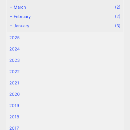
+
March
(2)
+
February
(2)
+
January
(3)
2025
2024
2023
2022
2021
2020
2019
2018
2017