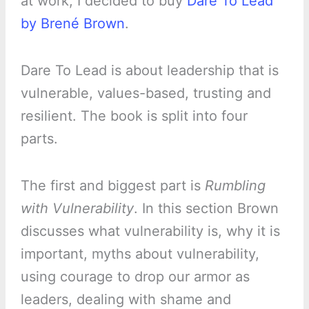
at work, I decided to buy
Dare To Lead
by Brené Brown
.
Dare To Lead is about leadership that is
vulnerable, values-based, trusting and
resilient. The book is split into four
parts.
The first and biggest part is
Rumbling
with Vulnerability
. In this section Brown
discusses what vulnerability is, why it is
important, myths about vulnerability,
using courage to drop our armor as
leaders, dealing with shame and