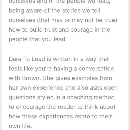
ourselves and of the people we lead,
being aware of the stories we tell
ourselves (that may or may not be true),
how to build trust and courage in the
people that you lead.
Dare To Lead is written in a way that
feels like you’re having a conversation
with Brown. She gives examples from
her own experience and also asks open
questions styled in a coaching method
to encourage the reader to think about
how these experiences relate to their
own life.