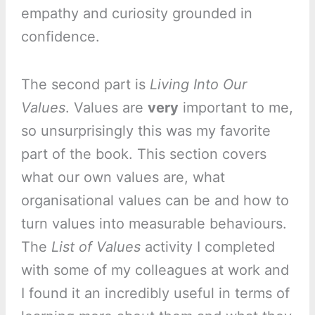
empathy and curiosity grounded in
confidence.
The second part is
Living Into Our
Values
. Values are
very
important to me,
so unsurprisingly this was my favorite
part of the book. This section covers
what our own values are, what
organisational values can be and how to
turn values into measurable behaviours.
The
List of Values
activity I completed
with some of my colleagues at work and
I found it an incredibly useful in terms of