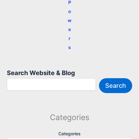
P
o
w
e
r
s
Search Website & Blog
Search
Categories
Categories