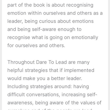
part of the book is about recognising
emotion within ourselves and others as a
leader, being curious about emotions
and being self-aware enough to
recognise what is going on emotionally
for ourselves and others.
Throughout Dare To Lead are many
helpful strategies that if implemented
would make you a better leader.
Including strategies around: having
difficult conversations, increasing self-
awareness, being aware of the values of