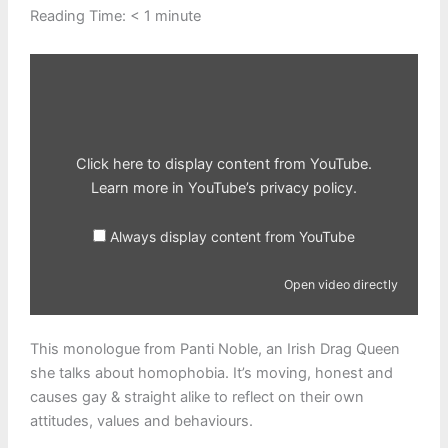
Reading Time:
< 1
minute
Display
content
from
YouTube
Click here to display content from YouTube.
Learn more in
YouTube’s privacy policy
.
Always display content from YouTube
Open video directly
This monologue from Panti Noble, an Irish Drag Queen
she talks about homophobia. It’s moving, honest and
causes gay & straight alike to reflect on their own
attitudes, values and behaviours.