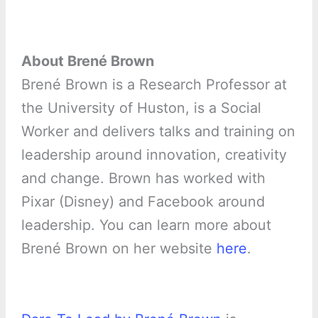
About Brené Brown
Brené Brown is a Research Professor at
the University of Huston, is a Social
Worker and delivers talks and training on
leadership around innovation, creativity
and change. Brown has worked with
Pixar (Disney) and Facebook around
leadership. You can learn more about
Brené Brown on her website
here
.