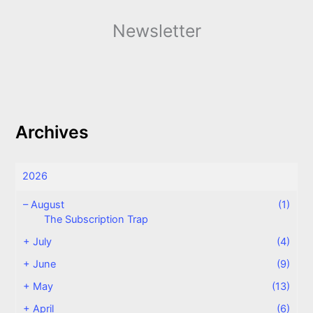
Newsletter
Archives
2026
–
August
(1)
The Subscription Trap
+
July
(4)
+
June
(9)
+
May
(13)
+
April
(6)