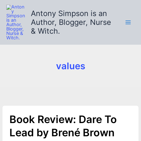
Skip
to
Antony Simpson is an
content
Author, Blogger, Nurse
& Witch.
values
Book Review: Dare To
Lead by Brené Brown