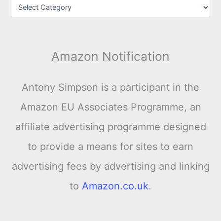
Amazon Notification
Antony Simpson is a participant in the
Amazon EU Associates Programme, an
affiliate advertising programme designed
to provide a means for sites to earn
advertising fees by advertising and linking
to
Amazon.co.uk
.