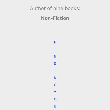
Author of nine books:
Non-Fiction
F
I
N
D
I
N
G
Y
O
U