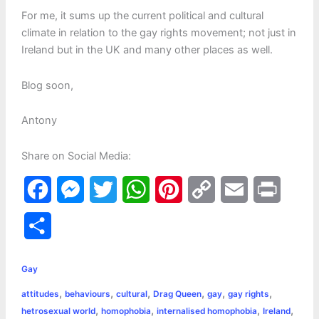
For me, it sums up the current political and cultural
climate in relation to the gay rights movement; not just in
Ireland but in the UK and many other places as well.
Blog soon,
Antony
Share on Social Media:
F
M
T
W
P
C
E
P
a
e
w
h
i
o
m
r
S
c
s
i
a
n
p
a
i
h
e
s
t
t
t
y
i
n
Gay
a
,
,
,
,
,
,
attitudes
behaviours
cultural
Drag Queen
gay
gay rights
b
e
t
s
e
L
l
t
r
,
,
,
,
hetrosexual world
homophobia
internalised homophobia
Ireland