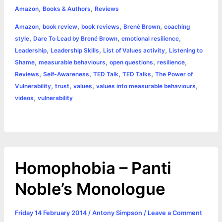
,
,
e
s
t
t
t
y
i
n
Amazon
Books & Authors
Reviews
a
,
,
,
,
Amazon
book review
book reviews
Brené Brown
coaching
b
e
t
s
e
L
l
t
r
,
,
,
style
Dare To Lead by Brené Brown
emotional resilience
o
n
e
A
r
i
,
,
,
Leadership
Leadership Skills
List of Values activity
Listening to
e
,
,
,
,
Shame
measurable behaviours
open questions
resilience
o
g
r
p
e
n
,
,
,
,
Reviews
Self-Awareness
TED Talk
TED Talks
The Power of
k
e
p
s
k
,
,
,
,
Vulnerability
trust
values
values into measurable behaviours
,
videos
vulnerability
r
t
Homophobia – Panti
Noble’s Monologue
Friday 14 February 2014
/
Antony Simpson
/
Leave a Comment