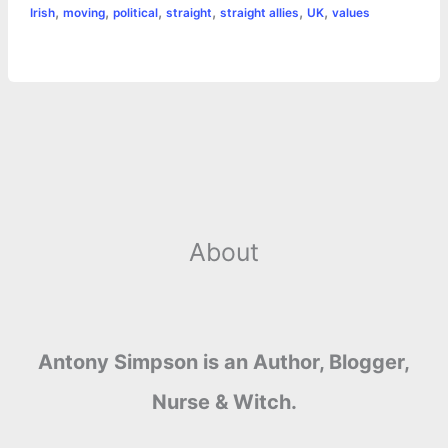
o
n
e
A
r
i
,
,
,
,
,
,
Irish
moving
political
straight
straight allies
UK
values
e
o
g
r
p
e
n
k
e
p
s
k
r
t
About
Antony Simpson is an Author, Blogger,
Nurse & Witch.