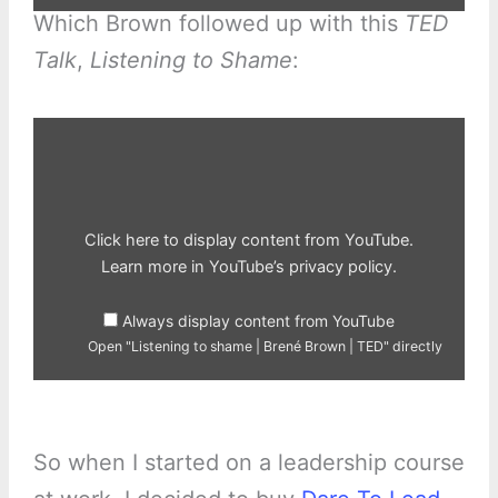
Which Brown followed up with this
TED
Talk
,
Listening to Shame
:
Display
"Listening
to
shame
|
Brené
Brown
|
Click here to display content from YouTube.
TED"
from
Learn more in
YouTube’s privacy policy
.
YouTube
Always display content from YouTube
Open "Listening to shame | Brené Brown | TED" directly
So when I started on a leadership course