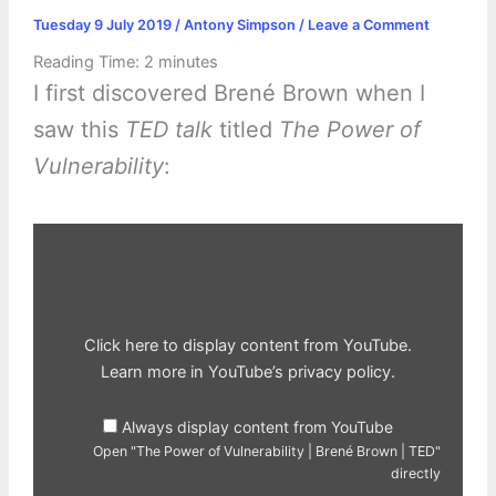
Tuesday 9 July 2019
/
Antony Simpson
/
Leave a Comment
Reading Time:
2
minutes
I first discovered Brené Brown when I
saw this
TED talk
titled
The Power of
Vulnerability
:
Display
"The
Power
of
Vulnerability
|
Brené
Brown
Click here to display content from YouTube.
|
TED"
Learn more in
YouTube’s privacy policy
.
from
YouTube
Always display content from YouTube
Open "The Power of Vulnerability | Brené Brown | TED"
directly