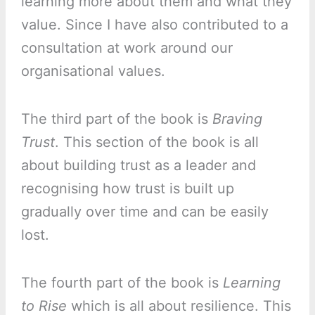
learning more about them and what they
value. Since I have also contributed to a
consultation at work around our
organisational values.
The third part of the book is
Braving
Trust
. This section of the book is all
about building trust as a leader and
recognising how trust is built up
gradually over time and can be easily
lost.
The fourth part of the book is
Learning
to Rise
which is all about resilience. This