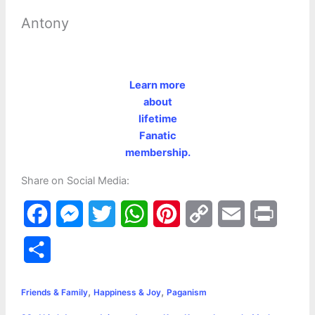
Antony
Learn more
about
lifetime
Fanatic
membership.
Share on Social Media:
F
M
T
W
P
C
E
P
a
e
w
h
i
o
m
r
S
c
s
i
a
n
p
a
i
h
,
,
e
s
t
t
t
y
i
n
Friends & Family
Happiness & Joy
Paganism
a