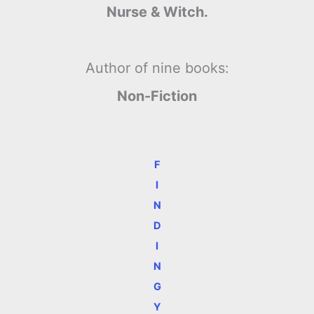
Nurse & Witch.
Author of nine books:
Non-Fiction
F
I
N
D
I
N
G
Y