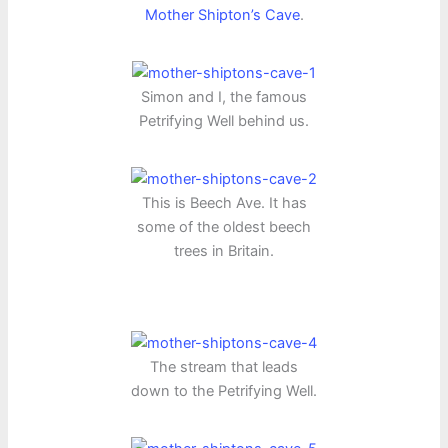
Mother Shipton’s Cave
.
Simon and I, the famous
Petrifying Well behind us.
This is Beech Ave. It has
some of the oldest beech
trees in Britain.
The stream that leads
down to the Petrifying Well.