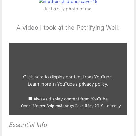
Just a silly photo of me.
A video I took at the Petrifying Well:
Display
"Mother
Shipton&apos;s
Cave
(May
2019)"
from
YouTube
Click here to display content from YouTube.
Learn more in
YouTube’s privacy policy
.
Always display content from YouTube
Open "Mother Shipton&apos;s Cave (May 2019)" directly
Essential Info