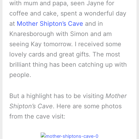
with mum and papa, seen Jayne for
coffee and cake, spent a wonderful day
at
Mother Shipton’s Cave
and in
Knaresborough with Simon and am
seeing Kay tomorrow. I received some
lovely cards and great gifts. The most
brilliant thing has been catching up with
people.
But a highlight has to be visiting
Mother
Shipton’s Cave
. Here are some photos
from the cave visit: