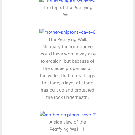
The top of the Petrifying
Well.
The Petrifying Well.
Normally the rock above
would have worn away due
to erosion, but because of
the unique properties of
the water, that turns things
to stone, a layer of stone
has built up and protected
the rock underneath.
A side view of the
Petrifying Well (1).