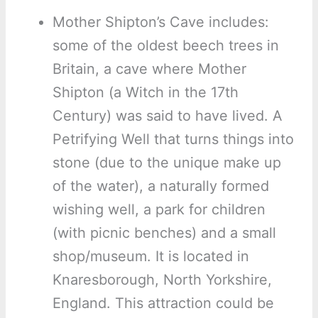
Mother Shipton’s Cave includes:
some of the oldest beech trees in
Britain, a cave where Mother
Shipton (a Witch in the 17th
Century) was said to have lived. A
Petrifying Well that turns things into
stone (due to the unique make up
of the water), a naturally formed
wishing well, a park for children
(with picnic benches) and a small
shop/museum. It is located in
Knaresborough, North Yorkshire,
England. This attraction could be