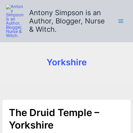
Skip
to
Antony Simpson is an
content
Author, Blogger, Nurse
& Witch.
Yorkshire
The Druid Temple –
Yorkshire