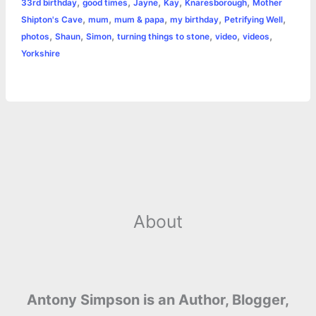
,
,
,
,
,
33rd birthday
good times
Jayne
Kay
Knaresborough
Mother
b
e
t
s
e
L
l
t
r
,
,
,
,
,
Shipton's Cave
mum
mum & papa
my birthday
Petrifying Well
o
n
e
A
r
i
,
,
,
,
,
,
photos
Shaun
Simon
turning things to stone
video
videos
e
Yorkshire
o
g
r
p
e
n
k
e
p
s
k
r
t
About
Antony Simpson is an Author, Blogger,