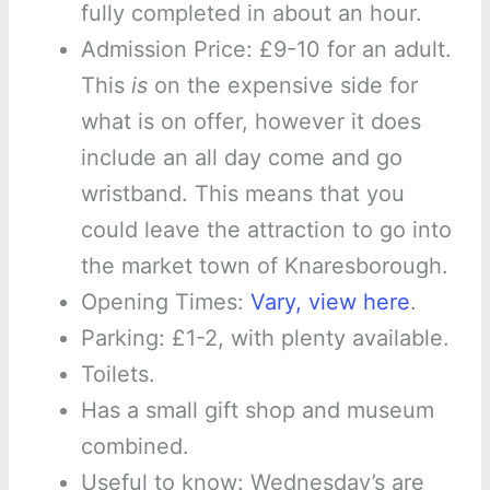
fully completed in about an hour.
Admission Price: £9-10 for an adult.
This
is
on the expensive side for
what is on offer, however it does
include an all day come and go
wristband. This means that you
could leave the attraction to go into
the market town of Knaresborough.
Opening Times:
Vary, view here
.
Parking: £1-2, with plenty available.
Toilets.
Has a small gift shop and museum
combined.
Useful to know: Wednesday’s are