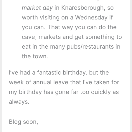
market day
in Knaresborough, so
worth visiting on a Wednesday if
you can. That way you can do the
cave, markets and get something to
eat in the many pubs/restaurants in
the town.
I’ve had a fantastic birthday, but the
week of annual leave that I’ve taken for
my birthday has gone far too quickly as
always.
Blog soon,