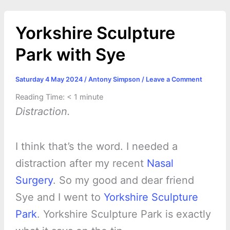
o
g
r
p
e
n
k
e
p
s
k
Yorkshire Sculpture
r
t
Park with Sye
Saturday 4 May 2024
/
Antony Simpson
/
Leave a Comment
Reading Time:
< 1
minute
Distraction.
I think that’s the word. I needed a
distraction after my recent
Nasal
Surgery
. So my good and dear friend
Sye and I went to
Yorkshire Sculpture
Park
. Yorkshire Sculpture Park is exactly