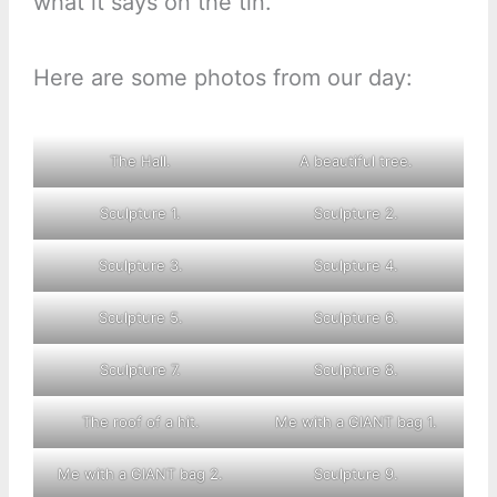
what it says on the tin.
Here are some photos from our day:
The Hall.
A beautiful tree.
Sculpture 1.
Sculpture 2.
Sculpture 3.
Sculpture 4.
Sculpture 5.
Sculpture 6.
Sculpture 7.
Sculpture 8.
The roof of a hit.
Me with a GIANT bag 1.
Me with a GIANT bag 2.
Sculpture 9.