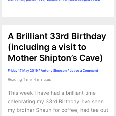
b
e
t
s
e
L
l
t
r
o
n
e
A
r
i
e
o
g
r
p
e
n
k
e
p
s
k
A Brilliant 33rd Birthday
r
t
(including a visit to
Mother Shipton’s Cave)
Friday 17 May 2019
/
Antony Simpson
/
Leave a Comment
Reading Time:
4
minutes
This week I have had a brilliant time
celebrating my 33rd Birthday. I’ve seen
my brother Shaun for coffee, had tea out