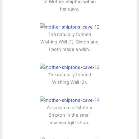
of Mother Shipton within
her cave.
The naturally formed
Wishing Well (1). Simon and
I both made a wish.
The naturally formed
Wishing Well (2).
A sculpture of Mother
Shipton in the small
museum/gift shop.