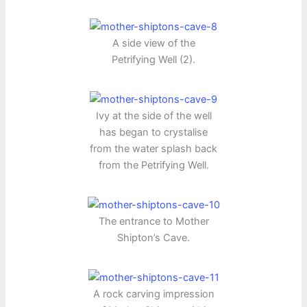
A side view of the
Petrifying Well (2).
Ivy at the side of the well
has began to crystalise
from the water splash back
from the Petrifying Well.
The entrance to Mother
Shipton’s Cave.
A rock carving impression