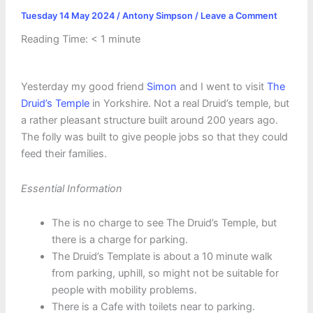
Tuesday 14 May 2024
/
Antony Simpson
/
Leave a Comment
Reading Time:
< 1
minute
Yesterday my good friend
Simon
and I went to visit
The
Druid’s Temple
in Yorkshire. Not a real Druid’s temple, but
a rather pleasant structure built around 200 years ago.
The folly was built to give people jobs so that they could
feed their families.
Essential Information
The is no charge to see The Druid’s Temple, but
there is a charge for parking.
The Druid’s Template is about a 10 minute walk
from parking, uphill, so might not be suitable for
people with mobility problems.
There is a Cafe with toilets near to parking.