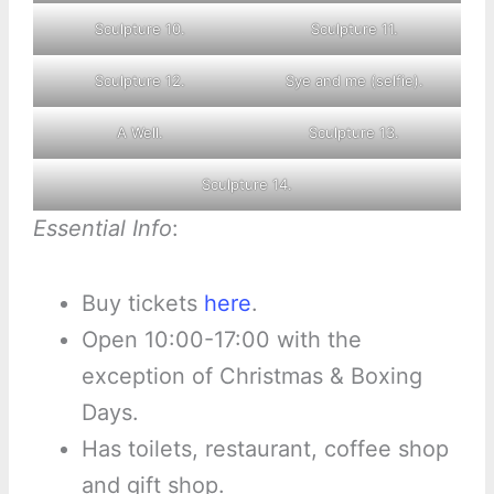
Sculpture 10.
Sculpture 11.
Sculpture 12.
Sye and me (selfie).
A Well.
Sculpture 13.
Sculpture 14.
Essential Info
:
Buy tickets
here
.
Open 10:00-17:00 with the
exception of Christmas & Boxing
Days.
Has toilets, restaurant, coffee shop
and gift shop.