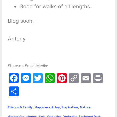
Good for walks of all lengths.
Blog soon,
Antony
Share on Social Media:
F
M
T
W
P
C
E
P
a
e
w
h
i
o
m
r
S
c
s
i
a
n
p
a
i
h
,
,
,
e
s
t
t
t
y
i
n
Friends & Family
Happiness & Joy
Inspiration
Nature
a
,
,
,
,
distraction
photos
Sye
Yorkshire
Yorkshire Sculpture Park