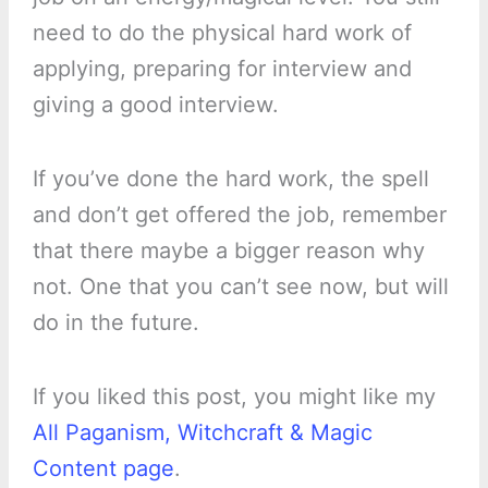
need to do the physical hard work of
applying, preparing for interview and
giving a good interview.
If you’ve done the hard work, the spell
and don’t get offered the job, remember
that there maybe a bigger reason why
not. One that you can’t see now, but will
do in the future.
If you liked this post, you might like my
All Paganism, Witchcraft & Magic
Content page
.