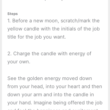
Steps
1. Before a new moon, scratch/mark the
yellow candle with the initials of the job
title for the job you want.
2. Charge the candle with energy of
your own.
See the golden energy moved down
from your head, into your heart and then
down your arm and into the candle in
your hand. Imagine being offered the job