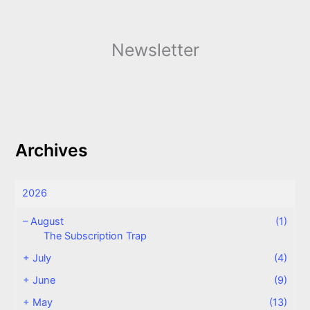
Newsletter
Archives
2026
–
August
(1)
The Subscription Trap
+
July
(4)
+
June
(9)
+
May
(13)