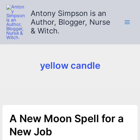
Skip
to
Antony Simpson is an
content
Author, Blogger, Nurse
& Witch.
yellow candle
A New Moon Spell for a
New Job