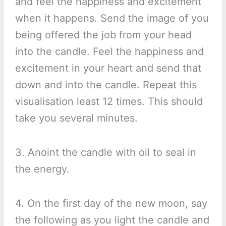
and feel the happiness and excitement
when it happens. Send the image of you
being offered the job from your head
into the candle. Feel the happiness and
excitement in your heart and send that
down and into the candle. Repeat this
visualisation least 12 times. This should
take you several minutes.
3. Anoint the candle with oil to seal in
the energy.
4. On the first day of the new moon, say
the following as you light the candle and