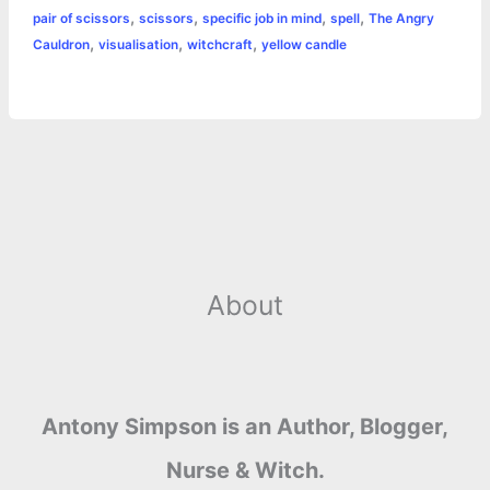
o
n
e
A
r
i
,
,
,
,
pair of scissors
scissors
specific job in mind
spell
The Angry
e
,
,
,
Cauldron
visualisation
witchcraft
yellow candle
o
g
r
p
e
n
k
e
p
s
k
r
t
About
Antony Simpson is an Author, Blogger,
Nurse & Witch.