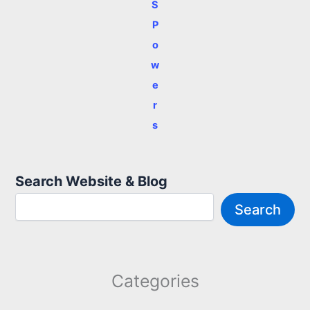
S
P
o
w
e
r
s
Search Website & Blog
Search
Categories