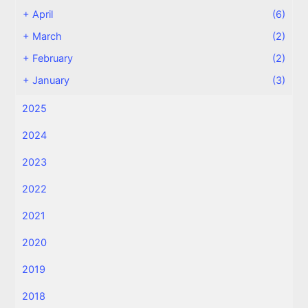
+
April
(6)
+
March
(2)
+
February
(2)
+
January
(3)
2025
2024
2023
2022
2021
2020
2019
2018