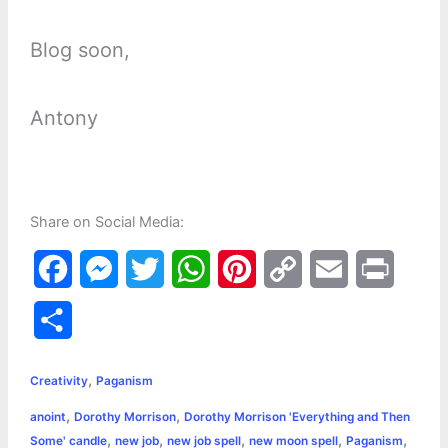
Blog soon,
Antony
Share on Social Media:
F
M
T
W
P
C
E
P
a
e
w
h
i
o
m
r
S
c
s
i
a
n
p
a
i
h
,
e
s
t
t
t
y
i
n
Creativity
Paganism
a
,
,
anoint
Dorothy Morrison
Dorothy Morrison 'Everything and Then
b
e
t
s
e
L
l
t
r
,
,
,
,
,
Some' candle
new job
new job spell
new moon spell
Paganism