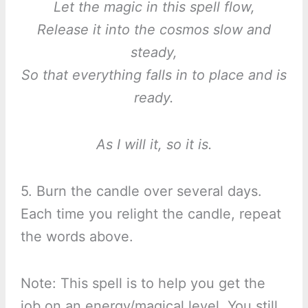
Let the magic in this spell flow,
Release it into the cosmos slow and
steady,
So that everything falls in to place and is
ready.
As I will it, so it is.
5. Burn the candle over several days.
Each time you relight the candle, repeat
the words above.
Note: This spell is to help you get the
job on an energy/magical level. You still