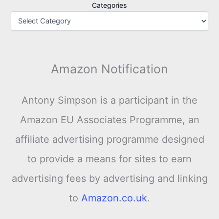
Categories
Amazon Notification
Antony Simpson is a participant in the
Amazon EU Associates Programme, an
affiliate advertising programme designed
to provide a means for sites to earn
advertising fees by advertising and linking
to
Amazon.co.uk
.