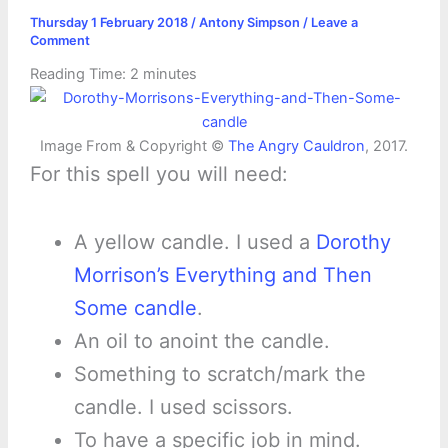
Thursday 1 February 2018
/
Antony Simpson
/
Leave a
Comment
Reading Time:
2
minutes
Image From & Copyright ©
The Angry Cauldron
, 2017.
For this spell you will need:
A yellow candle. I used a
Dorothy
Morrison’s Everything and Then
Some candle
.
An oil to anoint the candle.
Something to scratch/mark the
candle. I used scissors.
To have a specific job in mind.