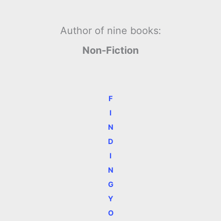
Author of nine books:
Non-Fiction
F
I
N
D
I
N
G
Y
O