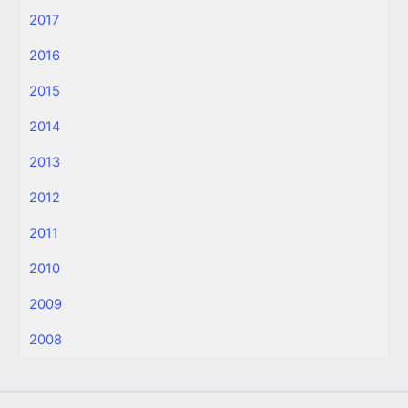
2017
2016
2015
2014
2013
2012
2011
2010
2009
2008