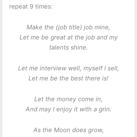
repeat 9 times:
Make the (job title) job mine,
Let me be great at the job and my
talents shine.
Let me interview well, myself I sell,
Let me be the best there is!
Let the money come in,
And may I enjoy it with a grin.
As the Moon does grow,