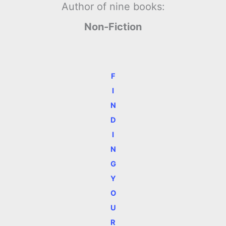
Author of nine books:
Non-Fiction
F
I
N
D
I
N
G
Y
O
U
R