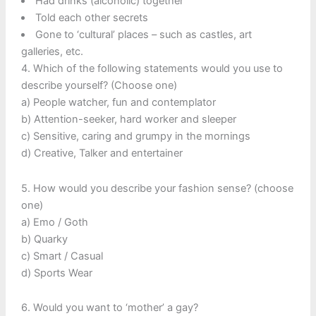
Had drinks (alcoholic) together
Told each other secrets
Gone to ‘cultural’ places – such as castles, art
galleries, etc.
4. Which of the following statements would you use to
describe yourself? (Choose one)
a) People watcher, fun and contemplator
b) Attention-seeker, hard worker and sleeper
c) Sensitive, caring and grumpy in the mornings
d) Creative, Talker and entertainer
5. How would you describe your fashion sense? (choose
one)
a) Emo / Goth
b) Quarky
c) Smart / Casual
d) Sports Wear
6. Would you want to ‘mother’ a gay?