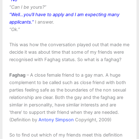
“Can I be yours?”
“Well…you’ll have to apply and I am expecting many
applicants.”
I answer.
“Ok.”
This was how the conversation played out that made me
decide it was about time that some of my friends were
recognised with Faghag status. So what is a faghag?
Faghag
– A close female friend to a gay man. A huge
complement to be called such as close friend with both
parties feeling safe as the boundaries of the non sexual
relationship are clear. Both the gay and the faghag are
simliar in personality, have simliar interests and are
‘there’ to support their friend when they are needed.
(Definition by
Antony Simpson
Copyright, 2009)
So to find out which of my friends meet this definition