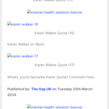
Karen Walker Quote (15)
Karen Walker Quote (16)
Karen Walker on Work:
Karen Walker Quote (17)
What’s you’re favourite Karen Quote? Comment here.
Published by:
The Gay UK
on Tuesday 25th March
2014.