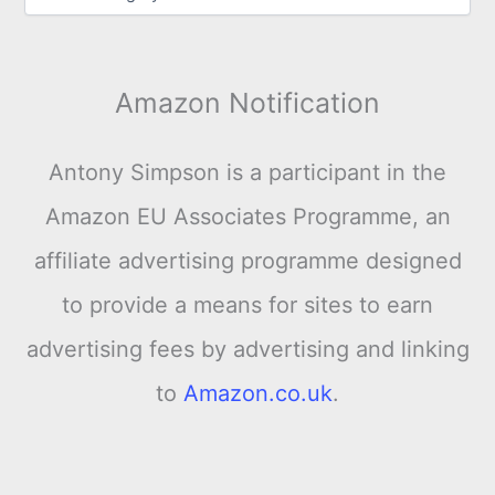
Amazon Notification
Antony Simpson is a participant in the
Amazon EU Associates Programme, an
affiliate advertising programme designed
to provide a means for sites to earn
advertising fees by advertising and linking
to
Amazon.co.uk
.