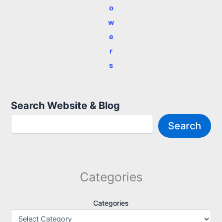
o
w
e
r
s
Search Website & Blog
Search
Categories
Categories