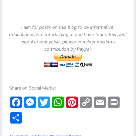
I aim for posts on this blog to be informative,
educational and entertaining. If you have found this post
useful or enjoyable, please consider making a
contribution by Paypal:
Share on Social Media:
F
M
T
W
P
C
E
P
a
e
w
h
i
o
m
r
S
c
s
i
a
n
p
a
i
h
,