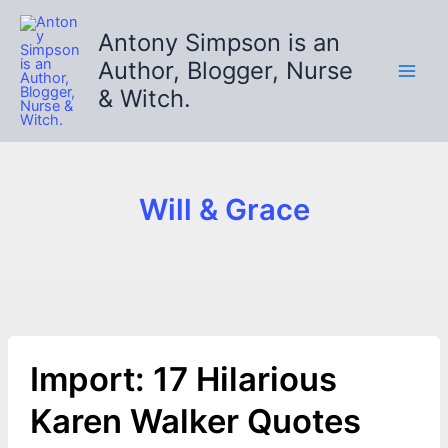
Skip
to
Antony Simpson is an
content
Author, Blogger, Nurse
& Witch.
Will & Grace
Import: 17 Hilarious
Karen Walker Quotes