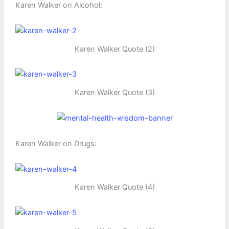
Karen Walker on Alcohol:
Karen Walker Quote (2)
Karen Walker Quote (3)
Karen Walker on Drugs:
Karen Walker Quote (4)