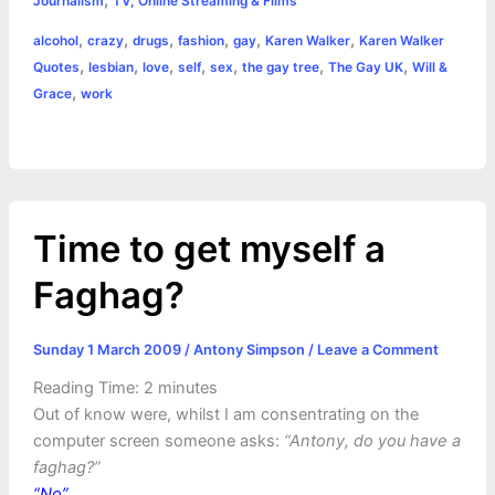
e
s
t
t
t
y
i
n
Journalism
TV, Online Streaming & Films
a
,
,
,
,
,
,
alcohol
crazy
drugs
fashion
gay
Karen Walker
Karen Walker
b
e
t
s
e
L
l
t
r
,
,
,
,
,
,
,
Quotes
lesbian
love
self
sex
the gay tree
The Gay UK
Will &
o
n
e
A
r
i
,
Grace
work
e
o
g
r
p
e
n
k
e
p
s
k
r
t
Time to get myself a
Faghag?
Sunday 1 March 2009
/
Antony Simpson
/
Leave a Comment
Reading Time:
2
minutes
Out of know were, whilst I am consentrating on the
computer screen someone asks:
“Antony, do you have a
faghag?”
“No”