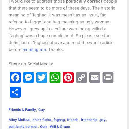
I would like to address those
politically correct
people
that there seem to be more of these days. The historic
meaning of ‘faghag’ it was mean’t as an insult, fag
refering to faggot and hag meaning an ugly woman.
However I grew up in a culture were being called a
‘faghag’ was a huge complement. So please see the
definition of ‘faghag’ above and read the whole article
before
emailing me
. Thanks.
Share on Social Media:
F
M
T
W
P
C
E
P
a
e
w
h
i
o
m
r
S
c
s
i
a
n
p
a
i
h
,
e
s
t
t
t
y
i
n
Friends & Family
Gay
a
,
,
,
,
,
,
Alley McBeal
chick flicks
faghag
friends
friendship
gay
b
e
t
s
e
L
l
t
r
,
,
politically correct
Quiz
Will & Grace