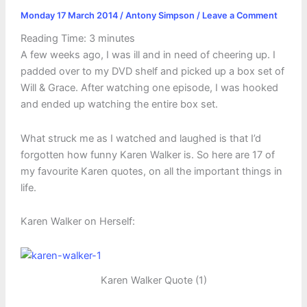
Monday 17 March 2014
/
Antony Simpson
/
Leave a Comment
Reading Time:
3
minutes
A few weeks ago, I was ill and in need of cheering up. I
padded over to my DVD shelf and picked up a box set of
Will & Grace. After watching one episode, I was hooked
and ended up watching the entire box set.
What struck me as I watched and laughed is that I’d
forgotten how funny Karen Walker is. So here are 17 of
my favourite Karen quotes, on all the important things in
life.
Karen Walker on Herself:
Karen Walker Quote (1)