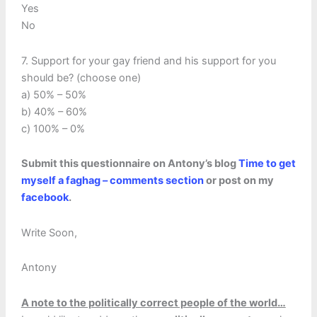
Yes
No
7. Support for your gay friend and his support for you
should be? (choose one)
a) 50% – 50%
b) 40% – 60%
c) 100% – 0%
Submit this questionnaire on Antony’s blog
Time to get
myself a faghag – comments section
or post on my
facebook
.
Write Soon,
Antony
A note to the politically correct people of the world…