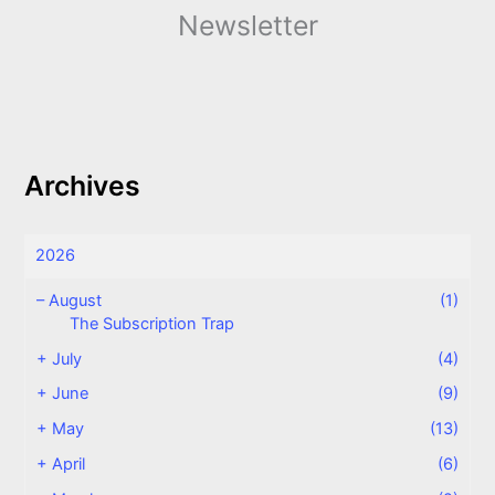
Newsletter
Archives
2026
–
August
(1)
The Subscription Trap
+
July
(4)
+
June
(9)
+
May
(13)
+
April
(6)