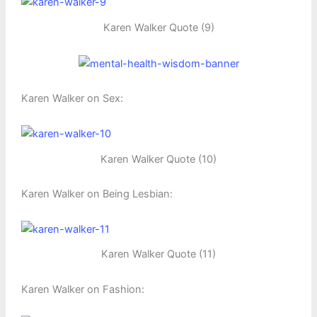
Karen Walker Quote (9)
Karen Walker on Sex:
Karen Walker Quote (10)
Karen Walker on Being Lesbian:
Karen Walker Quote (11)
Karen Walker on Fashion: