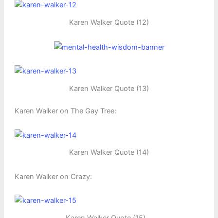
Karen Walker Quote (12)
Karen Walker Quote (13)
Karen Walker on The Gay Tree:
Karen Walker Quote (14)
Karen Walker on Crazy: