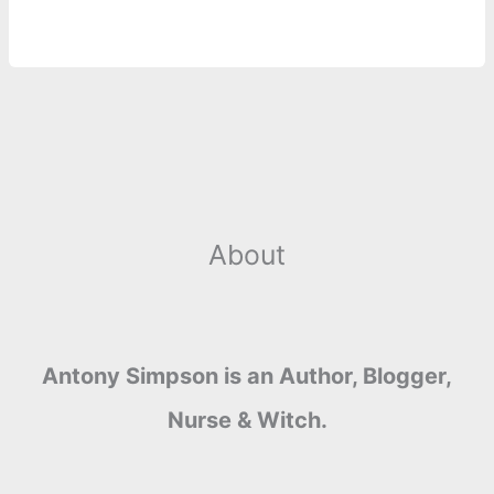
o
n
e
A
r
i
e
o
g
r
p
e
n
k
e
p
s
k
r
t
About
Antony Simpson is an Author, Blogger,
Nurse & Witch.