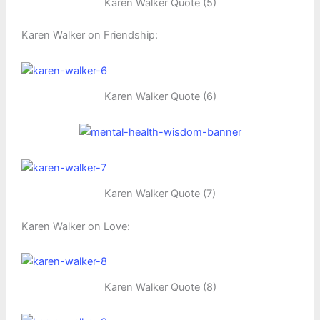
Karen Walker Quote (5)
Karen Walker on Friendship:
Karen Walker Quote (6)
Karen Walker Quote (7)
Karen Walker on Love:
Karen Walker Quote (8)