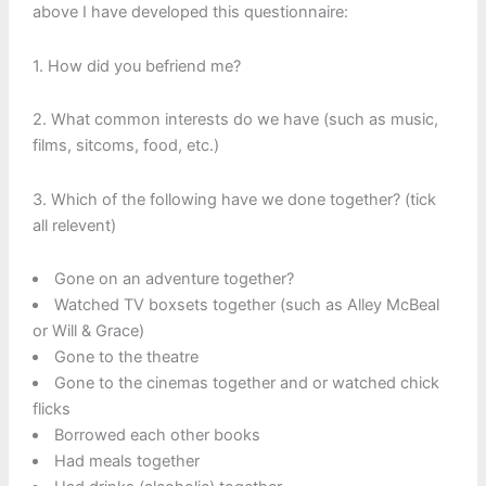
above I have developed this questionnaire:
1. How did you befriend me?
2. What common interests do we have (such as music,
films, sitcoms, food, etc.)
3. Which of the following have we done together? (tick
all relevent)
Gone on an adventure together?
Watched TV boxsets together (such as Alley McBeal
or Will & Grace)
Gone to the theatre
Gone to the cinemas together and or watched chick
flicks
Borrowed each other books
Had meals together