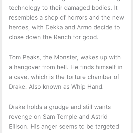
technology to their damaged bodies. It
resembles a shop of horrors and the new
heroes, with Dekka and Armo decide to
close down the Ranch for good.
Tom Peaks, the Monster, wakes up with
a hangover from hell. He finds himself in
a cave, which is the torture chamber of
Drake. Also known as Whip Hand.
Drake holds a grudge and still wants
revenge on Sam Temple and Astrid
Eillson. His anger seems to be targeted