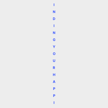
I
N
D
I
N
G
Y
O
U
R
H
A
P
P
I