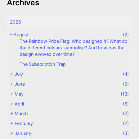
Archives
2026
–
August
(2)
The Rainbow Pride Flag: Who designed it? What do
the different colours symbolise? And how has the
design evolved over time?
The Subscription Trap
+
July
(4)
+
June
(9)
+
May
(13)
+
April
(6)
+
March
(2)
+
February
(2)
+
January
(3)