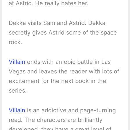
at Astrid. He really hates her.
Dekka visits Sam and Astrid. Dekka
secretly gives Astrid some of the space
rock.
Villain
ends with an epic battle in Las
Vegas and leaves the reader with lots of
excitement for the next book in the
series.
Villain
is an addictive and page-turning
read. The characters are brilliantly
developed, they have a great level of