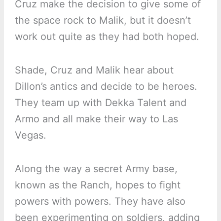
Cruz make the decision to give some of
the space rock to Malik, but it doesn’t
work out quite as they had both hoped.
Shade, Cruz and Malik hear about
Dillon’s antics and decide to be heroes.
They team up with Dekka Talent and
Armo and all make their way to Las
Vegas.
Along the way a secret Army base,
known as the Ranch, hopes to fight
powers with powers. They have also
been experimenting on soldiers, adding