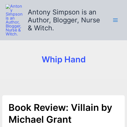
Skip
to
Antony Simpson is an
content
Author, Blogger, Nurse
& Witch.
Whip Hand
Book Review: Villain by
Michael Grant