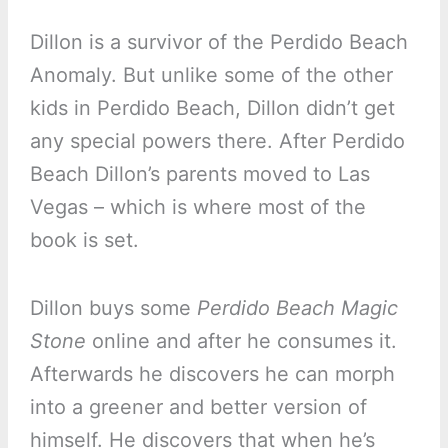
Dillon is a survivor of the Perdido Beach
Anomaly. But unlike some of the other
kids in Perdido Beach, Dillon didn’t get
any special powers there. After Perdido
Beach Dillon’s parents moved to Las
Vegas – which is where most of the
book is set.
Dillon buys some
Perdido Beach Magic
Stone
online and after he consumes it.
Afterwards he discovers he can morph
into a greener and better version of
himself. He discovers that when he’s