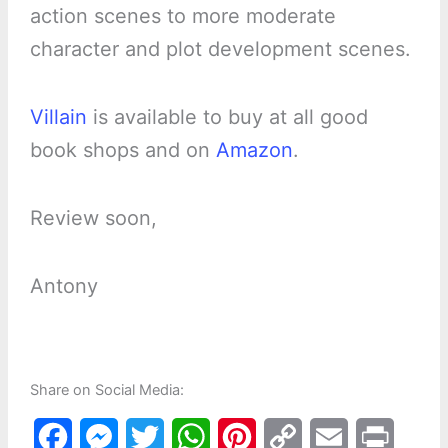
action scenes to more moderate
character and plot development scenes.
Villain
is available to buy at all good
book shops and on
Amazon
.
Review soon,
Antony
Share on Social Media:
F
M
T
W
P
C
E
P