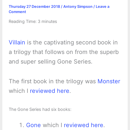
Thursday 27 December 2018
/
Antony Simpson
/
Leave a
Comment
Reading Time:
3
minutes
Villain
is the captivating second book in
a trilogy that follows on from the superb
and super selling Gone Series.
The first book in the trilogy was
Monster
which I
reviewed here
.
The Gone Series had six books:
Gone
which I
reviewed here
.