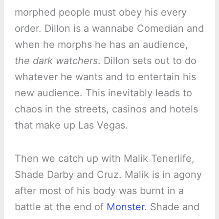
morphed people must obey his every
order. Dillon is a wannabe Comedian and
when he morphs he has an audience,
the dark watchers
. Dillon sets out to do
whatever he wants and to entertain his
new audience. This inevitably leads to
chaos in the streets, casinos and hotels
that make up Las Vegas.
Then we catch up with Malik Tenerlife,
Shade Darby and Cruz. Malik is in agony
after most of his body was burnt in a
battle at the end of
Monster
. Shade and