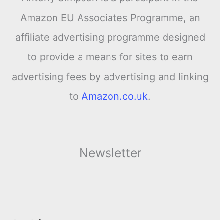
Amazon EU Associates Programme, an
affiliate advertising programme designed
to provide a means for sites to earn
advertising fees by advertising and linking
to
Amazon.co.uk
.
Newsletter