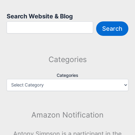
Search Website & Blog
Search
Categories
Categories
Amazon Notification
Antony Simpson is a participant in the