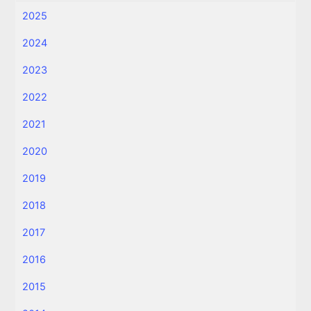
2025
2024
2023
2022
2021
2020
2019
2018
2017
2016
2015