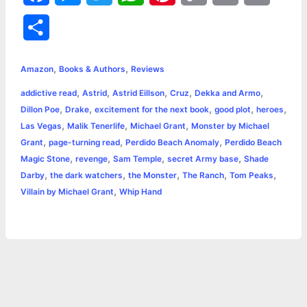
a
e
w
h
i
o
m
r
S
c
s
i
a
n
p
a
i
h
,
,
e
s
t
t
t
y
i
n
Amazon
Books & Authors
Reviews
a
,
,
,
,
,
addictive read
Astrid
Astrid Eillson
Cruz
Dekka and Armo
b
e
t
s
e
L
l
t
r
,
,
,
,
,
Dillon Poe
Drake
excitement for the next book
good plot
heroes
o
n
e
A
r
i
,
,
,
Las Vegas
Malik Tenerlife
Michael Grant
Monster by Michael
e
,
,
,
Grant
page-turning read
Perdido Beach Anomaly
Perdido Beach
o
g
r
p
e
n
,
,
,
,
Magic Stone
revenge
Sam Temple
secret Army base
Shade
k
e
p
s
k
,
,
,
,
,
Darby
the dark watchers
the Monster
The Ranch
Tom Peaks
,
Villain by Michael Grant
Whip Hand
r
t