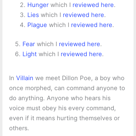
Hunger
which I
reviewed here
.
Lies
which I
reviewed here
.
Plague
which I
reviewed here
.
Fear
which I
reviewed here
.
Light
which I
reviewed here
.
In
Villain
we meet Dillon Poe, a boy who
once morphed, can command anyone to
do anything. Anyone who hears his
voice must obey his every command,
even if it means hurting themselves or
others.