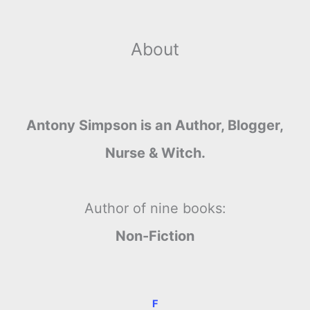
About
Antony Simpson is an Author, Blogger,
Nurse & Witch.
Author of nine books:
Non-Fiction
F