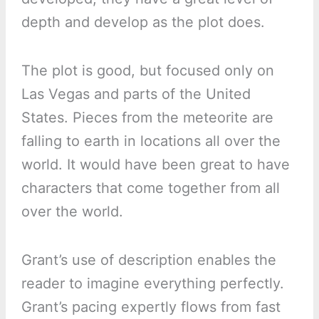
depth and develop as the plot does.
The plot is good, but focused only on
Las Vegas and parts of the United
States. Pieces from the meteorite are
falling to earth in locations all over the
world. It would have been great to have
characters that come together from all
over the world.
Grant’s use of description enables the
reader to imagine everything perfectly.
Grant’s pacing expertly flows from fast