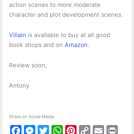
action scenes to more moderate
character and plot development scenes.
Villain
is available to buy at all good
book shops and on
Amazon
.
Review soon,
Antony
Share on Social Media:
F
M
T
W
P
C
E
P