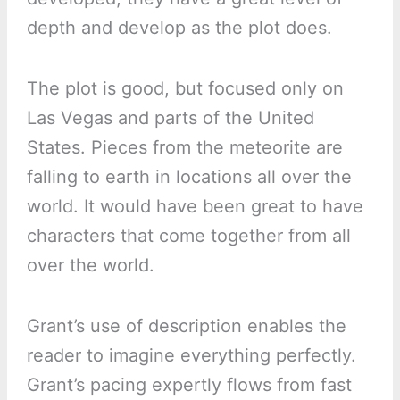
depth and develop as the plot does.
The plot is good, but focused only on
Las Vegas and parts of the United
States. Pieces from the meteorite are
falling to earth in locations all over the
world. It would have been great to have
characters that come together from all
over the world.
Grant’s use of description enables the
reader to imagine everything perfectly.
Grant’s pacing expertly flows from fast