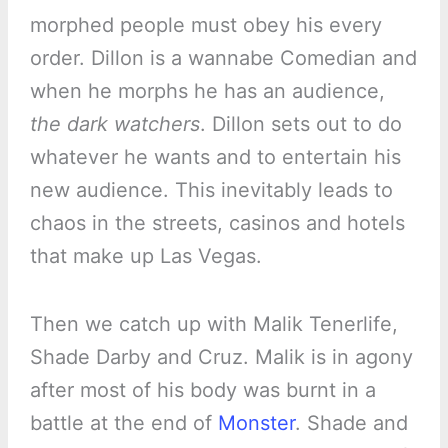
morphed people must obey his every
order. Dillon is a wannabe Comedian and
when he morphs he has an audience,
the dark watchers
. Dillon sets out to do
whatever he wants and to entertain his
new audience. This inevitably leads to
chaos in the streets, casinos and hotels
that make up Las Vegas.
Then we catch up with Malik Tenerlife,
Shade Darby and Cruz. Malik is in agony
after most of his body was burnt in a
battle at the end of
Monster
. Shade and