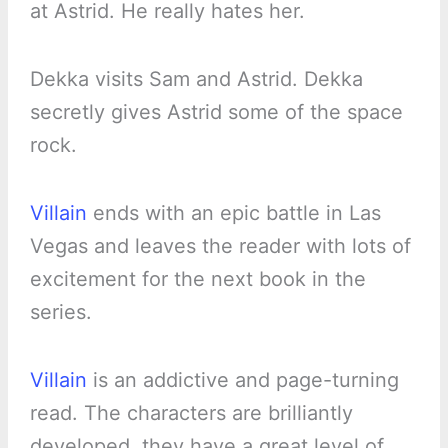
at Astrid. He really hates her.
Dekka visits Sam and Astrid. Dekka
secretly gives Astrid some of the space
rock.
Villain
ends with an epic battle in Las
Vegas and leaves the reader with lots of
excitement for the next book in the
series.
Villain
is an addictive and page-turning
read. The characters are brilliantly
developed, they have a great level of