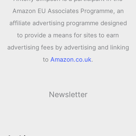
Amazon EU Associates Programme, an
affiliate advertising programme designed
to provide a means for sites to earn
advertising fees by advertising and linking
to
Amazon.co.uk
.
Newsletter