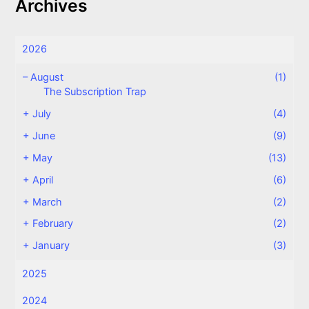
Archives
2026
–
August
(1)
The Subscription Trap
+
July
(4)
+
June
(9)
+
May
(13)
+
April
(6)
+
March
(2)
+
February
(2)
+
January
(3)
2025
2024