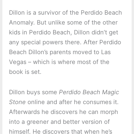
Dillon is a survivor of the Perdido Beach
Anomaly. But unlike some of the other
kids in Perdido Beach, Dillon didn’t get
any special powers there. After Perdido
Beach Dillon’s parents moved to Las
Vegas – which is where most of the
book is set.
Dillon buys some
Perdido Beach Magic
Stone
online and after he consumes it.
Afterwards he discovers he can morph
into a greener and better version of
himself. He discovers that when he’s