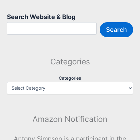
Search Website & Blog
Search
Categories
Categories
Amazon Notification
Antony Simpson is a participant in the