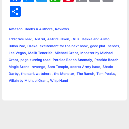
a
e
w
h
i
o
m
r
S
c
s
i
a
n
p
a
i
h
,
,
e
s
t
t
t
y
i
n
Amazon
Books & Authors
Reviews
a
,
,
,
,
,
addictive read
Astrid
Astrid Eillson
Cruz
Dekka and Armo
b
e
t
s
e
L
l
t
r
,
,
,
,
,
Dillon Poe
Drake
excitement for the next book
good plot
heroes
o
n
e
A
r
i
,
,
,
Las Vegas
Malik Tenerlife
Michael Grant
Monster by Michael
e
,
,
,
Grant
page-turning read
Perdido Beach Anomaly
Perdido Beach
o
g
r
p
e
n
,
,
,
,
Magic Stone
revenge
Sam Temple
secret Army base
Shade
k
e
p
s
k
,
,
,
,
,
Darby
the dark watchers
the Monster
The Ranch
Tom Peaks
,
Villain by Michael Grant
Whip Hand
r
t