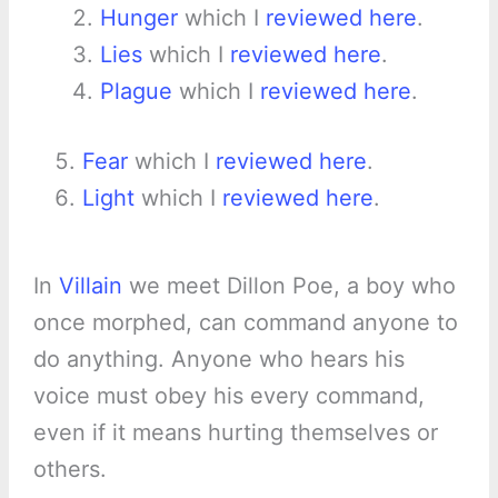
Hunger
which I
reviewed here
.
Lies
which I
reviewed here
.
Plague
which I
reviewed here
.
Fear
which I
reviewed here
.
Light
which I
reviewed here
.
In
Villain
we meet Dillon Poe, a boy who
once morphed, can command anyone to
do anything. Anyone who hears his
voice must obey his every command,
even if it means hurting themselves or
others.