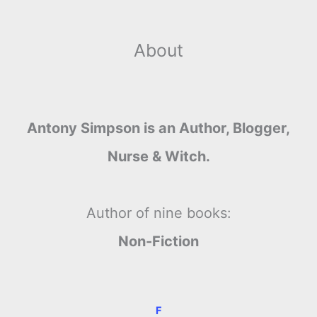
About
Antony Simpson is an Author, Blogger,
Nurse & Witch.
Author of nine books:
Non-Fiction
F