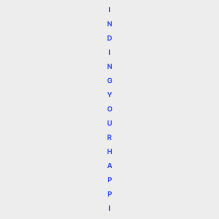
I
N
D
I
N
G
Y
O
U
R
H
A
P
P
I