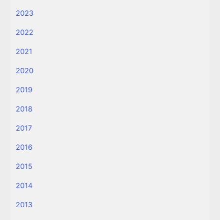
2023
2022
2021
2020
2019
2018
2017
2016
2015
2014
2013