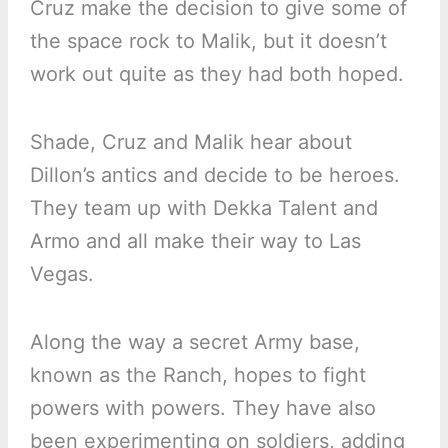
Cruz make the decision to give some of
the space rock to Malik, but it doesn’t
work out quite as they had both hoped.
Shade, Cruz and Malik hear about
Dillon’s antics and decide to be heroes.
They team up with Dekka Talent and
Armo and all make their way to Las
Vegas.
Along the way a secret Army base,
known as the Ranch, hopes to fight
powers with powers. They have also
been experimenting on soldiers, adding