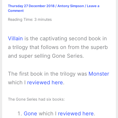
Thursday 27 December 2018
/
Antony Simpson
/
Leave a
Comment
Reading Time:
3
minutes
Villain
is the captivating second book in
a trilogy that follows on from the superb
and super selling Gone Series.
The first book in the trilogy was
Monster
which I
reviewed here
.
The Gone Series had six books:
Gone
which I
reviewed here
.