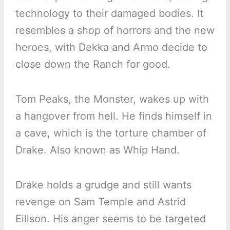
technology to their damaged bodies. It
resembles a shop of horrors and the new
heroes, with Dekka and Armo decide to
close down the Ranch for good.
Tom Peaks, the Monster, wakes up with
a hangover from hell. He finds himself in
a cave, which is the torture chamber of
Drake. Also known as Whip Hand.
Drake holds a grudge and still wants
revenge on Sam Temple and Astrid
Eillson. His anger seems to be targeted