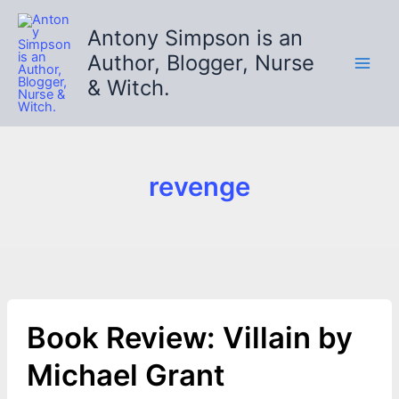
Skip
to
Antony Simpson is an
content
Author, Blogger, Nurse
& Witch.
revenge
Book Review: Villain by
Michael Grant