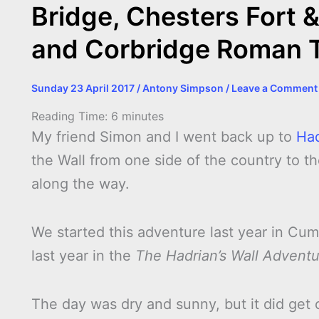
Bridge, Chesters Fort 
and Corbridge Roman 
Sunday 23 April 2017
/
Antony Simpson
/
Leave a Comment
Reading Time:
6
minutes
My friend Simon and I went back up to
Had
the Wall from one side of the country to the
along the way.
We started this adventure last year in Cu
last year in the
The Hadrian’s Wall Advent
The day was dry and sunny, but it did get 