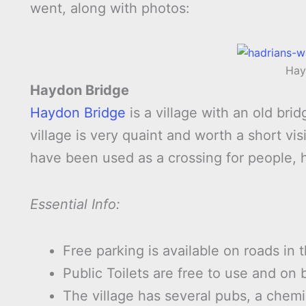
went, along with photos:
Hay
Haydon Bridge
Haydon Bridge
is a village with an old bri
village is very quaint and worth a short v
have been used as a crossing for people, 
Essential Info:
Free parking is available on roads in t
Public Toilets are free to use and on 
The village has several pubs, a chemi