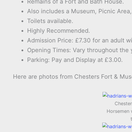
Remains of a Fort and Bath House.
Also includes a Museum, Picnic Area
Toilets available.
Highly Recommended.
Admission Price: £7.30 for an adult wi
Opening Times: Vary throughout the 
Parking: Pay and Display at £3.00.
Here are photos from Chesters Fort & Mu
Chester
Horsemen w