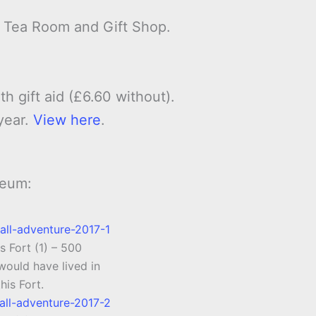
, Tea Room and Gift Shop.
th gift aid (£6.60 without).
year.
View here
.
seum:
s Fort (1) – 500
ould have lived in
this Fort.