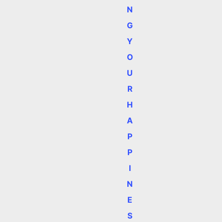
N
G
Y
O
U
R
H
A
P
P
I
N
E
S