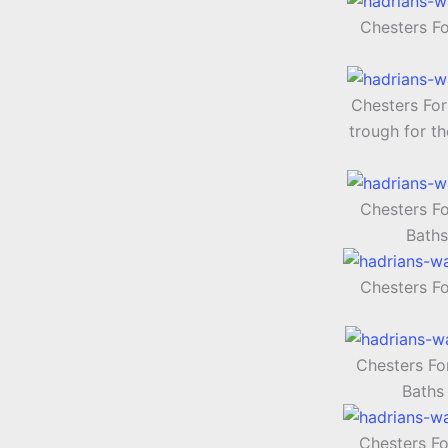
Chesters F
Chesters For
trough for th
Chesters F
Baths
Chesters F
Chesters Fo
Baths
Chesters Fo