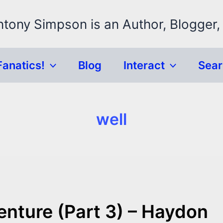
ntony Simpson is an Author, Blogger,
Fanatics!
Blog
Interact
Sea
well
enture (Part 3) – Haydon