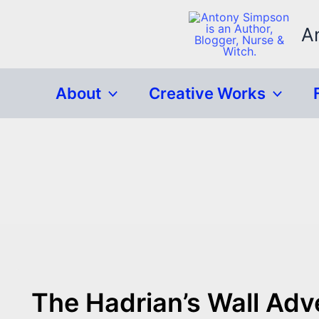
Skip
to
A
content
About
Creative Works
The Hadrian’s Wall Adv