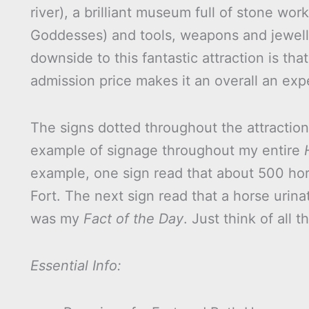
river), a brilliant museum full of stone wor
Goddesses) and tools, weapons and jeweller
downside to this fantastic attraction is tha
admission price makes it an overall an ex
The signs dotted throughout the attraction 
example of signage throughout my entire
example, one sign read that about 500 ho
Fort. The next sign read that a horse urin
was my
Fact of the Day
. Just think of all 
Essential Info: