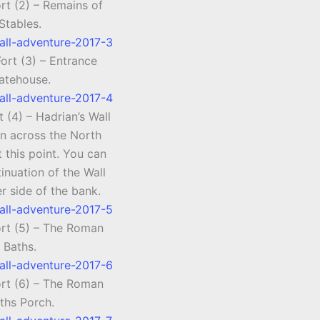
rt (2) – Remains of
Stables.
ort (3) – Entrance
atehouse.
 (4) – Hadrian’s Wall
un across the North
t this point. You can
inuation of the Wall
r side of the bank.
ort (5) – The Roman
Baths.
ort (6) – The Roman
ths Porch.