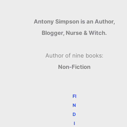
Antony Simpson is an Author,
Blogger, Nurse & Witch.
Author of nine books:
Non-Fiction
FI
N
D
e
I