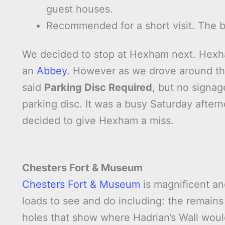
guest houses.
Recommended for a short visit. The br
We decided to stop at Hexham next. Hexham
an
Abbey
. However as we drove around the
said
Parking Disc Required
, but no signag
parking disc. It was a busy Saturday afte
decided to give Hexham a miss.
Chesters Fort & Museum
Chesters Fort & Museum
is magnificent an
loads to see and do including: the remains
holes that show where Hadrian’s Wall woul