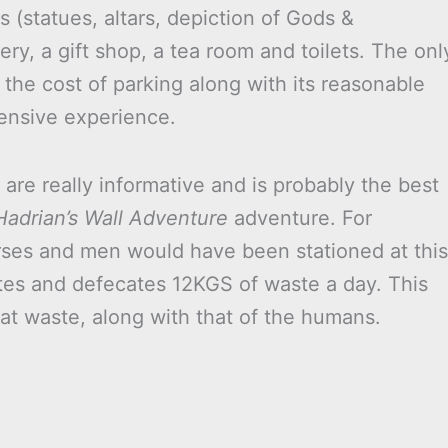
ks (statues, altars, depiction of Gods &
y, a gift shop, a tea room and toilets. The onl
t the cost of parking along with its reasonable
pensive experience.
are really informative and is probably the best
Hadrian’s Wall Adventure
adventure. For
rses and men would have been stationed at this
ates and defecates 12KGS of waste a day. This
that waste, along with that of the humans.