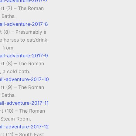
ort (7) – The Roman
Baths.
t (8) – Presumably a
e horses to eat/drink
from.
ort (8) – The Roman
, a cold bath.
ort (9) – The Roman
Baths.
rt (10) – The Roman
 Steam Room.
rt (11) – South East