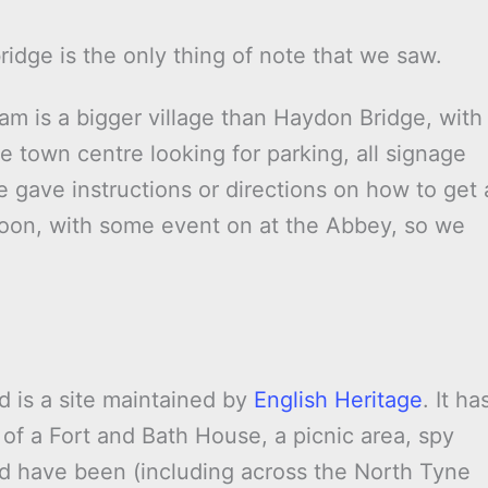
idge is the only thing of note that we saw.
 is a bigger village than Haydon Bridge, with
 town centre looking for parking, all signage
e gave instructions or directions on how to get 
rnoon, with some event on at the Abbey, so we
d is a site maintained by
English Heritage
. It ha
 of a Fort and Bath House, a picnic area, spy
d have been (including across the North Tyne