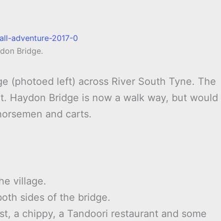
don Bridge.
dge (photoed left) across River South Tyne. The
isit. Haydon Bridge is now a walk way, but would
horsemen and carts.
he village.
both sides of the bridge.
st, a chippy, a Tandoori restaurant and some