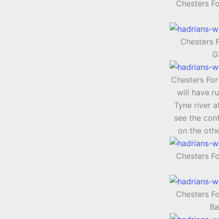
Chesters Fo
Chesters F
G
Chesters Fort
will have r
Tyne river a
see the cont
on the othe
Chesters F
Chesters F
Ba