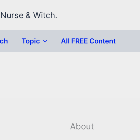
 Nurse & Witch.
rch
Topic
All FREE Content
About