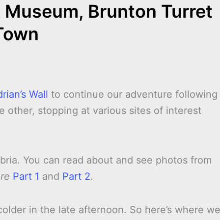
& Museum, Brunton Turret
Town
rian’s Wall
to continue our adventure following
 other, stopping at various sites of interest
mbria. You can read about and see photos from
ure
Part 1
and
Part 2
.
colder in the late afternoon. So here’s where w