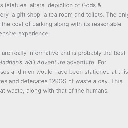
ks (statues, altars, depiction of Gods &
y, a gift shop, a tea room and toilets. The onl
t the cost of parking along with its reasonable
pensive experience.
are really informative and is probably the best
Hadrian’s Wall Adventure
adventure. For
rses and men would have been stationed at this
ates and defecates 12KGS of waste a day. This
that waste, along with that of the humans.