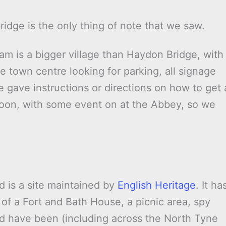
idge is the only thing of note that we saw.
 is a bigger village than Haydon Bridge, with
 town centre looking for parking, all signage
e gave instructions or directions on how to get 
rnoon, with some event on at the Abbey, so we
d is a site maintained by
English Heritage
. It ha
 of a Fort and Bath House, a picnic area, spy
d have been (including across the North Tyne