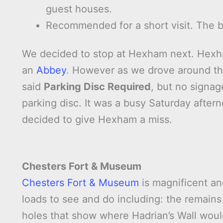
guest houses.
Recommended for a short visit. The br
We decided to stop at Hexham next. Hexham
an
Abbey
. However as we drove around the
said
Parking Disc Required
, but no signag
parking disc. It was a busy Saturday afte
decided to give Hexham a miss.
Chesters Fort & Museum
Chesters Fort & Museum
is magnificent an
loads to see and do including: the remains
holes that show where Hadrian’s Wall woul