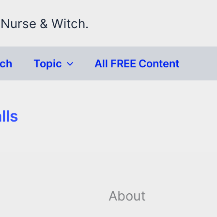
 Nurse & Witch.
rch
Topic
All FREE Content
lls
About