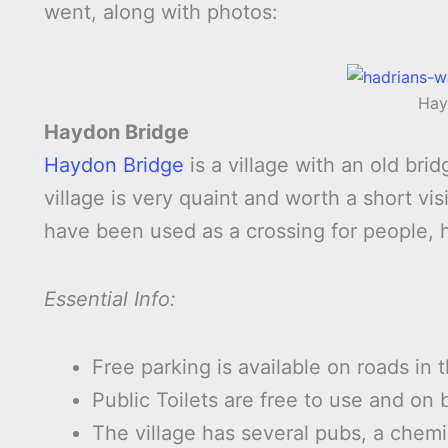
went, along with photos:
Hay
Haydon Bridge
Haydon Bridge
is a village with an old bri
village is very quaint and worth a short v
have been used as a crossing for people, 
Essential Info:
Free parking is available on roads in t
Public Toilets are free to use and on 
The village has several pubs, a chemi