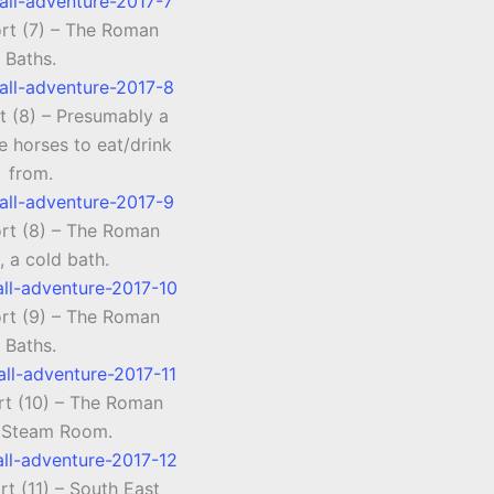
ort (7) – The Roman
Baths.
t (8) – Presumably a
e horses to eat/drink
from.
ort (8) – The Roman
, a cold bath.
ort (9) – The Roman
Baths.
rt (10) – The Roman
 Steam Room.
rt (11) – South East