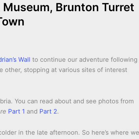
& Museum, Brunton Turret
Town
rian’s Wall
to continue our adventure following
 other, stopping at various sites of interest
mbria. You can read about and see photos from
ure
Part 1
and
Part 2
.
colder in the late afternoon. So here’s where w