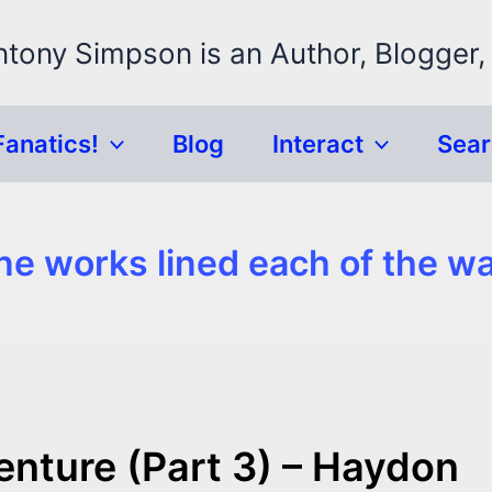
ntony Simpson is an Author, Blogger,
Fanatics!
Blog
Interact
Sea
ne works lined each of the wa
enture (Part 3) – Haydon