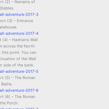
rt (2) – Remains of
Stables.
ort (3) – Entrance
atehouse.
 (4) – Hadrian’s Wall
un across the North
t this point. You can
inuation of the Wall
r side of the bank.
ort (5) – The Roman
Baths.
ort (6) – The Roman
ths Porch.