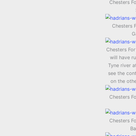
Chesters Fo
Chesters F
G
Chesters Fort
will have r
Tyne river a
see the cont
on the othe
Chesters F
Chesters F
Ba