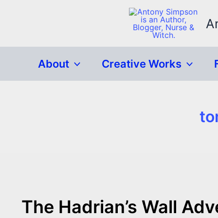
Skip
to
A
content
About
Creative Works
to
The Hadrian’s Wall Adv