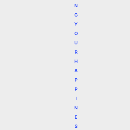
N
G
Y
O
U
R
H
A
P
P
I
N
E
S