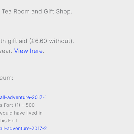
, Tea Room and Gift Shop.
th gift aid (£6.60 without).
year.
View here
.
seum:
s Fort (1) – 500
ould have lived in
this Fort.