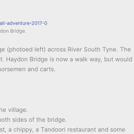
don Bridge.
dge (photoed left) across River South Tyne. The
isit. Haydon Bridge is now a walk way, but would
horsemen and carts.
he village.
both sides of the bridge.
st, a chippy, a Tandoori restaurant and some