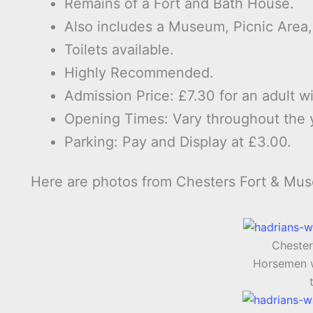
Remains of a Fort and Bath House.
Also includes a Museum, Picnic Area
Toilets available.
Highly Recommended.
Admission Price: £7.30 for an adult wi
Opening Times: Vary throughout the 
Parking: Pay and Display at £3.00.
Here are photos from Chesters Fort & Mu
Chester
Horsemen w