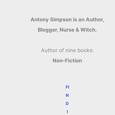
Antony Simpson is an Author,
Blogger, Nurse & Witch.
Author of nine books:
Non-Fiction
FI
N
D
e
I