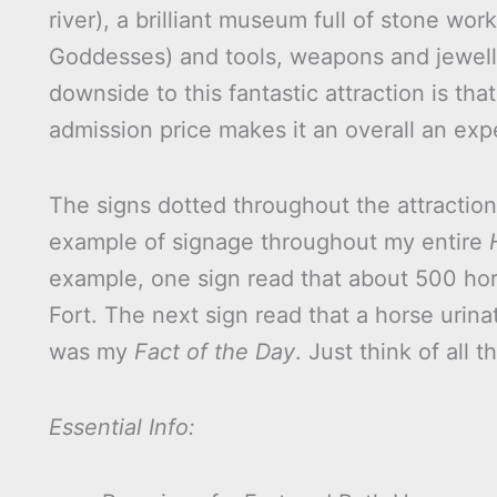
river), a brilliant museum full of stone wor
Goddesses) and tools, weapons and jeweller
downside to this fantastic attraction is tha
admission price makes it an overall an ex
The signs dotted throughout the attraction 
example of signage throughout my entire
example, one sign read that about 500 ho
Fort. The next sign read that a horse urin
was my
Fact of the Day
. Just think of all 
Essential Info: