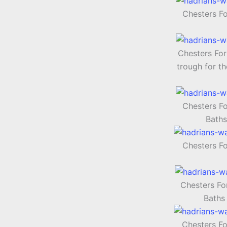
Chesters F
Chesters For
trough for th
Chesters F
Baths
Chesters F
Chesters Fo
Baths
Chesters Fo