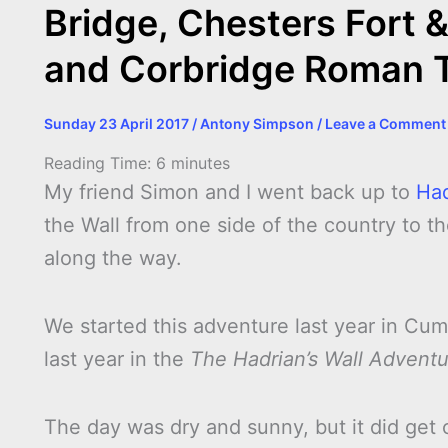
Bridge, Chesters Fort 
and Corbridge Roman 
Sunday 23 April 2017
/
Antony Simpson
/
Leave a Comment
Reading Time:
6
minutes
My friend Simon and I went back up to
Had
the Wall from one side of the country to the
along the way.
We started this adventure last year in Cu
last year in the
The Hadrian’s Wall Advent
The day was dry and sunny, but it did get 