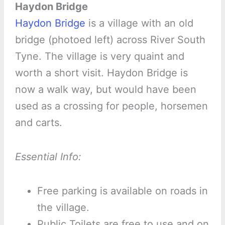
Haydon Bridge
Haydon Bridge
is a village with an old
bridge (photoed left) across River South
Tyne. The village is very quaint and
worth a short visit. Haydon Bridge is
now a walk way, but would have been
used as a crossing for people, horsemen
and carts.
Essential Info:
Free parking is available on roads in
the village.
Public Toilets are free to use and on