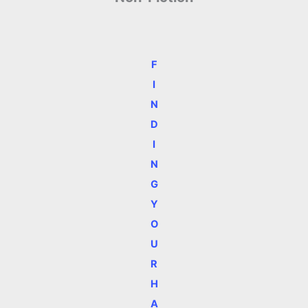
F
I
N
D
I
N
G
Y
O
U
R
H
A