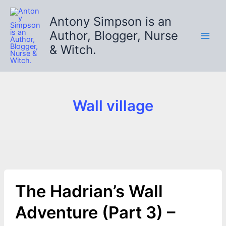
Skip
to
Antony Simpson is an
content
Author, Blogger, Nurse
& Witch.
Wall village
The Hadrian’s Wall
Adventure (Part 3) –