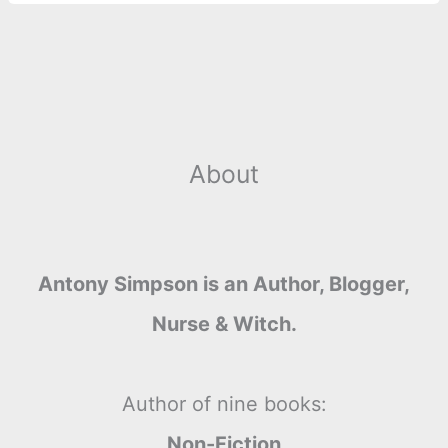
About
Antony Simpson is an Author, Blogger,
Nurse & Witch.
Author of nine books:
Non-Fiction