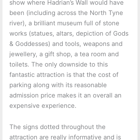
show where Hadrian’s Wall would have
been (including across the North Tyne
river), a brilliant museum full of stone
works (statues, altars, depiction of Gods
& Goddesses) and tools, weapons and
jewellery, a gift shop, a tea room and
toilets. The only downside to this
fantastic attraction is that the cost of
parking along with its reasonable
admission price makes it an overall an
expensive experience.
The signs dotted throughout the
attraction are really informative and is