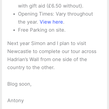
with gift aid (£6.50 without).
Opening Times: Vary throughout
the year.
View here
.
Free Parking on site.
Next year Simon and I plan to visit
Newcastle to complete our tour across
Hadrian’s Wall from one side of the
country to the other.
Blog soon,
Antony