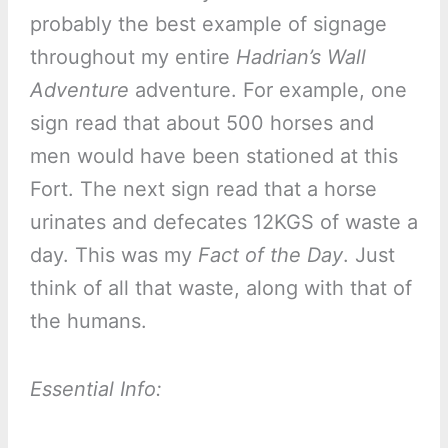
probably the best example of signage
throughout my entire
Hadrian’s Wall
Adventure
adventure. For example, one
sign read that about 500 horses and
men would have been stationed at this
Fort. The next sign read that a horse
urinates and defecates 12KGS of waste a
day. This was my
Fact of the Day
. Just
think of all that waste, along with that of
the humans.
Essential Info: