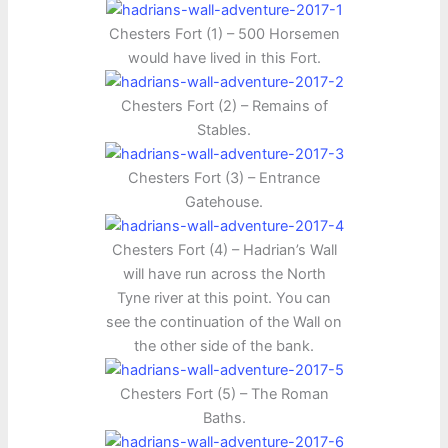
Chesters Fort (1) – 500 Horsemen
would have lived in this Fort.
Chesters Fort (2) – Remains of
Stables.
Chesters Fort (3) – Entrance
Gatehouse.
Chesters Fort (4) – Hadrian’s Wall
will have run across the North
Tyne river at this point. You can
see the continuation of the Wall on
the other side of the bank.
Chesters Fort (5) – The Roman
Baths.