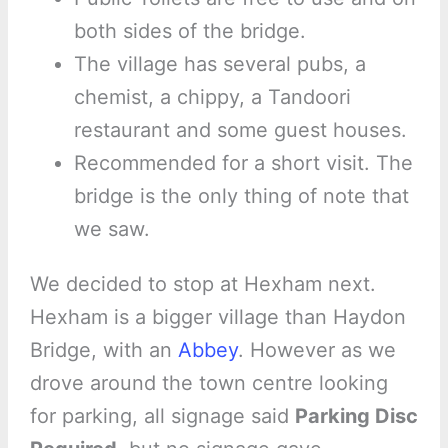
both sides of the bridge.
The village has several pubs, a
chemist, a chippy, a Tandoori
restaurant and some guest houses.
Recommended for a short visit. The
bridge is the only thing of note that
we saw.
We decided to stop at Hexham next.
Hexham is a bigger village than Haydon
Bridge, with an
Abbey
. However as we
drove around the town centre looking
for parking, all signage said
Parking Disc