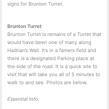
signs for Brunton Turret.
Brunton Turret
Brunton Turret is remains of a Turret that
would have been one of many along
Hadrian’s Wall. It’s in a famers field and
there is a designated Parking place at
the side of the road. It is a quick site to
visit that will take you all of 5 minutes to
walk to and see. Photos are below.
Essential Info: