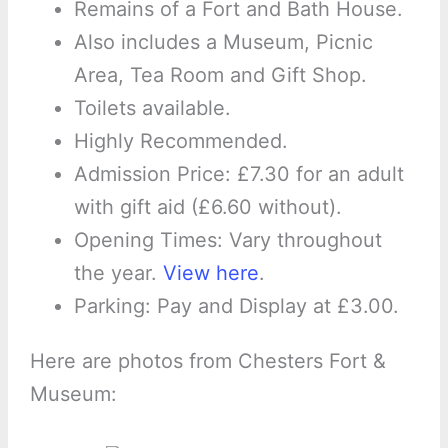
Remains of a Fort and Bath House.
Also includes a Museum, Picnic
Area, Tea Room and Gift Shop.
Toilets available.
Highly Recommended.
Admission Price: £7.30 for an adult
with gift aid (£6.60 without).
Opening Times: Vary throughout
the year.
View here
.
Parking: Pay and Display at £3.00.
Here are photos from Chesters Fort &
Museum: