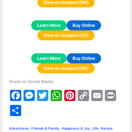
View on Amazon (UK)
Learn More
Buy Online
View on Amazon (UK)
Learn More
Buy Online
View on Amazon (UK)
Share on Social Media:
F
M
T
W
P
C
E
P
a
e
w
h
i
o
m
r
S
c
s
i
a
n
p
a
i
h
,
,
,
,
e
s
t
t
t
y
i
n
Adventures
Friends & Family
Happiness & Joy
Life
Nature