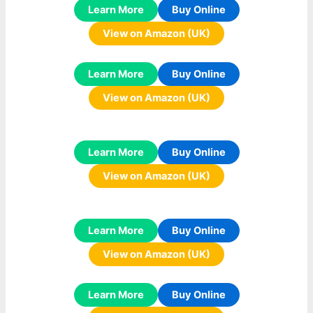
Learn More
Buy Online
View on Amazon (UK)
Learn More
Buy Online
View on Amazon (UK)
Learn More
Buy Online
View on Amazon (UK)
Learn More
Buy Online
View on Amazon (UK)
Learn More
Buy Online