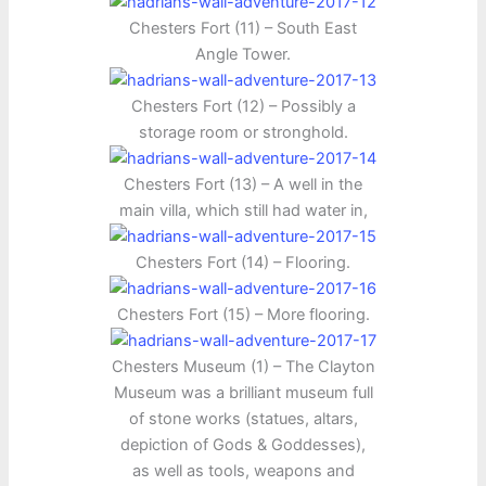
Chesters Fort (11) – South East
Angle Tower.
Chesters Fort (12) – Possibly a
storage room or stronghold.
Chesters Fort (13) – A well in the
main villa, which still had water in,
Chesters Fort (14) – Flooring.
Chesters Fort (15) – More flooring.
Chesters Museum (1) – The Clayton
Museum was a brilliant museum full
of stone works (statues, altars,
depiction of Gods & Goddesses),
as well as tools, weapons and