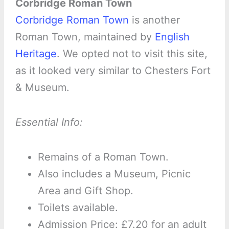
Corbridge Roman Town
Corbridge Roman Town
is another
Roman Town, maintained by
English
Heritage
. We opted not to visit this site,
as it looked very similar to Chesters Fort
& Museum.
Essential Info:
Remains of a Roman Town.
Also includes a Museum, Picnic
Area and Gift Shop.
Toilets available.
Admission Price: £7.20 for an adult