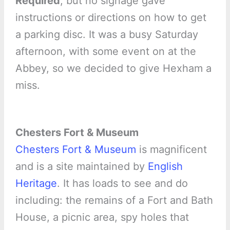
Required
, but no signage gave
instructions or directions on how to get
a parking disc. It was a busy Saturday
afternoon, with some event on at the
Abbey, so we decided to give Hexham a
miss.
Chesters Fort & Museum
Chesters Fort & Museum
is magnificent
and is a site maintained by
English
Heritage
. It has loads to see and do
including: the remains of a Fort and Bath
House, a picnic area, spy holes that