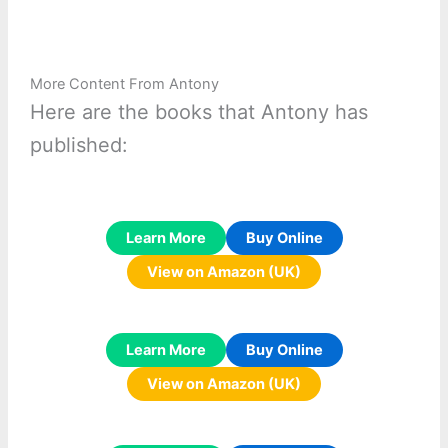
More Content From Antony
Here are the books that Antony has
published:
Learn More
Buy Online
View on Amazon (UK)
Learn More
Buy Online
View on Amazon (UK)