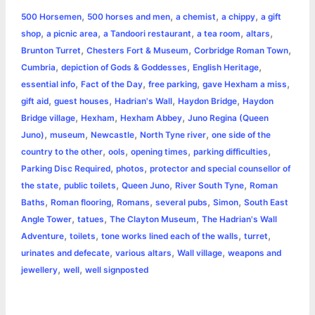
a
,
,
,
,
500 Horsemen
500 horses and men
a chemist
a chippy
a gift
b
e
t
s
e
L
l
t
r
,
,
,
,
,
shop
a picnic area
a Tandoori restaurant
a tea room
altars
o
n
e
A
r
i
,
,
,
Brunton Turret
Chesters Fort & Museum
Corbridge Roman Town
e
,
,
,
Cumbria
depiction of Gods & Goddesses
English Heritage
o
g
r
p
e
n
,
,
,
,
essential info
Fact of the Day
free parking
gave Hexham a miss
k
e
p
s
k
,
,
,
,
gift aid
guest houses
Hadrian's Wall
Haydon Bridge
Haydon
,
,
,
Bridge village
Hexham
Hexham Abbey
Juno Regina (Queen
r
t
,
,
,
,
Juno)
museum
Newcastle
North Tyne river
one side of the
,
,
,
,
country to the other
ools
opening times
parking difficulties
,
,
Parking Disc Required
photos
protector and special counsellor of
,
,
,
,
the state
public toilets
Queen Juno
River South Tyne
Roman
,
,
,
,
,
Baths
Roman flooring
Romans
several pubs
Simon
South East
,
,
,
Angle Tower
tatues
The Clayton Museum
The Hadrian's Wall
,
,
,
,
Adventure
toilets
tone works lined each of the walls
turret
,
,
,
urinates and defecate
various altars
Wall village
weapons and
,
,
jewellery
well
well signposted