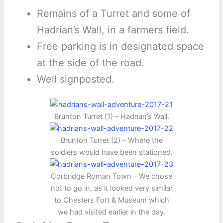
Remains of a Turret and some of
Hadrian’s Wall, in a farmers field.
Free parking is in designated space
at the side of the road.
Well signposted.
Brunton Turret (1) – Hadrian’s Wall.
Brunton Turret (2) – Where the
soldiers would have been stationed.
Corbridge Roman Town – We chose
not to go in, as it looked very similar
to Chesters Fort & Museum which
we had visited earlier in the day.