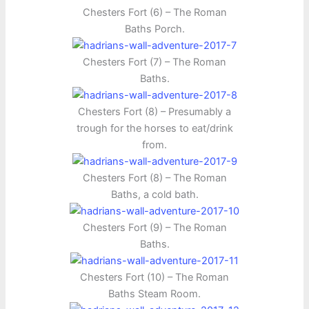
Chesters Fort (6) – The Roman
Baths Porch.
Chesters Fort (7) – The Roman
Baths.
Chesters Fort (8) – Presumably a
trough for the horses to eat/drink
from.
Chesters Fort (8) – The Roman
Baths, a cold bath.
Chesters Fort (9) – The Roman
Baths.
Chesters Fort (10) – The Roman
Baths Steam Room.