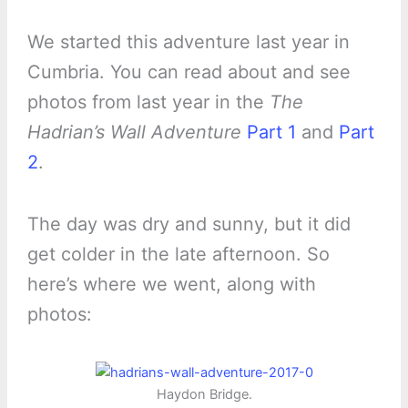
We started this adventure last year in
Cumbria. You can read about and see
photos from last year in the
The
Hadrian’s Wall Adventure
Part 1
and
Part
2
.
The day was dry and sunny, but it did
get colder in the late afternoon. So
here’s where we went, along with
photos:
Haydon Bridge.