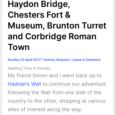
Haydon Bridge,
Chesters Fort &
Museum, Brunton Turret
and Corbridge Roman
Town
Sunday 23 April 2017
/
Antony Simpson
/
Leave a Comment
Reading Time:
6
minutes
My friend Simon and I went back up to
Hadrian’s Wall
to continue our adventure
following the Wall from one side of the
country to the other, stopping at various
sites of interest along the way.