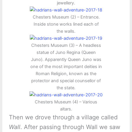
jewellery.
Chesters Museum (2) – Entrance.
Inside stone works lined each of
the walls.
Chesters Museum (3) – A headless
statue of Juno Regina (Queen
Juno). Apparently Queen Juno was
one of the most important deities in
Roman Religion, known as the
protector and special counsellor of
the state.
Chesters Museum (4) – Various
altars.
Then we drove through a village called
Wall
. After passing through Wall we saw