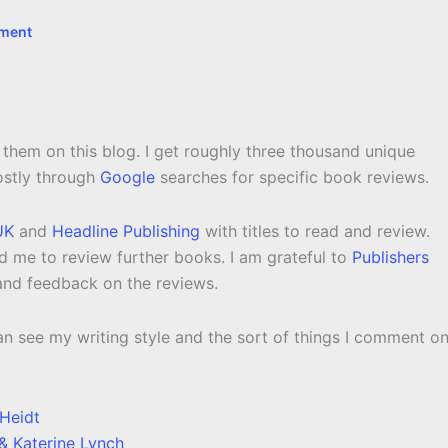
ment
 them on this blog. I get roughly three thousand unique
ostly through
Google
searches for specific book reviews.
UK
and
Headline Publishing
with titles to read and review.
 me to review further books. I am grateful to
Publishers
 and feedback on the reviews.
n see my writing style and the sort of things I comment on
Heidt
& Katerine Lynch