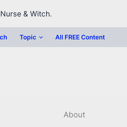
 Nurse & Witch.
rch
Topic
All FREE Content
About