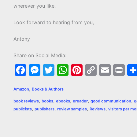
wherever you like.
Look forward to hearing from you,
Antony
Share on Social Media:
F
M
T
W
P
C
E
P
a
e
w
h
i
o
m
r
,
Amazon
Books & Authors
c
s
i
a
n
p
a
i
,
,
,
,
,
book reviews
books
ebooks
ereader
good communication
g
e
s
t
t
t
y
i
n
,
,
,
,
publicists
publishers
review samples
Reviews
visitors per m
b
e
t
s
e
L
l
t
o
n
e
A
r
i