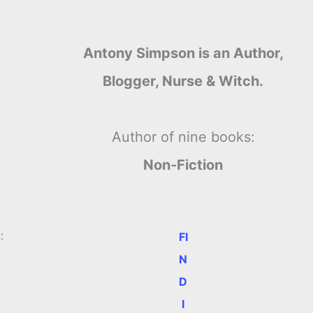
Antony Simpson is an Author,
Blogger, Nurse & Witch.
Author of nine books:
Non-Fiction
:
FI
N
D
I