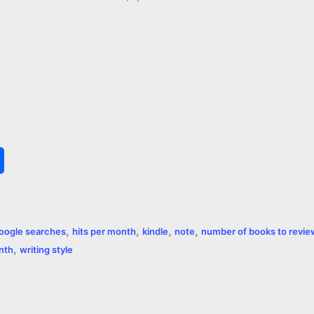
S
h
a
,
,
,
,
oogle searches
hits per month
kindle
note
number of books to revie
r
,
onth
writing style
e