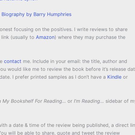
 Biography by Barry Humphries
nest focusing on the positives. I write reviews to share
link (usually to
Amazon
) where they may purchase the
se
contact
me. Include in your email: the title, author and
ou would like me to review the book before it’s release da
ate. I prefer printed samples as I don’t have a
Kindle
or
 My Bookshelf For Reading…
or
I’m Reading…
sidebar of m
with a date & time of the review being published, a direct li
 You will be able to share, quote and tweet the review