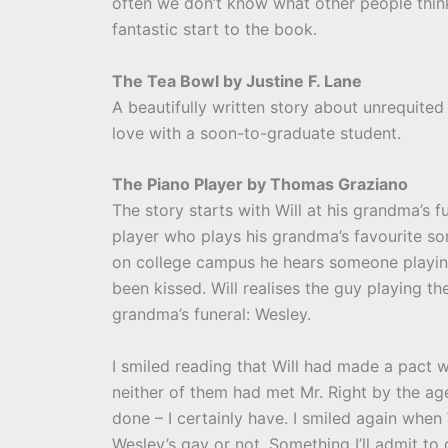
often we don’t know what other people think
fantastic start to the book.
The Tea Bowl by Justine F. Lane
A beautifully written story about unrequited 
love with a soon-to-graduate student.
The Piano Player by Thomas Graziano
The story starts with Will at his grandma’s f
player who plays his grandma’s favourite son
on college campus he hears someone playing
been kissed. Will realises the guy playing 
grandma’s funeral: Wesley.
I smiled reading that Will had made a pact wi
neither of them had met Mr. Right by the age
done – I certainly have. I smiled again when
Wesley’s gay or not. Something I’ll admit to 