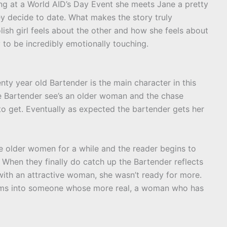
ng at a World AID’s Day Event she meets Jane a pretty
ey decide to date. What makes the story truly
lish girl feels about the other and how she feels about
y to be incredibly emotionally touching.
nty year old Bartender is the main character in this
The Bartender see’s an older woman and the chase
 get. Eventually as expected the bartender gets her
he older women for a while and the reader begins to
 When they finally do catch up the Bartender reflects
t with an attractive woman, she wasn’t ready for more.
orms into someone whose more real, a woman who has