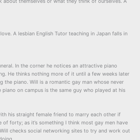
 about themselves or what they think of ourselves. A
love. A lesbian English Tutor teaching in Japan falls in
uneral. In the corner he notices an attractive piano
g. He thinks nothing more of it until a few weeks later
 the piano. Will is a romantic gay man whose never
the piano on campus is the same guy who played at his
th his straight female friend to marry each other if
 of forty; as it’s something I think most gay men have
 Will checks social networking sites to try and work out
doing.