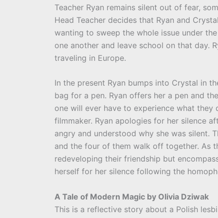
Teacher Ryan remains silent out of fear, som
Head Teacher decides that Ryan and Crystal
wanting to sweep the whole issue under the 
one another and leave school on that day. R
traveling in Europe.
In the present Ryan bumps into Crystal in 
bag for a pen. Ryan offers her a pen and th
one will ever have to experience what they d
filmmaker. Ryan apologies for her silence af
angry and understood why she was silent. Th
and the four of them walk off together. As t
redeveloping their friendship but encompassi
herself for her silence following the homoph
A Tale of Modern Magic by Olivia Dziwak
This is a reflective story about a Polish les