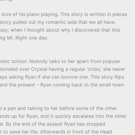
love of his piano playing. This story is written in pieces
e story pulled out my romantic side that we all have.
happy; when I thought about why I discovered that this
ng Mr. Right one day.
phobic school. Nobody talks to her apart from popular
bonded over Crystal having a regular ‘crisis,’ she never
s asking Ryan if she can borrow one. This story flips
; and the present – Ryan coming back to the small town
l a pen and talking to her before some of the other
ands up for Ryan, and it quickly escalates into the other
al. By the end of the assault Ryan has stopped
 to save her life. Afterwards in front of the Head