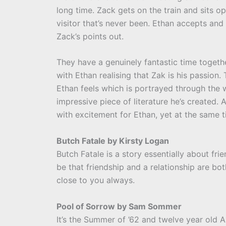
long time. Zack gets on the train and sits opp
visitor that’s never been. Ethan accepts and
Zack’s points out.
They have a genuinely fantastic time togethe
with Ethan realising that Zak is his passion. 
Ethan feels which is portrayed through the wr
impressive piece of literature he’s created. A
with excitement for Ethan, yet at the same t
Butch Fatale by Kirsty Logan
Butch Fatale is a story essentially about fr
be that friendship and a relationship are bo
close to you always.
Pool of Sorrow by Sam Sommer
It’s the Summer of ’62 and twelve year old A.