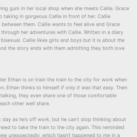
ing gum in her local shop when she meets Callie. Grace
taking in gorgeous Callie in front of her. Callie
s between them. Callie wants to feel alive and Grace
hrough her adventures with Callie. Written in a diary
 bisexual. Callie likes girls and boys but it is
about the
 and the story ends with them admitting they both love
iter Ethan is on train the train to the city for work when
on
. Ethan thinks to himself
if only it was that easy.
Then
 talking, they even share one of those comfortable
each other well share.
t day as he’s off work, but he can’t stop thinking about
eed to take the train to the city again. This reminded
ew unexpectedly, which hasn’t happened to me in a