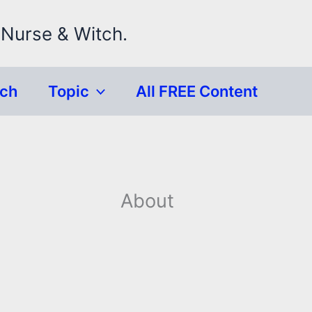
 Nurse & Witch.
rch
Topic
All FREE Content
About