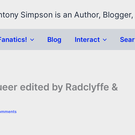
ntony Simpson is an Author, Blogger,
Fanatics!
Blog
Interact
Sea
er edited by Radclyffe &
omments