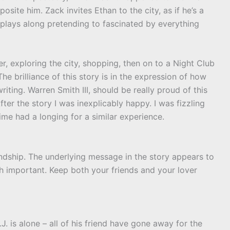
osite him. Zack invites Ethan to the city, as if he’s a
 plays along pretending to fascinated by everything
r, exploring the city, shopping, then on to a Night Club
The brilliance of this story is in the expression of how
iting. Warren Smith III, should be really proud of this
fter the story I was inexplicably happy. I was fizzling
ime had a longing for a similar experience.
iendship. The underlying message in the story appears to
th important. Keep both your friends and your lover
J. is alone – all of his friend have gone away for the