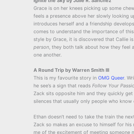
Ignite the Sky by Julie R. Sanchez
Grace is on her knees picking up some chew
feels a presence above her slowly looking up 
introduces herself and a friendship develop
comes to understand the importance of this t
style by Grace, it is discovered that Callie is
person
, they both talk about how they feel
one another.
A Round Trip by Warren Smith III
This is my favourite story in
OMG Queer
. Wr
he see’s a sign that reads
Follow Your Passi
Zack sits opposite him and they quickly get
silences that usually only people who know 
Ethan doesn’t need to take the train the nex
Zack so makes an excuse to himself for his n
me of the excitement of meeting someone n