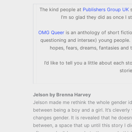
The kind people at
Publishers Group UK
s
I’m so glad they did as once I st
OMG Queer
is an anthology of short fictio
questioning and intersex) young people. 
hopes, fears, dreams, fantasies and 
I’d like to tell you a little about each 
stori
Jelson by Brenna Harvey
Jelson made me rethink the whole gender ide
between being a boy and a girl. It’s cleverl
changes gender. It is revealed that he doesn’
between, a space that up until this story I d