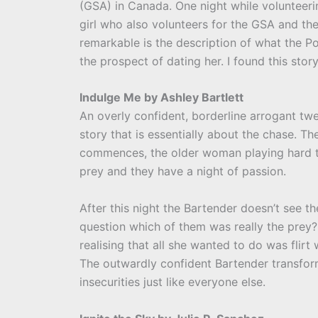
(GSA) in Canada. One night while volunteeri
girl who also volunteers for the GSA and th
remarkable is the description of what the Po
the prospect of dating her. I found this stor
Indulge Me by Ashley Bartlett
An overly confident, borderline arrogant twe
story that is essentially about the chase. 
commences, the older woman playing hard to
prey and they have a night of passion.
After this night the Bartender doesn’t see t
question which of them was really the prey?
realising that all she wanted to do was flir
The outwardly confident Bartender transf
insecurities just like everyone else.