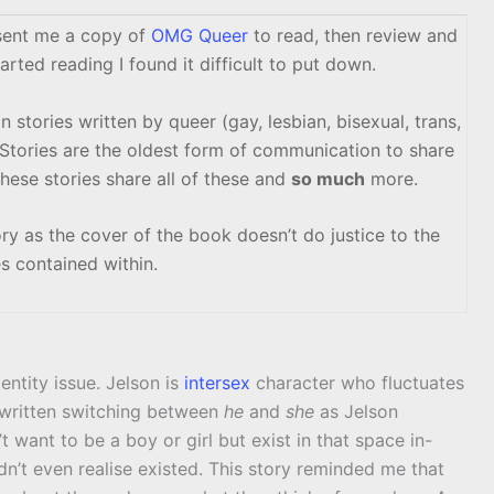
ent me a copy of
OMG Queer
to read, then review and
arted reading I found it difficult to put down.
n stories written by queer (gay, lesbian, bisexual, trans,
Stories are the oldest form of communication to share
these stories share all of these and
so much
more.
story as the cover of the book doesn’t do justice to the
es contained within.
ntity issue. Jelson is
intersex
character who fluctuates
y written switching between
he
and
she
as Jelson
t want to be a boy or girl but exist in that space in-
idn’t even realise existed. This story reminded me that