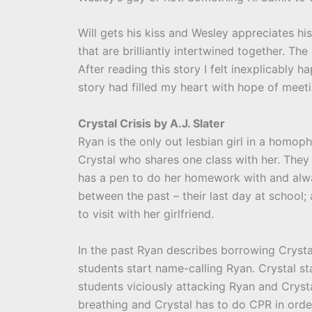
Will gets his kiss and Wesley appreciates his 
that are brilliantly intertwined together. Th
After reading this story I felt inexplicably 
story had filled my heart with hope of meeti
Crystal Crisis by A.J. Slater
Ryan is the only out lesbian girl in a homo
Crystal who shares one class with her. They 
has a pen to do her homework with and alway
between the past – their last day at school
to visit with her girlfriend.
In the past Ryan describes borrowing Crysta
students start name-calling Ryan. Crystal st
students viciously attacking Ryan and Cryst
breathing and Crystal has to do CPR in order