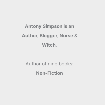
Antony Simpson is an
Author, Blogger, Nurse &
Witch.
Author of nine books:
Non-Fiction