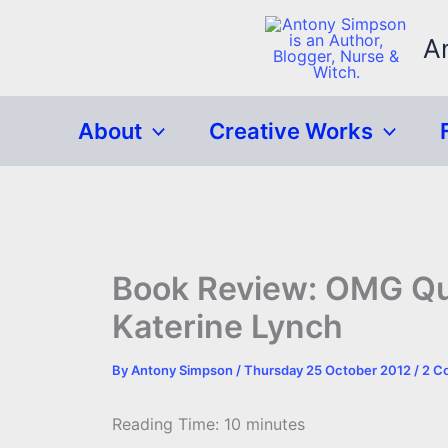
Skip
to
A
content
About
Creative Works
Book Review: OMG Que
Katerine Lynch
By
Antony Simpson
/
Thursday 25 October 2012
/
2 C
Reading Time:
10
minutes