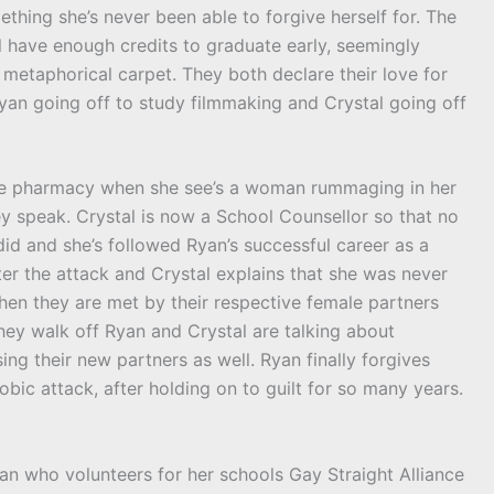
ething she’s never been able to forgive herself for. The
 have enough credits to graduate early, seemingly
metaphorical carpet. They both declare their love for
yan going off to study filmmaking and Crystal going off
the pharmacy when she see’s a woman rummaging in her
ey speak. Crystal is now a School Counsellor so that no
id and she’s followed Ryan’s successful career as a
ter the attack and Crystal explains that she was never
en they are met by their respective female partners
hey walk off Ryan and Crystal are talking about
ng their new partners as well. Ryan finally forgives
obic attack, after holding on to guilt for so many years.
bian who volunteers for her schools Gay Straight Alliance