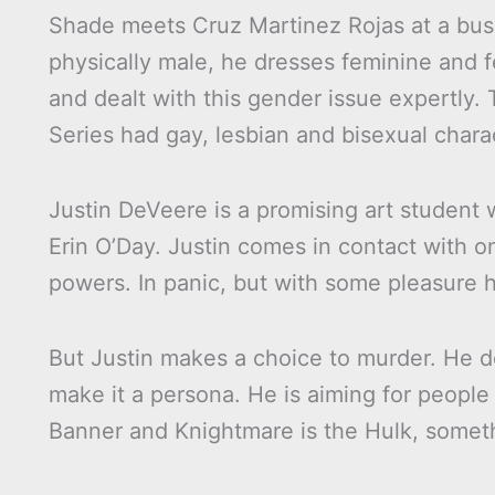
Shade meets Cruz Martinez Rojas at a bus s
physically male, he dresses feminine and f
and dealt with this gender issue expertly. 
Series had gay, lesbian and bisexual chara
Justin DeVeere is a promising art student 
Erin O’Day. Justin comes in contact with o
powers. In panic, but with some pleasure
But Justin makes a choice to murder. He d
make it a persona. He is aiming for people 
Banner and Knightmare is the Hulk, someth