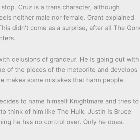
top. Cruz is a trans character, although
eels neither male nor female. Grant explained
This didn’t come as a surprise, after all The Gon
cters.
with delusions of grandeur. He is going out with
ne of the pieces of the meteorite and develops
 he makes some mistakes that harm people.
ecides to name himself Knightmare and tries to
to think of him like The Hulk. Justin is Bruce
ing he has no control over. Only he does.