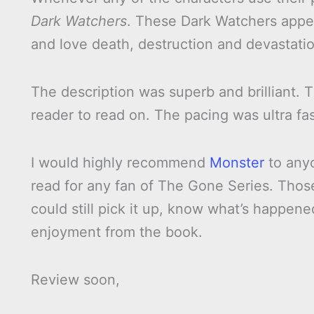
Dark Watchers
. These Dark Watchers appea
and love death, destruction and devastatio
The description was superb and brilliant.
reader to read on. The pacing was ultra fa
I would highly recommend
Monster
to anyo
read for any fan of The Gone Series. Tho
could still pick it up, know what’s happene
enjoyment from the book.
Review soon,