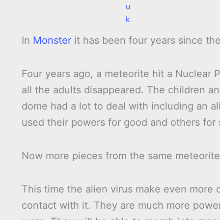
u
k
In
Monster
it has been four years since th
Four years ago, a meteorite hit a Nuclear 
all the adults disappeared. The children a
dome had a lot to deal with including an 
used their powers for good and others for 
Now more pieces from the same meteorite ar
This time the alien virus make even more
contact with it. They are much more powe