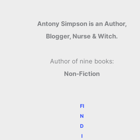
Antony Simpson is an Author,
Blogger, Nurse & Witch.
.
Author of nine books:
Non-Fiction
FI
N
D
I