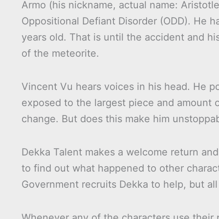
Armo (his nickname, actual name: Aristot
Oppositional Defiant Disorder (ODD). He has
years old. That is until the accident and 
of the meteorite.
Vincent Vu hears voices in his head. He po
exposed to the largest piece and amount 
change. But does this make him unstoppa
Dekka Talent makes a welcome return and 
to find out what happened to other charac
Government recruits Dekka to help, but all
Whenever any of the characters use their