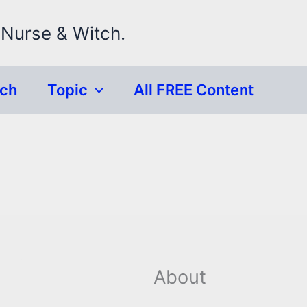
 Nurse & Witch.
rch
Topic
All FREE Content
About