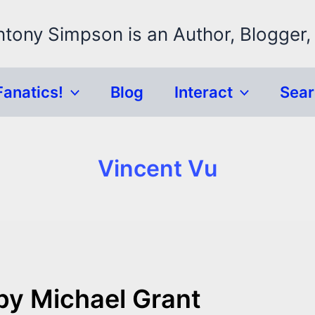
ntony Simpson is an Author, Blogger,
Fanatics!
Blog
Interact
Sea
Vincent Vu
by Michael Grant