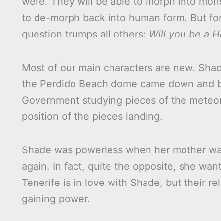
were. They will be able to morph into mon
to de-morph back into human form. But for 
question trumps all others:
Will you be a H
Most of our main characters are new. Sh
the Perdido Beach dome came down and bar
Government studying pieces of the meteori
position of the pieces landing.
Shade was powerless when her mother was
again. In fact, quite the opposite, she wa
Tenerife is in love with Shade, but their 
gaining power.