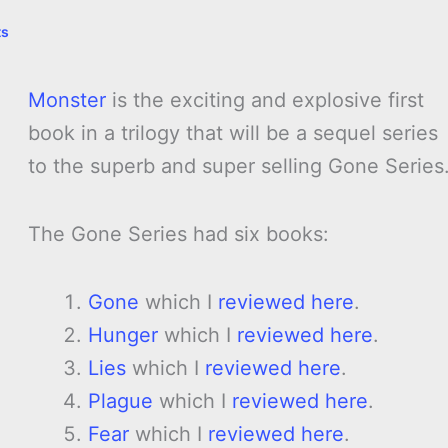
ts
Monster
is the exciting and explosive first
book in a trilogy that will be a sequel series
to the superb and super selling Gone Series
The Gone Series had six books:
Gone
which I
reviewed here
.
Hunger
which I
reviewed here
.
Lies
which I
reviewed here
.
Plague
which I
reviewed here
.
Fear
which I
reviewed here
.