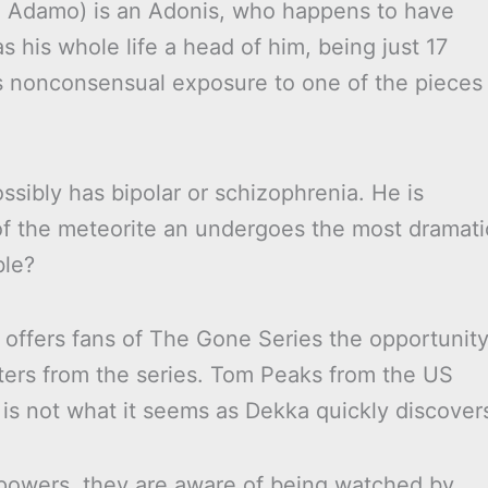
le Adamo) is an Adonis, who happens to have
 his whole life a head of him, being just 17
his nonconsensual exposure to one of the pieces
ssibly has bipolar or schizophrenia. He is
of the meteorite an undergoes the most dramati
ble?
offers fans of The Gone Series the opportunit
ters from the series. Tom Peaks from the US
 is not what it seems as Dekka quickly discover
 powers, they are aware of being watched by