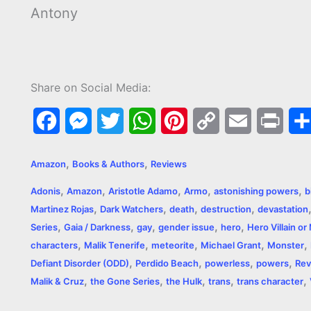
Antony
Share on Social Media:
F
M
T
W
P
C
E
P
a
e
w
h
i
o
m
r
,
,
Amazon
Books & Authors
Reviews
c
s
i
a
n
p
a
i
,
,
,
,
,
Adonis
Amazon
Aristotle Adamo
Armo
astonishing powers
b
e
s
t
t
t
y
i
n
,
,
,
,
Martinez Rojas
Dark Watchers
death
destruction
devastation
,
,
,
,
,
b
e
t
s
e
L
l
t
Series
Gaia / Darkness
gay
gender issue
hero
Hero Villain o
,
,
,
,
,
characters
Malik Tenerife
meteorite
Michael Grant
Monster
o
n
e
A
r
i
,
,
,
,
Defiant Disorder (ODD)
Perdido Beach
powerless
powers
Rev
o
g
r
p
e
n
,
,
,
,
,
Malik & Cruz
the Gone Series
the Hulk
trans
trans character
k
e
p
s
k