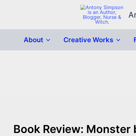
Skip
to
A
content
About
Creative Works
Book Review: Monster 