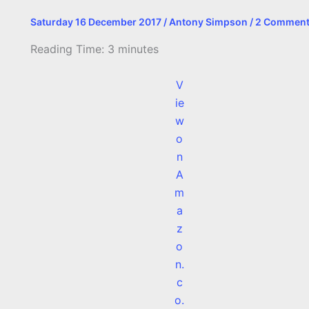
Saturday 16 December 2017
/
Antony Simpson
/
2 Commen
Reading Time:
3
minutes
V
ie
w
o
n
A
m
a
z
o
n.
c
o.