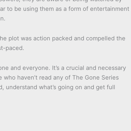
r to be using them as a form of entertainment
n.
 The plot was action packed and compelled the
st-paced.
ne and everyone. It’s a crucial and necessary
se who haven’t read any of The Gone Series
d, understand what’s going on and get full