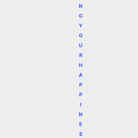
N
G
Y
O
U
R
H
e
A
P
P
I
N
E
S