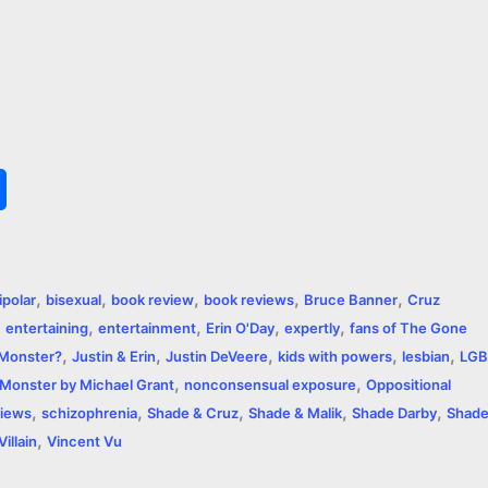
S
h
a
,
,
,
,
,
ipolar
bisexual
book review
book reviews
Bruce Banner
Cruz
r
,
,
,
,
,
entertaining
entertainment
Erin O'Day
expertly
fans of The Gone
,
,
,
,
,
e
r Monster?
Justin & Erin
Justin DeVeere
kids with powers
lesbian
LGB
,
,
Monster by Michael Grant
nonconsensual exposure
Oppositional
,
,
,
,
,
iews
schizophrenia
Shade & Cruz
Shade & Malik
Shade Darby
Shad
,
Villain
Vincent Vu