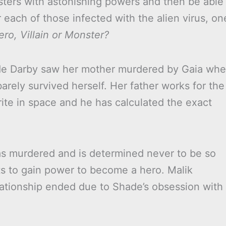
sters with astonishing powers and then be able
each of those infected with the alien virus, on
ero, Villain or Monster?
ade Darby saw her mother murdered by Gaia wh
ely survived herself. Her father works for the
te in space and he has calculated the exact
 murdered and is determined never to be so
nts to gain power to become a hero. Malik
relationship ended due to Shade’s obsession with