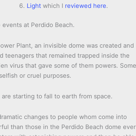
Light
which I
reviewed here
.
e events at Perdido Beach.
Power Plant, an invisible dome was created and
nd teenagers that remained trapped inside the
alien virus that gave some of them powers. Som
selfish or cruel purposes.
e starting to fall to earth from space.
 dramatic changes to people whom come into
rful than those in the Perdido Beach dome ever