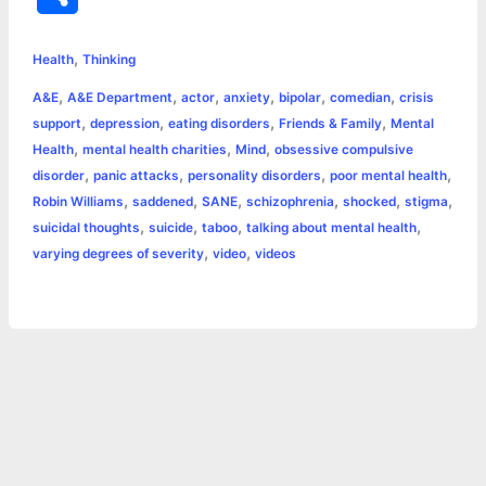
c
s
i
a
n
p
a
i
h
,
e
s
t
t
t
y
i
n
Health
Thinking
a
,
,
,
,
,
,
A&E
A&E Department
actor
anxiety
bipolar
comedian
crisis
b
e
t
s
e
L
l
t
r
,
,
,
,
support
depression
eating disorders
Friends & Family
Mental
o
n
e
A
r
i
,
,
,
Health
mental health charities
Mind
obsessive compulsive
e
,
,
,
,
disorder
panic attacks
personality disorders
poor mental health
o
g
r
p
e
n
,
,
,
,
,
,
Robin Williams
saddened
SANE
schizophrenia
shocked
stigma
k
e
p
s
k
,
,
,
,
suicidal thoughts
suicide
taboo
talking about mental health
,
,
varying degrees of severity
video
videos
r
t