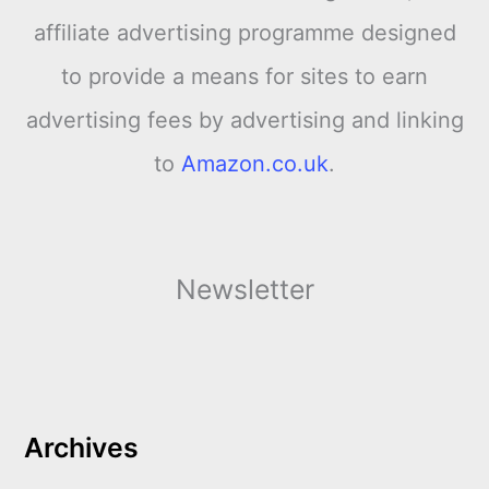
affiliate advertising programme designed
to provide a means for sites to earn
advertising fees by advertising and linking
to
Amazon.co.uk
.
Newsletter
Archives