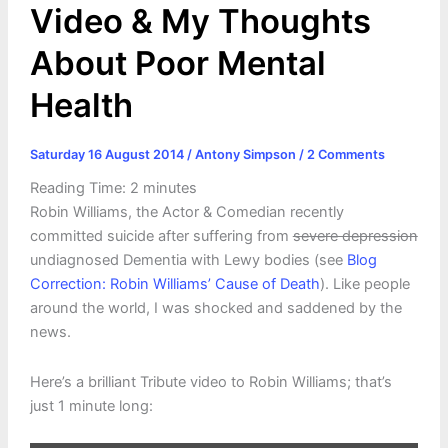
Video & My Thoughts
About Poor Mental
Health
Saturday 16 August 2014
/
Antony Simpson
/
2 Comments
Reading Time:
2
minutes
Robin Williams, the Actor & Comedian recently
committed suicide after suffering from
severe depression
undiagnosed Dementia with Lewy bodies (see
Blog
Correction: Robin Williams’ Cause of Death
). Like people
around the world, I was shocked and saddened by the
news.
Here’s a brilliant Tribute video to Robin Williams; that’s
just 1 minute long: