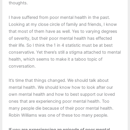
thoughts.
I have suffered from poor mental health in the past.
Looking at my close circle of family and friends, I know
that most of them have as well. Yes to varying degrees
of severity, but their poor mental health has effected
their life. So I think the 1 in 4 statistic must be at best
conservative. Yet there’s still a stigma attached to mental
health, which seems to make it a taboo topic of
conversation.
It’s time that things changed. We should talk about
mental health. We should know how to look after our
own mental health and how to best support our loved
ones that are experiencing poor mental health. Too
many people die because of their poor mental health.
Robin Williams was one of these too many people.
If you are experiencing an episode of poor mental