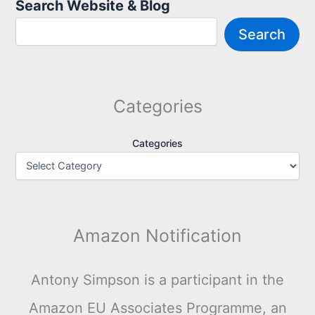
Search Website & Blog
Search
Categories
Categories
Amazon Notification
Antony Simpson is a participant in the
Amazon EU Associates Programme, an