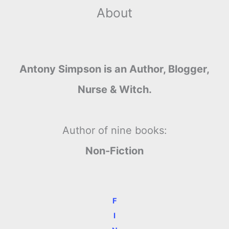
About
Antony Simpson is an Author, Blogger,
Nurse & Witch.
Author of nine books:
Non-Fiction
F
I