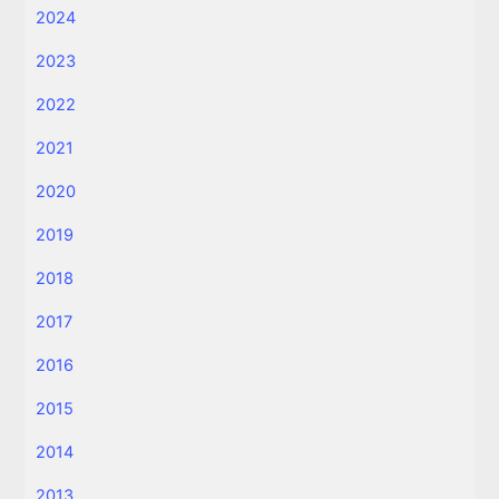
2024
2023
2022
2021
2020
2019
2018
2017
2016
2015
2014
2013