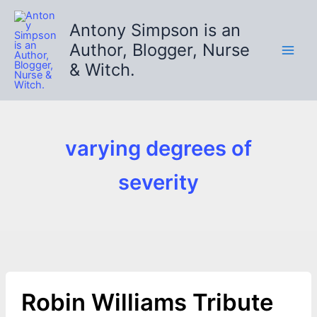
Skip
to
Antony Simpson is an
content
Author, Blogger, Nurse
& Witch.
varying degrees of
severity
Robin Williams Tribute