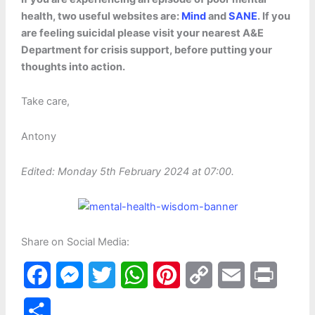
health, two useful websites are:
Mind
and
SANE
. If you
are feeling suicidal please visit your nearest A&E
Department for crisis support, before putting your
thoughts into action.
Take care,
Antony
Edited: Monday 5th February 2024 at 07:00.
Share on Social Media:
F
M
T
W
P
C
E
P
a
e
w
h
i
o
m
r
S