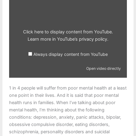
Display
content
from
YouTube
Click here to display content from YouTube.
Learn more in
YouTube’s privacy policy
.
Always display content from YouTube
Open video directly
1 in 4 people will suffer from poor mental health at a least
one point in their lives. And it is said that poor mental
health runs in families. When I’ve talking about poor
mental health, I’m thinking about the following
conditions: depression, anxiety, panic attacks, bipolar,
obsessive compulsive disorder, eating disorders,
schizophrenia, personality disorders and suicidal