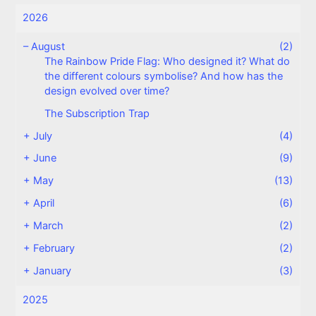
2026
–
August
(2)
The Rainbow Pride Flag: Who designed it? What do
the different colours symbolise? And how has the
design evolved over time?
The Subscription Trap
+
July
(4)
+
June
(9)
+
May
(13)
+
April
(6)
+
March
(2)
+
February
(2)
+
January
(3)
2025