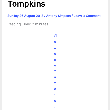
Tompkins
Sunday 26 August 2018
/
Antony Simpson
/
Leave a Comment
Reading Time:
2
minutes
Vi
e
w
o
n
A
m
a
z
o
n.
c
o.