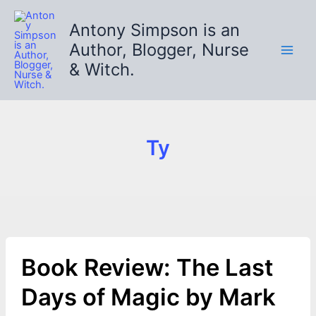
Skip
to
Antony Simpson is an
content
Author, Blogger, Nurse
& Witch.
Ty
Book Review: The Last
Days of Magic by Mark