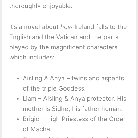
thoroughly enjoyable.
It’s a novel about
how
Ireland falls to the
English and the Vatican and the parts
played by the magnificent characters
which includes:
Aisling & Anya – twins and aspects
of the triple Goddess.
Liam – Aisling & Anya protector. His
mother is Sidhe, his father human.
Brigid – High Priestess of the Order
of Macha.