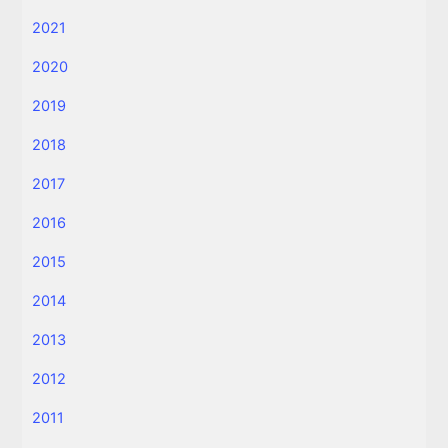
2021
2020
2019
2018
2017
2016
2015
2014
2013
2012
2011