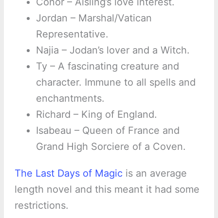
Conor – Aisling’s love interest.
Jordan – Marshal/Vatican
Representative.
Najia – Jodan’s lover and a Witch.
Ty – A fascinating creature and
character. Immune to all spells and
enchantments.
Richard – King of England.
Isabeau – Queen of France and
Grand High Sorciere of a Coven.
The Last Days of Magic
is an average
length novel and this meant it had some
restrictions.