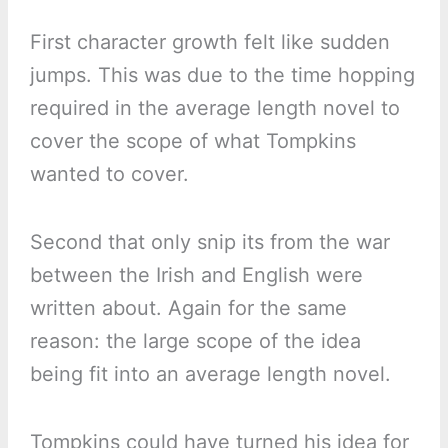
First character growth felt like sudden
jumps. This was due to the time hopping
required in the average length novel to
cover the scope of what Tompkins
wanted to cover.
Second that only snip its from the war
between the Irish and English were
written about. Again for the same
reason: the large scope of the idea
being fit into an average length novel.
Tompkins could have turned his idea for