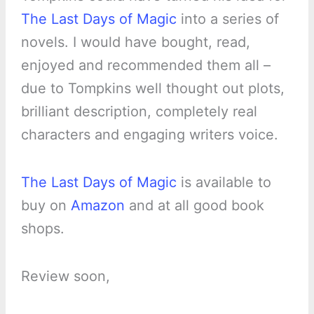
The Last Days of Magic
into a series of
novels. I would have bought, read,
enjoyed and recommended them all –
due to Tompkins well thought out plots,
brilliant description, completely real
characters and engaging writers voice.
The Last Days of Magic
is available to
buy on
Amazon
and at all good book
shops.
Review soon,