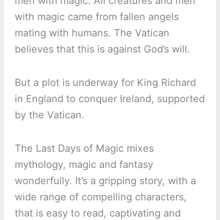
men with magic. All creatures and men
with magic came from fallen angels
mating with humans. The Vatican
believes that this is against God’s will.
But a plot is underway for King Richard
in England to conquer Ireland, supported
by the Vatican.
The Last Days of Magic mixes
mythology, magic and fantasy
wonderfully. It’s a gripping story, with a
wide range of compelling characters,
that is easy to read, captivating and