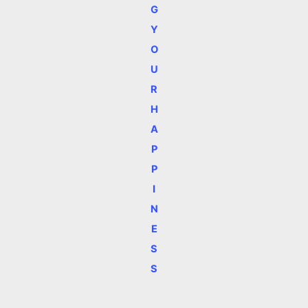
G
Y
O
U
R
H
A
P
P
I
N
E
S
S