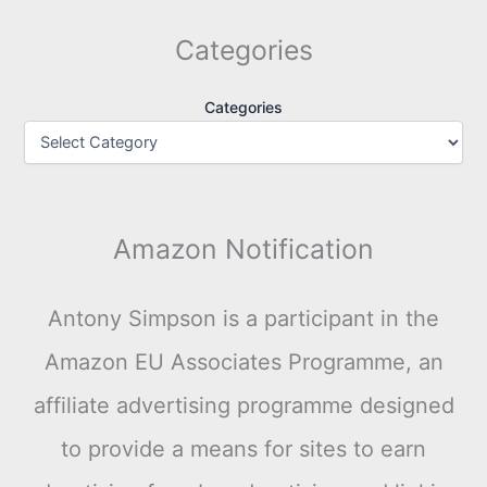
Categories
Categories
Amazon Notification
Antony Simpson is a participant in the
Amazon EU Associates Programme, an
affiliate advertising programme designed
to provide a means for sites to earn