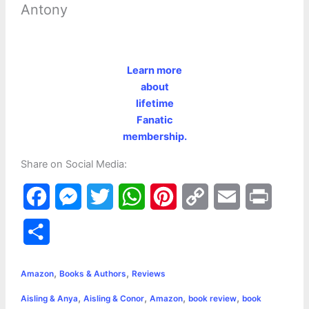
Antony
Learn more
about
lifetime
Fanatic
membership.
Share on Social Media:
F
M
T
W
P
C
E
P
a
e
w
h
i
o
m
r
S
c
s
i
a
n
p
a
i
h
,
,
e
s
t
t
t
y
i
n
Amazon
Books & Authors
Reviews
a
,
,
,
,
Aisling & Anya
Aisling & Conor
Amazon
book review
book
b
e
t
s
e
L
l
t