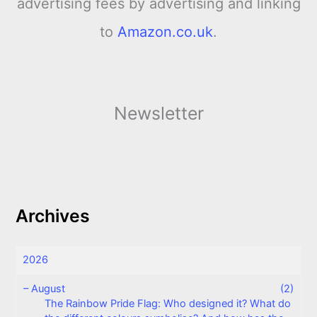
advertising fees by advertising and linking
to
Amazon.co.uk
.
Newsletter
Archives
2026
–
August
(2)
The Rainbow Pride Flag: Who designed it? What do