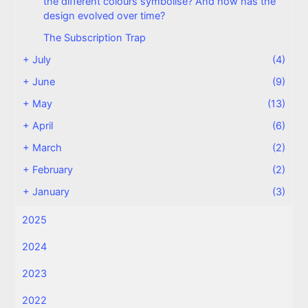
the different colours symbolise? And how has the
design evolved over time?
The Subscription Trap
+
July
(4)
+
June
(9)
+
May
(13)
+
April
(6)
+
March
(2)
+
February
(2)
+
January
(3)
2025
2024
2023
2022