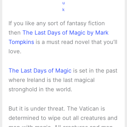
u
k
If you like any sort of fantasy fiction
then
The Last Days of Magic by Mark
Tompkins
is a must read novel that you’ll
love.
The Last Days of Magic
is set in the past
where Ireland is the last magical
stronghold in the world.
But it is under threat. The Vatican is
determined to wipe out all creatures and