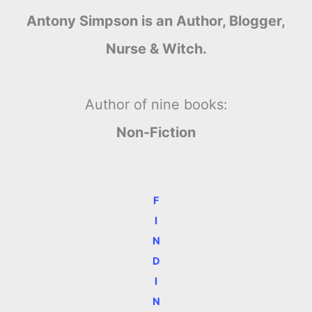
Antony Simpson is an Author, Blogger,
Nurse & Witch.
Author of nine books:
Non-Fiction
F
I
N
D
I
N