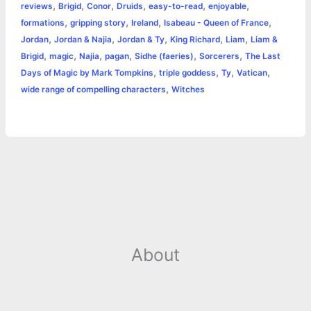
r
,
,
,
,
,
,
reviews
Brigid
Conor
Druids
easy-to-read
enjoyable
o
n
e
A
r
i
,
,
,
,
formations
gripping story
Ireland
Isabeau - Queen of France
e
,
,
,
,
,
Jordan
Jordan & Najia
Jordan & Ty
King Richard
Liam
Liam &
o
g
r
p
e
n
,
,
,
,
,
,
Brigid
magic
Najia
pagan
Sidhe (faeries)
Sorcerers
The Last
k
e
p
s
k
,
,
,
,
Days of Magic by Mark Tompkins
triple goddess
Ty
Vatican
,
wide range of compelling characters
Witches
r
t
About