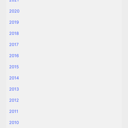
2020
2019
2018
2017
2016
2015
2014
2013
2012
2011
2010