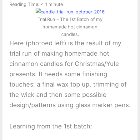
Reading Time:
< 1
minute
Trial Run – The 1st Batch of my
homemade hot cinnamon
candles.
Here (photoed left) is the result of my
trial run of making homemade hot
cinnamon candles for Christmas/Yule
presents. It needs some finishing
touches: a final wax top up, trimming of
the wick and then some possible
design/patterns using glass marker pens.
Learning from the 1st batch: