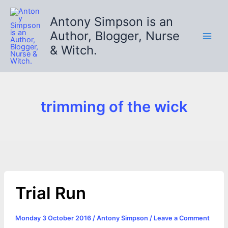
Skip
to
Antony Simpson is an
content
Author, Blogger, Nurse
& Witch.
trimming of the wick
Trial Run
Monday 3 October 2016
/
Antony Simpson
/
Leave a Comment