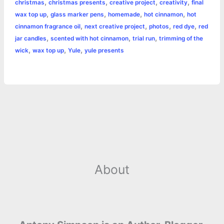
,
,
,
,
christmas
christmas presents
creative project
creativity
final
o
n
e
A
r
i
,
,
,
,
wax top up
glass marker pens
homemade
hot cinnamon
hot
e
,
,
,
,
cinnamon fragrance oil
next creative project
photos
red dye
red
o
g
r
p
e
n
,
,
,
jar candles
scented with hot cinnamon
trial run
trimming of the
k
e
p
s
k
,
,
,
wick
wax top up
Yule
yule presents
r
t
About