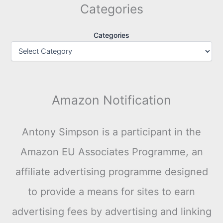
Categories
Categories
Amazon Notification
Antony Simpson is a participant in the
Amazon EU Associates Programme, an
affiliate advertising programme designed
to provide a means for sites to earn
advertising fees by advertising and linking