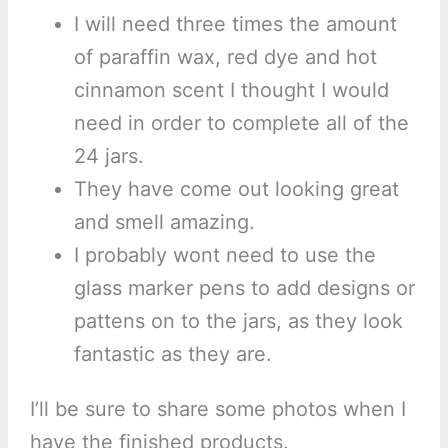
I will need three times the amount
of paraffin wax, red dye and hot
cinnamon scent I thought I would
need in order to complete all of the
24 jars.
They have come out looking great
and smell amazing.
I probably wont need to use the
glass marker pens to add designs or
pattens on to the jars, as they look
fantastic as they are.
I’ll be sure to share some photos when I
have the finished products.