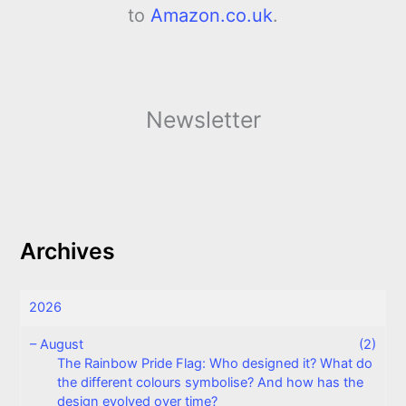
to
Amazon.co.uk
.
Newsletter
Archives
2026
–
August
(2)
The Rainbow Pride Flag: Who designed it? What do
the different colours symbolise? And how has the
design evolved over time?