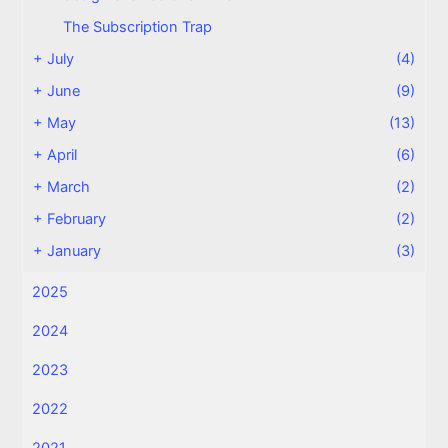
The Subscription Trap
+
July
(4)
+
June
(9)
+
May
(13)
+
April
(6)
+
March
(2)
+
February
(2)
+
January
(3)
2025
2024
2023
2022
2021