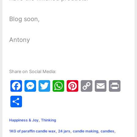
Blog soon,
Antony
Share on Social Media:
F
M
T
W
P
C
E
P
a
e
w
h
i
o
m
r
S
c
s
i
a
n
p
a
i
h
,
e
s
t
t
t
y
i
n
Happiness & Joy
Thinking
a
,
,
,
,
1KG of paraffin candle wax
24 jars
candle making
candles
b
e
t
s
e
L
l
t
r