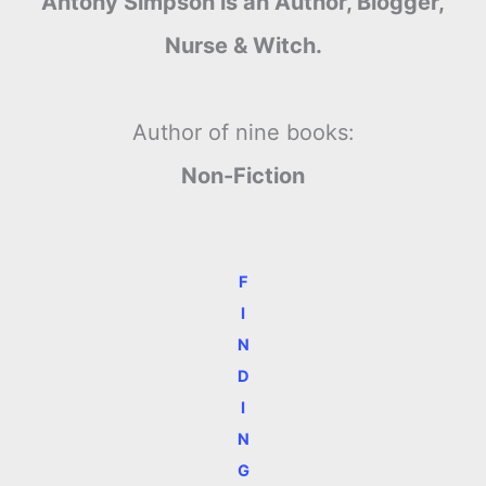
Antony Simpson is an Author, Blogger,
Nurse & Witch.
Author of nine books:
Non-Fiction
F
I
N
D
I
N
G