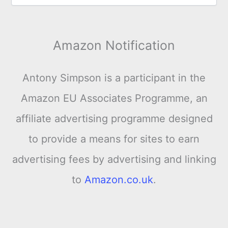
Amazon Notification
Antony Simpson is a participant in the
Amazon EU Associates Programme, an
affiliate advertising programme designed
to provide a means for sites to earn
advertising fees by advertising and linking
to
Amazon.co.uk
.