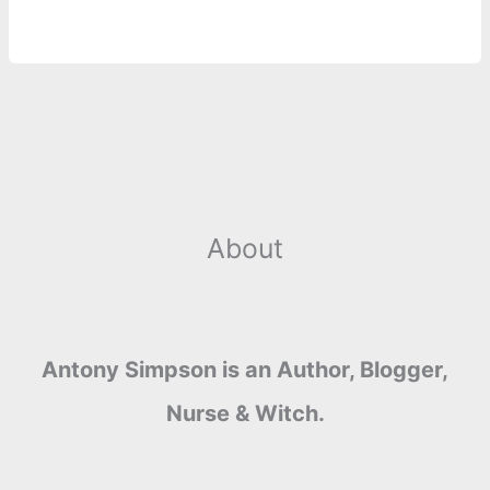
k
e
p
s
k
r
t
About
Antony Simpson is an Author, Blogger,
Nurse & Witch.