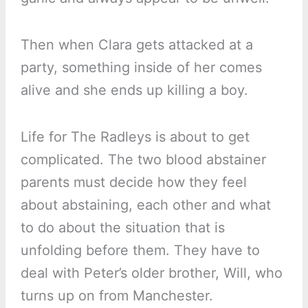
Then when Clara gets attacked at a
party, something inside of her comes
alive and she ends up killing a boy.
Life for The Radleys is about to get
complicated. The two blood abstainer
parents must decide how they feel
about abstaining, each other and what
to do about the situation that is
unfolding before them. They have to
deal with Peter’s older brother, Will, who
turns up on from Manchester.