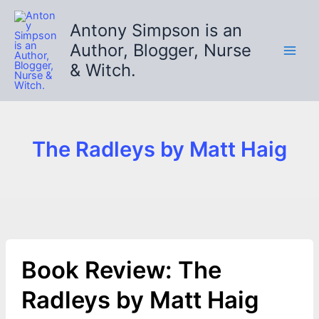
Skip
to
Antony Simpson is an
content
Author, Blogger, Nurse
& Witch.
The Radleys by Matt Haig
Book Review: The
Radleys by Matt Haig