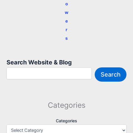
o
w
e
r
s
Search Website & Blog
Search
Categories
Categories