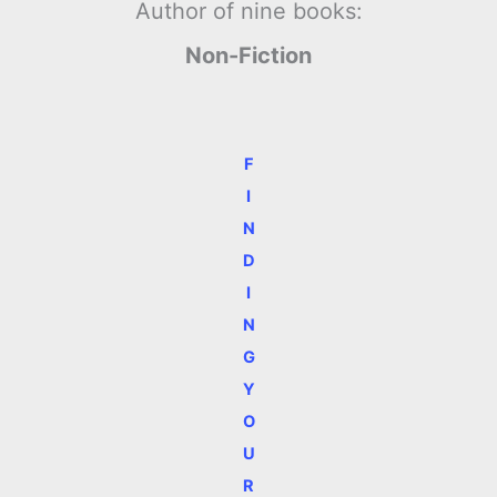
Author of nine books:
Non-Fiction
F
I
N
D
I
N
G
Y
O
U
R