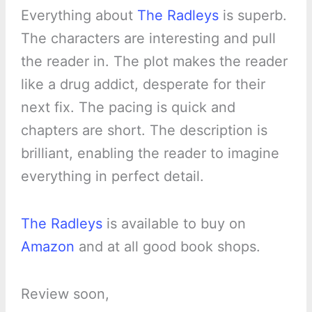
Everything about
The Radleys
is superb.
The characters are interesting and pull
the reader in. The plot makes the reader
like a drug addict, desperate for their
next fix. The pacing is quick and
chapters are short. The description is
brilliant, enabling the reader to imagine
everything in perfect detail.
The Radleys
is available to buy on
Amazon
and at all good book shops.
Review soon,