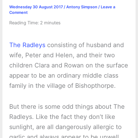
Wednesday 30 August 2017
/
Antony Simpson
/
Leave a
Comment
Reading Time:
2
minutes
The Radleys
consisting of husband and
wife, Peter and Helen, and their two
children Clara and Rowan on the surface
appear to be an ordinary middle class
family in the village of Bishopthorpe.
But there is some odd things about The
Radleys. Like the fact they don’t like
sunlight, are all dangerously allergic to
garlic and always appear to be unwell.