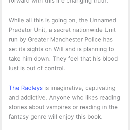
forward with this life changing truth.
While all this is going on, the Unnamed
Predator Unit, a secret nationwide Unit
run by Greater Manchester Police has
set its sights on Will and is planning to
take him down. They feel that his blood
lust is out of control.
The Radleys
is imaginative, captivating
and addictive. Anyone who likes reading
stories about vampires or reading in the
fantasy genre will enjoy this book.