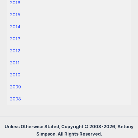
2016
2015
2014
2013
2012
2011
2010
2009
2008
Unless Otherwise Stated, Copyright © 2008-2026, Antony
Simpson, All Rights Reserved.