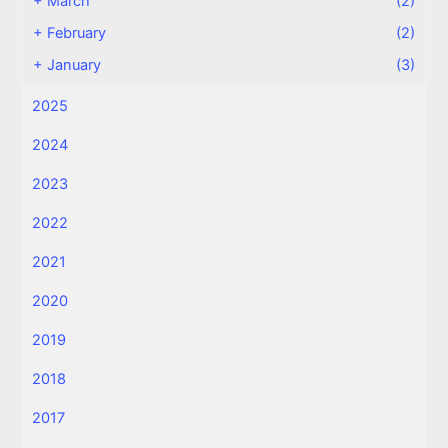
+
March
(2)
+
February
(2)
+
January
(3)
2025
2024
2023
2022
2021
2020
2019
2018
2017