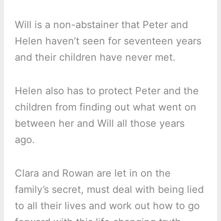
Will is a non-abstainer that Peter and
Helen haven’t seen for seventeen years
and their children have never met.
Helen also has to protect Peter and the
children from finding out what went on
between her and Will all those years
ago.
Clara and Rowan are let in on the
family’s secret, must deal with being lied
to all their lives and work out how to go