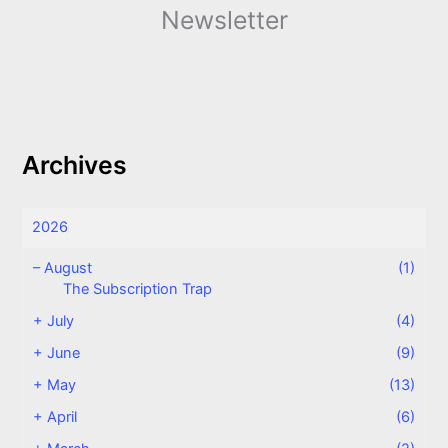
Newsletter
Archives
2026
–
August
(1)
The Subscription Trap
+
July
(4)
+
June
(9)
+
May
(13)
+
April
(6)