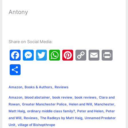
Antony
Share on Social Media:
F
M
T
W
P
C
E
P
a
e
w
h
i
o
m
r
S
c
s
i
a
n
p
a
i
h
,
,
e
s
t
t
t
y
i
n
Amazon
Books & Authors
Reviews
a
,
,
,
,
Amazon
blood abstainer
book review
book reviews
Clara and
b
e
t
s
e
L
l
t
r
,
,
,
,
Rowan
Greater Manchester Police
Helen and Will
Manchester
o
n
e
A
r
i
,
,
,
Matt Haig
ordinary middle class family?
Peter and Helen
Peter
e
,
,
,
and Will
Reviews
The Radleys by Matt Haig
Unnamed Predator
o
g
r
p
e
n
,
Unit
village of Bishopthrope