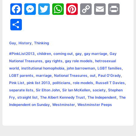
F
M
T
W
P
C
E
P
a
e
w
h
i
o
m
r
S
c
s
i
a
n
p
a
i
h
,
,
e
s
t
t
t
y
i
n
Gay
History
Thinking
a
,
,
,
,
,
#PinkList2013
children
coming out
gay
gay marriage
Gay
b
e
t
s
e
L
l
t
r
,
,
,
National Treasures
gay rights
gay role models
hetrosexual
o
n
e
A
r
i
,
,
,
,
world
institutional homophobia
john barrowman
LGBT families
e
,
,
,
,
,
LGBT parents
marriage
National Treasures
out
Paul O'Grady
o
g
r
p
e
n
,
,
,
,
,
Pink List
pink list 2013
politicians
role models
Russell T Davies
k
e
p
s
k
,
,
,
,
separate lists
Sir Elton John
Sir Ian McKellen
society
Stephen
,
,
,
,
Fry
straight list
The Albert Kennedy Trust
The Independent
The
r
t
,
,
Independent on Sunday
Westminster
Westminster Peeps