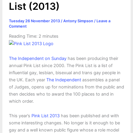
List (2013)
Tuesday 26 November 2013
/
Antony Simpson
/
Leave a
Comment
Reading Time:
2
minutes
The Independent on Sunday
has been producing their
annual Pink List since 2000. The Pink List is a list of
influential gay, lesbian, bisexual and trans gay people in
the UK. Each year
The Independent
assembles a panel
of Judges, opens up for nominations from the public and
then decides who to award the 100 places to and in
which order.
This year’s
Pink List 2013
has been published and with
some interesting changes. No longer is it enough to be
gay and a well known public figure whose a role model