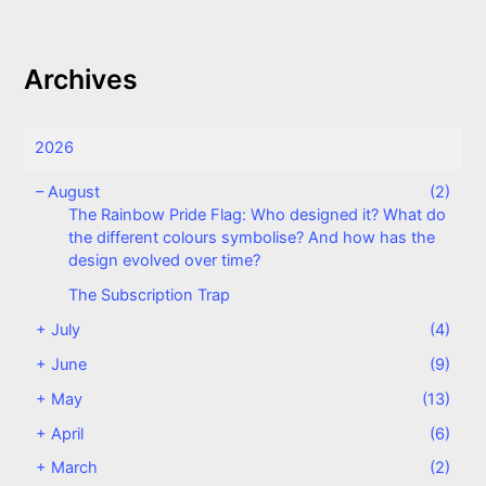
Archives
2026
–
August
(2)
The Rainbow Pride Flag: Who designed it? What do
the different colours symbolise? And how has the
design evolved over time?
The Subscription Trap
+
July
(4)
+
June
(9)
+
May
(13)
+
April
(6)
+
March
(2)