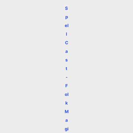
S
p
el
l
C
a
s
t
-
F
ol
k
M
a
gi