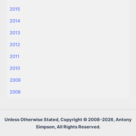
2015
2014
2013
2012
2011
2010
2009
2008
Unless Otherwise Stated, Copyright © 2008-2026, Antony
Simpson, All Rights Reserved.