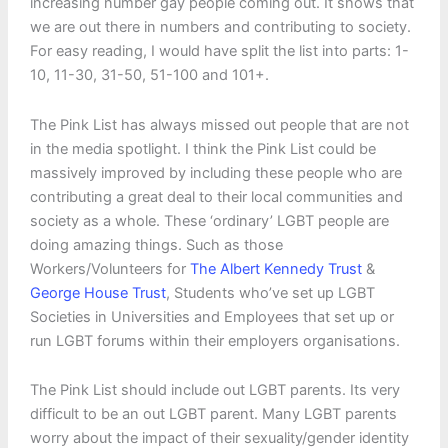
increasing number gay people coming out. It shows that
we are out there in numbers and contributing to society.
For easy reading, I would have split the list into parts: 1-
10, 11-30, 31-50, 51-100 and 101+.
The Pink List has always missed out people that are not
in the media spotlight. I think the Pink List could be
massively improved by including these people who are
contributing a great deal to their local communities and
society as a whole. These ‘ordinary’ LGBT people are
doing amazing things. Such as those
Workers/Volunteers for
The Albert Kennedy Trust
&
George House Trust
, Students who’ve set up LGBT
Societies in Universities and Employees that set up or
run LGBT forums within their employers organisations.
The Pink List should include out LGBT parents. Its very
difficult to be an out LGBT parent. Many LGBT parents
worry about the impact of their sexuality/gender identity