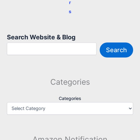
r
s
Search Website & Blog
Search
Categories
Categories
Amazon Notification