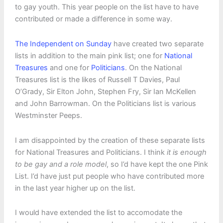
to gay youth. This year people on the list have to have
contributed or made a difference in some way.
The Independent on Sunday
have created two separate
lists in addition to the main pink list; one for
National
Treasures
and one for
Politicians
. On the National
Treasures list is the likes of Russell T Davies, Paul
O’Grady, Sir Elton John, Stephen Fry, Sir Ian McKellen
and John Barrowman. On the Politicians list is various
Westminster Peeps.
I am disappointed by the creation of these separate lists
for National Treasures and Politicians. I think
it is enough
to be gay and a role model
, so I’d have kept the one Pink
List. I’d have just put people who have contributed more
in the last year higher up on the list.
I would have extended the list to accomodate the