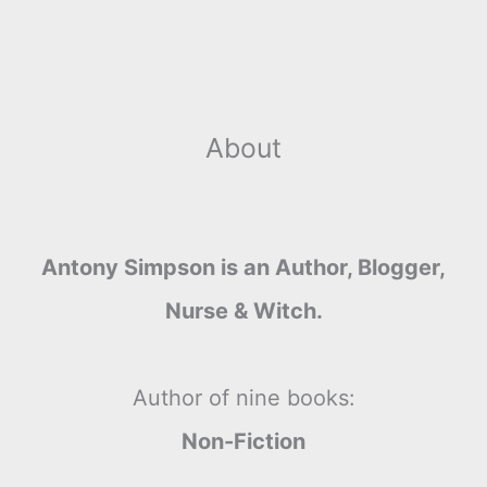
About
Antony Simpson is an Author, Blogger,
Nurse & Witch.
Author of nine books:
Non-Fiction