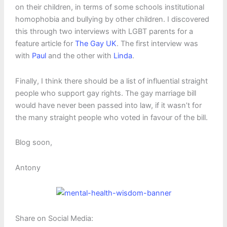
on their children, in terms of some schools institutional
homophobia and bullying by other children. I discovered
this through two interviews with LGBT parents for a
feature article for
The Gay UK
. The first interview was
with
Paul
and the other with
Linda
.
Finally, I think there should be a list of influential straight
people who support gay rights. The gay marriage bill
would have never been passed into law, if it wasn’t for
the many straight people who voted in favour of the bill.
Blog soon,
Antony
Share on Social Media: