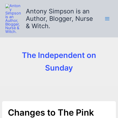
Skip
to
Antony Simpson is an
content
Author, Blogger, Nurse
& Witch.
The Independent on
Sunday
Changes to The Pink