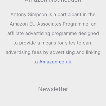
Antony Simpson is a participant in the
Amazon EU Associates Programme, an
affiliate advertising programme designed
to provide a means for sites to earn
advertising fees by advertising and linking
to
Amazon.co.uk
.
Newsletter