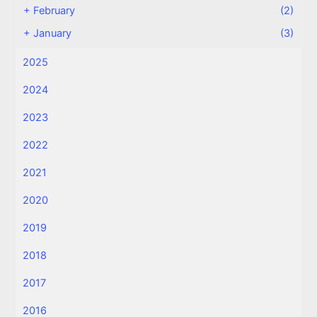
+
February
(2)
+
January
(3)
2025
2024
2023
2022
2021
2020
2019
2018
2017
2016