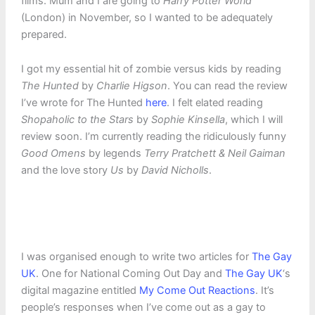
films. Mum and I are going to
Harry Potter World
(London) in November, so I wanted to be adequately
prepared.
I got my essential hit of zombie versus kids by reading
The Hunted
by
Charlie Higson
. You can read the review
I’ve wrote for The Hunted
here
. I felt elated reading
Shopaholic to the Stars
by
Sophie Kinsella
, which I will
review soon. I’m currently reading the ridiculously funny
Good Omens
by legends
Terry Pratchett & Neil Gaiman
and the love story
Us
by
David Nicholls
.
I was organised enough to write two articles for
The Gay
UK
. One for National Coming Out Day and
The Gay UK
‘s
digital magazine entitled
My Come Out Reactions
. It’s
people’s responses when I’ve come out as a gay to