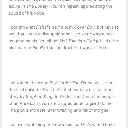
album
In The Lonely Hour
on repeat, appreciating the
sound of his voice.
I bought
Matt Fishel’s
new album
Cover Boy
, but have to
say that it was a disappointment. It was nowhere near
as good as his first album
Not Thinking Straight
. I did like
his cover of
Finally
, but I’m afraid that was all I liked.
I’ve watched season 2 of
Under The Dome
, well all but
the final episode. It’s a brilliant show based on a short
story by
Stephen King
. In Under The Dome the people
of an American town are trapped under a giant dome.
The plot is intricate, ever twisting and full of intrigue.
I’ve been watching the new series of
Dr Who
and have