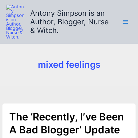
Skip
to
Antony Simpson is an
content
Author, Blogger, Nurse
& Witch.
mixed feelings
The ‘Recently, I’ve Been
A Bad Blogger’ Update