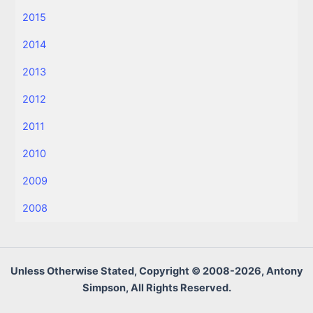
2015
2014
2013
2012
2011
2010
2009
2008
Unless Otherwise Stated, Copyright © 2008-2026, Antony
Simpson, All Rights Reserved.