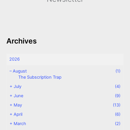
Archives
2026
–
August
(1)
The Subscription Trap
+
July
(4)
+
June
(9)
+
May
(13)
+
April
(6)
+
March
(2)