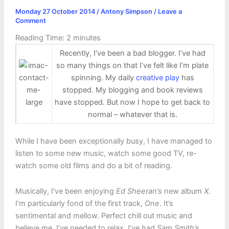
Monday 27 October 2014
/
Antony Simpson
/
Leave a
Comment
Reading Time:
2
minutes
Recently, I’ve been a bad blogger. I’ve had
so many things on that I’ve felt like I’m plate
spinning. My daily
creative play
has
stopped. My blogging and book reviews
have stopped. But now I hope to get back to
normal – whatever that is.
While I have been exceptionally busy, I have managed to
listen to some new music, watch some good TV, re-
watch some old films and do a bit of reading.
Musically, I’ve been enjoying
Ed Sheeran’s
new album
X.
I’m particularly fond of the first track,
One
. It’s
sentimental and mellow. Perfect chill out music and
believe me, I’ve needed to relax. I’ve had
Sam Smith’s