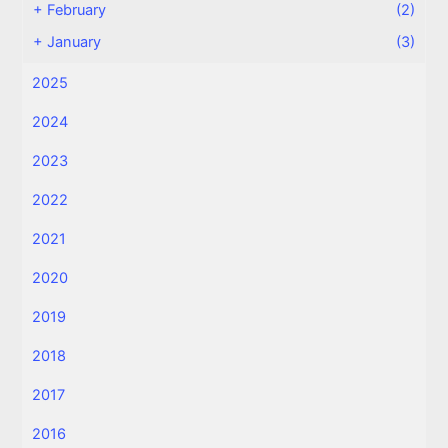
+
February
(2)
+
January
(3)
2025
2024
2023
2022
2021
2020
2019
2018
2017
2016