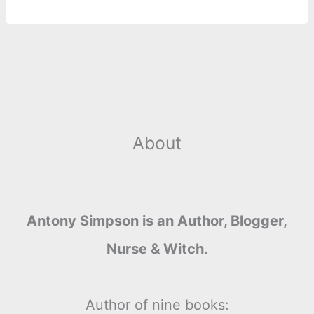
About
Antony Simpson is an Author, Blogger,
Nurse & Witch.
Author of nine books: