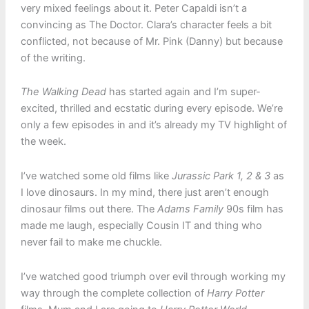
very mixed feelings about it. Peter Capaldi isn’t a
convincing as The Doctor. Clara’s character feels a bit
conflicted, not because of Mr. Pink (Danny) but because
of the writing.
The Walking Dead
has started again and I’m super-
excited, thrilled and ecstatic during every episode. We’re
only a few episodes in and it’s already my TV highlight of
the week.
I’ve watched some old films like
Jurassic Park 1, 2 & 3
as
I love dinosaurs. In my mind, there just aren’t enough
dinosaur films out there. The
Adams Family
90s film has
made me laugh, especially Cousin IT and thing who
never fail to make me chuckle.
I’ve watched good triumph over evil through working my
way through the complete collection of
Harry Potter