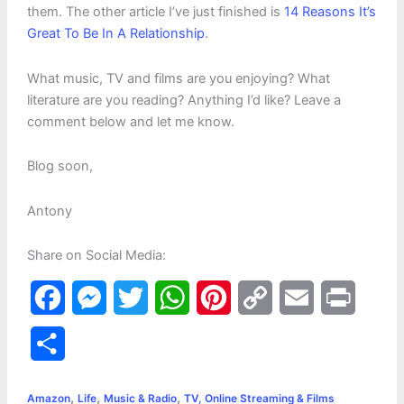
them. The other article I’ve just finished is
14 Reasons It’s
Great To Be In A Relationship
.
What music, TV and films are you enjoying? What
literature are you reading? Anything I’d like? Leave a
comment below and let me know.
Blog soon,
Antony
Share on Social Media:
F
M
T
W
P
C
E
P
a
e
w
h
i
o
m
r
S
c
s
i
a
n
p
a
i
h
,
,
,
e
s
t
t
t
y
i
n
Amazon
Life
Music & Radio
TV, Online Streaming & Films