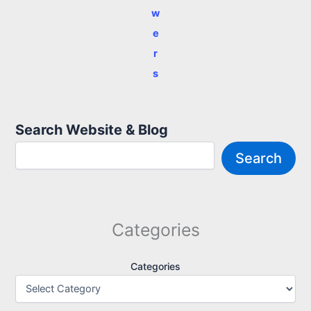
w
e
r
s
Search Website & Blog
Search
Categories
Categories