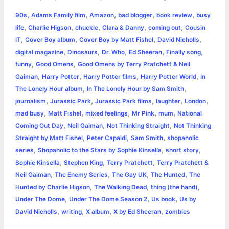
a
,
,
,
,
,
90s
Adams Family film
Amazon
bad blogger
book review
busy
b
e
t
s
e
L
l
t
r
,
,
,
,
,
life
Charlie Higson
chuckle
Clara & Danny
coming out
Cousin
o
n
e
A
r
i
,
,
,
,
IT
Cover Boy album
Cover Boy by Matt Fishel
David Nicholls
e
,
,
,
,
,
digital magazine
Dinosaurs
Dr. Who
Ed Sheeran
Finally song
o
g
r
p
e
n
,
,
funny
Good Omens
Good Omens by Terry Pratchett & Neil
k
e
p
s
k
,
,
,
,
Gaiman
Harry Potter
Harry Potter films
Harry Potter World
In
,
,
The Lonely Hour album
In The Lonely Hour by Sam Smith
r
t
,
,
,
,
,
journalism
Jurassic Park
Jurassic Park films
laughter
London
,
,
,
,
,
mad busy
Matt Fishel
mixed feelings
Mr Pink
mum
National
,
,
,
Coming Out Day
Neil Gaiman
Not Thinking Straight
Not Thinking
,
,
,
Straight by Matt Fishel
Peter Capaldi
Sam Smith
shopaholic
,
,
,
series
Shopaholic to the Stars by Sophie Kinsella
short story
,
,
,
Sophie Kinsella
Stephen King
Terry Pratchett
Terry Pratchett &
,
,
,
,
Neil Gaiman
The Enemy Series
The Gay UK
The Hunted
The
,
,
,
Hunted by Charlie Higson
The Walking Dead
thing (the hand)
,
,
,
Under The Dome
Under The Dome Season 2
Us book
Us by
,
,
,
,
David Nicholls
writing
X album
X by Ed Sheeran
zombies