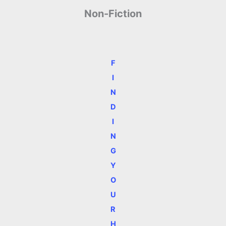
Non-Fiction
F
I
N
D
I
N
G
Y
O
U
R
H