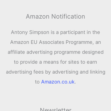
Amazon Notification
Antony Simpson is a participant in the
Amazon EU Associates Programme, an
affiliate advertising programme designed
to provide a means for sites to earn
advertising fees by advertising and linking
to
Amazon.co.uk
.
Newsletter