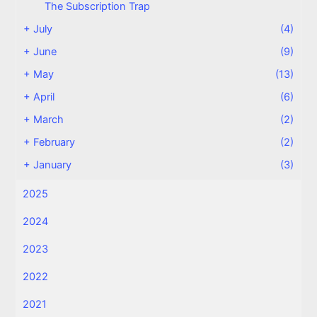
The Subscription Trap
+
July
(4)
+
June
(9)
+
May
(13)
+
April
(6)
+
March
(2)
+
February
(2)
+
January
(3)
2025
2024
2023
2022
2021