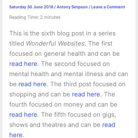
Saturday 30 June 2018
/
Antony Simpson
/
Leave a Comment
Reading Time:
2
minutes
This is the sixth blog post in a series
titled
Wonderful Websites
. The first
focused on general health and can be
read here
. The second focused on
mental health and mental illness and can
be
read here
. The third post focused on
shopping and can be
read here.
The
fourth focused on money and can be
read here
. The fifth focused on gigs,
shows and theatres and can be
read
here
.