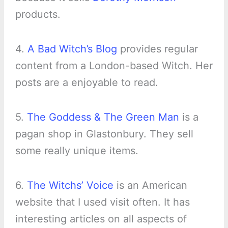
products.
4.
A Bad Witch’s Blog
provides regular
content from a London-based Witch. Her
posts are a enjoyable to read.
5.
The Goddess & The Green Man
is a
pagan shop in Glastonbury. They sell
some really unique items.
6.
The Witchs’ Voice
is an American
website that I used visit often. It has
interesting articles on all aspects of