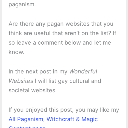
paganism.
Are there any pagan websites that you
think are useful that aren’t on the list? If
so leave a comment below and let me
know.
In the next post in my
Wonderful
Websites
I will list gay cultural and
societal websites.
If you enjoyed this post, you may like my
All Paganism, Witchcraft & Magic