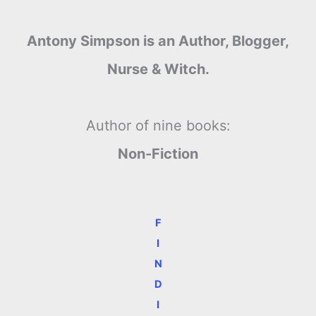
Antony Simpson is an Author, Blogger,
Nurse & Witch.
Author of nine books:
Non-Fiction
F
I
N
D
I