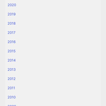
2020
2019
2018
2017
2016
2015
2014
2013
2012
2011
2010