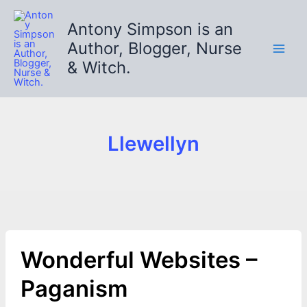
Skip
to
Antony Simpson is an
content
Author, Blogger, Nurse
& Witch.
Llewellyn
Wonderful Websites –
Paganism