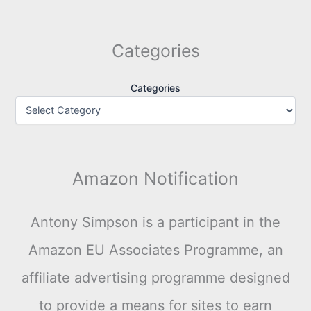
Categories
Categories
Amazon Notification
Antony Simpson is a participant in the
Amazon EU Associates Programme, an
affiliate advertising programme designed
to provide a means for sites to earn