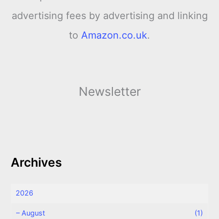
advertising fees by advertising and linking
to
Amazon.co.uk
.
Newsletter
Archives
2026
–
August
(1)