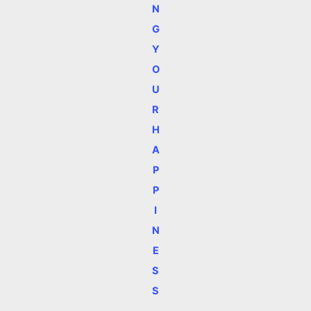
N
G
Y
O
U
R
H
A
P
P
I
N
E
S
S