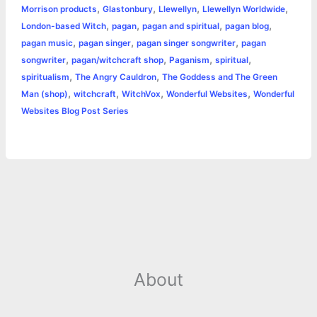
r
,
,
,
,
Morrison products
Glastonbury
Llewellyn
Llewellyn Worldwide
o
n
e
A
r
i
,
,
,
,
London-based Witch
pagan
pagan and spiritual
pagan blog
e
,
,
,
pagan music
pagan singer
pagan singer songwriter
pagan
o
g
r
p
e
n
,
,
,
,
songwriter
pagan/witchcraft shop
Paganism
spiritual
k
e
p
s
k
,
,
spiritualism
The Angry Cauldron
The Goddess and The Green
,
,
,
,
Man (shop)
witchcraft
WitchVox
Wonderful Websites
Wonderful
r
t
Websites Blog Post Series
About