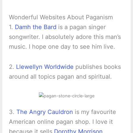
Wonderful Websites About Paganism
1.
Damh the Bard
is a pagan singer
songwriter. I absolutely adore this man’s
music. I hope one day to see him live.
2.
Llewellyn Worldwide
publishes books
around all topics pagan and spiritual.
3.
The Angry Cauldron
is my favourite
American online pagan shop. I love it
because it sells
Dorothy Morrison