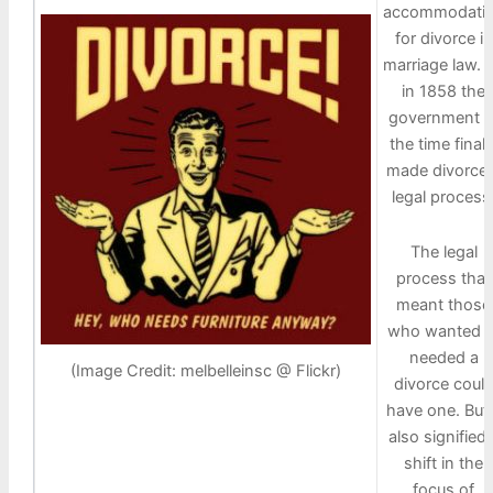
accommodati
for divorce in
marriage law. 
in 1858 the
government o
the time finall
made divorce 
legal process
The legal
process that
meant those
who wanted o
needed a
(Image Credit: melbelleinsc @ Flickr)
divorce coul
have one. But 
also signified 
shift in the
focus of