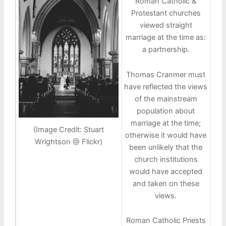
Roman Catholic &
Protestant churches
viewed straight
marriage at the time as:
a partnership.
Thomas Cranmer must
have reflected the views
of the mainstream
population about
marriage at the time;
(Image Credit: Stuart
otherwise it would have
Wrightson @ Flickr)
been unlikely that the
church institutions
would have accepted
and taken on these
views.
Roman Catholic Priests