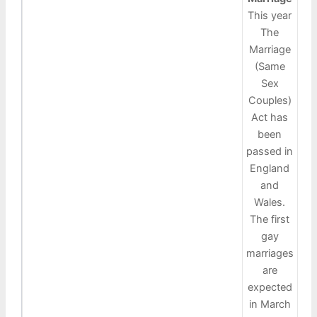
This year
The
Marriage
(Same
Sex
Couples)
Act has
been
passed in
England
and
Wales.
The first
gay
marriages
are
expected
in March