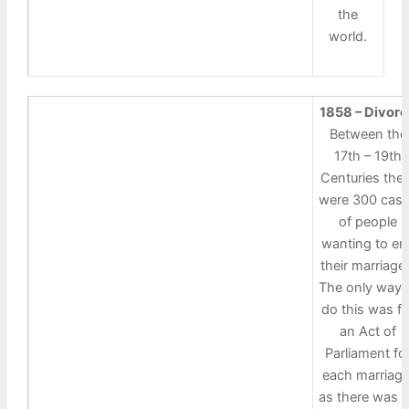
the
world.
1858 – Divor
Between the
17th – 19th
Centuries the
were 300 cas
of people
wanting to en
their marriage
The only way 
do this was fo
an Act of
Parliament fo
each marriage
as there was 