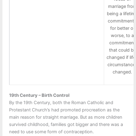
marriage fro
being a lifetim
commitment 
for better or
worse, to a
commitment
that could be
changed if life
circumstance
changed.
19th Century – Birth Control
By the 19th Century, both the Roman Catholic and
Protestant Church’s had promoted procreation as the
main reason for straight marriage. But as more children
survived childhood, families got bigger and there was a
need to use some form of contraception.