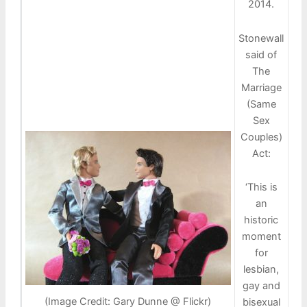
2014.
Stonewall
said of
The
Marriage
(Same
Sex
Couples)
Act:
‘This is
an
historic
moment
for
lesbian,
gay and
(Image Credit: Gary Dunne @ Flickr)
bisexual