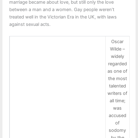
marriage became about love, but still only the love
between a man and a women. Gay people weren’t
treated well in the Victorian Era in the UK, with laws
against sexual acts.
Oscar
Wilde –
widely
regarded
as one of
the most
talented
writers of
all time;
was
accused
of
sodomy
by the