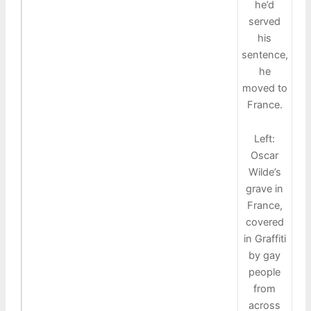
he’d
served
his
sentence,
he
moved to
France.
Left:
Oscar
Wilde’s
grave in
France,
covered
in Graffiti
by gay
people
from
across