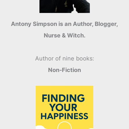
Antony Simpson is an Author, Blogger,
Nurse & Witch.
Author of nine books:
Non-Fiction