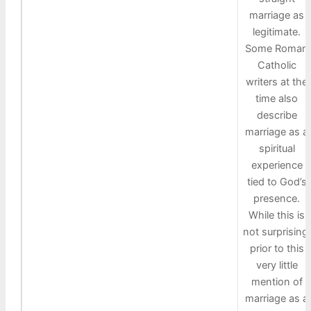
marriage as
legitimate.
Some Roman
Catholic
writers at the
time also
describe
marriage as a
spiritual
experience
tied to God’s
presence.
While this is
not surprising,
prior to this
very little
mention of
marriage as a