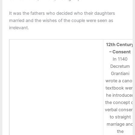
It was the fathers who decided who their daughters
married and the wishes of the couple were seen as
irrelevant.
12th Century
– Consent
In 1140
Decretum
Grantiani
wrote a canon
textbook were
he introduced
the concept o
verbal consen
to straight
marriage and
the