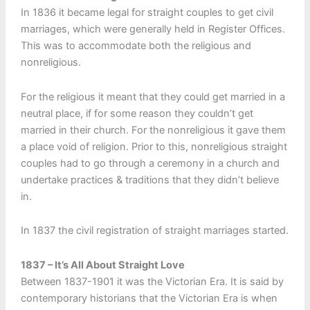
In 1836 it became legal for straight couples to get civil
marriages, which were generally held in Register Offices.
This was to accommodate both the religious and
nonreligious.
For the religious it meant that they could get married in a
neutral place, if for some reason they couldn’t get
married in their church. For the nonreligious it gave them
a place void of religion. Prior to this, nonreligious straight
couples had to go through a ceremony in a church and
undertake practices & traditions that they didn’t believe
in.
In 1837 the civil registration of straight marriages started.
1837 – It’s All About Straight Love
Between 1837-1901 it was the Victorian Era. It is said by
contemporary historians that the Victorian Era is when