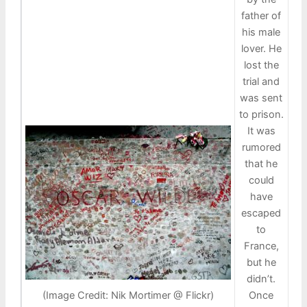
father of
his male
lover. He
lost the
trial and
was sent
to prison.
It was
rumored
that he
could
have
escaped
to
France,
but he
didn’t.
Once
(Image Credit: Nik Mortimer @ Flickr)