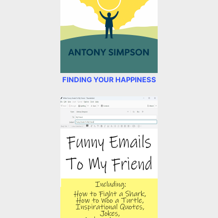
FINDING YOUR HAPPINESS