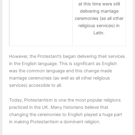
at this time were still
delivering marriage
ceremonies (as all other
religious services) in
Latin.
However, the Protestant’s began delivering their services
in the English language. This is significant as English
was the common language and this change made
marriage ceremonies (as well as all other religious
services) accessible to all.
Today, Protestantism is one the most popular religions
practiced in the UK. Many historians believe that
changing the ceremonies to English played a huge part
in making Protestantism a dominant religion.