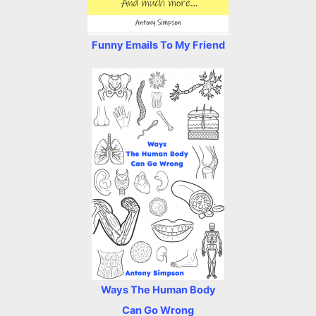
Funny Emails To My Friend
Ways The Human Body
Can Go Wrong