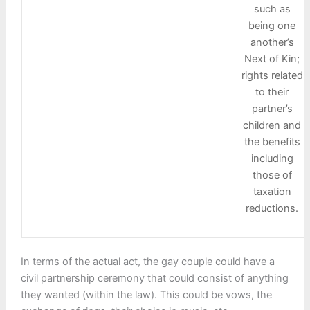
such as
being one
another’s
Next of Kin;
rights related
to their
partner’s
children and
the benefits
including
those of
taxation
reductions.
In terms of the actual act, the gay couple could have a
civil partnership ceremony that could consist of anything
they wanted (within the law). This could be vows, the