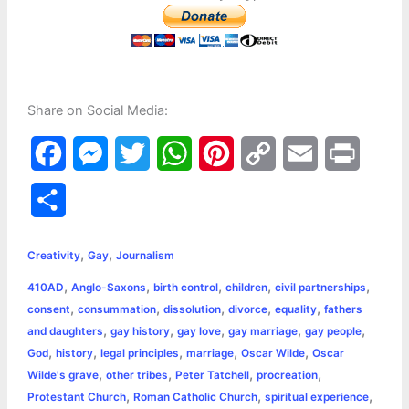
Share on Social Media:
F
M
T
W
P
C
E
P
a
e
w
h
i
o
m
r
S
c
s
i
a
n
p
a
i
h
,
,
e
s
t
t
t
y
i
n
Creativity
Gay
Journalism
a
,
,
,
,
,
410AD
Anglo-Saxons
birth control
children
civil partnerships
b
e
t
s
e
L
l
t
r
,
,
,
,
,
consent
consummation
dissolution
divorce
equality
fathers
o
n
e
A
r
i
,
,
,
,
,
and daughters
gay history
gay love
gay marriage
gay people
e
,
,
,
,
,
God
history
legal principles
marriage
Oscar Wilde
Oscar
o
g
r
p
e
n
,
,
,
,
Wilde's grave
other tribes
Peter Tatchell
procreation
k
e
p
s
k
,
,
,
Protestant Church
Roman Catholic Church
spiritual experience