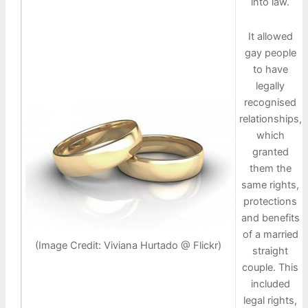
into law.
It allowed
gay people
to have
legally
recognised
relationships,
which
granted
them the
same rights,
protections
and benefits
of a married
(Image Credit: Viviana Hurtado @ Flickr)
straight
couple. This
included
legal rights,