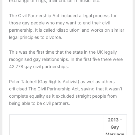
exchange of rings, their choice in music, etc.
The Civil Partnership Act included a legal process for
those gay people who may want to end their civil
partnership. It is called ‘dissolution’ and works on similar
legal principles to divorce.
This was the first time that the state in the UK legally
recognised gay relationships. In the first five there were
42,778 gay civil partnerships.
Peter Tatchell (Gay Rights Activist) as well as others
criticised The Civil Partnership Act, saying that it wasn’t
complete equality as it excluded straight people from
being able to be civil partners.
2013 –
Gay
Marriage