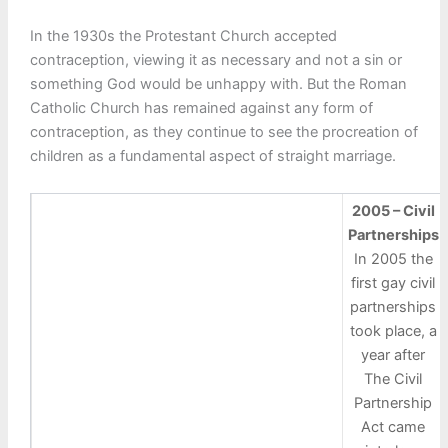
In the 1930s the Protestant Church accepted
contraception, viewing it as necessary and not a sin or
something God would be unhappy with. But the Roman
Catholic Church has remained against any form of
contraception, as they continue to see the procreation of
children as a fundamental aspect of straight marriage.
2005 – Civil
Partnerships
In 2005 the
first gay civil
partnerships
took place, a
year after
The Civil
Partnership
Act came