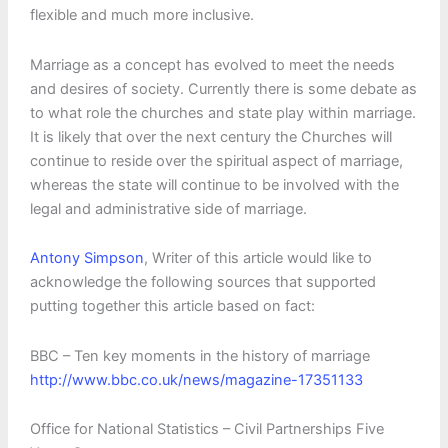
flexible and much more inclusive.
Marriage as a concept has evolved to meet the needs
and desires of society. Currently there is some debate as
to what role the churches and state play within marriage.
It is likely that over the next century the Churches will
continue to reside over the spiritual aspect of marriage,
whereas the state will continue to be involved with the
legal and administrative side of marriage.
Antony Simpson
, Writer of this article would like to
acknowledge the following sources that supported
putting together this article based on fact:
BBC – Ten key moments in the history of marriage
http://www.bbc.co.uk/news/magazine-17351133
Office for National Statistics – Civil Partnerships Five