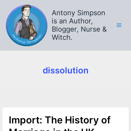
Skip
to
Antony Simpson
content
is an Author,
Blogger, Nurse &
Witch.
dissolution
Import: The History of