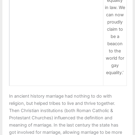
equality
in law. We
can now
proudly
claim to
be a
beacon
to the
world for
gay
equality.’
In ancient history marriage had nothing to do with
religion, but helped tribes to live and thrive together.
Then Christian institutions (both Roman Catholic &
Protestant Churches) influenced the definition and
meaning of marriage. In the last century the state has
got involved for marriage, allowing marriage to be more