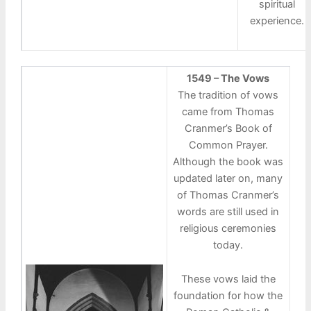
spiritual
experience.
1549 – The Vows
The tradition of vows
came from Thomas
Cranmer’s Book of
Common Prayer.
Although the book was
updated later on, many
of Thomas Cranmer’s
words are still used in
religious ceremonies
today.
These vows laid the
foundation for how the