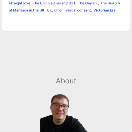
,
,
,
straight love
The Civil Partnership Act
The Gay UK
The History
r
t
,
,
,
,
of Marriage in the UK
UK
union
verbal consent
Victorian Era
About