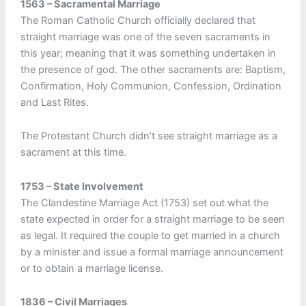
1563 – Sacramental Marriage
The Roman Catholic Church officially declared that
straight marriage was one of the seven sacraments in
this year; meaning that it was something undertaken in
the presence of god. The other sacraments are: Baptism,
Confirmation, Holy Communion, Confession, Ordination
and Last Rites.
The Protestant Church didn’t see straight marriage as a
sacrament at this time.
1753 – State Involvement
The Clandestine Marriage Act (1753) set out what the
state expected in order for a straight marriage to be seen
as legal. It required the couple to get married in a church
by a minister and issue a formal marriage announcement
or to obtain a marriage license.
1836 – Civil Marriages