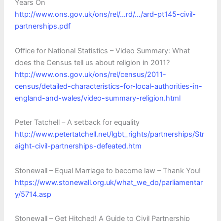
Years On
http://www.ons.gov.uk/ons/rel/…rd/…/ard-pt145-civil-
partnerships.pdf‎
Office for National Statistics – Video Summary: What
does the Census tell us about religion in 2011?
http://www.ons.gov.uk/ons/rel/census/2011-
census/detailed-characteristics-for-local-authorities-in-
england-and-wales/video-summary-religion.html
Peter Tatchell – A setback for equality
http://www.petertatchell.net/lgbt_rights/partnerships/Str
aight-civil-partnerships-defeated.htm
Stonewall – Equal Marriage to become law – Thank You!
https://www.stonewall.org.uk/what_we_do/parliamentar
y/5714.asp
Stonewall – Get Hitched! A Guide to Civil Partnership