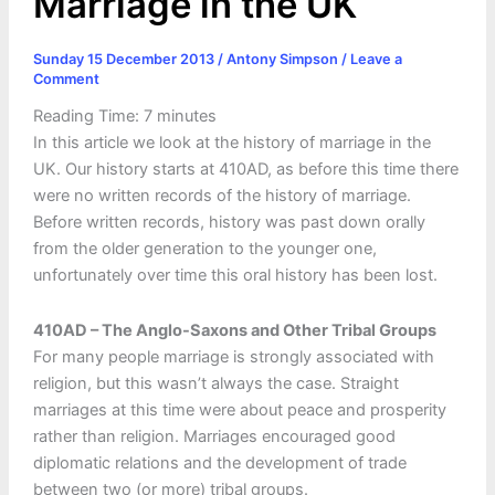
Marriage in the UK
Sunday 15 December 2013
/
Antony Simpson
/
Leave a
Comment
Reading Time:
7
minutes
In this article we look at the history of marriage in the
UK. Our history starts at 410AD, as before this time there
were no written records of the history of marriage.
Before written records, history was past down orally
from the older generation to the younger one,
unfortunately over time this oral history has been lost.
410AD – The Anglo-Saxons and Other Tribal Groups
For many people marriage is strongly associated with
religion, but this wasn’t always the case. Straight
marriages at this time were about peace and prosperity
rather than religion. Marriages encouraged good
diplomatic relations and the development of trade
between two (or more) tribal groups.