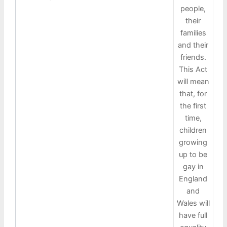
people,
their
families
and their
friends.
This Act
will mean
that, for
the first
time,
children
growing
up to be
gay in
England
and
Wales will
have full