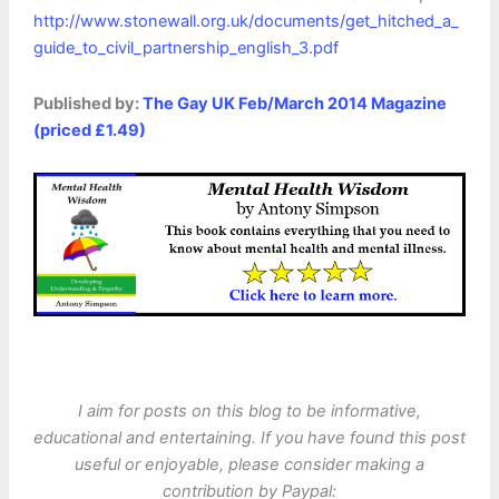
http://www.stonewall.org.uk/documents/get_hitched_a_
guide_to_civil_partnership_english_3.pdf
Published by:
The Gay UK Feb/March 2014 Magazine
(priced £1.49)
I aim for posts on this blog to be informative,
educational and entertaining. If you have found this post
useful or enjoyable, please consider making a
contribution by Paypal: