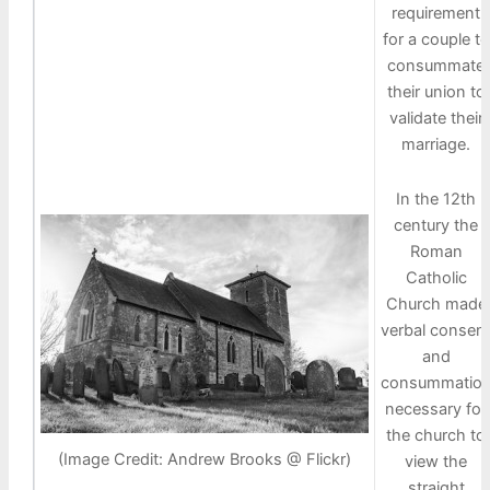
requirement
for a couple to
consummate
their union to
validate their
marriage.
In the 12th
century the
Roman
Catholic
Church made
verbal consen
and
consummatio
necessary for
the church to
(Image Credit: Andrew Brooks @ Flickr)
view the
straight