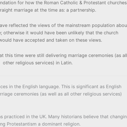
undation for how the Roman Catholic & Protestant churches
raight marriage at the time as: a partnership.
e reflected the views of the mainstream population abou
e; otherwise it would have been unlikely that the church
s would have accepted and taken on these views.
t this time were still delivering marriage ceremonies (as al
other religious services) in Latin.
ces in the English language. This is significant as English
ge ceremonies (as well as all other religious services)
s practiced in the UK. Many historians believe that changi
ng Protestantism a dominant religion.