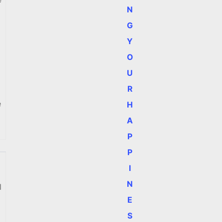
N
G
Y
O
U
R
e
H
A
P
P
I
N
l
E
S