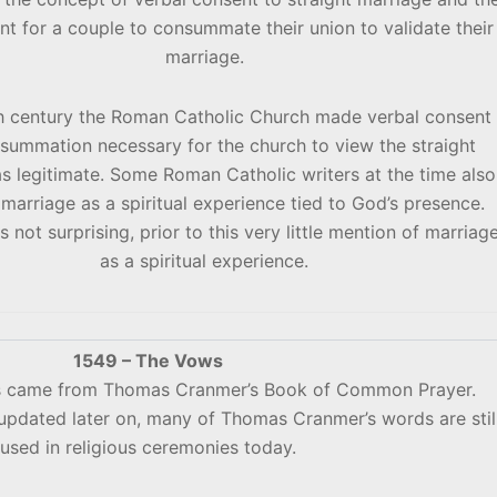
nt for a couple to consummate their union to validate their
marriage.
th century the Roman Catholic Church made verbal consent
summation necessary for the church to view the straight
s legitimate. Some Roman Catholic writers at the time also
marriage as a spiritual experience tied to God’s presence.
is not surprising, prior to this very little mention of marriag
as a spiritual experience.
1549 – The Vows
ws came from Thomas Cranmer’s Book of Common Prayer.
pdated later on, many of Thomas Cranmer’s words are stil
used in religious ceremonies today.