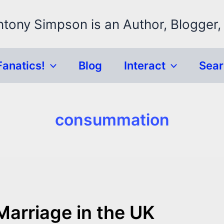
ntony Simpson is an Author, Blogger,
Fanatics!
Blog
Interact
Sea
consummation
Marriage in the UK