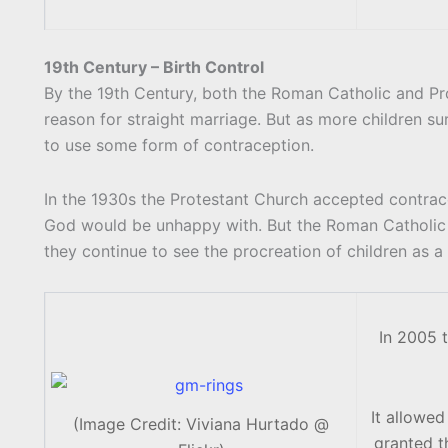
19th Century – Birth Control
By the 19th Century, both the Roman Catholic and Pr
reason for straight marriage. But as more children s
to use some form of contraception.
In the 1930s the Protestant Church accepted contrace
God would be unhappy with. But the Roman Catholic 
they continue to see the procreation of children as a
In 2005 t
It allowed
(Image Credit: Viviana Hurtado @
granted t