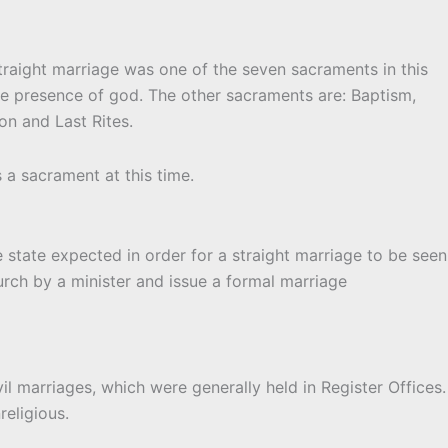
traight marriage was one of the seven sacraments in this
he presence of god. The other sacraments are: Baptism,
n and Last Rites.
 a sacrament at this time.
 state expected in order for a straight marriage to be seen
hurch by a minister and issue a formal marriage
vil marriages, which were generally held in Register Offices.
eligious.