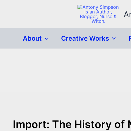
Skip
to
A
content
About
Creative Works
Import: The History of 