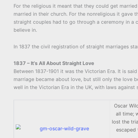
For the religious it meant that they could get married
married in their church. For the nonreligious it gave t
straight couples had to go through a ceremony in a c
believe in.
In 1837 the civil registration of straight marriages sta
1837 – It’s All About Straight Love
Between 1837-1901 it was the Victorian Era. It is sai
marriage became about love, but still only the love
well in the Victorian Era in the UK, with laws against 
Oscar Wild
all time;
lost the tr
escaped t