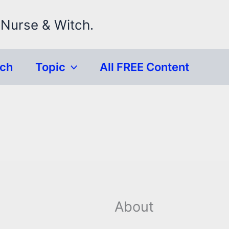
 Nurse & Witch.
rch
Topic
All FREE Content
About