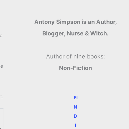
Antony Simpson is an Author,
Blogger, Nurse & Witch.
he
Author of nine books:
es
Non-Fiction
t.
FI
N
D
I
e