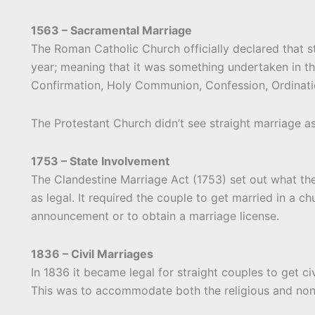
1563 – Sacramental Marriage
The Roman Catholic Church officially declared that s
year; meaning that it was something undertaken in t
Confirmation, Holy Communion, Confession, Ordinatio
The Protestant Church didn’t see straight marriage as
1753 – State Involvement
The Clandestine Marriage Act (1753) set out what the
as legal. It required the couple to get married in a c
announcement or to obtain a marriage license.
1836 – Civil Marriages
In 1836 it became legal for straight couples to get ci
This was to accommodate both the religious and nonr