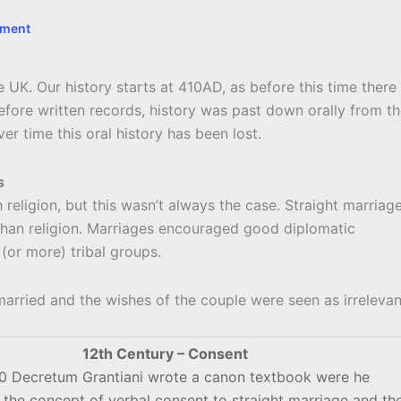
mment
he UK. Our history starts at 410AD, as before this time there
efore written records, history was past down orally from t
er time this oral history has been lost.
s
religion, but this wasn’t always the case. Straight marriag
 than religion. Marriages encouraged good diplomatic
(or more) tribal groups.
arried and the wishes of the couple were seen as irrelevan
12th Century – Consent
40 Decretum Grantiani wrote a canon textbook were he
 the concept of verbal consent to straight marriage and th