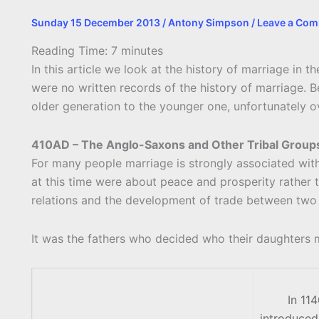
Sunday 15 December 2013
/
Antony Simpson
/
Leave a Co
Reading Time:
7
minutes
In this article we look at the history of marriage in t
were no written records of the history of marriage. B
older generation to the younger one, unfortunately ov
410AD – The Anglo-Saxons and Other Tribal Group
For many people marriage is strongly associated with 
at this time were about peace and prosperity rather
relations and the development of trade between two 
It was the fathers who decided who their daughters m
In 11
introduced