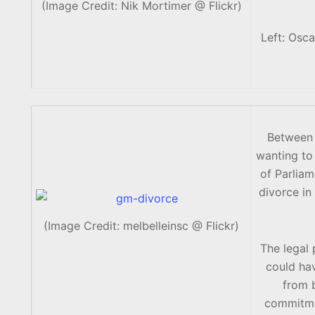
(Image Credit: Nik Mortimer @ Flickr)
Left: Osca
Between 
wanting to 
of Parlia
divorce in
(Image Credit: melbelleinsc @ Flickr)
The legal
could hav
from b
commitmen