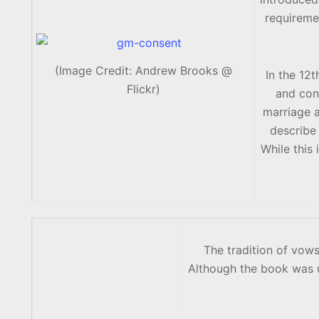
requireme
(Image Credit: Andrew Brooks @
In the 12
Flickr)
and con
marriage a
describe 
While this 
The tradition of vo
Although the book was u