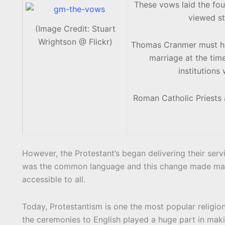
These vows laid the fo
viewed st
(Image Credit: Stuart
Wrightson @ Flickr)
Thomas Cranmer must hav
marriage at the tim
institution
Roman Catholic Priests a
However, the Protestant’s began delivering their servi
was the common language and this change made marria
accessible to all.
Today, Protestantism is one the most popular religion
the ceremonies to English played a huge part in maki