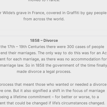
r Wilde’s grave in France, covered in Graffiti by gay people
from across the world.
1858 – Divorce
the 17th – 19th Centuries there were 300 cases of people
end their marriages. The only way to do this was for an Ac
ment for each marriage, as there was no accommodation for
 marriage law. So in 1858 the government of the time finall
made divorce a legal process.
 process that meant those who wanted or needed a divorce
e one. But it also signified a shift in the focus of marriage
eing a lifetime commitment – for better or worse, to a
t that could be changed if life’s circumstances changed.