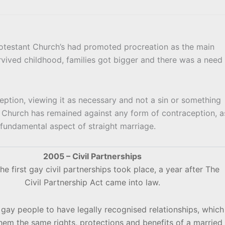
otestant Church’s had promoted procreation as the main
urvived childhood, families got bigger and there was a need
ption, viewing it as necessary and not a sin or something
Church has remained against any form of contraception, a
 fundamental aspect of straight marriage.
2005 – Civil Partnerships
he first gay civil partnerships took place, a year after The
Civil Partnership Act came into law.
 gay people to have legally recognised relationships, which
hem the same rights, protections and benefits of a married