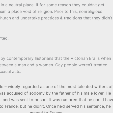
 in a neutral place, if for some reason they couldn’t get
hem a place void of religion. Prior to this, nonreligious
hurch and undertake practices & traditions that they didn’t
rted.
d by contemporary historians that the Victorian Era is when
 between a man and a women. Gay people weren’t treated
sexual acts.
e – widely regarded as one of the most talented writers of
 was accused of sodomy by the father of his male lover. He
ial and was sent to prison. It was rumored that he could hav
o France, but he didn’t. Once he’d served his sentence, he
moved to France.