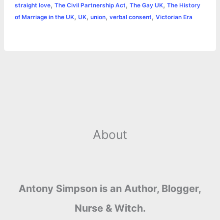
,
,
,
straight love
The Civil Partnership Act
The Gay UK
The History
r
t
,
,
,
,
of Marriage in the UK
UK
union
verbal consent
Victorian Era
About
Antony Simpson is an Author, Blogger,
Nurse & Witch.