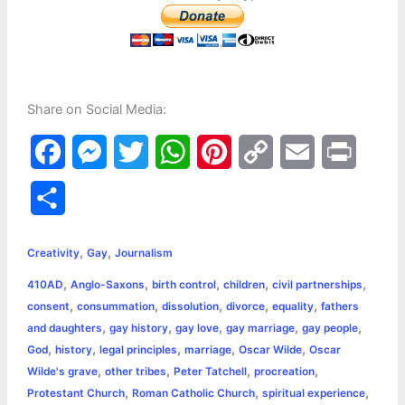
Share on Social Media:
F
M
T
W
P
C
E
P
a
e
w
h
i
o
m
r
S
c
s
i
a
n
p
a
i
h
,
,
e
s
t
t
t
y
i
n
Creativity
Gay
Journalism
a
,
,
,
,
,
410AD
Anglo-Saxons
birth control
children
civil partnerships
b
e
t
s
e
L
l
t
r
,
,
,
,
,
consent
consummation
dissolution
divorce
equality
fathers
o
n
e
A
r
i
,
,
,
,
,
and daughters
gay history
gay love
gay marriage
gay people
e
,
,
,
,
,
God
history
legal principles
marriage
Oscar Wilde
Oscar
o
g
r
p
e
n
,
,
,
,
Wilde's grave
other tribes
Peter Tatchell
procreation
k
e
p
s
k
,
,
,
Protestant Church
Roman Catholic Church
spiritual experience