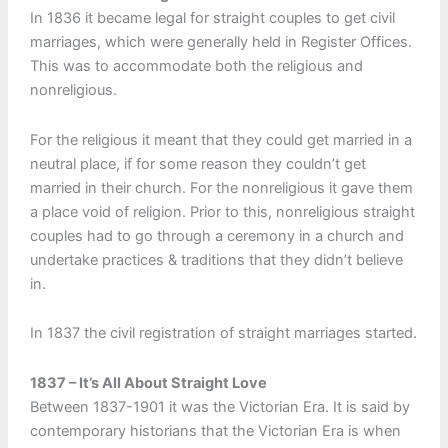
In 1836 it became legal for straight couples to get civil
marriages, which were generally held in Register Offices.
This was to accommodate both the religious and
nonreligious.
For the religious it meant that they could get married in a
neutral place, if for some reason they couldn’t get
married in their church. For the nonreligious it gave them
a place void of religion. Prior to this, nonreligious straight
couples had to go through a ceremony in a church and
undertake practices & traditions that they didn’t believe
in.
In 1837 the civil registration of straight marriages started.
1837 – It’s All About Straight Love
Between 1837-1901 it was the Victorian Era. It is said by
contemporary historians that the Victorian Era is when