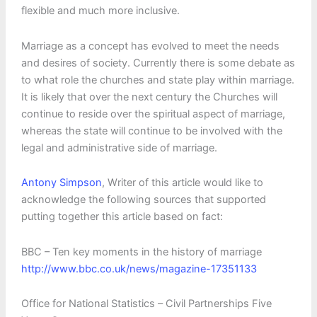
flexible and much more inclusive.
Marriage as a concept has evolved to meet the needs
and desires of society. Currently there is some debate as
to what role the churches and state play within marriage.
It is likely that over the next century the Churches will
continue to reside over the spiritual aspect of marriage,
whereas the state will continue to be involved with the
legal and administrative side of marriage.
Antony Simpson
, Writer of this article would like to
acknowledge the following sources that supported
putting together this article based on fact:
BBC – Ten key moments in the history of marriage
http://www.bbc.co.uk/news/magazine-17351133
Office for National Statistics – Civil Partnerships Five