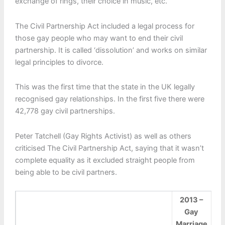
exchange of rings, their choice in music, etc.
The Civil Partnership Act included a legal process for
those gay people who may want to end their civil
partnership. It is called ‘dissolution’ and works on similar
legal principles to divorce.
This was the first time that the state in the UK legally
recognised gay relationships. In the first five there were
42,778 gay civil partnerships.
Peter Tatchell (Gay Rights Activist) as well as others
criticised The Civil Partnership Act, saying that it wasn’t
complete equality as it excluded straight people from
being able to be civil partners.
2013 –
Gay
Marriage