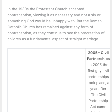
In the 1930s the Protestant Church accepted
contraception, viewing it as necessary and not a sin or
something God would be unhappy with. But the Roman
Catholic Church has remained against any form of
contraception, as they continue to see the procreation of
children as a fundamental aspect of straight marriage.
2005 – Civil
Partnerships
In 2005 the
first gay civil
partnerships
took place, a
year after
The Civil
Partnership
Act came