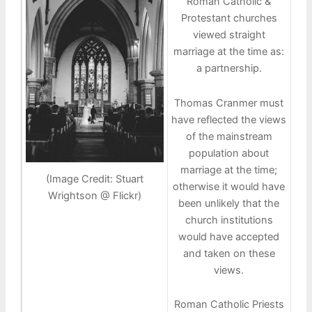
Roman Catholic &
Protestant churches
viewed straight
marriage at the time as:
a partnership.
Thomas Cranmer must
have reflected the views
of the mainstream
population about
marriage at the time;
(Image Credit: Stuart
otherwise it would have
Wrightson @ Flickr)
been unlikely that the
church institutions
would have accepted
and taken on these
views.
Roman Catholic Priests