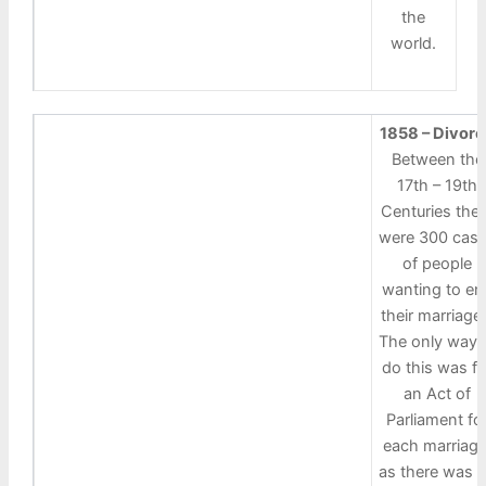
the
world.
1858 – Divor
Between the
17th – 19th
Centuries the
were 300 cas
of people
wanting to en
their marriage
The only way 
do this was fo
an Act of
Parliament fo
each marriage
as there was 