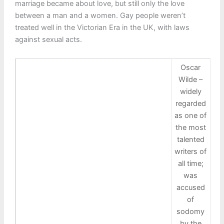
marriage became about love, but still only the love
between a man and a women. Gay people weren’t
treated well in the Victorian Era in the UK, with laws
against sexual acts.
Oscar
Wilde –
widely
regarded
as one of
the most
talented
writers of
all time;
was
accused
of
sodomy
by the