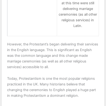
at this time were still
delivering marriage
ceremonies (as all other
religious services) in
Latin.
However, the Protestant’s began delivering their services
in the English language. This is significant as English
was the common language and this change made
marriage ceremonies (as well as all other religious
services) accessible to all.
Today, Protestantism is one the most popular religions
practiced in the UK. Many historians believe that
changing the ceremonies to English played a huge part
in making Protestantism a dominant religion.