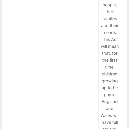
people,
their
families
and their
friends.
This Act
will mean
that, for
the first
time,
children
growing
up to be
gay in
England
and
Wales will
have full