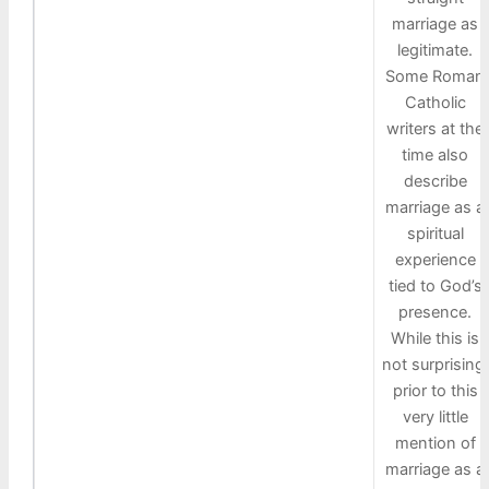
marriage as
legitimate.
Some Roman
Catholic
writers at the
time also
describe
marriage as a
spiritual
experience
tied to God’s
presence.
While this is
not surprising,
prior to this
very little
mention of
marriage as a