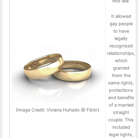
into law.
It allowed
gay people
to have
legally
recognised
relationships,
which
granted
them the
same rights,
protections
and benefits
of a married
(Image Credit: Viviana Hurtado @ Flickr)
straight
couple. This
included
legal rights,