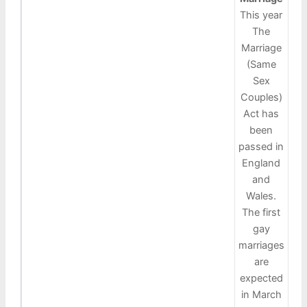
This year
The
Marriage
(Same
Sex
Couples)
Act has
been
passed in
England
and
Wales.
The first
gay
marriages
are
expected
in March