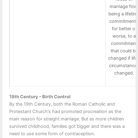
marriage fro
being a lifetim
commitment 
for better or
worse, to a
commitment
that could be
changed if life
circumstance
changed.
19th Century – Birth Control
By the 19th Century, both the Roman Catholic and
Protestant Church’s had promoted procreation as the
main reason for straight marriage. But as more children
survived childhood, families got bigger and there was a
need to use some form of contraception.