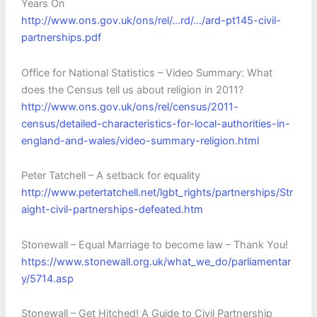
Years On
http://www.ons.gov.uk/ons/rel/…rd/…/ard-pt145-civil-
partnerships.pdf‎
Office for National Statistics – Video Summary: What
does the Census tell us about religion in 2011?
http://www.ons.gov.uk/ons/rel/census/2011-
census/detailed-characteristics-for-local-authorities-in-
england-and-wales/video-summary-religion.html
Peter Tatchell – A setback for equality
http://www.petertatchell.net/lgbt_rights/partnerships/Str
aight-civil-partnerships-defeated.htm
Stonewall – Equal Marriage to become law – Thank You!
https://www.stonewall.org.uk/what_we_do/parliamentar
y/5714.asp
Stonewall – Get Hitched! A Guide to Civil Partnership