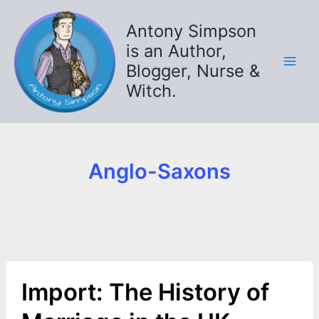
Skip
to
Antony Simpson
content
is an Author,
Blogger, Nurse &
Witch.
Anglo-Saxons
Import: The History of