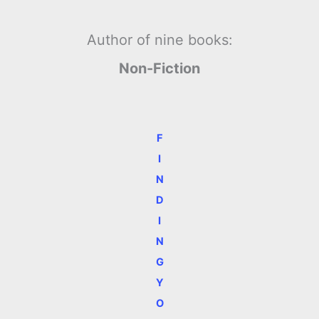
Author of nine books:
Non-Fiction
F
I
N
D
I
N
G
Y
O