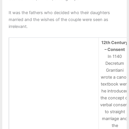
It was the fathers who decided who their daughters
married and the wishes of the couple were seen as
irrelevant.
12th Century
– Consent
In 1140
Decretum
Grantiani
wrote a canon
textbook were
he introduced
the concept o
verbal consen
to straight
marriage and
the