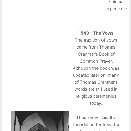
spiritual
experience.
1549 – The Vows
The tradition of vows
came from Thomas
Cranmer’s Book of
Common Prayer.
Although the book was
updated later on, many
of Thomas Cranmer’s
words are still used in
religious ceremonies
today.
These vows laid the
foundation for how the