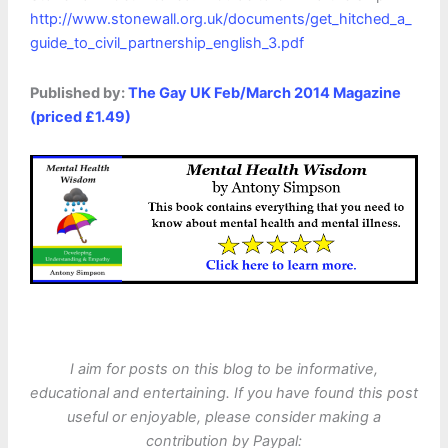
http://www.stonewall.org.uk/documents/get_hitched_a_
guide_to_civil_partnership_english_3.pdf
Published by:
The Gay UK Feb/March 2014 Magazine
(priced £1.49)
I aim for posts on this blog to be informative,
educational and entertaining. If you have found this post
useful or enjoyable, please consider making a
contribution by Paypal: