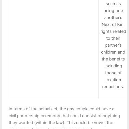
such as
being one
another’s
Next of Kin;
rights related
to their
partner’s
children and
the benefits
including
those of
taxation
reductions.
In terms of the actual act, the gay couple could have a
civil partnership ceremony that could consist of anything
they wanted (within the law). This could be vows, the