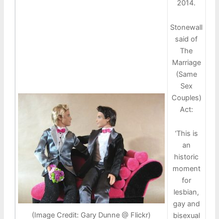
2014.
Stonewall
said of
The
Marriage
(Same
Sex
Couples)
Act:
‘This is
an
historic
moment
for
lesbian,
gay and
(Image Credit: Gary Dunne @ Flickr)
bisexual