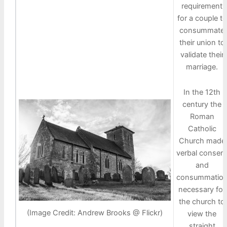
requirement
for a couple to
consummate
their union to
validate their
marriage.
In the 12th
century the
Roman
Catholic
Church made
verbal consen
and
consummatio
necessary for
the church to
(Image Credit: Andrew Brooks @ Flickr)
view the
straight