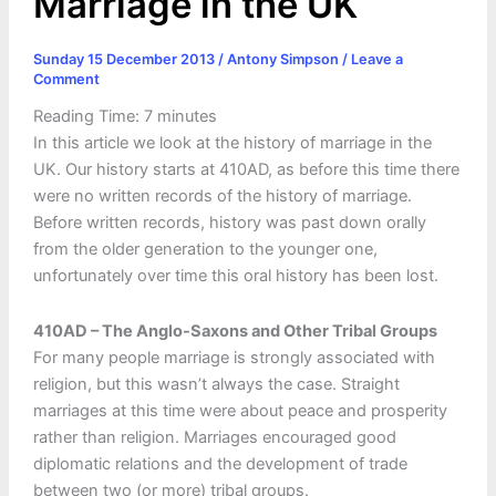
Marriage in the UK
Sunday 15 December 2013
/
Antony Simpson
/
Leave a
Comment
Reading Time:
7
minutes
In this article we look at the history of marriage in the
UK. Our history starts at 410AD, as before this time there
were no written records of the history of marriage.
Before written records, history was past down orally
from the older generation to the younger one,
unfortunately over time this oral history has been lost.
410AD – The Anglo-Saxons and Other Tribal Groups
For many people marriage is strongly associated with
religion, but this wasn’t always the case. Straight
marriages at this time were about peace and prosperity
rather than religion. Marriages encouraged good
diplomatic relations and the development of trade
between two (or more) tribal groups.