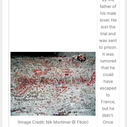
father of
his male
lover. He
lost the
trial and
was sent
to prison.
It was
rumored
that he
could
have
escaped
to
France,
but he
didn’t.
Once
(Image Credit: Nik Mortimer @ Flickr)