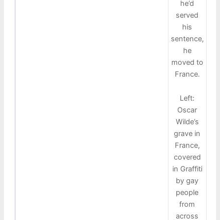
he’d
served
his
sentence,
he
moved to
France.
Left:
Oscar
Wilde’s
grave in
France,
covered
in Graffiti
by gay
people
from
across