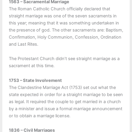
1563 – Sacramental Marriage
The Roman Catholic Church officially declared that
straight marriage was one of the seven sacraments in
this year; meaning that it was something undertaken in
the presence of god. The other sacraments are: Baptism,
Confirmation, Holy Communion, Confession, Ordination
and Last Rites.
The Protestant Church didn’t see straight marriage as a
sacrament at this time.
1753 – State Involvement
The Clandestine Marriage Act (1753) set out what the
state expected in order for a straight marriage to be seen
as legal. It required the couple to get married in a church
by a minister and issue a formal marriage announcement
or to obtain a marriage license.
1836 – Civil Marriages