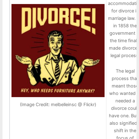
accommodati
for divorce in
marriage law. 
in 1858 the
government o
the time finall
made divorce 
legal process
The legal
process that
meant those
who wanted o
needed a
(Image Credit: melbelleinsc @ Flickr)
divorce coul
have one. But 
also signified 
shift in the
focus of