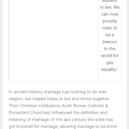
equality
in law. We
can now
proudly
claim to
be a
beacon
to the
world for
gay
equality.’
In ancient history marriage had nothing to do with
religion, but helped tribes to live and thrive together.
Then Christian institutions (both Roman Catholic &
Protestant Churches) influenced the definition and
meaning of marriage. In the last century the state has
got involved for marriage, allowing marriage to be more