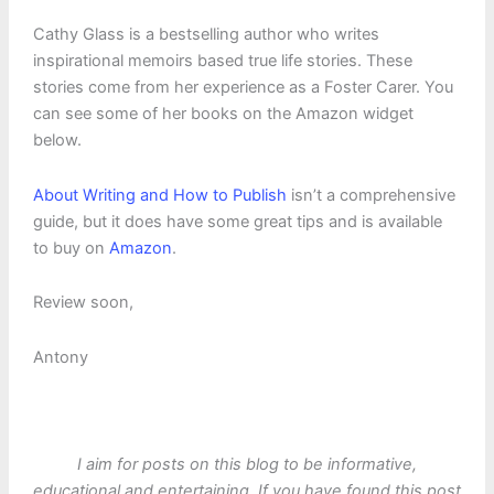
Cathy Glass is a bestselling author who writes
inspirational memoirs based true life stories. These
stories come from her experience as a Foster Carer. You
can see some of her books on the Amazon widget
below.
About Writing and How to Publish
isn’t a comprehensive
guide, but it does have some great tips and is available
to buy on
Amazon
.
Review soon,
Antony
I aim for posts on this blog to be informative,
educational and entertaining. If you have found this post