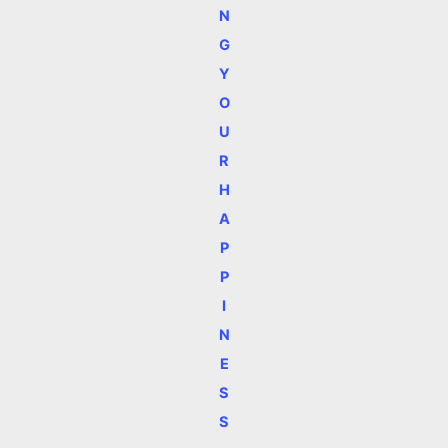
N
G
Y
O
U
R
H
A
P
P
I
N
E
S
S