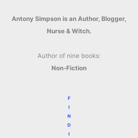
Antony Simpson is an Author, Blogger,
Nurse & Witch.
Author of nine books:
Non-Fiction
F
I
N
D
I