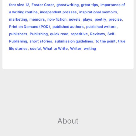
,
,
,
,
font size 12
Foster Carer
ghostwriting
great tips
importance of
k
e
p
s
k
,
,
,
a writing routine
independent presses
inspirational memoirs
,
,
,
,
,
,
,
marketing
memoirs
non-fiction
novels
plays
poetry
precise
r
t
,
,
,
Print on Demand (POD)
published authors
published writers
,
,
,
,
,
publishers
Publishing
quick read
repetitive
Reviews
Self-
,
,
,
,
Publishing
short stories
submission guidelines
to the point
true
,
,
,
,
life stories
useful
What to Write
Writer
writing
About