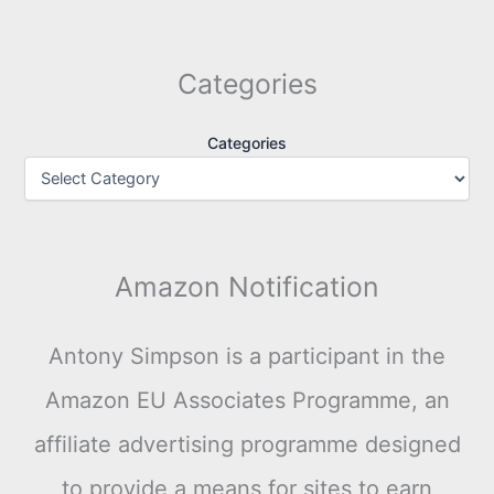
Categories
Categories
Amazon Notification
Antony Simpson is a participant in the
Amazon EU Associates Programme, an
affiliate advertising programme designed
to provide a means for sites to earn