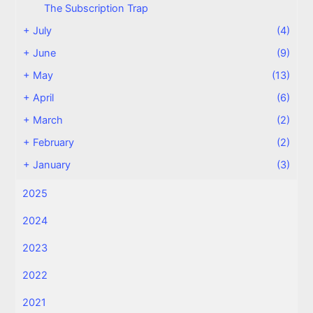
The Subscription Trap
+
July
(4)
+
June
(9)
+
May
(13)
+
April
(6)
+
March
(2)
+
February
(2)
+
January
(3)
2025
2024
2023
2022
2021