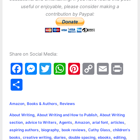
useful or enjoyable, please consider making a
contribution by Paypal:
Share on Social Media:
F
M
T
W
P
C
E
P
a
e
w
h
i
o
m
r
S
c
s
i
a
n
p
a
i
h
,
,
e
s
t
t
t
y
i
n
Amazon
Books & Authors
Reviews
a
,
,
About Writing
About Writing and How to Publish
About Writing
b
e
t
s
e
L
l
t
r
,
,
,
,
,
,
section
advice to Writers
Agents
Amazon
arial font
articles
o
n
e
A
r
i
,
,
,
,
aspiring authors
biography
book reviews
Cathy Glass
children's
e
,
,
,
,
,
,
books
creative writing
diaries
double spacing
ebooks
editing
o
g
r
p
e
n