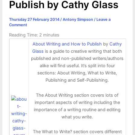
Publish by Cathy Glass
Thursday 27 February 2014
/
Antony Simpson
/
Leave a
Comment
Reading Time:
2
minutes
About Writing and How to Publish
by
Cathy
Glass
is a guide to creative writing that both
published and non-published writers/authors
alike will find useful. It’s split into four
sections: About Writing, What to Write,
Publishing and Self-Publishing.
The About Writing section covers lots of
important aspects of writing including the
importance of a writing routine and editing
what you write.
The What to Write? section covers different