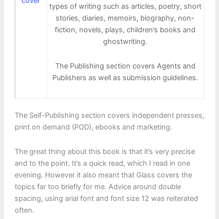
types of writing such as articles, poetry, short
stories, diaries, memoirs, biography, non-
fiction, novels, plays, children’s books and
ghostwriting.
The Publishing section covers Agents and
Publishers as well as submission guidelines.
The Self-Publishing section covers independent presses,
print on demand (POD), ebooks and marketing.
The great thing about this book is that it’s very precise
and to the point. It’s a quick read, which I read in one
evening. However it also meant that Glass covers the
topics far too briefly for me. Advice around double
spacing, using arial font and font size 12 was reiterated
often.