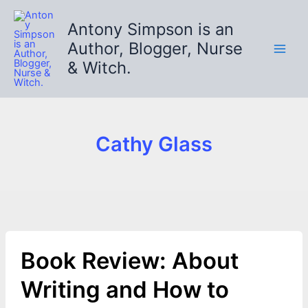
Skip
to
Antony Simpson is an
content
Author, Blogger, Nurse
& Witch.
Cathy Glass
Book Review: About
Writing and How to