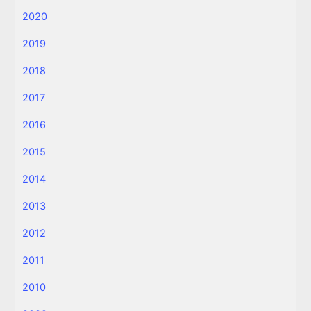
2020
2019
2018
2017
2016
2015
2014
2013
2012
2011
2010