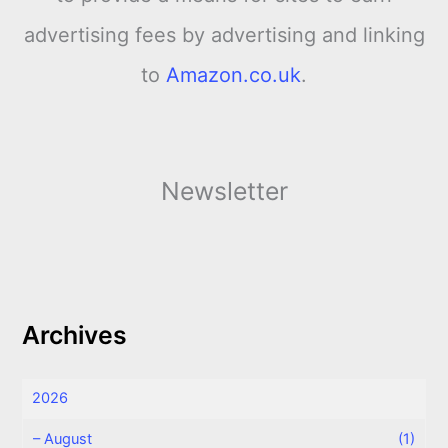
advertising fees by advertising and linking
to
Amazon.co.uk
.
Newsletter
Archives
2026
–
August
(1)