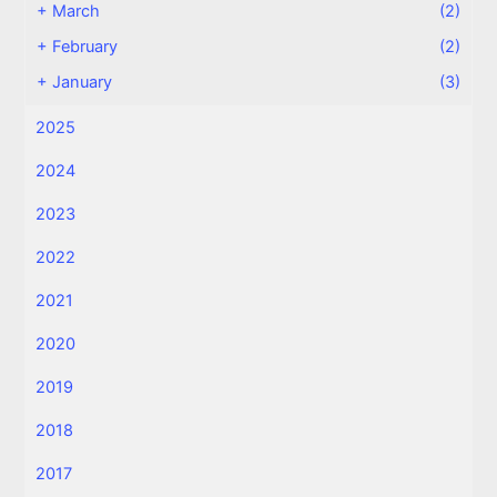
+
March
(2)
+
February
(2)
+
January
(3)
2025
2024
2023
2022
2021
2020
2019
2018
2017