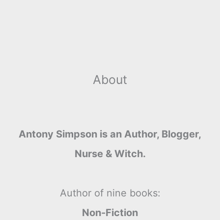
About
Antony Simpson is an Author, Blogger,
Nurse & Witch.
Author of nine books:
Non-Fiction