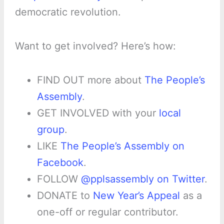
democratic revolution.
Want to get involved? Here’s how:
FIND OUT more about
The People’s
Assembly
.
GET INVOLVED with your
local
group
.
LIKE
The People’s Assembly on
Facebook
.
FOLLOW
@pplsassembly on Twitter
.
DONATE to
New Year’s Appeal
as a
one-off or regular contributor.