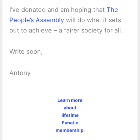
I’ve donated and am hoping that
The
People’s Assembly
will do what it sets
out to achieve – a fairer society for all.
Write soon,
Antony
Learn more
about
lifetime
Fanatic
membership.