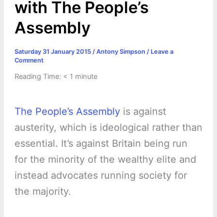
with The People’s
Assembly
Saturday 31 January 2015
/
Antony Simpson
/
Leave a
Comment
Reading Time:
< 1
minute
The People’s Assembly
is against
austerity, which is ideological rather than
essential. It’s against Britain being run
for the minority of the wealthy elite and
instead advocates running society for
the majority.