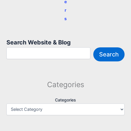
e
r
s
Search Website & Blog
Search
Categories
Categories