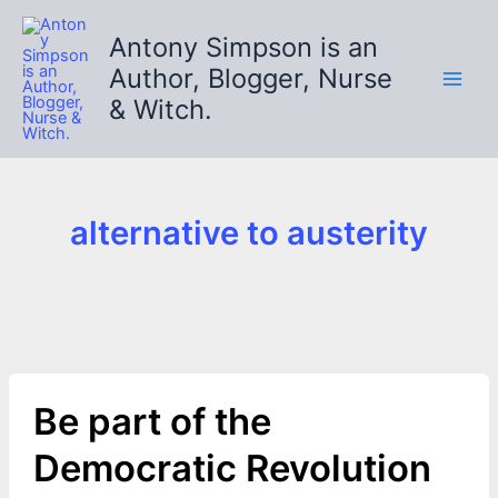
Skip
to
Antony Simpson is an
content
Author, Blogger, Nurse
& Witch.
alternative to austerity
Be part of the
Democratic Revolution