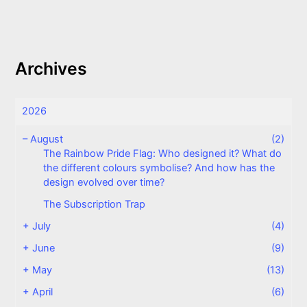
Archives
2026
–
August
(2)
The Rainbow Pride Flag: Who designed it? What do
the different colours symbolise? And how has the
design evolved over time?
The Subscription Trap
+
July
(4)
+
June
(9)
+
May
(13)
+
April
(6)