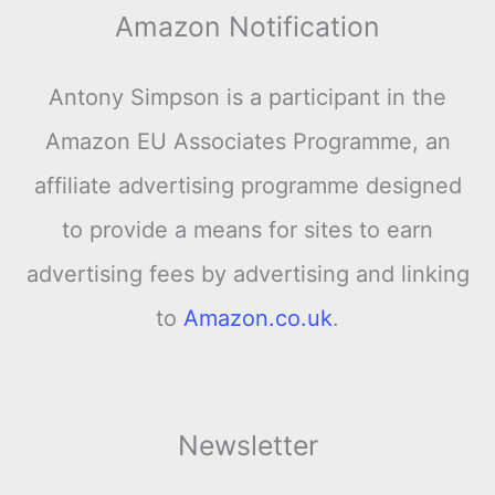
Amazon Notification
Antony Simpson is a participant in the
Amazon EU Associates Programme, an
affiliate advertising programme designed
to provide a means for sites to earn
advertising fees by advertising and linking
to
Amazon.co.uk
.
Newsletter