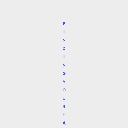
F
I
N
D
I
N
G
Y
O
U
R
H
A