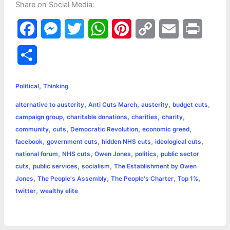
Share on Social Media:
F
M
T
W
P
C
E
P
a
e
w
h
i
o
m
r
S
c
s
i
a
n
p
a
i
h
,
e
s
t
t
t
y
i
n
Political
Thinking
a
,
,
,
,
alternative to austerity
Anti Cuts March
austerity
budget cuts
b
e
t
s
e
L
l
t
r
,
,
,
,
campaign group
charitable donations
charities
charity
o
n
e
A
r
i
,
,
,
,
community
cuts
Democratic Revolution
economic greed
e
,
,
,
,
facebook
government cuts
hidden NHS cuts
ideological cuts
o
g
r
p
e
n
,
,
,
,
national forum
NHS cuts
Owen Jones
politics
public sector
k
e
p
s
k
,
,
,
cuts
public services
socialism
The Establishment by Owen
,
,
,
,
Jones
The People's Assembly
The People's Charter
Top 1%
r
t
,
twitter
wealthy elite