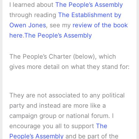
I learned about
The People’s Assembly
through reading
The Establishment by
Owen Jones
, see my
review of the book
here
.
The People’s Assembly
The People’s Charter (below), which
gives more detail on what they stand for:
They are not associated to any political
party and instead are more like a
campaign group or national forum. I
encourage you all to support
The
People’s Assembly
and be part of the