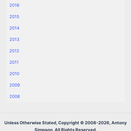
2016
2015
2014
2013
2012
2011
2010
2009
2008
Unless Otherwise Stated, Copyright © 2008-2026, Antony
Simpson, All Rights Reserved.