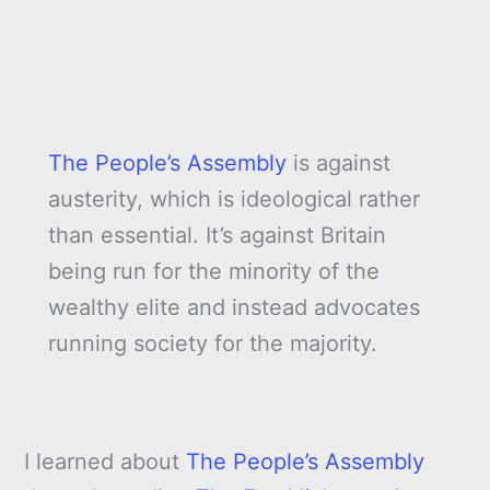
The People’s Assembly
is against
austerity, which is ideological rather
than essential. It’s against Britain
being run for the minority of the
wealthy elite and instead advocates
running society for the majority.
I learned about
The People’s Assembly