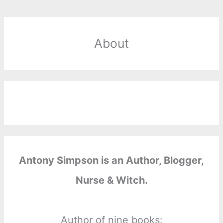
About
Antony Simpson is an Author, Blogger,
Nurse & Witch.
Author of nine books: