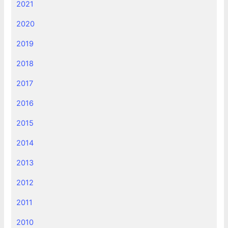
2021
2020
2019
2018
2017
2016
2015
2014
2013
2012
2011
2010