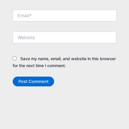
Email*
Website
Save my name, email, and website in this browser
for the next time I comment.