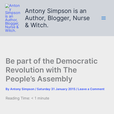
Skip
to
Antony Simpson is an
content
Author, Blogger, Nurse
& Witch.
Be part of the Democratic
Revolution with The
People’s Assembly
By
Antony Simpson
/
Saturday 31 January 2015
/
Leave a Comment
Reading Time:
< 1
minute