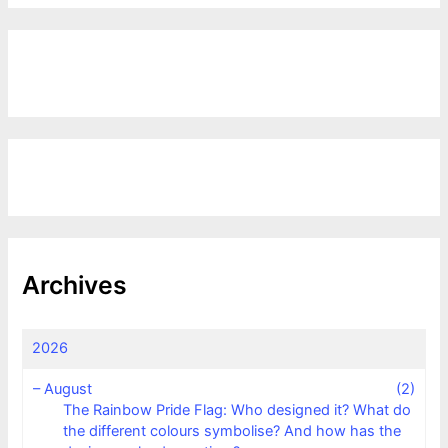
Archives
2026
–
August
(2)
The Rainbow Pride Flag: Who designed it? What do
the different colours symbolise? And how has the