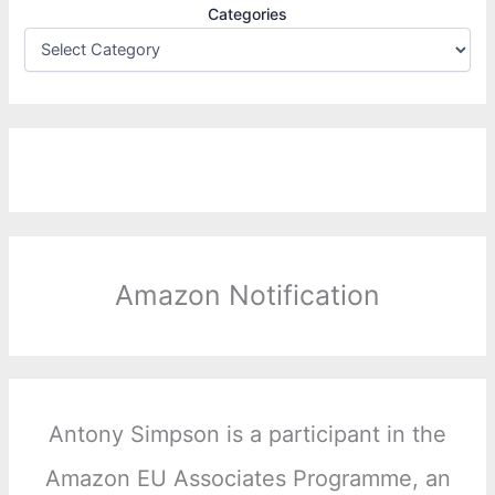
Categories
Amazon Notification
Antony Simpson is a participant in the
Amazon EU Associates Programme, an