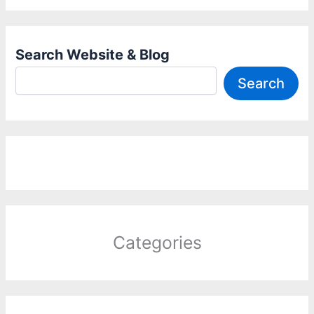
Search Website & Blog
Search
Categories