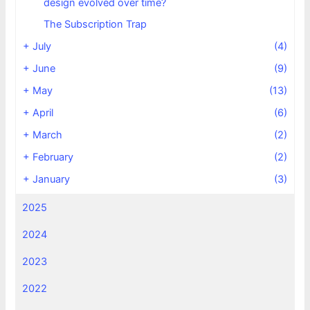
design evolved over time?
The Subscription Trap
+
July
(4)
+
June
(9)
+
May
(13)
+
April
(6)
+
March
(2)
+
February
(2)
+
January
(3)
2025
2024
2023
2022