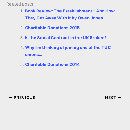
Related posts:
Book Review: The Establishment – And How
They Get Away With It by Owen Jones
Charitable Donations 2015
Is the Social Contract in the UK Broken?
Why I’m thinking of joining one of the TUC
unions…
Charitable Donations 2014
PREVIOUS
NEXT