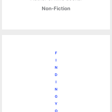
Non-Fiction
F
I
N
D
I
N
G
Y
O