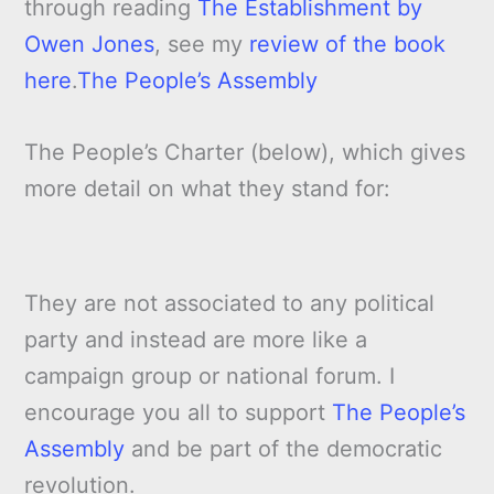
through reading
The Establishment by
Owen Jones
, see my
review of the book
here
.
The People’s Assembly
The People’s Charter (below), which gives
more detail on what they stand for:
They are not associated to any political
party and instead are more like a
campaign group or national forum. I
encourage you all to support
The People’s
Assembly
and be part of the democratic
revolution.