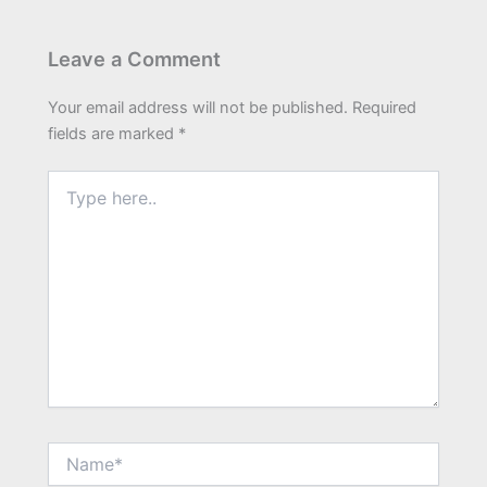
Leave a Comment
Your email address will not be published.
Required
fields are marked
*
Type
here..
Name*