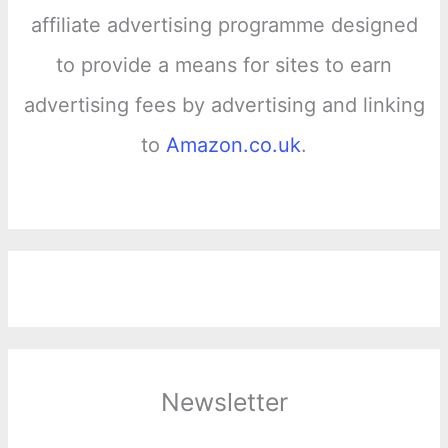
affiliate advertising programme designed
to provide a means for sites to earn
advertising fees by advertising and linking
to
Amazon.co.uk
.
Newsletter