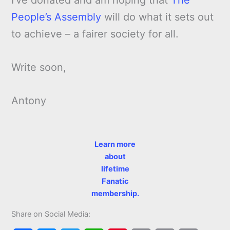
People’s Assembly
will do what it sets out
to achieve – a fairer society for all.
Write soon,
Antony
Learn more
about
lifetime
Fanatic
membership.
Share on Social Media: