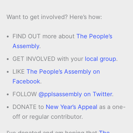
Want to get involved? Here’s how:
FIND OUT more about
The People’s
Assembly
.
GET INVOLVED with your
local group
.
LIKE
The People’s Assembly on
Facebook
.
FOLLOW
@pplsassembly on Twitter
.
DONATE to
New Year’s Appeal
as a one-
off or regular contributor.
I’ve donated and am hoping that
The