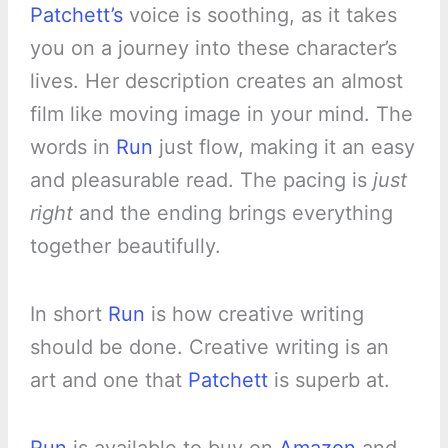
Patchett’s
voice is soothing, as it takes
you on a journey into these character’s
lives. Her description creates an almost
film like moving image in your mind. The
words in
Run
just flow, making it an easy
and pleasurable read. The pacing is
just
right
and the ending brings everything
together beautifully.
In short
Run
is how creative writing
should be done. Creative writing is an
art and one that
Patchett
is superb at.