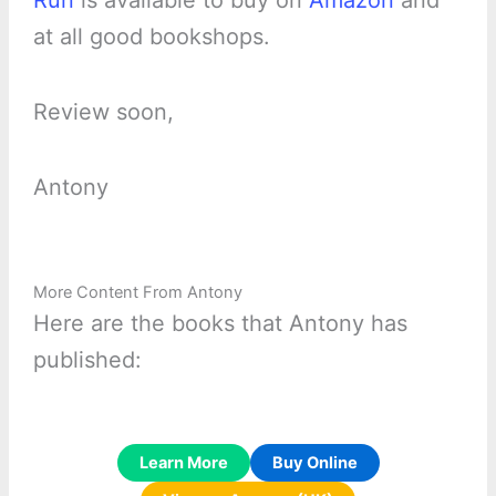
Run
is available to buy on
Amazon
and
at all good bookshops.
Review soon,
Antony
More Content From Antony
Here are the books that Antony has
published:
Learn More
Buy Online