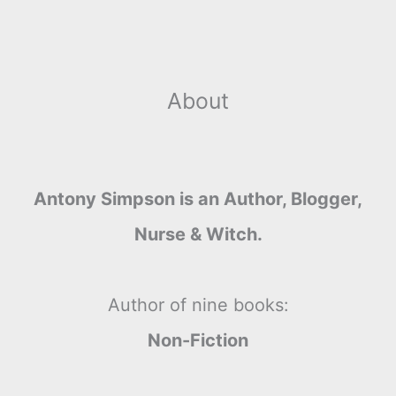
About
Antony Simpson is an Author, Blogger,
Nurse & Witch.
Author of nine books:
Non-Fiction