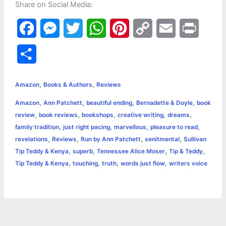
Share on Social Media:
F
M
T
W
P
C
E
P
a
e
w
h
i
o
m
r
S
c
s
i
a
n
p
a
i
h
,
,
e
s
t
t
t
y
i
n
Amazon
Books & Authors
Reviews
a
,
,
,
,
Amazon
Ann Patchett
beautiful ending
Bernadette & Doyle
book
b
e
t
s
e
L
l
t
r
,
,
,
,
,
review
book reviews
bookshops
creative writing
dreams
o
n
e
A
r
i
,
,
,
,
family tradition
just right pacing
marvellous
pleasure to read
e
,
,
,
,
revelations
Reviews
Run by Ann Patchett
senitmental
Sullivan
o
g
r
p
e
n
,
,
,
,
Tip Teddy & Kenya
superb
Tennessee Alice Moser
Tip & Teddy
k
e
p
s
k
,
,
,
,
Tip Teddy & Kenya
touching
truth
words just flow
writers voice
r
t