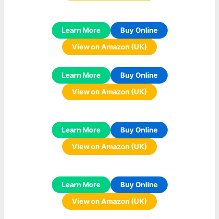
Learn More
Buy Online
View on Amazon (UK)
Learn More
Buy Online
View on Amazon (UK)
Learn More
Buy Online
View on Amazon (UK)
Learn More
Buy Online
View on Amazon (UK)