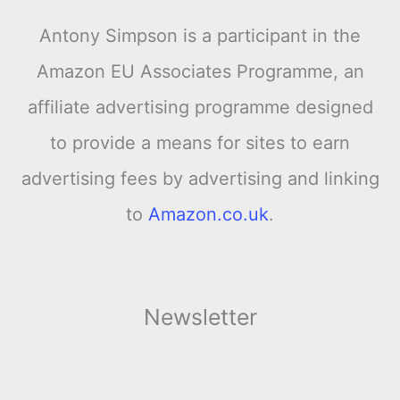
Antony Simpson is a participant in the
Amazon EU Associates Programme, an
affiliate advertising programme designed
to provide a means for sites to earn
advertising fees by advertising and linking
to
Amazon.co.uk
.
Newsletter