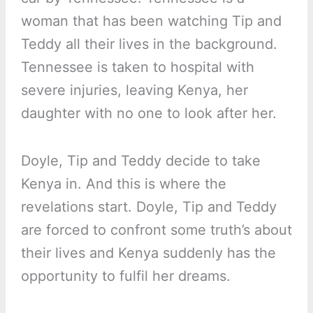
woman that has been watching Tip and
Teddy all their lives in the background.
Tennessee is taken to hospital with
severe injuries, leaving Kenya, her
daughter with no one to look after her.
Doyle, Tip and Teddy decide to take
Kenya in. And this is where the
revelations start. Doyle, Tip and Teddy
are forced to confront some truth’s about
their lives and Kenya suddenly has the
opportunity to fulfil her dreams.