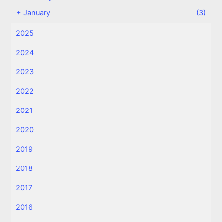
+
January
(3)
2025
2024
2023
2022
2021
2020
2019
2018
2017
2016