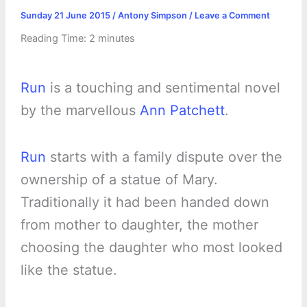
Sunday 21 June 2015
/
Antony Simpson
/
Leave a Comment
Reading Time:
2
minutes
Run
is a touching and sentimental novel
by the marvellous
Ann Patchett
.
Run
starts with a family dispute over the
ownership of a statue of Mary.
Traditionally it had been handed down
from mother to daughter, the mother
choosing the daughter who most looked
like the statue.