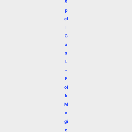
S
p
el
l
C
a
s
t
-
F
ol
k
M
a
gi
c