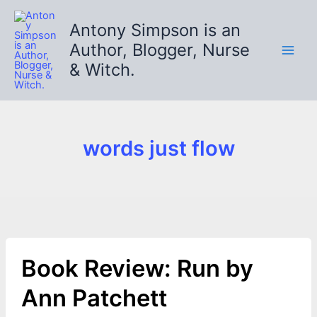
Skip
to
Antony Simpson is an
content
Author, Blogger, Nurse
& Witch.
words just flow
Book Review: Run by
Ann Patchett