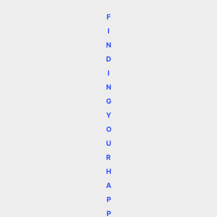
F
I
N
D
I
N
G
Y
O
U
R
H
A
P
P