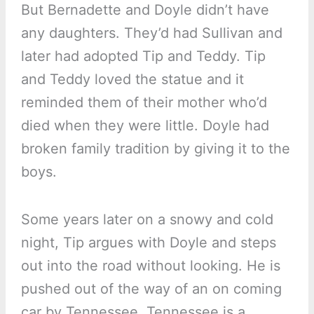
But Bernadette and Doyle didn’t have
any daughters. They’d had Sullivan and
later had adopted Tip and Teddy. Tip
and Teddy loved the statue and it
reminded them of their mother who’d
died when they were little. Doyle had
broken family tradition by giving it to the
boys.
Some years later on a snowy and cold
night, Tip argues with Doyle and steps
out into the road without looking. He is
pushed out of the way of an on coming
car by Tennessee. Tennessee is a