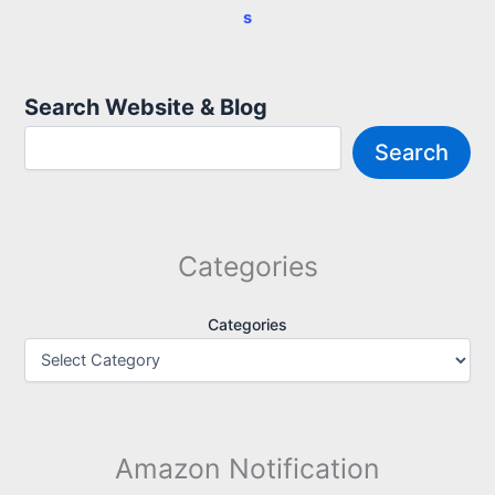
s
Search Website & Blog
Search
Categories
Categories
Amazon Notification