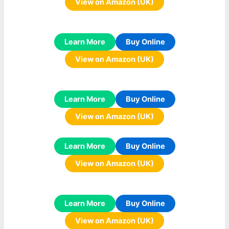
View on Amazon (UK)
Learn More
Buy Online
View on Amazon (UK)
Learn More
Buy Online
View on Amazon (UK)
Learn More
Buy Online
View on Amazon (UK)
Learn More
Buy Online
View on Amazon (UK)