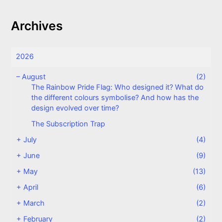
Archives
2026
–
August
(2)
The Rainbow Pride Flag: Who designed it? What do
the different colours symbolise? And how has the
design evolved over time?
The Subscription Trap
+
July
(4)
+
June
(9)
+
May
(13)
+
April
(6)
+
March
(2)
+
February
(2)