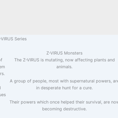
-VIRUS Series
Z-VIRUS Monsters
of
The Z-VIRUS is mutating, now affecting plants and
eem
animals.
rs.
A group of people, most with supernatural powers, ar
d
in desperate hunt for a cure.
ues
Their powers which once helped their survival, are no
becoming destructive.