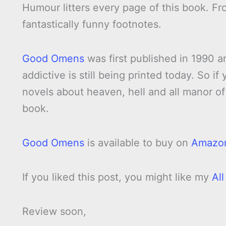
Humour litters every page of this book. Fr
fantastically funny footnotes.
Good Omens
was first published in 1990 an
addictive is still being printed today. So i
novels about heaven, hell and all manor of 
book.
Good Omens
is available to buy on
Amazo
If you liked this post, you might like my
Al
Review soon,