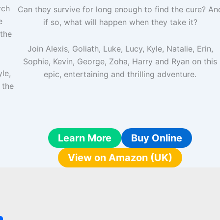
rch
Can they survive for long enough to find the cure? An
e
if so, what will happen when they take it?
the
Join Alexis, Goliath, Luke, Lucy, Kyle, Natalie, Erin,
Sophie, Kevin, George, Zoha, Harry and Ryan on this
yle,
epic, entertaining and thrilling adventure.
 the
Learn More
Buy Online
View on Amazon (UK)