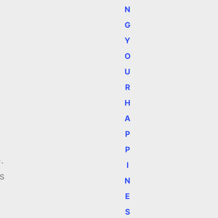
N
G
Y
O
U
R
H
A
P
P
.
I
s
N
E
S