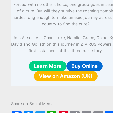
Forced with no other choice, one group goes in sea
of a cure. But will they survive the roaming zombi
hordes long enough to make an epic journey across 
country to find the cure?
Join Alexis, Vis, Chan, Luke, Natalie, Grace, Chloe, K
David and Goliath on this journey in Z-VIRUS Powers,
first instalment of this three part story.
Learn More
Buy Online
View on Amazon (UK)
Share on Social Media: