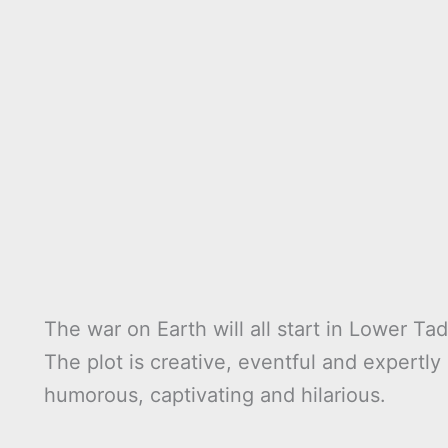
The war on Earth will all start in Lower Tad
The plot is creative, eventful and expertl
humorous, captivating and hilarious.