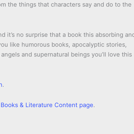
om the things that characters say and do to the
d it’s no surprise that a book this absorbing an
f you like humorous books, apocalyptic stories,
angels and supernatural beings you’ll love this
n
.
l Books & Literature Content page
.