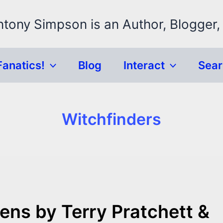
ntony Simpson is an Author, Blogger,
Fanatics!
Blog
Interact
Sea
Witchfinders
ns by Terry Pratchett &