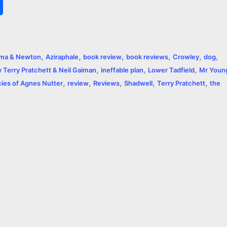
S
h
a
,
,
,
,
,
,
ma & Newton
Aziraphale
book review
book reviews
Crowley
dog
r
,
,
,
Terry Pratchett & Neil Gaiman
ineffable plan
Lower Tadfield
Mr Youn
,
,
,
,
,
e
ies of Agnes Nutter
review
Reviews
Shadwell
Terry Pratchett
the