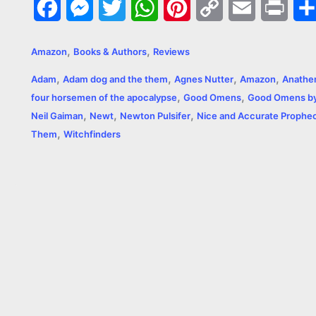
F
M
T
W
P
C
E
P
a
e
w
h
i
o
m
r
,
,
Amazon
Books & Authors
Reviews
c
s
i
a
n
p
a
i
,
,
,
,
Adam
Adam dog and the them
Agnes Nutter
Amazon
Anathe
e
s
t
t
t
y
i
n
,
,
four horsemen of the apocalypse
Good Omens
Good Omens by 
,
,
,
b
e
t
s
e
L
l
t
Neil Gaiman
Newt
Newton Pulsifer
Nice and Accurate Prophec
,
Them
Witchfinders
o
n
e
A
r
i
o
g
r
p
e
n
k
e
p
s
k
r
t