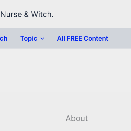
 Nurse & Witch.
rch
Topic
All FREE Content
About