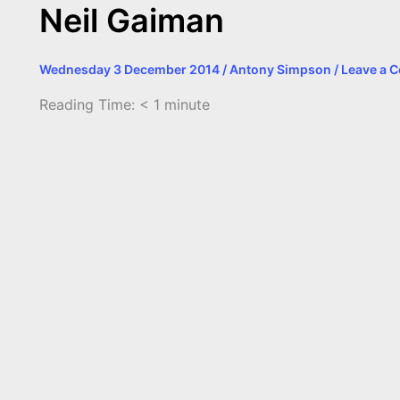
Neil Gaiman
Wednesday 3 December 2014
/
Antony Simpson
/
Leave a 
Reading Time:
< 1
minute