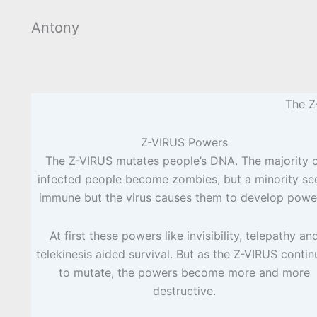
Antony
The Z
Z-VIRUS Powers
The Z-VIRUS mutates people’s DNA. The majority 
infected people become zombies, but a minority s
immune but the virus causes them to develop powe
At first these powers like invisibility, telepathy an
telekinesis aided survival. But as the Z-VIRUS contin
to mutate, the powers become more and more
destructive.