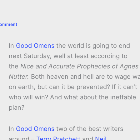
Comment
In
Good Omens
the world is going to end
next Saturday, well at least according to
the
Nice and Accurate Prophecies of Agnes
Nutter.
Both heaven and hell are to wage w
on earth, but can it be prevented? If it can’t
who will win? And what about the ineffable
plan?
In
Good Omens
two of the best writers
around –
Terry Pratchett
and
Neil