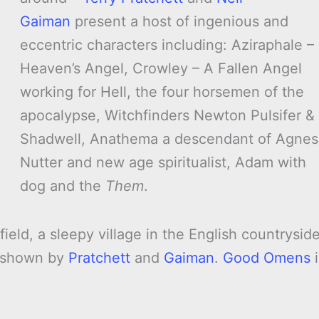
Gaiman
present a host of ingenious and
eccentric characters including: Aziraphale –
Heaven’s Angel, Crowley – A Fallen Angel
working for Hell, the four horsemen of the
apocalypse, Witchfinders Newton Pulsifer &
Shadwell, Anathema a descendant of Agnes
Nutter and new age spiritualist, Adam with
dog and the
Them
.
field, a sleepy village in the English countryside
y shown by
Pratchett
and
Gaiman
.
Good Omens
i