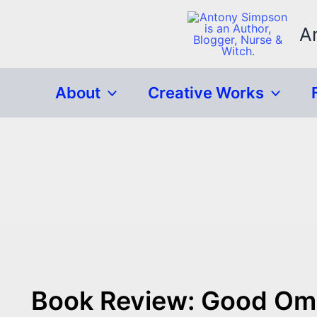
Skip
to
A
content
About
Creative Works
Book Review: Good Ome