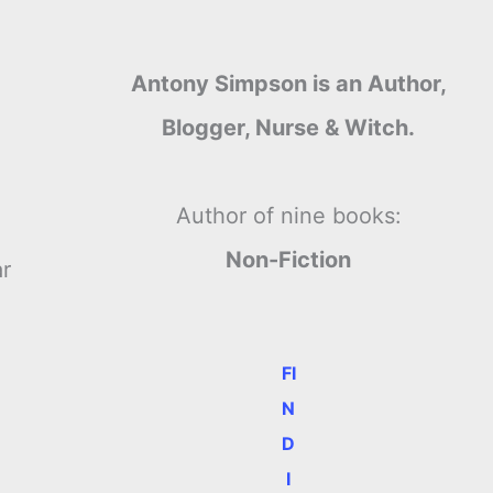
Antony Simpson is an Author,
Blogger, Nurse & Witch.
Author of nine books:
Non-Fiction
ar
FI
N
D
I