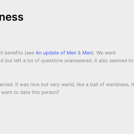
dness
th benefits (see
An update of Men
&
Men
). We went
d but left a lot of questions unanswered. It also seemed to
ed. It was nice but very werid, like a ball of weridness. It
 want to date this person?