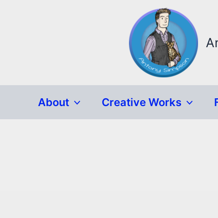
Skip
to
content
A
About
Creative Works