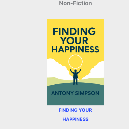
Non-Fiction
FINDING YOUR
HAPPINESS