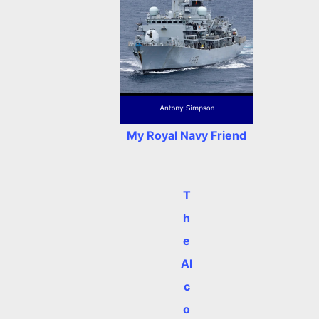
My Royal Navy Friend
T
h
e
Al
c
o