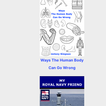
Ways The Human Body
Can Go Wrong