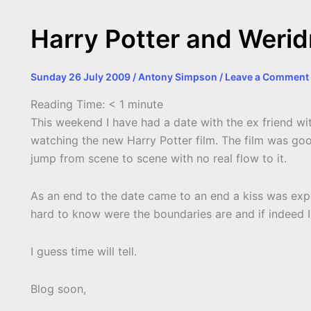
Harry Potter and Weri
Sunday 26 July 2009
/
Antony Simpson
/
Leave a Comment
Reading Time:
< 1
minute
This weekend I have had a date with the ex friend wi
watching the new Harry Potter film. The film was goo
jump from scene to scene with no real flow to it.
As an end to the date came to an end a kiss was expect
hard to know were the boundaries are and if indeed I
I guess time will tell.
Blog soon,