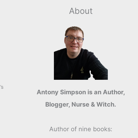
About
’s
Antony Simpson is an Author,
Blogger, Nurse & Witch.
Author of nine books: