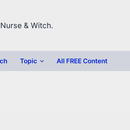
 Nurse & Witch.
rch
Topic
All FREE Content