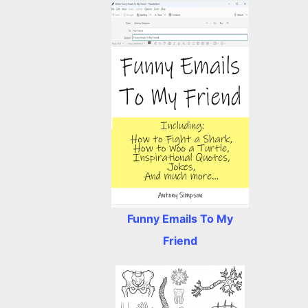
Funny Emails To My
Friend