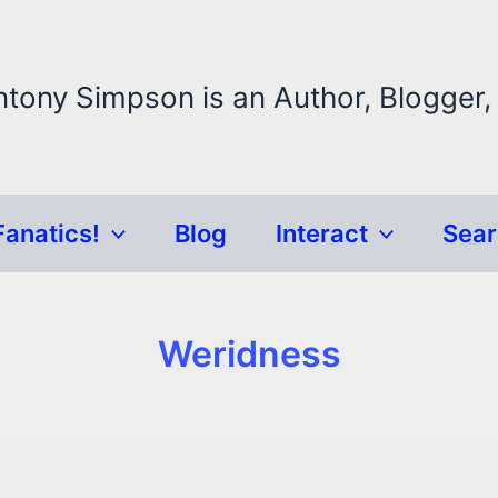
ntony Simpson is an Author, Blogger,
Fanatics!
Blog
Interact
Sea
Weridness