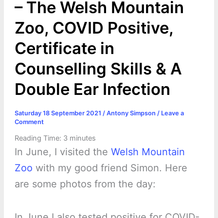
– The Welsh Mountain
Zoo, COVID Positive,
Certificate in
Counselling Skills & A
Double Ear Infection
Saturday 18 September 2021
/
Antony Simpson
/
Leave a
Comment
Reading Time:
3
minutes
In June, I visited the
Welsh Mountain
Zoo
with my good friend Simon. Here
are some photos from the day:
In June I also tested positive for COVID-