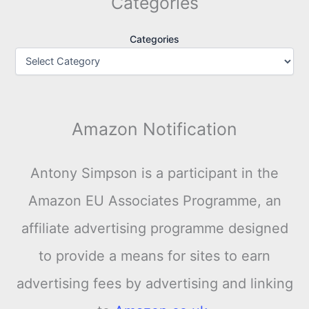
Categories
Categories
Amazon Notification
Antony Simpson is a participant in the
Amazon EU Associates Programme, an
affiliate advertising programme designed
to provide a means for sites to earn
advertising fees by advertising and linking