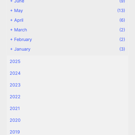
+
June
(9)
+
May
(13)
+
April
(6)
+
March
(2)
+
February
(2)
+
January
(3)
2025
2024
2023
2022
2021
2020
2019