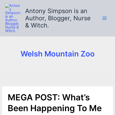
Skip
to
Antony Simpson is an
content
Author, Blogger, Nurse
& Witch.
Welsh Mountain Zoo
MEGA POST: What’s
Been Happening To Me