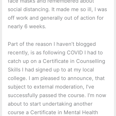
face masks and remembered about
social distancing. It made me so ill, I was
off work and generally out of action for
nearly 6 weeks.
Part of the reason I haven’t blogged
recently, is as following COVID I had to
catch up on a Certificate in Counselling
Skills I had signed up to at my local
college. I am pleased to announce, that
subject to external moderation, I’ve
successfully passed the course. I’m now
about to start undertaking another
course a Certificate in Mental Health