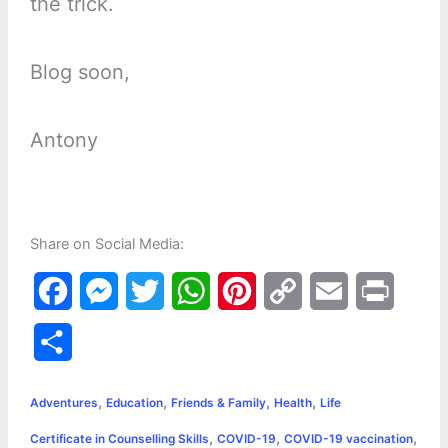
the trick.
Blog soon,
Antony
Share on Social Media:
F
M
T
W
P
C
E
P
a
e
w
h
i
o
m
r
S
c
s
i
a
n
p
a
i
h
,
,
,
,
e
s
t
t
t
y
i
n
Adventures
Education
Friends & Family
Health
Life
a
,
,
,
Certificate in Counselling Skills
COVID-19
COVID-19 vaccination
b
e
t
s
e
L
l
t