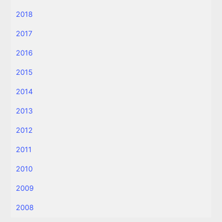
2018
2017
2016
2015
2014
2013
2012
2011
2010
2009
2008