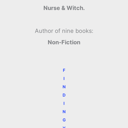
Nurse & Witch.
Author of nine books:
Non-Fiction
F
I
N
D
I
N
G