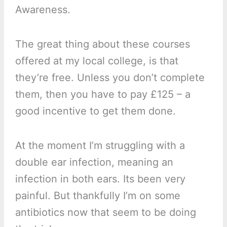
Awareness.
The great thing about these courses
offered at my local college, is that
they’re free. Unless you don’t complete
them, then you have to pay £125 – a
good incentive to get them done.
At the moment I’m struggling with a
double ear infection, meaning an
infection in both ears. Its been very
painful. But thankfully I’m on some
antibiotics now that seem to be doing