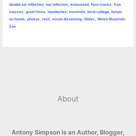
r
,
,
,
,
double ear infection
ear infection
exhausted
face masks
free
o
n
e
A
r
i
,
,
,
,
,
courses
good times
headaches
insomnia
local college
lumps
e
,
,
,
,
,
on hands
photos
rash
social distancing
Wales
Welsh Mountain
o
g
r
p
e
n
Zoo
k
e
p
s
k
r
t
About
Antony Simpson is an Author, Blogger,