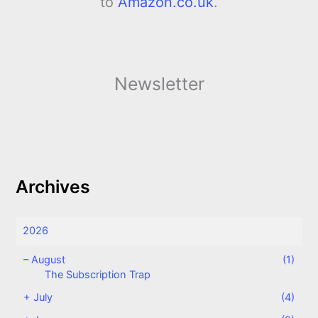
to
Amazon.co.uk
.
Newsletter
Archives
2026
–
August
(1)
The Subscription Trap
+
July
(4)