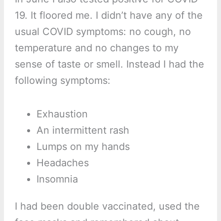
19. It floored me. I didn’t have any of the
usual COVID symptoms: no cough, no
temperature and no changes to my
sense of taste or smell. Instead I had the
following symptoms:
Exhaustion
An intermittent rash
Lumps on my hands
Headaches
Insomnia
I had been double vaccinated, used the