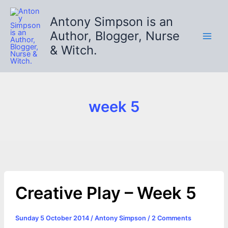
Skip
to
Antony Simpson is an
content
Author, Blogger, Nurse
& Witch.
week 5
Creative Play – Week 5
Sunday 5 October 2014
/
Antony Simpson
/
2 Comments