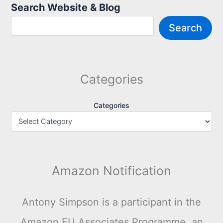
Search Website & Blog
Search
Categories
Categories
Amazon Notification
Antony Simpson is a participant in the
Amazon EU Associates Programme, an