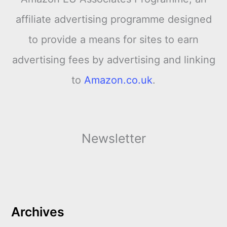
affiliate advertising programme designed
to provide a means for sites to earn
advertising fees by advertising and linking
to
Amazon.co.uk
.
Newsletter
Archives