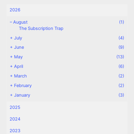
2026
–
August
(1)
The Subscription Trap
+
July
(4)
+
June
(9)
+
May
(13)
+
April
(6)
+
March
(2)
+
February
(2)
+
January
(3)
2025
2024
2023