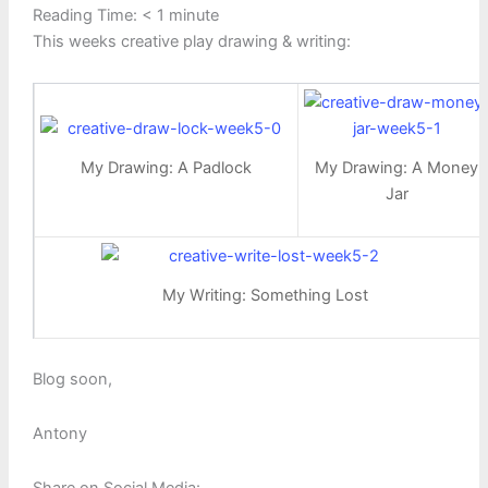
Reading Time:
< 1
minute
This weeks creative play drawing & writing:
My Drawing: A Padlock
My Drawing: A Money
Jar
My Writing: Something Lost
Blog soon,
Antony
Share on Social Media: