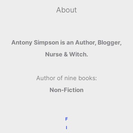
About
Antony Simpson is an Author, Blogger,
Nurse & Witch.
Author of nine books:
Non-Fiction
F
I