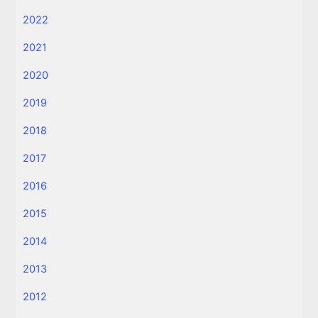
2022
2021
2020
2019
2018
2017
2016
2015
2014
2013
2012