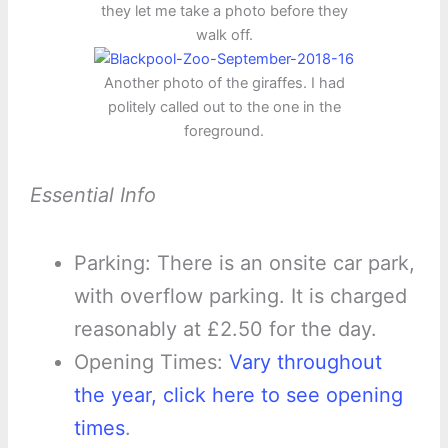
they let me take a photo before they
walk off.
Another photo of the giraffes. I had
politely called out to the one in the
foreground.
Essential Info
Parking: There is an onsite car park,
with overflow parking. It is charged
reasonably at £2.50 for the day.
Opening Times:
Vary throughout
the year, click here to see opening
times
.