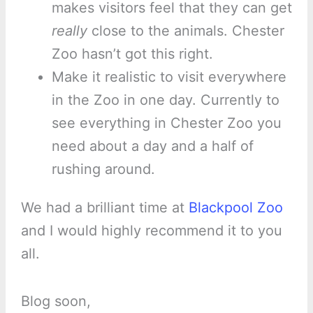
makes visitors feel that they can get
really
close to the animals. Chester
Zoo hasn’t got this right.
Make it realistic to visit everywhere
in the Zoo in one day. Currently to
see everything in Chester Zoo you
need about a day and a half of
rushing around.
We had a brilliant time at
Blackpool Zoo
and I would highly recommend it to you
all.
Blog soon,