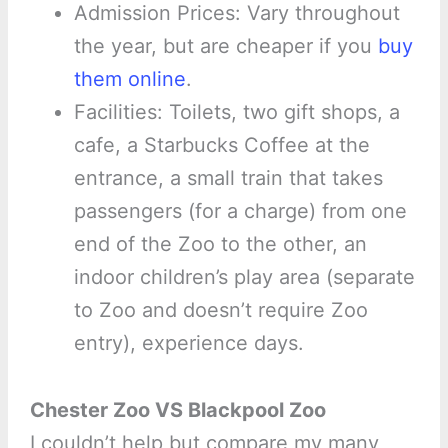
Admission Prices: Vary throughout
the year, but are cheaper if you
buy
them online
.
Facilities: Toilets, two gift shops, a
cafe, a Starbucks Coffee at the
entrance, a small train that takes
passengers (for a charge) from one
end of the Zoo to the other, an
indoor children’s play area (separate
to Zoo and doesn’t require Zoo
entry), experience days.
Chester Zoo VS Blackpool Zoo
I couldn’t help but compare my many