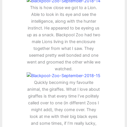
This is how close we got to a Lion.
Able to look in its eye and see the
intelligence, along with the hunter
instinct. He appeared to be eyeing us
up as a snack. Blackpool Zoo had two
male Lions living in the enclosure
together from what I saw. They
seemed pretty well bonded and one
went and groomed the other while we
watched.
Quickly becoming my favourite
animal, the giraffes. What I love about
giraffes is that every time I’ve politely
called over to one (in different Zoos I
might add), they come over. They
look at me with their big black eyes
and some times, if I’m really lucky,