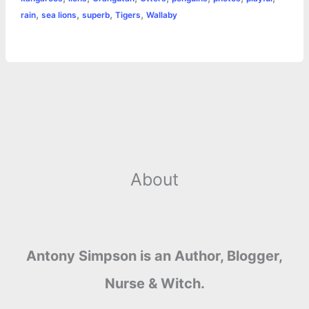
k
e
p
s
k
,
,
,
,
rain
sea lions
superb
Tigers
Wallaby
r
t
About
Antony Simpson is an Author, Blogger,
Nurse & Witch.