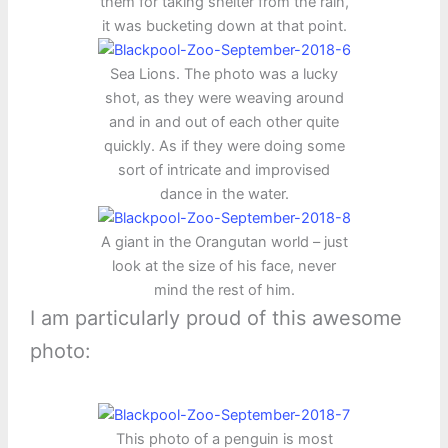
them for taking shelter from the rain,
it was bucketing down at that point.
Sea Lions. The photo was a lucky
shot, as they were weaving around
and in and out of each other quite
quickly. As if they were doing some
sort of intricate and improvised
dance in the water.
A giant in the Orangutan world – just
look at the size of his face, never
mind the rest of him.
I am particularly proud of this awesome
photo:
This photo of a penguin is most