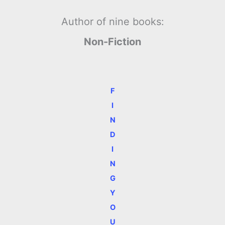
Author of nine books:
Non-Fiction
F
I
N
D
I
N
G
Y
O
U