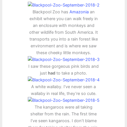
Blackpool Zoo has
Amazonia
an
exhibit where you can walk freely in
an enclosure with monkeys and
other wildlife from South America. It
transports you into a rain forest like
environment and is where we saw
these cheeky little monkeys.
I saw these gorgeous pink birds and
just
had
to take a photo.
A white wallaby. I’ve never seen a
wallaby in real life, they’re so cute.
The kangaroos were all taking
shelter from the rain. The first time
I’ve seen kangaroos. I don’t blame