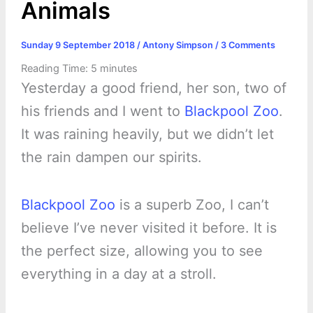
Animals
Sunday 9 September 2018
/
Antony Simpson
/
3 Comments
Reading Time:
5
minutes
Yesterday a good friend, her son, two of
his friends and I went to
Blackpool Zoo
.
It was raining heavily, but we didn’t let
the rain dampen our spirits.
Blackpool Zoo
is a superb Zoo, I can’t
believe I’ve never visited it before. It is
the perfect size, allowing you to see
everything in a day at a stroll.