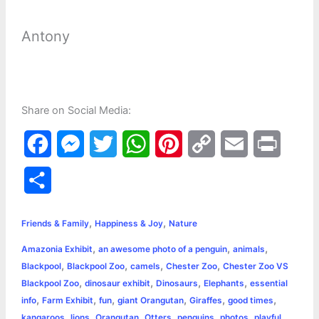
Antony
Share on Social Media:
F
M
T
W
P
C
E
P
a
e
w
h
i
o
m
r
S
c
s
i
a
n
p
a
i
h
,
,
e
s
t
t
t
y
i
n
Friends & Family
Happiness & Joy
Nature
a
,
,
,
Amazonia Exhibit
an awesome photo of a penguin
animals
b
e
t
s
e
L
l
t
r
,
,
,
,
Blackpool
Blackpool Zoo
camels
Chester Zoo
Chester Zoo VS
o
n
e
A
r
i
,
,
,
,
Blackpool Zoo
dinosaur exhibit
Dinosaurs
Elephants
essential
e
,
,
,
,
,
,
info
Farm Exhibit
fun
giant Orangutan
Giraffes
good times
o
g
r
p
e
n
,
,
,
,
,
,
,
kangaroos
lions
Orangutan
Otters
penguins
photos
playful