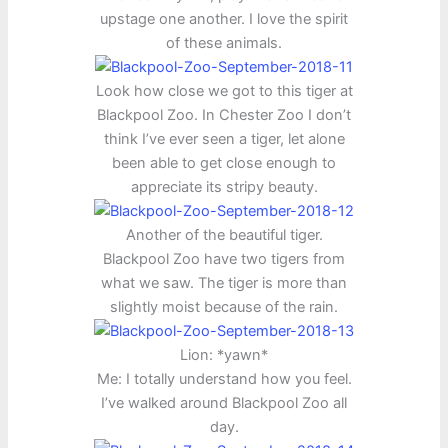
upstage one another. I love the spirit
of these animals.
Look how close we got to this tiger at
Blackpool Zoo. In Chester Zoo I don’t
think I’ve ever seen a tiger, let alone
been able to get close enough to
appreciate its stripy beauty.
Another of the beautiful tiger.
Blackpool Zoo have two tigers from
what we saw. The tiger is more than
slightly moist because of the rain.
Lion: *yawn*
Me: I totally understand how you feel.
I’ve walked around Blackpool Zoo all
day.