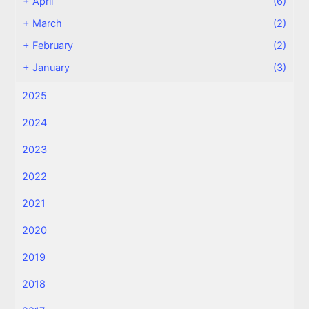
+
April
(6)
+
March
(2)
+
February
(2)
+
January
(3)
2025
2024
2023
2022
2021
2020
2019
2018