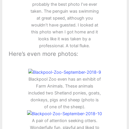
probably the best photo I’ve ever
taken. The penguin was swimming
at great speed, although you
wouldn’t have guested. I looked at
this photo when I got home and it
looks like it was taken by a
professional. A total fluke.
Here’s even more photos:
Blackpool Zoo even has an exhibit of
Farm Animals. These animals
included two Shetland ponies, goats,
donkeys, pigs and sheep (photo is
of one of the sheep).
A pair of attention seeking otters.
Wonderfully fun, playful and liked to