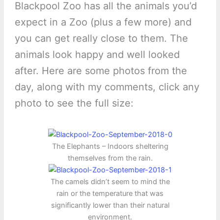
Blackpool Zoo has all the animals you’d
expect in a Zoo (plus a few more) and
you can get really close to them. The
animals look happy and well looked
after. Here are some photos from the
day, along with my comments, click any
photo to see the full size:
The Elephants – Indoors sheltering
themselves from the rain.
The camels didn’t seem to mind the
rain or the temperature that was
significantly lower than their natural
environment.