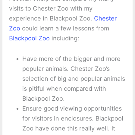
visits to Chester Zoo with my
experience in Blackpool Zoo.
Chester
Zoo
could learn a few lessons from
Blackpool Zoo
including:
Have more of the bigger and more
popular animals. Chester Zoo’s
selection of big and popular animals
is pitiful when compared with
Blackpool Zoo.
Ensure good viewing opportunities
for visitors in enclosures. Blackpool
Zoo have done this really well. It