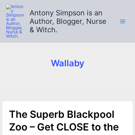
Skip
to
Antony Simpson is an
content
Author, Blogger, Nurse
& Witch.
Wallaby
The Superb Blackpool
Zoo – Get CLOSE to the