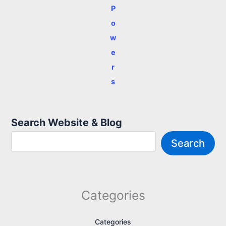
P
o
w
e
r
s
Search Website & Blog
Search
Categories
Categories