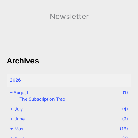
Newsletter
Archives
2026
–
August
(1)
The Subscription Trap
+
July
(4)
+
June
(9)
+
May
(13)