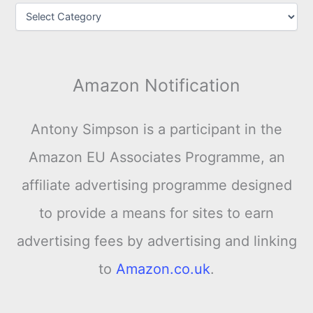
Amazon Notification
Antony Simpson is a participant in the
Amazon EU Associates Programme, an
affiliate advertising programme designed
to provide a means for sites to earn
advertising fees by advertising and linking
to
Amazon.co.uk
.