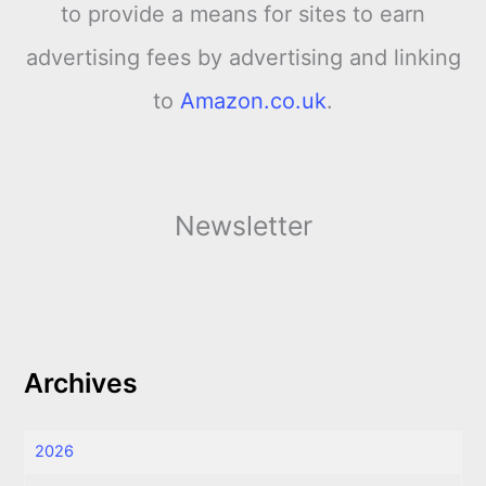
to provide a means for sites to earn
advertising fees by advertising and linking
to
Amazon.co.uk
.
Newsletter
Archives
2026