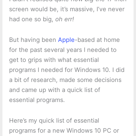
screen would be, it’s massive, I’ve never
had one so big,
oh err!
But having been
Apple
-based at home
for the past several years I needed to
get to grips with what essential
programs I needed for Windows 10. I did
a bit of research, made some decisions
and came up with a quick list of
essential programs.
Here’s my quick list of essential
programs for a new Windows 10 PC or