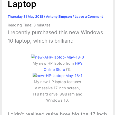
Laptop
Thursday 31 May 2018
/
Antony Simpson
/
Leave a Comment
Reading Time:
3
minutes
I recently purchased this new Windows
10 laptop, which is brilliant:
My new HP laptop from
HP’s
Online Store
(1).
My new HP laptop features
a massive 17 inch screen,
1TB hard drive, 8GB ram and
Windows 10.
I didn’t realised quite how
big
the 17 inch