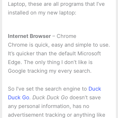
Laptop, these are all programs that I’ve
installed on my new laptop:
Internet Browser
– Chrome
Chrome is quick, easy and simple to use.
It’s quicker than the default Microsoft
Edge. The only thing I don’t like is
Google tracking my every search.
So I’ve set the search engine to
Duck
Duck Go
.
Duck Duck Go
doesn’t save
any personal information, has no
advertisement tracking or anything like