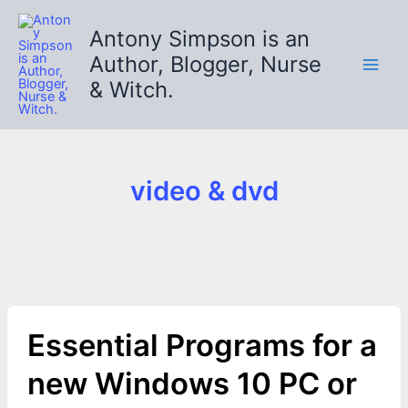
Skip
to
Antony Simpson is an
content
Author, Blogger, Nurse
& Witch.
video & dvd
Essential Programs for a
new Windows 10 PC or