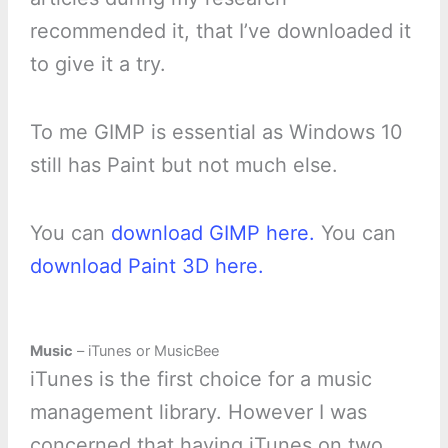
recommended it, that I’ve downloaded it
to give it a try.
To me GIMP is essential as Windows 10
still has Paint but not much else.
You can
download GIMP here.
You can
download Paint 3D here.
Music
– iTunes or MusicBee
iTunes is the first choice for a music
management library. However I was
concerned that having iTunes on two