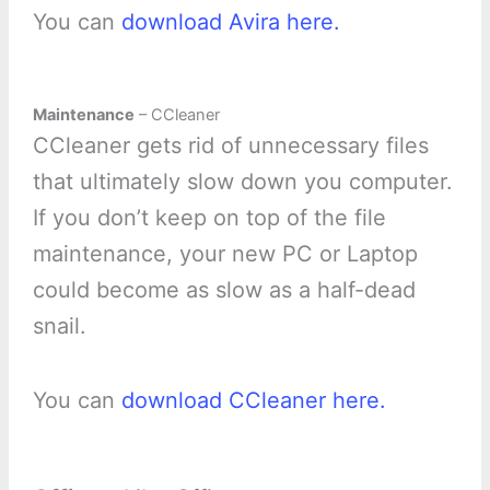
You can
download Avira here.
Maintenance
– CCleaner
CCleaner gets rid of unnecessary files
that ultimately slow down you computer.
If you don’t keep on top of the file
maintenance, your new PC or Laptop
could become as slow as a half-dead
snail.
You can
download CCleaner here.