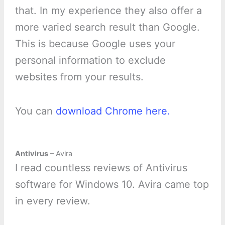
that. In my experience they also offer a
more varied search result than Google.
This is because Google uses your
personal information to exclude
websites from your results.
You can
download Chrome here.
Antivirus
– Avira
I read countless reviews of Antivirus
software for Windows 10. Avira came top
in every review.