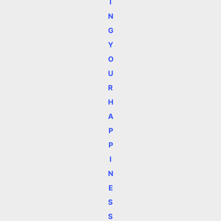
I
N
G
Y
O
U
R
H
A
P
P
I
N
E
S
S