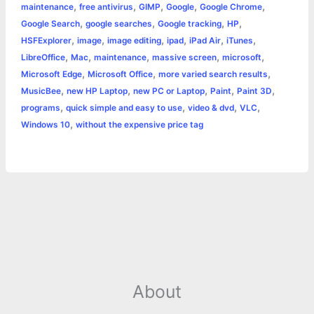
,
,
,
,
,
maintenance
free antivirus
GIMP
Google
Google Chrome
k
e
p
s
k
,
,
,
,
Google Search
google searches
Google tracking
HP
,
,
,
,
,
,
HSFExplorer
image
image editing
ipad
iPad Air
iTunes
r
t
,
,
,
,
,
LibreOffice
Mac
maintenance
massive screen
microsoft
,
,
,
Microsoft Edge
Microsoft Office
more varied search results
,
,
,
,
,
MusicBee
new HP Laptop
new PC or Laptop
Paint
Paint 3D
,
,
,
,
programs
quick simple and easy to use
video & dvd
VLC
,
Windows 10
without the expensive price tag
About