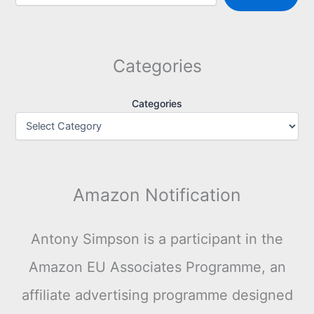
Categories
Categories
Amazon Notification
Antony Simpson is a participant in the
Amazon EU Associates Programme, an
affiliate advertising programme designed