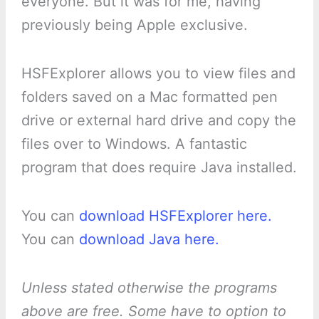
everyone. But it was for me, having
previously being Apple exclusive.
HSFExplorer allows you to view files and
folders saved on a Mac formatted pen
drive or external hard drive and copy the
files over to Windows. A fantastic
program that does require Java installed.
You can
download HSFExplorer here.
You can
download Java here.
Unless stated otherwise the programs
above are free. Some have to option to