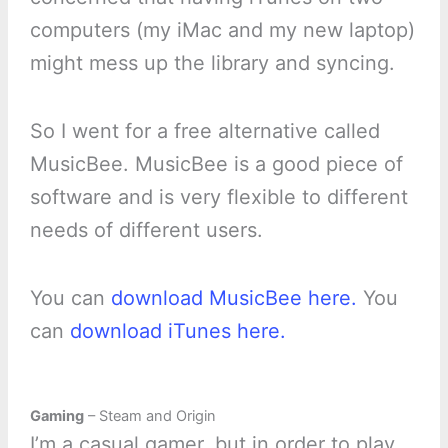
computers (my iMac and my new laptop)
might mess up the library and syncing.
So I went for a free alternative called
MusicBee. MusicBee is a good piece of
software and is very flexible to different
needs of different users.
You can
download MusicBee here.
You
can
download iTunes here.
Gaming
– Steam and Origin
I’m a casual gamer, but in order to play