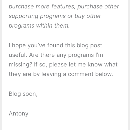
purchase more features, purchase other
supporting programs or buy other
programs within them.
I hope you’ve found this blog post
useful. Are there any programs I’m
missing? If so, please let me know what
they are by leaving a comment below.
Blog soon,
Antony