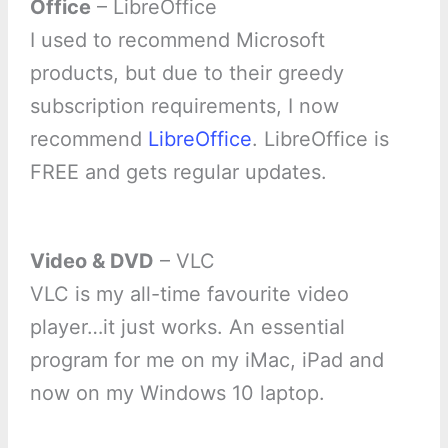
Office
– LibreOffice
I used to recommend Microsoft
products, but due to their greedy
subscription requirements, I now
recommend
LibreOffice
. LibreOffice is
FREE and gets regular updates.
Video & DVD
– VLC
VLC is my all-time favourite video
player…it just works. An essential
program for me on my iMac, iPad and
now on my Windows 10 laptop.