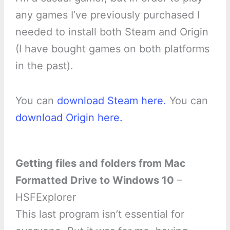
any games I’ve previously purchased I
needed to install both Steam and Origin
(I have bought games on both platforms
in the past).
You can
download Steam here.
You can
download Origin here.
Getting files and folders from Mac
Formatted Drive to Windows 10
–
HSFExplorer
This last program isn’t essential for