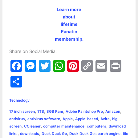
Learn more
about
lifetime
Fanatic
membership.
Share on Social Media:
F
M
T
W
P
C
E
P
a
e
w
h
i
o
m
r
S
c
s
i
a
n
p
a
i
h
e
s
t
t
t
y
i
n
Technology
a
,
,
,
,
,
17 inch screen
1TB
8GB Ram
Adobe Paintshop Pro
Amazon
b
e
t
s
e
L
l
t
r
,
,
,
,
,
antivirus
antivirus software
Apple
Apple-based
Avira
big
o
n
e
A
r
i
,
,
,
,
screen
CCleaner
computer maintenance
computers
download
e
,
,
,
,
links
downloads
Duck Duck Go
Duck Duck Go search engine
file
o
g
r
p
e
n