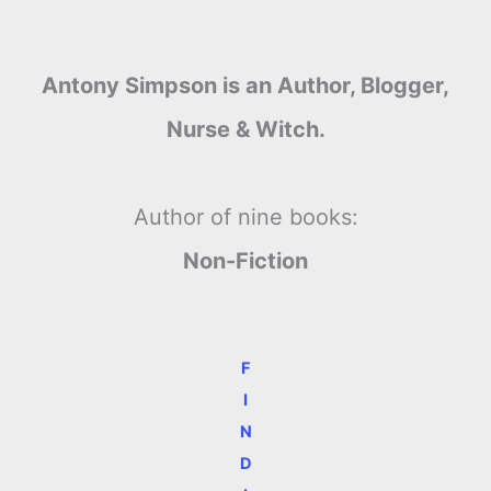
Antony Simpson is an Author, Blogger,
Nurse & Witch.
Author of nine books:
Non-Fiction
F
I
N
D