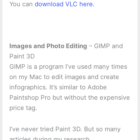
You can
download VLC here.
Images and Photo Editing
– GIMP and
Paint 3D
GIMP is a program I’ve used many times
on my Mac to edit images and create
infographics. It’s similar to Adobe
Paintshop Pro but without the expensive
price tag.
I’ve never tried Paint 3D. But so many
articles during my research