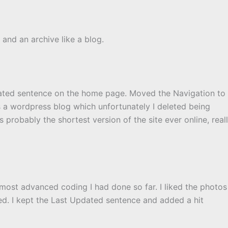
and an archive like a blog.
dated sentence on the home page. Moved the Navigation to
as a wordpress blog which unfortunately I deleted being
 probably the shortest version of the site ever online, real
 most advanced coding I had done so far. I liked the photos
d. I kept the Last Updated sentence and added a hit