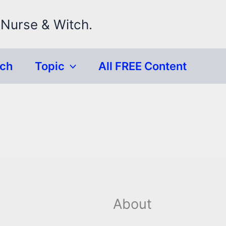
 Nurse & Witch.
rch
Topic
All FREE Content
About