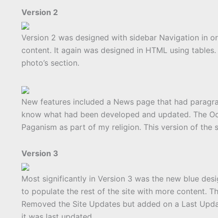
Version 2
Version 2 was designed with sidebar Navigation in o
content. It again was designed in HTML using tables.
photo’s section.
New features included a News page that had paragrap
know what had been developed and updated. The Occu
Paganism as part of my religion. This version of the 
Version 3
Most significantly in Version 3 was the new blue desig
to populate the rest of the site with more content. 
Removed the Site Updates but added on a Last Upd
it was last updated.