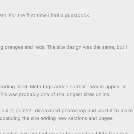
nt. For the first time I had a guestbook.
ng oranges and reds. The site design was the same, but I
coding used. Meta tags added so that I would appear in
 This was probably one of the longest sites online.
ar bullet points! I discovered photoshop and used it to make
panding the site adding new sections and pages.
now what new content was to be added and Site Updates