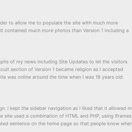
rder to allow me to populate the site with much more
 It contained much more photos than Version 1 including a
hs of my news including Site Updates to let the visitors
lt section of Version 1 became religion as I accepted
site was online around the time when I was 18 years old.
n. I kept the sidebar navigation as I liked that it allowed 
The site used a combination of HTML and PHP, using Iframes
ated sentence on the home page so that people know whe