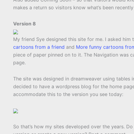
makes a return so visitors know what’s been recentl
Version 8
My friend Sye designed this site for me. I asked him 
cartoons from a friend
and
More funny cartoons from
piece of paper pinned on to it. The Navigation was 
page.
The site was designed in dreamweaver using tables in
decided to have a wordpress blog for the home pag
accommodate this to the version you see today:
So that’s how my sites developed over the years. Do