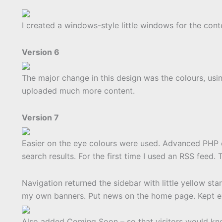
I created a windows-style little windows for the conte
Version 6
The major change in this design was the colours, usi
uploaded much more content.
Version 7
Easier on the eye colours were used. Advanced PHP 
search results. For the first time I used an RSS feed.
Navigation returned the sidebar with little yellow st
my own banners. Put news on the home page. Kept ex
Also added Coming Soon – so that visitors would k