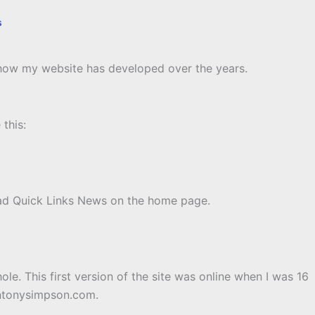
s
u how my website has developed over the years.
this:
t had Quick Links News on the home page.
le. This first version of the site was online when I was 16
 antonysimpson.com.