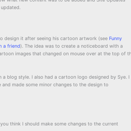
y updated.
to design it after seeing his cartoon artwork (see
Funny
 a friend
). The idea was to create a noticeboard with a
cartoon images that changed on mouse over at the top of t
 a blog style. I also had a cartoon logo designed by Sye. I
e and made some minor changes to the design to
 you think I should make some changes to the current