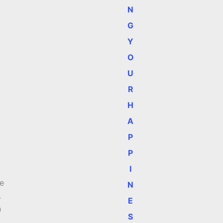
N
G
Y
O
U
R
H
A
P
P
I
me
N
.
E
n
S