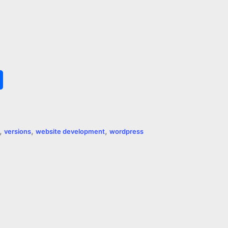
S
h
a
,
,
,
versions
website development
wordpress
r
e