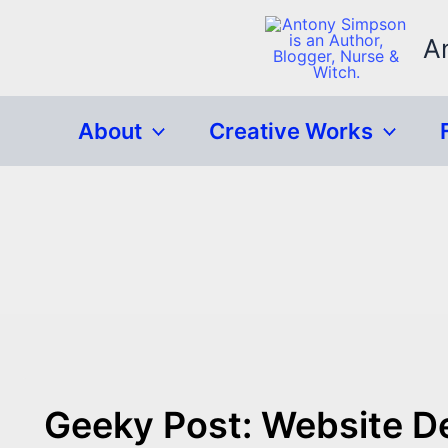
Skip
to
A
content
About
Creative Works
Geeky Post: Website 