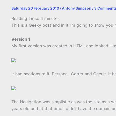
Saturday 20 February 2010
/
Antony Simpson
/
3 Comment
Reading Time:
4
minutes
This is a Geeky post and in it I’m going to show yo
Version 1
My first version was created in HTML and looked like 
It had sections to it: Personal, Carrer and Occult. I
The Navigation was simplistic as was the site as a who
years old and at that time I didn’t have the domain