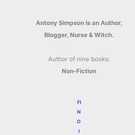
Antony Simpson is an Author,
Blogger, Nurse & Witch.
Author of nine books:
Non-Fiction
FI
N
D
I