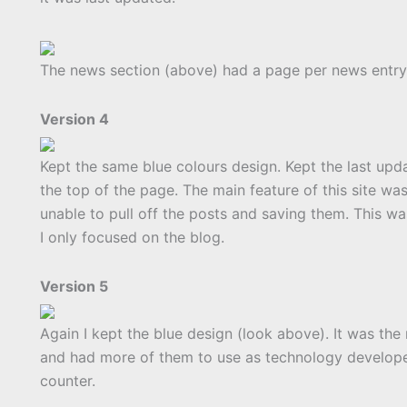
The news section (above) had a page per news entry 
Version 4
Kept the same blue colours design. Kept the last up
the top of the page. The main feature of this site w
unable to pull off the posts and saving them. This was
I only focused on the blog.
Version 5
Again I kept the blue design (look above). It was the
and had more of them to use as technology develope
counter.