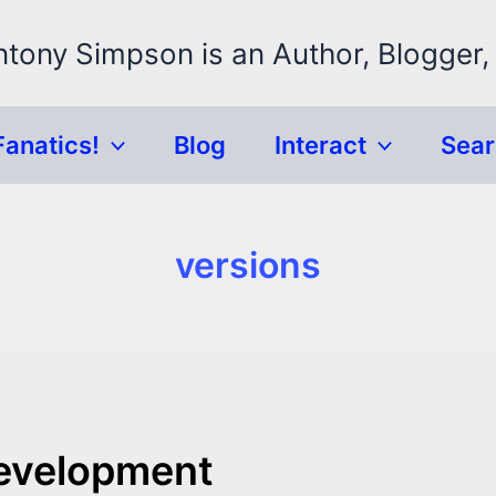
ntony Simpson is an Author, Blogger,
Fanatics!
Blog
Interact
Sea
versions
Development