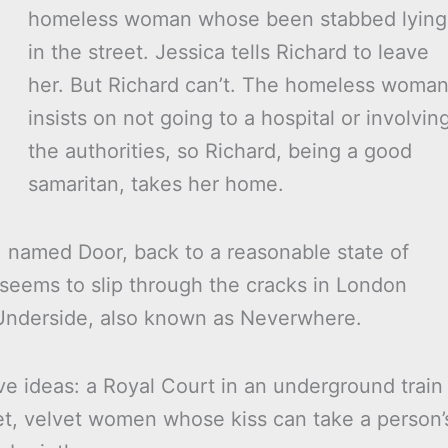
homeless woman whose been stabbed lying
in the street. Jessica tells Richard to leave
her. But Richard can’t. The homeless woma
insists on not going to a hospital or involvin
the authorities, so Richard, being a good
samaritan, takes her home.
 named Door, back to a reasonable state of
 seems to slip through the cracks in London
 Underside, also known as Neverwhere.
tive ideas: a Royal Court in an underground train
et, velvet women whose kiss can take a person’