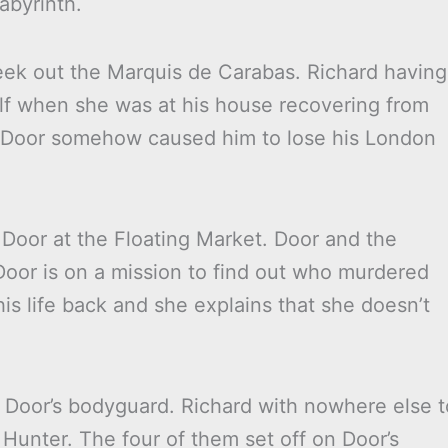
abyrinth.
seek out the Marquis de Carabas. Richard having
lf when she was at his house recovering from
t Door somehow caused him to lose his London
 Door at the Floating Market. Door and the
Door is on a mission to find out who murdered
is life back and she explains that she doesn’t
 Door’s bodyguard. Richard with nowhere else t
Hunter. The four of them set off on Door’s