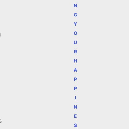
N
G
Y
n
O
g
U
R
H
A
P
P
I
N
E
s
S