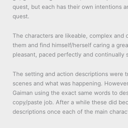
quest, but each has their own intentions 
quest.
The characters are likeable, complex and c
them and find himself/herself caring a grea
pleasant, paced perfectly and continually 
The setting and action descriptions were t
scenes and what was happening. However t
Gaiman using the exact same words to desc
copy/paste job. After a while these did b
descriptions once each of the main charac