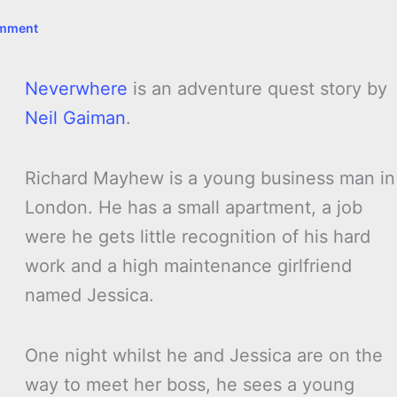
omment
Neverwhere
is an adventure quest story by
Neil Gaiman
.
Richard Mayhew is a young business man in
London. He has a small apartment, a job
were he gets little recognition of his hard
work and a high maintenance girlfriend
named Jessica.
One night whilst he and Jessica are on the
way to meet her boss, he sees a young