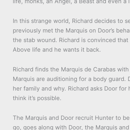
life, monks, an Angel, a Beast and even a l
In this strange world, Richard decides to 
previously met the Marquis on Door’s beha
the stab wound. Richard is convinced tha
Above life and he wants it back.
Richard finds the Marquis de Carabas with
Marquis are auditioning for a body guard. 
her family and why. Richard asks Door for h
think it’s possible.
The Marquis and Door recruit Hunter to be
go, goes along with Door, the Marquis and 