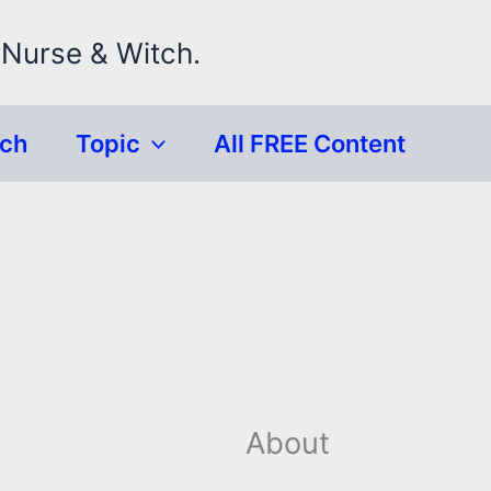
 Nurse & Witch.
rch
Topic
All FREE Content
About