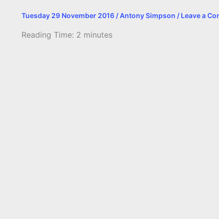
Tuesday 29 November 2016
/
Antony Simpson
/
Leave a C
Reading Time:
2
minutes