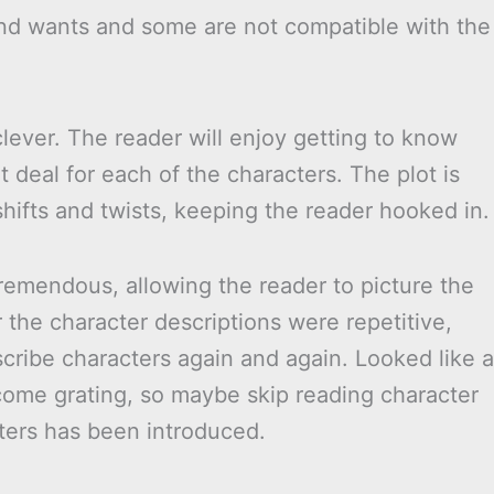
and wants and some are not compatible with the
lever. The reader will enjoy getting to know
t deal for each of the characters. The plot is
shifts and twists, keeping the reader hooked in.
remendous, allowing the reader to picture the
he character descriptions were repetitive,
ribe characters again and again. Looked like a
ecome grating, so maybe skip reading character
ters has been introduced.