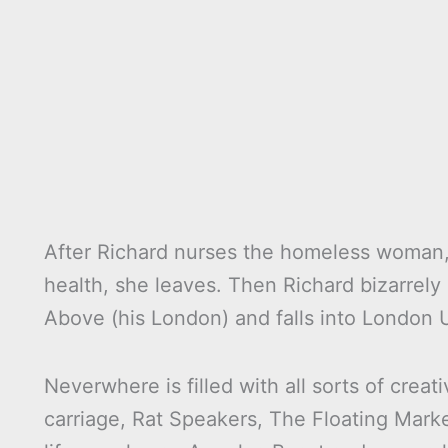
After Richard nurses the homeless woman,
health, she leaves. Then Richard bizarrely
Above (his London) and falls into London
Neverwhere is filled with all sorts of crea
carriage, Rat Speakers, The Floating Mark