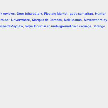
a
,
,
,
,
k reviews
Door (character)
Floating Market
good samaritan
Hunter
r
,
,
,
rside - Neverwhere
Marquis de Carabas
Neil Gaiman
Neverwhere by
,
,
e
Richard Mayhew
Royal Court in an underground train carriage
strange