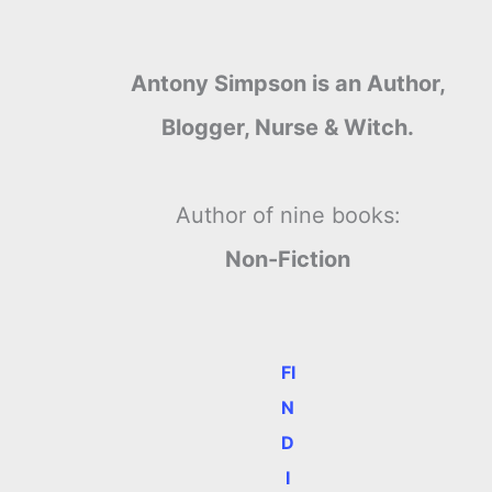
Antony Simpson is an Author,
Blogger, Nurse & Witch.
Author of nine books:
Non-Fiction
FI
N
D
I