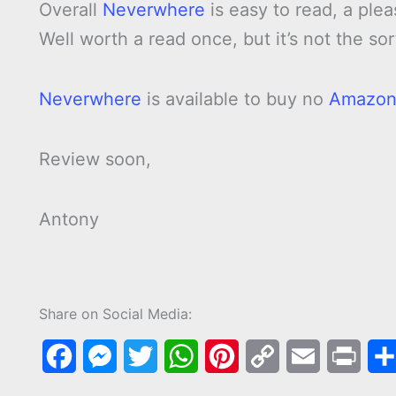
Overall
Neverwhere
is easy to read, a ple
Well worth a read once, but it’s not the sor
Neverwhere
is available to buy no
Amazo
Review soon,
Antony
Share on Social Media:
F
M
T
W
P
C
E
P
a
e
w
h
i
o
m
r