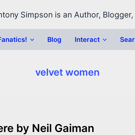
ntony Simpson is an Author, Blogger,
Fanatics!
Blog
Interact
Sea
velvet women
re by Neil Gaiman