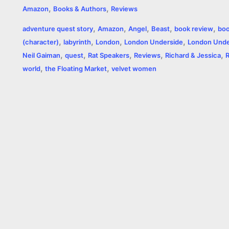
,
,
Amazon
Books & Authors
Reviews
c
s
i
a
n
p
a
i
,
,
,
,
,
adventure quest story
Amazon
Angel
Beast
book review
boo
e
s
t
t
t
y
i
n
,
,
,
,
(character)
labyrinth
London
London Underside
London Unde
,
,
,
,
,
b
e
t
s
e
L
l
t
Neil Gaiman
quest
Rat Speakers
Reviews
Richard & Jessica
,
,
world
the Floating Market
velvet women
o
n
e
A
r
i
o
g
r
p
e
n
k
e
p
s
k
r
t