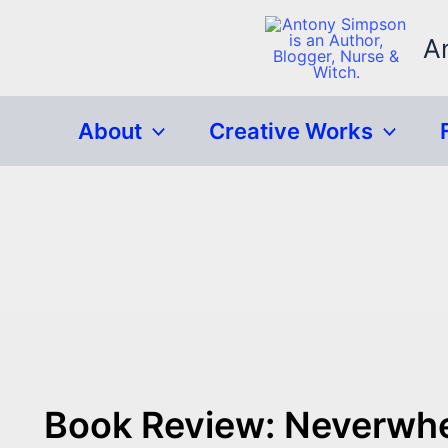
Skip
to
A
content
About
Creative Works
Book Review: Neverwhe