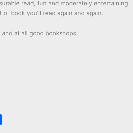
asurable read, fun and moderately entertaining.
t of book you’ll read again and again.
n
and at all good bookshops.
S
h