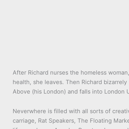
After Richard nurses the homeless woman,
health, she leaves. Then Richard bizarrely
Above (his London) and falls into London
Neverwhere is filled with all sorts of crea
carriage, Rat Speakers, The Floating Mark