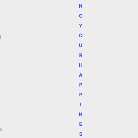
N
G
Y
n
O
g
U
R
H
A
P
P
I
N
E
s
S