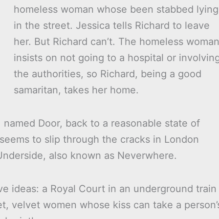
homeless woman whose been stabbed lying
in the street. Jessica tells Richard to leave
her. But Richard can’t. The homeless woma
insists on not going to a hospital or involvin
the authorities, so Richard, being a good
samaritan, takes her home.
 named Door, back to a reasonable state of
 seems to slip through the cracks in London
 Underside, also known as Neverwhere.
tive ideas: a Royal Court in an underground train
et, velvet women whose kiss can take a person’