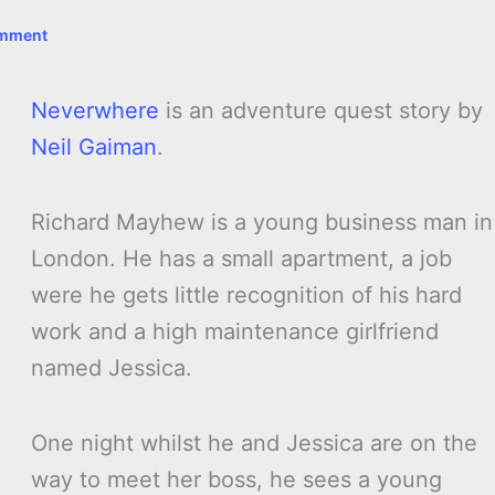
omment
Neverwhere
is an adventure quest story by
Neil Gaiman
.
Richard Mayhew is a young business man in
London. He has a small apartment, a job
were he gets little recognition of his hard
work and a high maintenance girlfriend
named Jessica.
One night whilst he and Jessica are on the
way to meet her boss, he sees a young