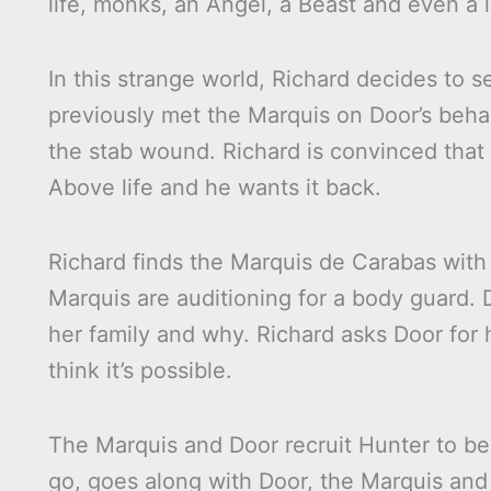
life, monks, an Angel, a Beast and even a l
In this strange world, Richard decides to 
previously met the Marquis on Door’s beha
the stab wound. Richard is convinced tha
Above life and he wants it back.
Richard finds the Marquis de Carabas with
Marquis are auditioning for a body guard. 
her family and why. Richard asks Door for h
think it’s possible.
The Marquis and Door recruit Hunter to be
go, goes along with Door, the Marquis and 