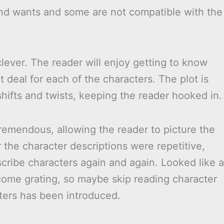
and wants and some are not compatible with the
lever. The reader will enjoy getting to know
t deal for each of the characters. The plot is
shifts and twists, keeping the reader hooked in.
remendous, allowing the reader to picture the
he character descriptions were repetitive,
ribe characters again and again. Looked like a
ecome grating, so maybe skip reading character
ters has been introduced.