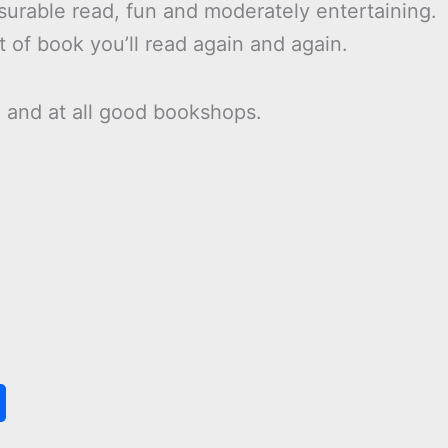
asurable read, fun and moderately entertaining.
t of book you’ll read again and again.
n
and at all good bookshops.
S
h