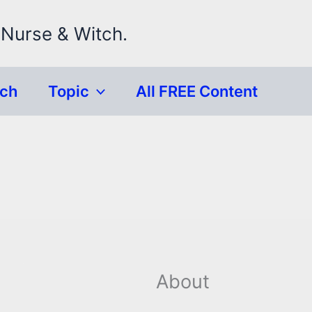
 Nurse & Witch.
rch
Topic
All FREE Content
About