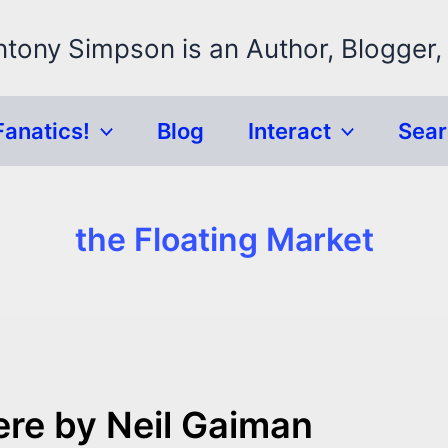
ntony Simpson is an Author, Blogger,
Fanatics!
Blog
Interact
Sea
the Floating Market
re by Neil Gaiman