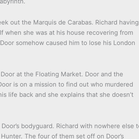
abyrinth.
seek out the Marquis de Carabas. Richard having
lf when she was at his house recovering from
t Door somehow caused him to lose his London
 Door at the Floating Market. Door and the
Door is on a mission to find out who murdered
is life back and she explains that she doesn’t
 Door’s bodyguard. Richard with nowhere else t
Hunter. The four of them set off on Door’s