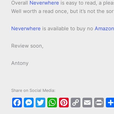
Overall
Neverwhere
is easy to read, a ple
Well worth a read once, but it’s not the sor
Neverwhere
is available to buy no
Amazo
Review soon,
Antony
Share on Social Media:
F
M
T
W
P
C
E
P
a
e
w
h
i
o
m
r