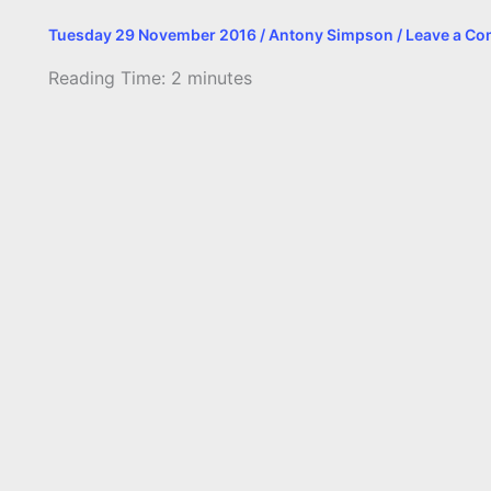
Tuesday 29 November 2016
/
Antony Simpson
/
Leave a C
Reading Time:
2
minutes