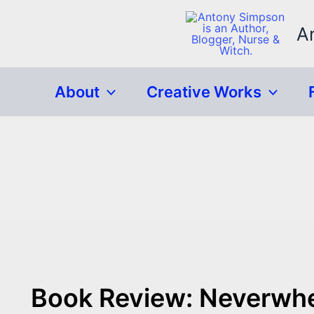
Skip
to
A
content
About
Creative Works
Book Review: Neverwhe