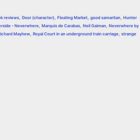
a
,
,
,
,
k reviews
Door (character)
Floating Market
good samaritan
Hunter
r
,
,
,
rside - Neverwhere
Marquis de Carabas
Neil Gaiman
Neverwhere by
,
,
e
Richard Mayhew
Royal Court in an underground train carriage
strange