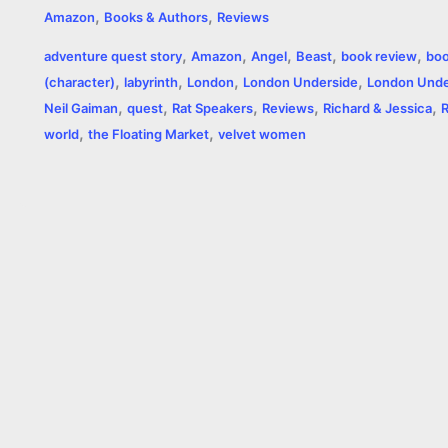
,
,
Amazon
Books & Authors
Reviews
c
s
i
a
n
p
a
i
,
,
,
,
,
adventure quest story
Amazon
Angel
Beast
book review
boo
e
s
t
t
t
y
i
n
,
,
,
,
(character)
labyrinth
London
London Underside
London Unde
,
,
,
,
,
b
e
t
s
e
L
l
t
Neil Gaiman
quest
Rat Speakers
Reviews
Richard & Jessica
,
,
world
the Floating Market
velvet women
o
n
e
A
r
i
o
g
r
p
e
n
k
e
p
s
k
r
t