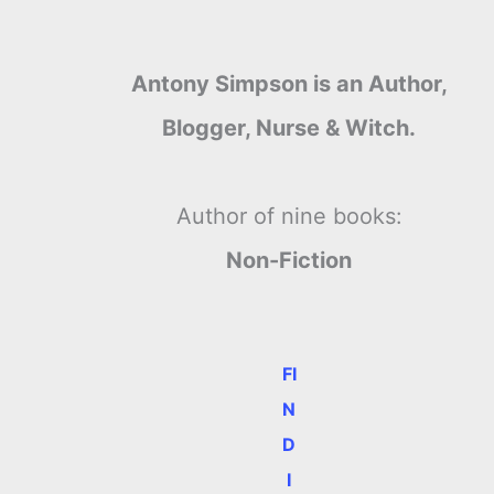
Antony Simpson is an Author,
Blogger, Nurse & Witch.
Author of nine books:
Non-Fiction
FI
N
D
I