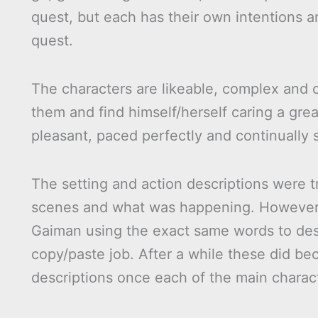
quest, but each has their own intentions 
quest.
The characters are likeable, complex and c
them and find himself/herself caring a grea
pleasant, paced perfectly and continually 
The setting and action descriptions were t
scenes and what was happening. However t
Gaiman using the exact same words to desc
copy/paste job. After a while these did b
descriptions once each of the main charac