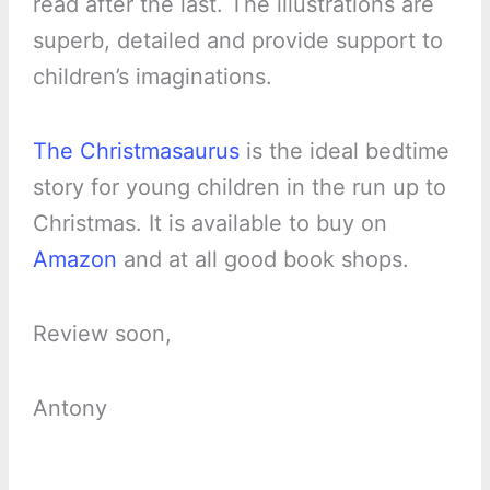
read after the last. The illustrations are
superb, detailed and provide support to
children’s imaginations.
The Christmasaurus
is the ideal bedtime
story for young children in the run up to
Christmas. It is available to buy on
Amazon
and at all good book shops.
Review soon,
Antony