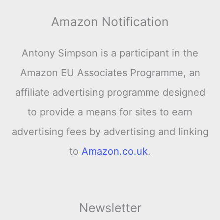
Amazon Notification
Antony Simpson is a participant in the
Amazon EU Associates Programme, an
affiliate advertising programme designed
to provide a means for sites to earn
advertising fees by advertising and linking
to
Amazon.co.uk
.
Newsletter