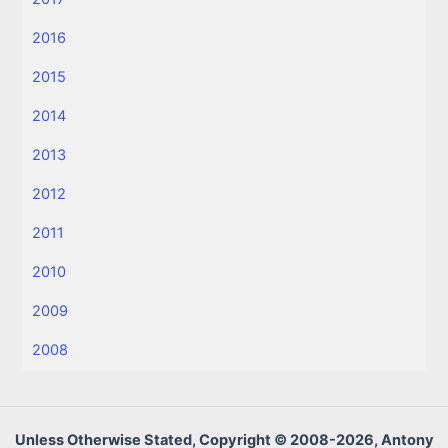
2016
2015
2014
2013
2012
2011
2010
2009
2008
Unless Otherwise Stated, Copyright © 2008-2026, Antony