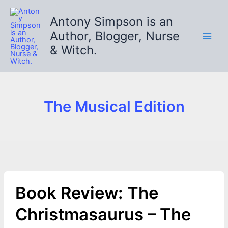
Skip
to
Antony Simpson is an
content
Author, Blogger, Nurse
& Witch.
The Musical Edition
Book Review: The
Christmasaurus – The