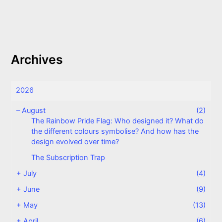
Archives
2026
–
August
(2)
The Rainbow Pride Flag: Who designed it? What do
the different colours symbolise? And how has the
design evolved over time?
The Subscription Trap
+
July
(4)
+
June
(9)
+
May
(13)
+
April
(6)