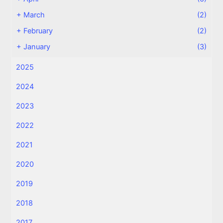
+
March
(2)
+
February
(2)
+
January
(3)
2025
2024
2023
2022
2021
2020
2019
2018
2017