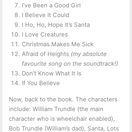
I’ve Been a Good Girl
I Believe It Could
I Ho, Ho, Hope It’s Santa
I Love Creatures
Christmas Makes Me Sick
Afraid of Heights
(my absolute
favourite song on the soundtrack!)
Don’t Know What It Is
If You Believe
Now, back to the book. The characters
include: William Trundle (the main
character who is wheelchair enabled),
Bob Trundle (William’s dad), Santa, Lots