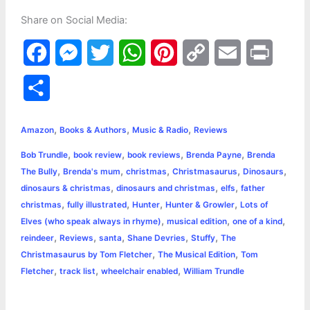
Share on Social Media:
F
M
T
W
P
C
E
P
a
e
w
h
i
o
m
r
S
c
s
i
a
n
p
a
i
h
,
,
,
e
s
t
t
t
y
i
n
Amazon
Books & Authors
Music & Radio
Reviews
a
,
,
,
,
Bob Trundle
book review
book reviews
Brenda Payne
Brenda
b
e
t
s
e
L
l
t
r
,
,
,
,
,
The Bully
Brenda's mum
christmas
Christmasaurus
Dinosaurs
o
n
e
A
r
i
,
,
,
dinosaurs & christmas
dinosaurs and christmas
elfs
father
e
,
,
,
,
christmas
fully illustrated
Hunter
Hunter & Growler
Lots of
o
g
r
p
e
n
,
,
,
Elves (who speak always in rhyme)
musical edition
one of a kind
k
e
p
s
k
,
,
,
,
,
reindeer
Reviews
santa
Shane Devries
Stuffy
The
,
,
Christmasaurus by Tom Fletcher
The Musical Edition
Tom
r
t
,
,
,
Fletcher
track list
wheelchair enabled
William Trundle