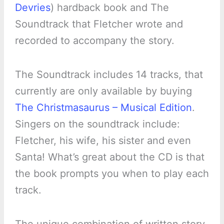
Devries
) hardback book and The
Soundtrack that Fletcher wrote and
recorded to accompany the story.
The Soundtrack includes 14 tracks, that
currently are only available by buying
The Christmasaurus – Musical Edition
.
Singers on the soundtrack include:
Fletcher, his wife, his sister and even
Santa! What’s great about the CD is that
the book prompts you when to play each
track.