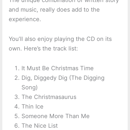
The unique combination of written story
and music, really does add to the
experience.
You’ll also enjoy playing the CD on its
own. Here’s the track list:
It Must Be Christmas Time
Dig, Diggedy Dig (The Digging
Song)
The Christmasaurus
Thin Ice
Someone More Than Me
The Nice List