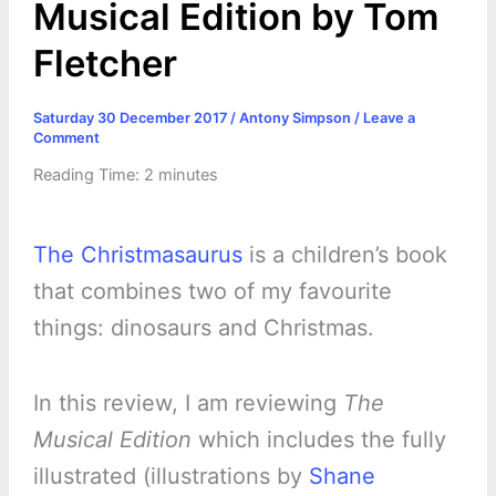
Musical Edition by Tom
Fletcher
Saturday 30 December 2017
/
Antony Simpson
/
Leave a
Comment
Reading Time:
2
minutes
The Christmasaurus
is a children’s book
that combines two of my favourite
things: dinosaurs and Christmas.
In this review, I am reviewing
The
Musical Edition
which includes the fully
illustrated (illustrations by
Shane