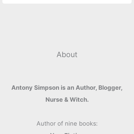
About
Antony Simpson is an Author, Blogger,
Nurse & Witch.
Author of nine books: