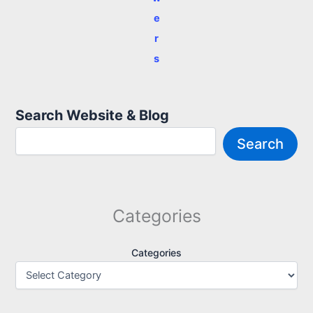
e
r
s
Search Website & Blog
Search
Categories
Categories