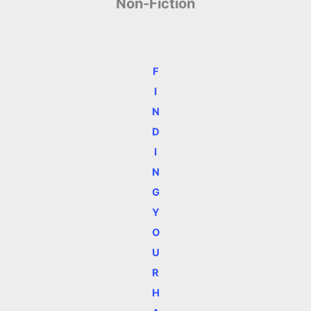
Non-Fiction
F
I
N
D
I
N
G
Y
O
U
R
H