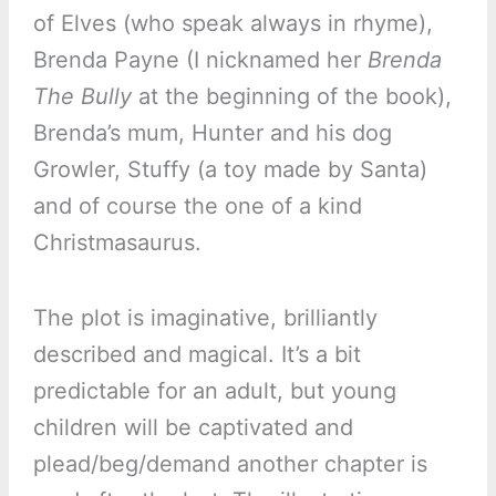
of Elves (who speak always in rhyme),
Brenda Payne (I nicknamed her
Brenda
The Bully
at the beginning of the book),
Brenda’s mum, Hunter and his dog
Growler, Stuffy (a toy made by Santa)
and of course the one of a kind
Christmasaurus.
The plot is imaginative, brilliantly
described and magical. It’s a bit
predictable for an adult, but young
children will be captivated and
plead/beg/demand another chapter is