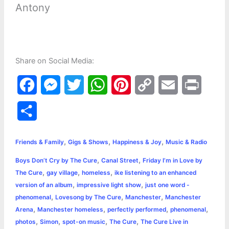
Antony
Share on Social Media:
F
M
T
W
P
C
E
P
a
e
w
h
i
o
m
r
S
c
s
i
a
n
p
a
i
h
,
,
,
e
s
t
t
t
y
i
n
Friends & Family
Gigs & Shows
Happiness & Joy
Music & Radio
a
,
,
Boys Don’t Cry by The Cure
Canal Street
Friday I’m in Love by
b
e
t
s
e
L
l
t
r
,
,
,
The Cure
gay village
homeless
ike listening to an enhanced
o
n
e
A
r
i
,
,
version of an album
impressive light show
just one word -
e
,
,
,
phenomenal
Lovesong by The Cure
Manchester
Manchester
o
g
r
p
e
n
,
,
,
,
Arena
Manchester homeless
perfectly performed
phenomenal
k
e
p
s
k
,
,
,
,
photos
Simon
spot-on music
The Cure
The Cure Live in