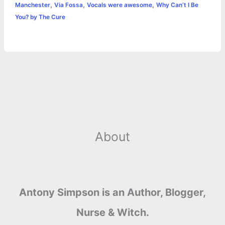
,
,
,
Manchester
Via Fossa
Vocals were awesome
Why Can’t I Be
r
t
You? by The Cure
About
Antony Simpson is an Author, Blogger,
Nurse & Witch.