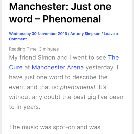
Manchester: Just one
word – Phenomenal
Wednesday 30 November 2016
/
Antony Simpson
/
Leave a
Comment
Reading Time:
3
minutes
My friend Simon and I went to see
The
Cure
at
Manchester Arena
yesterday. I
have just one word to describe the
event and that is:
phenomenal
. It’s
without any doubt the best gig I’ve been
to in years.
The music was spot-on and was