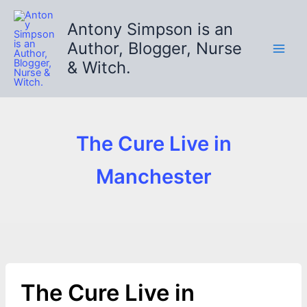
Skip
to
Antony Simpson is an
content
Author, Blogger, Nurse
& Witch.
The Cure Live in
Manchester
The Cure Live in