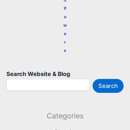
P
o
w
e
r
s
Search Website & Blog
Search
Categories