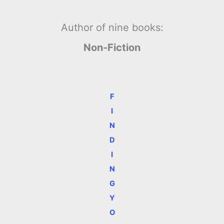
Author of nine books:
Non-Fiction
F
I
N
D
I
N
G
Y
O