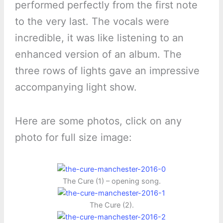
performed perfectly from the first note
to the very last. The vocals were
incredible, it was like listening to an
enhanced version of an album. The
three rows of lights gave an impressive
accompanying light show.
Here are some photos, click on any
photo for full size image:
The Cure (1) – opening song.
The Cure (2).