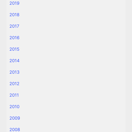
2019
2018
2017
2016
2015
2014
2013
2012
2011
2010
2009
2008