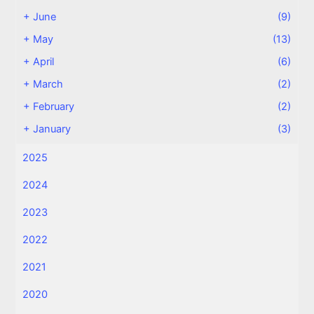
+
June
(9)
+
May
(13)
+
April
(6)
+
March
(2)
+
February
(2)
+
January
(3)
2025
2024
2023
2022
2021
2020