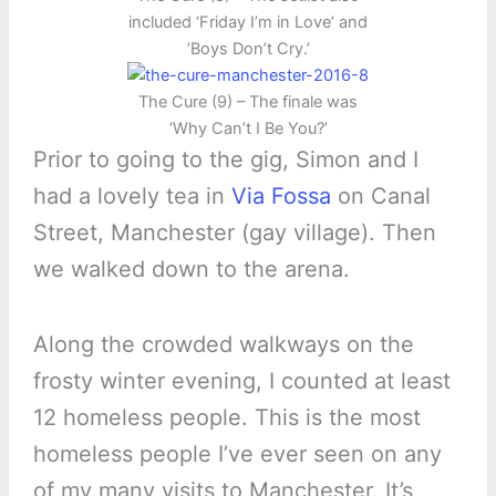
included ‘Friday I’m in Love’ and
‘Boys Don’t Cry.’
The Cure (9) – The finale was
‘Why Can’t I Be You?’
Prior to going to the gig, Simon and I
had a lovely tea in
Via Fossa
on Canal
Street, Manchester (gay village). Then
we walked down to the arena.
Along the crowded walkways on the
frosty winter evening, I counted at least
12 homeless people. This is the most
homeless people I’ve ever seen on any
of my many visits to Manchester. It’s