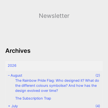
Newsletter
Archives
2026
–
August
(2)
The Rainbow Pride Flag: Who designed it? What do
the different colours symbolise? And how has the
design evolved over time?
The Subscription Trap
+
July
(4)