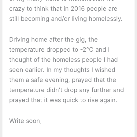
crazy to think that in 2016 people are
still becoming and/or living homelessly.
Driving home after the gig, the
temperature dropped to -2°C and I
thought of the homeless people I had
seen earlier. In my thoughts I wished
them a safe evening, prayed that the
temperature didn’t drop any further and
prayed that it was quick to rise again.
Write soon,