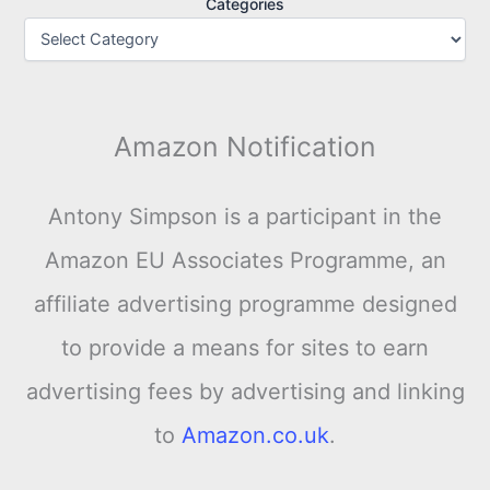
Categories
Amazon Notification
Antony Simpson is a participant in the
Amazon EU Associates Programme, an
affiliate advertising programme designed
to provide a means for sites to earn
advertising fees by advertising and linking
to
Amazon.co.uk
.