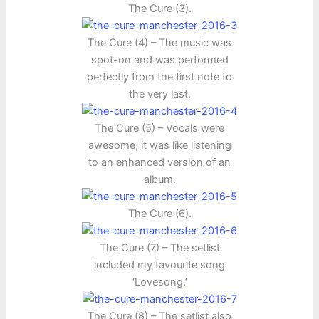
The Cure (3).
The Cure (4) – The music was
spot-on and was performed
perfectly from the first note to
the very last.
The Cure (5) – Vocals were
awesome, it was like listening
to an enhanced version of an
album.
The Cure (6).
The Cure (7) – The setlist
included my favourite song
‘Lovesong.’
The Cure (8) – The setlist also