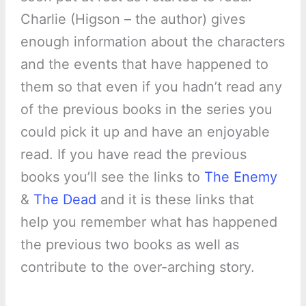
Charlie (Higson – the author) gives
enough information about the characters
and the events that have happened to
them so that even if you hadn’t read any
of the previous books in the series you
could pick it up and have an enjoyable
read. If you have read the previous
books you’ll see the links to
The Enemy
&
The Dead
and it is these links that
help you remember what has happened
the previous two books as well as
contribute to the over-arching story.