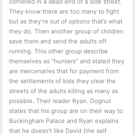
cornered in a dead end of a side street.
They know there are too many to fight
but as they’re out of options that’s what
they do. Then another group of children
save them and send the adults off
running. This other group describe
themselves as “hunters” and stated they
are mercenaries that for payment from
the settlements of kids they clear the
streets of the adults killing as many as
possible. Their leader Ryan. Dognut
states that his group are on their way to
Buckingham Palace and Ryan explains
that he doesn’t like David (the self