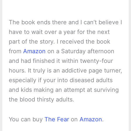
The book ends there and I can’t believe I
have to wait over a year for the next
part of the story. I received the book
from
Amazon
on a Saturday afternoon
and had finished it within twenty-four
hours. It truly is an addictive page turner,
especially if your into diseased adults
and kids making an attempt at surviving
the blood thirsty adults.
You can buy
The Fear
on
Amazon
.