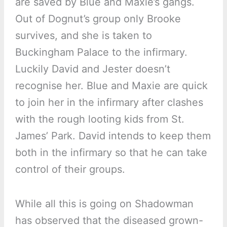
are saved by Blue and Maxie’s gangs.
Out of Dognut’s group only Brooke
survives, and she is taken to
Buckingham Palace to the infirmary.
Luckily David and Jester doesn’t
recognise her. Blue and Maxie are quick
to join her in the infirmary after clashes
with the rough looting kids from St.
James’ Park. David intends to keep them
both in the infirmary so that he can take
control of their groups.
While all this is going on Shadowman
has observed that the diseased grown-