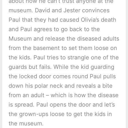
about how he can’t trust anyone at the
museum. David and Jester convinces
Paul that they had caused Olivia’s death
and Paul agrees to go back to the
Museum and release the diseased adults
from the basement to set them loose on
the kids. Paul tries to strangle one of the
guards but fails. While the kid guarding
the locked door comes round Paul pulls
down his polar neck and reveals a bite
from an adult – which is how the disease
is spread. Paul opens the door and let’s
the grown-ups loose to get the kids in
the museum.