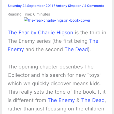
Saturday 24 September 2011
/
Antony Simpson
/
4 Comments
Reading Time:
6
minutes
The Fear by Charlie Higson
is the third in
The Enemy series (the first being
The
Enemy
and the second
The Dead
).
The opening chapter describes The
Collector and his search for new “toys”
which we quickly discover means kids.
This really sets the tone of the book. It it
is different from
The Enemy
&
The Dead
,
rather than just focusing on the children