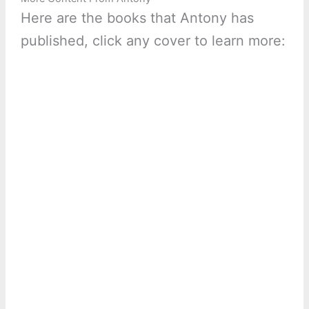
Here are the books that Antony has
published, click any cover to learn more: