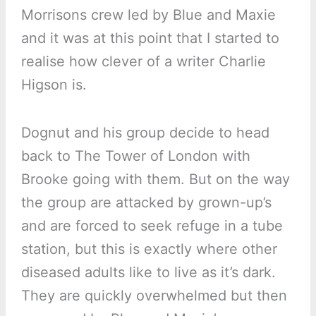
Morrisons crew led by Blue and Maxie
and it was at this point that I started to
realise how clever of a writer Charlie
Higson is.
Dognut and his group decide to head
back to The Tower of London with
Brooke going with them. But on the way
the group are attacked by grown-up’s
and are forced to seek refuge in a tube
station, but this is exactly where other
diseased adults like to live as it’s dark.
They are quickly overwhelmed but then