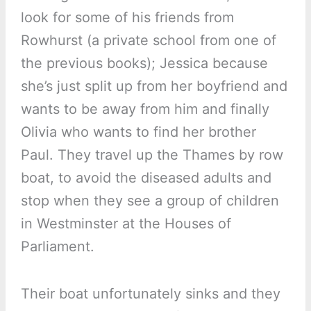
look for some of his friends from
Rowhurst (a private school from one of
the previous books); Jessica because
she’s just split up from her boyfriend and
wants to be away from him and finally
Olivia who wants to find her brother
Paul. They travel up the Thames by row
boat, to avoid the diseased adults and
stop when they see a group of children
in Westminster at the Houses of
Parliament.
Their boat unfortunately sinks and they