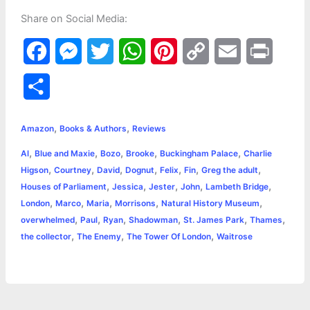
Share on Social Media:
F
M
T
W
P
C
E
P
a
e
w
h
i
o
m
r
S
c
s
i
a
n
p
a
i
h
,
,
e
s
t
t
t
y
i
n
Amazon
Books & Authors
Reviews
a
,
,
,
,
,
Al
Blue and Maxie
Bozo
Brooke
Buckingham Palace
Charlie
b
e
t
s
e
L
l
t
r
,
,
,
,
,
,
,
Higson
Courtney
David
Dognut
Felix
Fin
Greg the adult
o
n
e
A
r
i
,
,
,
,
,
Houses of Parliament
Jessica
Jester
John
Lambeth Bridge
e
,
,
,
,
,
London
Marco
Maria
Morrisons
Natural History Museum
o
g
r
p
e
n
,
,
,
,
,
,
overwhelmed
Paul
Ryan
Shadowman
St. James Park
Thames
k
e
p
s
k
,
,
,
the collector
The Enemy
The Tower Of London
Waitrose
r
t