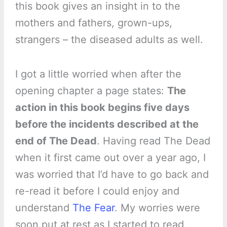
this book gives an insight in to the
mothers and fathers, grown-ups,
strangers – the diseased adults as well.
I got a little worried when after the
opening chapter a page states:
The
action in this book begins five days
before the incidents described at the
end of The Dead
. Having read The Dead
when it first came out over a year ago, I
was worried that I’d have to go back and
re-read it before I could enjoy and
understand
The Fear
. My worries were
soon put at rest as I started to read.