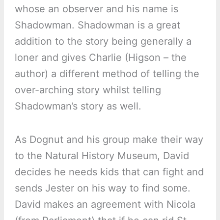
whose an observer and his name is
Shadowman. Shadowman is a great
addition to the story being generally a
loner and gives Charlie (Higson – the
author) a different method of telling the
over-arching story whilst telling
Shadowman’s story as well.
As Dognut and his group make their way
to the Natural History Museum, David
decides he needs kids that can fight and
sends Jester on his way to find some.
David makes an agreement with Nicola