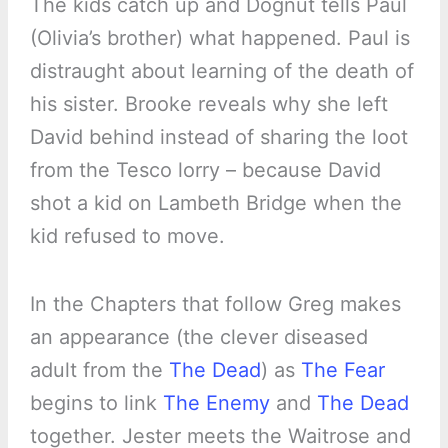
The kids catch up and Dognut tells Paul
(Olivia’s brother) what happened. Paul is
distraught about learning of the death of
his sister. Brooke reveals why she left
David behind instead of sharing the loot
from the Tesco lorry – because David
shot a kid on Lambeth Bridge when the
kid refused to move.
In the Chapters that follow Greg makes
an appearance (the clever diseased
adult from the
The Dead
) as
The Fear
begins to link
The Enemy
and
The Dead
together. Jester meets the Waitrose and