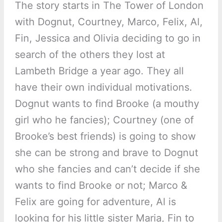
The story starts in The Tower of London
with Dognut, Courtney, Marco, Felix, Al,
Fin, Jessica and Olivia deciding to go in
search of the others they lost at
Lambeth Bridge a year ago. They all
have their own individual motivations.
Dognut wants to find Brooke (a mouthy
girl who he fancies); Courtney (one of
Brooke’s best friends) is going to show
she can be strong and brave to Dognut
who she fancies and can’t decide if she
wants to find Brooke or not; Marco &
Felix are going for adventure, Al is
looking for his little sister Maria, Fin to