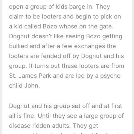
open a group of kids barge in. They
claim to be looters and begin to pick on
a kid called Bozo whose on the gate.
Dognut doesn’t like seeing Bozo getting
bullied and after a few exchanges the
looters are fended off by Dognut and his
group. It turns out these looters are from
St. James Park and are led by a psycho
child John.
Dognut and his group set off and at first
all is fine. Until they see a large group of
disease ridden adults. They get