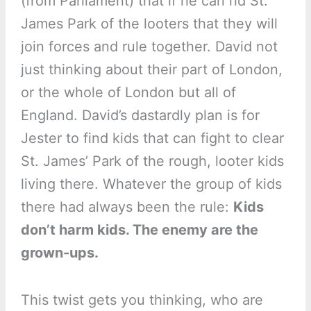
(from Parliament) that if he can rid St.
James Park of the looters that they will
join forces and rule together. David not
just thinking about their part of London,
or the whole of London but all of
England. David’s dastardly plan is for
Jester to find kids that can fight to clear
St. James’ Park of the rough, looter kids
living there. Whatever the group of kids
there had always been the rule:
Kids
don’t harm kids. The enemy are the
grown-ups.
This twist gets you thinking, who are