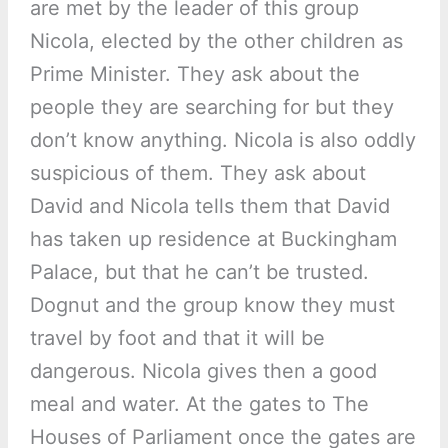
are met by the leader of this group
Nicola, elected by the other children as
Prime Minister. They ask about the
people they are searching for but they
don’t know anything. Nicola is also oddly
suspicious of them. They ask about
David and Nicola tells them that David
has taken up residence at Buckingham
Palace, but that he can’t be trusted.
Dognut and the group know they must
travel by foot and that it will be
dangerous. Nicola gives then a good
meal and water. At the gates to The
Houses of Parliament once the gates are