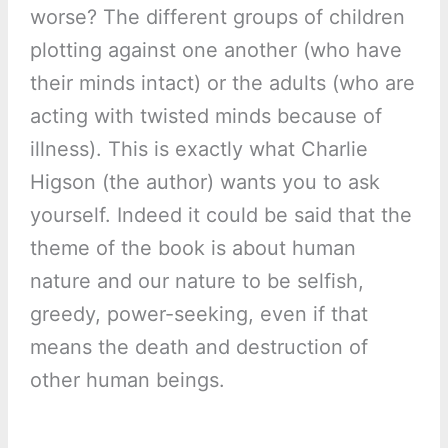
worse? The different groups of children
plotting against one another (who have
their minds intact) or the adults (who are
acting with twisted minds because of
illness). This is exactly what Charlie
Higson (the author) wants you to ask
yourself. Indeed it could be said that the
theme of the book is about human
nature and our nature to be selfish,
greedy, power-seeking, even if that
means the death and destruction of
other human beings.