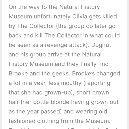
On the way to the Natural History
Museum unfortunately Olivia gets killed
by The Collector (the group do later go
back and kill The Collector in what could
be seen as a revenge attack). Dognut
and his group arrive at the Natural
History Museum and they finally find
Brooke and the geeks. Brooke’s changed
a lot in a year, less mouthy (reporting
that she had grown-up), short brown
hair (her bottle blonde having grown out
as the year passed) and wearing old
fashioned clothing from the Museum.