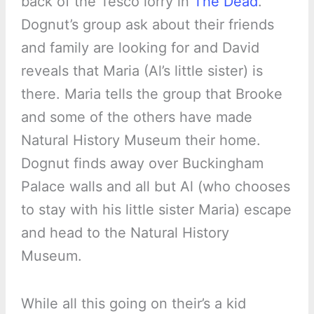
back of the Tesco lorry in
The Dead
.
Dognut’s group ask about their friends
and family are looking for and David
reveals that Maria (Al’s little sister) is
there. Maria tells the group that Brooke
and some of the others have made
Natural History Museum their home.
Dognut finds away over Buckingham
Palace walls and all but Al (who chooses
to stay with his little sister Maria) escape
and head to the Natural History
Museum.
While all this going on their’s a kid