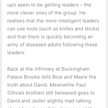
up’s seem to be getting leaders – the
more clever ones of the group. He
realises that the more intelligent leaders
can use tools (such as knifes and sticks)
and that there is quickly becoming an
army of diseased adults following these
leaders.
Back at the infirmary at Buckingham
Palace Brooke tells Blue and Maxie the
truth about David. Meanwhile Paul
(Olivia’s brother) still bereaved goes to
David and Jester slightly mad talking