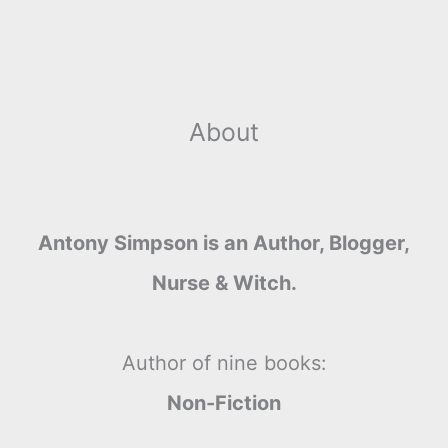
About
Antony Simpson is an Author, Blogger,
Nurse & Witch.
Author of nine books:
Non-Fiction