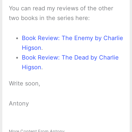
You can read my reviews of the other
two books in the series here:
Book Review: The Enemy by Charlie
Higson
.
Book Review: The Dead by Charlie
Higson
.
Write soon,
Antony
More Content From Antony