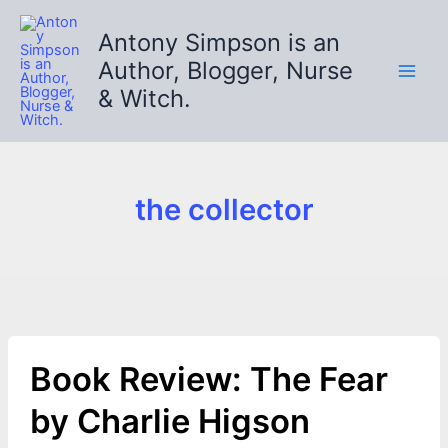
Skip
to
Antony Simpson is an
content
Author, Blogger, Nurse
& Witch.
the collector
Book Review: The Fear
by Charlie Higson