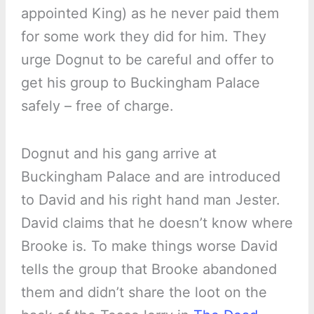
appointed King) as he never paid them
for some work they did for him. They
urge Dognut to be careful and offer to
get his group to Buckingham Palace
safely – free of charge.
Dognut and his gang arrive at
Buckingham Palace and are introduced
to David and his right hand man Jester.
David claims that he doesn’t know where
Brooke is. To make things worse David
tells the group that Brooke abandoned
them and didn’t share the loot on the