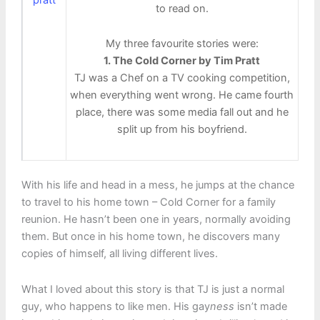
to read on.
My three favourite stories were:
1. The Cold Corner by Tim Pratt
TJ was a Chef on a TV cooking competition,
when everything went wrong. He came fourth
place, there was some media fall out and he
split up from his boyfriend.
With his life and head in a mess, he jumps at the chance
to travel to his home town – Cold Corner for a family
reunion. He hasn’t been one in years, normally avoiding
them. But once in his home town, he discovers many
copies of himself, all living different lives.
What I loved about this story is that TJ is just a normal
guy, who happens to like men. His gay
ness
isn’t made