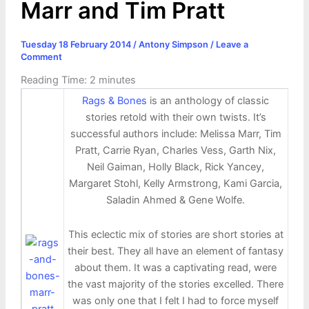
Marr and Tim Pratt
Tuesday 18 February 2014
/
Antony Simpson
/
Leave a
Comment
Reading Time:
2
minutes
Rags & Bones
is an anthology of classic
stories retold with their own twists. It’s
successful authors include: Melissa Marr, Tim
Pratt, Carrie Ryan, Charles Vess, Garth Nix,
Neil Gaiman, Holly Black, Rick Yancey,
Margaret Stohl, Kelly Armstrong, Kami Garcia,
Saladin Ahmed & Gene Wolfe.
This eclectic mix of stories are short stories at
their best. They all have an element of fantasy
about them. It was a captivating read, were
the vast majority of the stories excelled. There
was only one that I felt I had to force myself