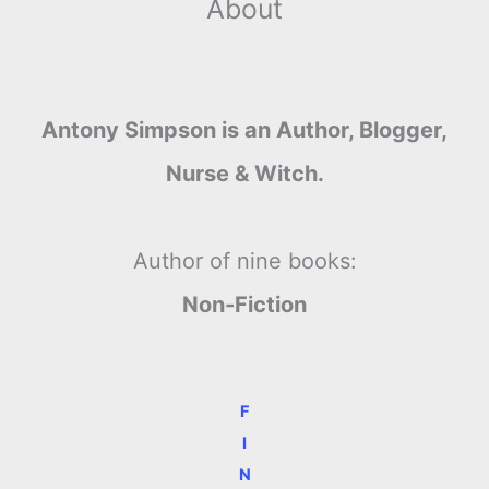
About
Antony Simpson is an Author, Blogger,
Nurse & Witch.
Author of nine books:
Non-Fiction
F
I
N