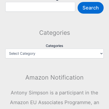
Search
Categories
Categories
Amazon Notification
Antony Simpson is a participant in the
Amazon EU Associates Programme, an