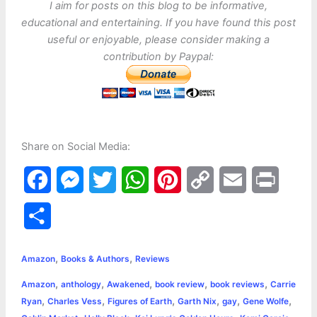
I aim for posts on this blog to be informative,
educational and entertaining. If you have found this post
useful or enjoyable, please consider making a
contribution by Paypal:
Share on Social Media:
F
M
T
W
P
C
E
P
a
e
w
h
i
o
m
r
S
c
s
i
a
n
p
a
i
h
,
,
e
s
t
t
t
y
i
n
Amazon
Books & Authors
Reviews
a
,
,
,
,
,
Amazon
anthology
Awakened
book review
book reviews
Carrie
b
e
t
s
e
L
l
t
r
,
,
,
,
,
,
Ryan
Charles Vess
Figures of Earth
Garth Nix
gay
Gene Wolfe
o
n
e
A
r
i