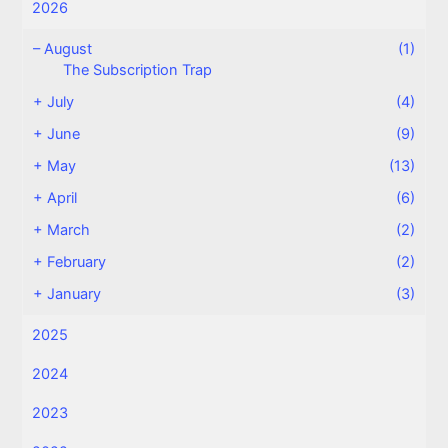
2026
–
August
(1)
The Subscription Trap
+
July
(4)
+
June
(9)
+
May
(13)
+
April
(6)
+
March
(2)
+
February
(2)
+
January
(3)
2025
2024
2023