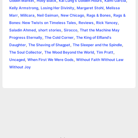
,
,
,
,
Goblin Market
Holly Black
Kai Lung's Golden Hours
Kami Garcia
e
,
,
,
Kelly Armstrong
Losing Her Divinity
Margaret Stohl
Melissa
o
g
r
p
e
n
,
,
,
,
,
Marr
Millcara
Neil Gaiman
New Chicago
Rags & Bones
Rags &
k
e
p
s
k
,
,
,
Bones: New Twists on Timeless Tales
Reviews
Rick Yancey
,
,
,
Saladin Ahmed
short stories
Sirocco
That the Machine May
r
t
,
,
Progress Eternally
The Cold Corner
The King of Elfland's
,
,
,
Daughter
The Shaving of Shagpat
The Sleeper and the Spindle
,
,
,
The Soul Collector
The Wood Beyond the World
Tim Pratt
,
,
Uncaged
When First We Were Gods
Without Faith Without Law
Without Joy