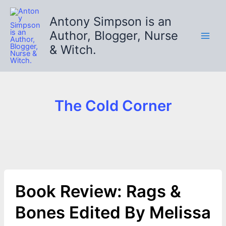
Skip
to
Antony Simpson is an
content
Author, Blogger, Nurse
& Witch.
The Cold Corner
Book Review: Rags &
Bones Edited By Melissa