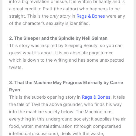
into a big revelation or issue. It is written brilliantly and is
a great credit to Pratt (the author) who happens to be
straight. This is the
only story
in
Rags & Bones
were any
of the character’s sexuality is identified.
2. The Sleeper and the Spindle by Neil Gaiman
This story was inspired by Sleeping Beauty, so you can
guess what it’s about. It is an absolute page turner,
which is down to the writing and has some unexpected
twists.
3. That the Machine May Progress Eternally by Carrie
Ryan
This is the superb opening story in
Rags & Bones
. It tells
the tale of Tavil the above grounder, who finds his way
into the machine society below. The Machine runs
everything in this underground society: it supplies the air,
food, water, mental stimulation (through computerised
intellectual discussions), deals with the waste,