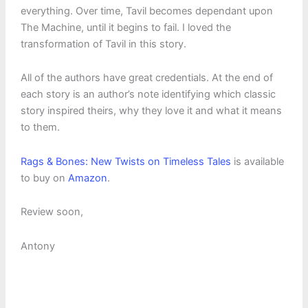
everything. Over time, Tavil becomes dependant upon
The Machine, until it begins to fail. I loved the
transformation of Tavil in this story.
All of the authors have great credentials. At the end of
each story is an author’s note identifying which classic
story inspired theirs, why they love it and what it means
to them.
Rags & Bones: New Twists on Timeless Tales
is available
to buy on
Amazon
.
Review soon,
Antony