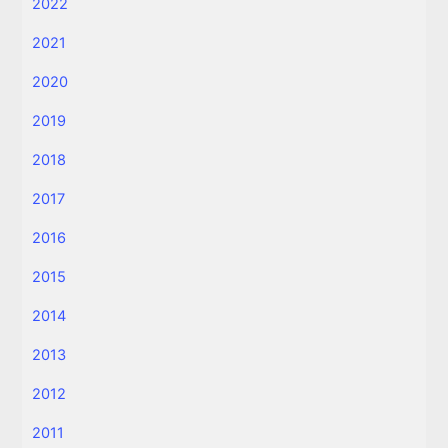
2022
2021
2020
2019
2018
2017
2016
2015
2014
2013
2012
2011