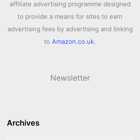
affiliate advertising programme designed
to provide a means for sites to earn
advertising fees by advertising and linking
to
Amazon.co.uk
.
Newsletter
Archives