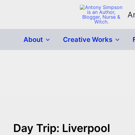
Skip
to
A
content
About
Creative Works
Day Trip: Liverpool