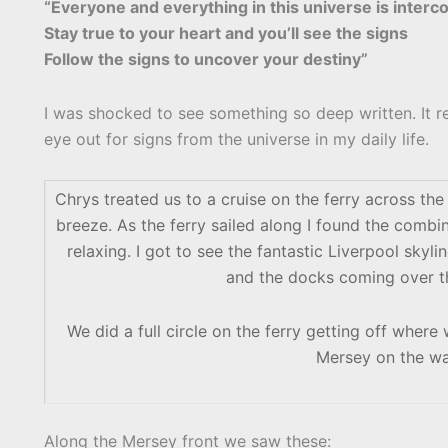
“Everyone and everything in this universe is inter
Stay true to your heart and you’ll see the signs
Follow the signs to uncover your destiny”
I was shocked to see something so deep written. It 
eye out for signs from the universe in my daily life.
Chrys treated us to a cruise on the ferry across th
breeze. As the ferry sailed along I found the comb
relaxing. I got to see the fantastic Liverpool skyl
and the docks coming over the
We did a full circle on the ferry getting off wher
Mersey on the wa
Along the Mersey front we saw these: