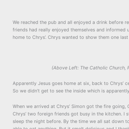
We reached the pub and all enjoyed a drink before real
friends had really enjoyed themselves and informed 
home to Chrys’. Chrys wanted to show them one last p
(Above Left: The Catholic Church, R
Apparently Jesus goes home at six, back to Chrys’ ce
So we didn’t get to see the inside which is apparentl
When we arrived at Chrys’ Simon got the fire going,
Chrys’ two foreign friends got busy in the kitchen. I s
sleep the night before. By the time we all sat down 
able to eat anything. But it smelt delicious and I than