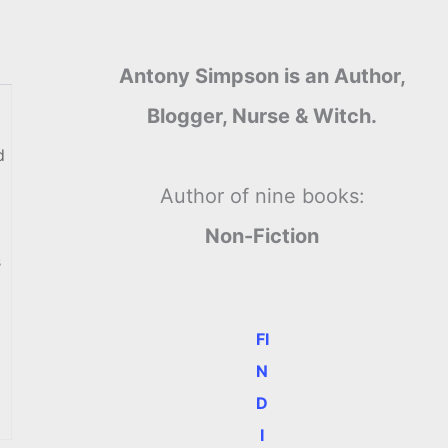
Antony Simpson is an Author,
Blogger, Nurse & Witch.
d
Author of nine books:
Non-Fiction
s
FI
N
D
I