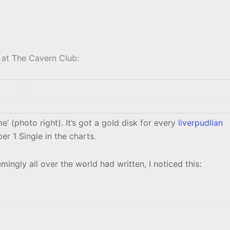
 at The Cavern Club:
’ (photo right). It’s got a gold disk for every
liverpudlian
 1 Single in the charts.
mingly all over the world had written, I noticed this: