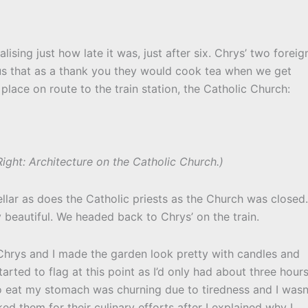
ising just how late it was, just after six. Chrys’ two foreig
us that as a thank you they would cook tea when we get
lace on route to the train station, the Catholic Church:
ight: Architecture on the Catholic Church.)
llar as does the Catholic priests as the Church was closed.
y beautiful. We headed back to Chrys’ on the train.
 Chrys and I made the garden look pretty with candles and
tarted to flag at this point as I’d only had about three hour
to eat my stomach was churning due to tiredness and I wasn
ked them for their culinary efforts after I explained why I