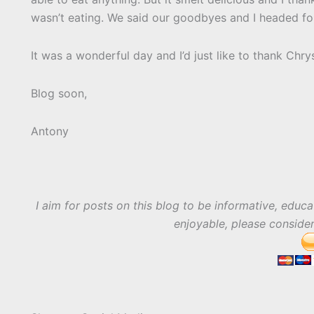
wasn’t eating. We said our goodbyes and I headed f
It was a wonderful day and I’d just like to thank Chry
Blog soon,
Antony
I aim for posts on this blog to be informative, educa
enjoyable, please conside