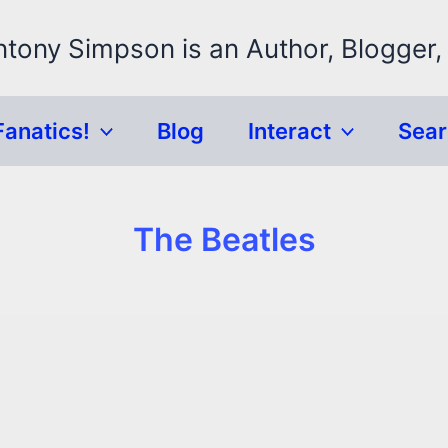
ntony Simpson is an Author, Blogger,
Fanatics!
Blog
Interact
Sea
The Beatles