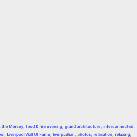
,
,
,
,
s the Mersey
food & fire evening
grand architecture
interconnected
,
,
,
,
,
,
ool
Liverpool Wall Of Fame
liverpudlian
photos
relaxation
relaxing