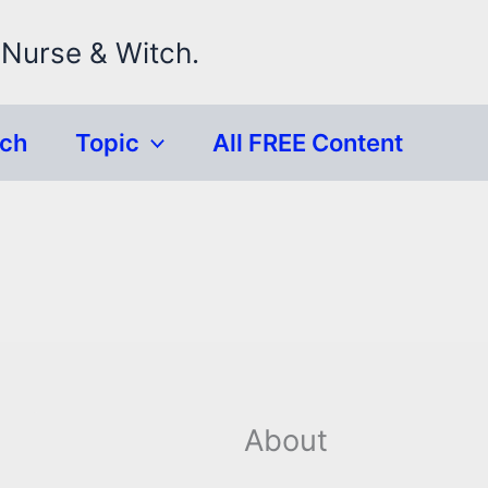
 Nurse & Witch.
rch
Topic
All FREE Content
About