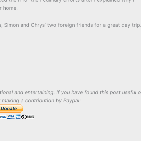
or home.
s, Simon and Chrys’ two foreign friends for a great day trip
tional and entertaining. If you have found this post useful o
r making a contribution by Paypal: