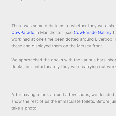
There was some debate as to whether they were she
CowParade
in Manchester (see
CowParade Gallery
fo
work had at one time been dotted around Liverpool l
these and displayed them on the Mersey front.
We approached the docks with the various bars, shops
docks, but unfortunately they were carrying out work
After having a look around a few shops, we decided 
show the rest of us the immaculate toilets. Before ju
take a photo: