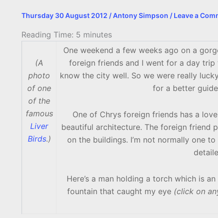
Thursday 30 August 2012
/
Antony Simpson
/
Leave a Com
Reading Time:
5
minutes
One weekend a few weeks ago on a gorgeou
(A
foreign friends and I went for a day trip
photo
know the city well. So we were really luck
of one
for a better guid
of the
famous
One of Chrys foreign friends has a love
Liver
beautiful architecture. The foreign friend 
Birds
.)
on the buildings. I’m not normally one to
detail
Here’s a man holding a torch which is an 
fountain that caught my eye
(click on an