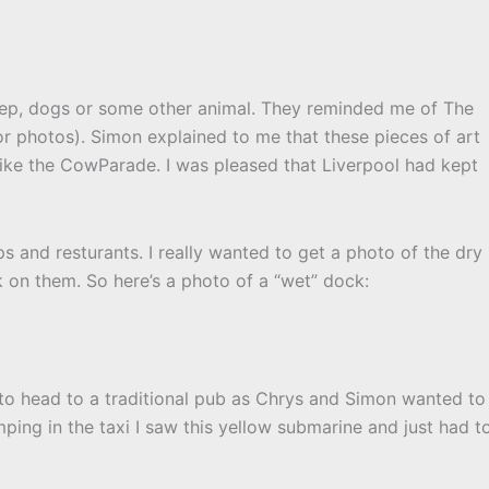
ep, dogs or some other animal. They reminded me of The
r photos). Simon explained to me that these pieces of art
ike the CowParade. I was pleased that Liverpool had kept
 and resturants. I really wanted to get a photo of the dry
 on them. So here’s a photo of a “wet” dock:
to head to a traditional pub as Chrys and Simon wanted to
mping in the taxi I saw this yellow submarine and just had t