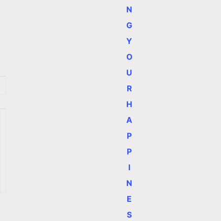
N
G
Y
O
U
R
H
A
P
P
I
N
E
S