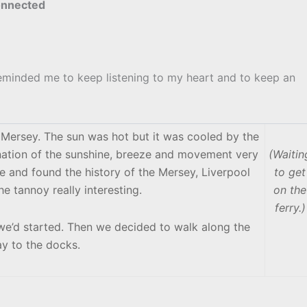
connected
reminded me to keep listening to my heart and to keep an
e Mersey. The sun was hot but it was cooled by the
ination of the sunshine, breeze and movement very
(Waitin
ine and found the history of the Mersey, Liverpool
to get
 tannoy really interesting.
on the
ferry.)
e we’d started. Then we decided to walk along the
y to the docks.