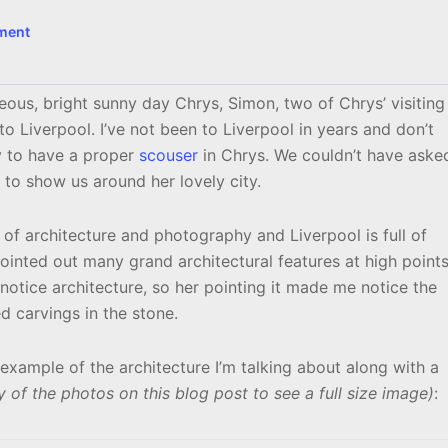
ment
s, bright sunny day Chrys, Simon, two of Chrys’ visiting
 to Liverpool. I’ve not been to Liverpool in years and don’t
y to have a proper
scouser
in Chrys. We couldn’t have aske
e to show us around her lovely city.
 of architecture and photography and Liverpool is full of
pointed out many grand architectural features at high point
 notice architecture, so her pointing it made me notice the
ed carvings in the stone.
example of the architecture I’m talking about along with a
y of the photos on this blog post to see a full size image)
: