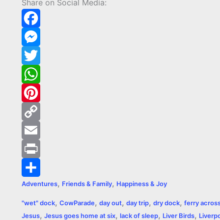
Share on Social Media:
F
a
M
c
e
T
e
s
w
W
b
s
i
h
P
o
e
t
a
i
C
o
n
t
t
n
o
E
k
g
e
s
t
p
m
P
,
,
Adventures
Friends & Family
Happiness & Joy
e
r
A
e
y
a
r
S
,
,
,
,
,
"wet" dock
CowParade
day out
day trip
dry dock
ferry acros
r
p
r
L
i
i
h
,
,
,
,
Jesus
Jesus goes home at six
lack of sleep
Liver Birds
Liverp