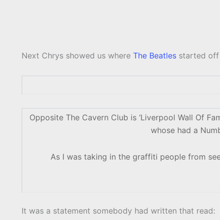
Next Chrys showed us where
The Beatles
started off
Opposite The Cavern Club is ‘Liverpool Wall Of Fame
whose had a Number
As I was taking in the graffiti people from see
It was a statement somebody had written that read: