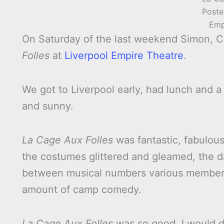
Poste
Emp
On Saturday of the last weekend Simon, C
Folles
at
Liverpool Empire Theatre
.
We got to Liverpool early, had lunch and
and sunny.
La Cage Aux Folles
was fantastic, fabulous 
the costumes glittered and gleamed, the da
between musical numbers various members
amount of camp comedy.
La Cage Aux Folles
was so good, I would de