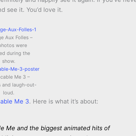
d see it. You’d love it.
e Aux Folles –
photos were
ed during the
show.
cable Me 3 –
s and laugh-out-
loud.
cable Me 3
. Here is what it’s about:
 Me and the biggest animated hits of