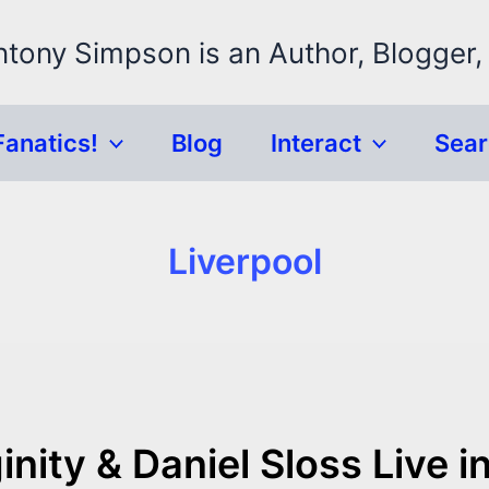
ntony Simpson is an Author, Blogger,
Fanatics!
Blog
Interact
Sea
Liverpool
nity & Daniel Sloss Live i