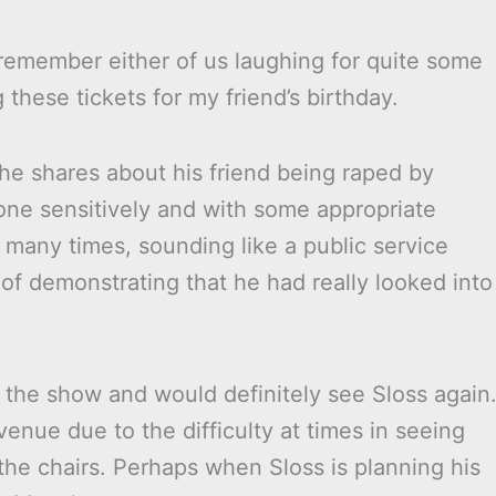
 remember either of us laughing for quite some
 these tickets for my friend’s birthday.
e shares about his friend being raped by
one sensitively and with some appropriate
o many times, sounding like a public service
of demonstrating that he had really looked into
 the show and would definitely see Sloss again
venue due to the difficulty at times in seeing
the chairs. Perhaps when Sloss is planning his