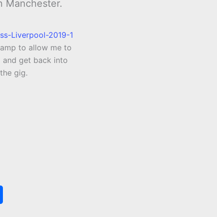
in Manchester.
amp to allow me to
o and get back into
the gig.
S
h