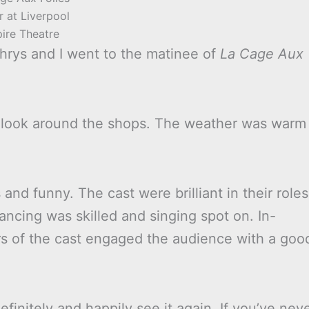
r at Liverpool
ire Theatre
hrys and I went to the matinee of
La Cage Aux
 a look around the shops. The weather was warm
and funny. The cast were brilliant in their roles
ncing was skilled and singing spot on. In-
 of the cast engaged the audience with a goo
finitely and happily see it again. If you’ve nev