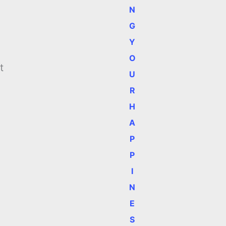
N
G
Y
O
t
U
h
R
H
A
P
P
I
N
E
S