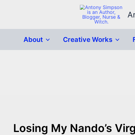
Skip
to
A
content
About
Creative Works
Losing My Nando’s Virgi