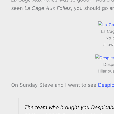
seen
La Cage Aux Folles
, you should go an
La Cag
No 
allow
Despi
Hilariou
On Sunday Steve and I went to see
Despi
The team who brought you Despicable