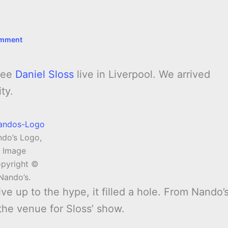
omment
 see
Daniel Sloss
live in Liverpool. We arrived
ty.
do’s Logo,
Image
pyright ©
Nando’s.
ive up to the hype, it filled a hole. From Nando’
the venue for Sloss’ show.