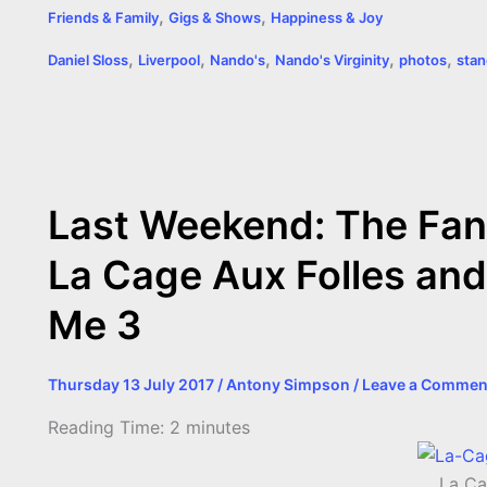
,
,
Friends & Family
Gigs & Shows
Happiness & Joy
c
s
i
a
n
p
a
i
,
,
,
,
,
Daniel Sloss
Liverpool
Nando's
Nando's Virginity
photos
sta
e
s
t
t
t
y
i
n
b
e
t
s
e
L
l
t
o
n
e
A
r
i
o
g
r
p
e
n
Last Weekend: The Fan
k
e
p
s
k
La Cage Aux Folles and
r
t
Me 3
Thursday 13 July 2017
/
Antony Simpson
/
Leave a Commen
Reading Time:
2
minutes
La Ca