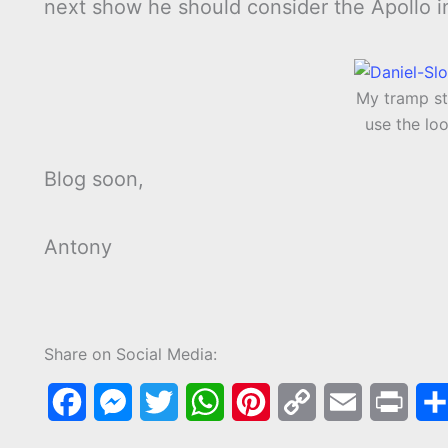
next show he should consider the Apollo 
My tramp st
use the lo
Blog soon,
Antony
Share on Social Media:
F
M
T
W
P
C
E
P
a
e
w
h
i
o
m
r