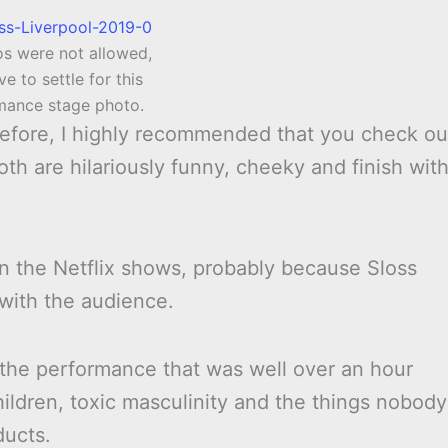
os were not allowed,
ve to settle for this
mance stage photo.
 before, I highly recommended that you check ou
oth are hilariously funny, cheeky and finish wit
an the Netflix shows, probably because Sloss
with the audience.
the performance that was well over an hour
hildren, toxic masculinity and the things nobody
ducts.