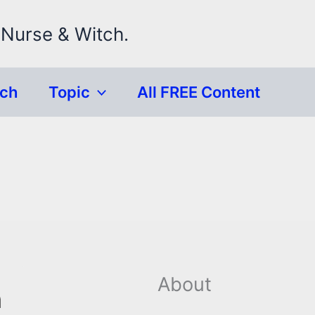
 Nurse & Witch.
rch
Topic
All FREE Content
About
n