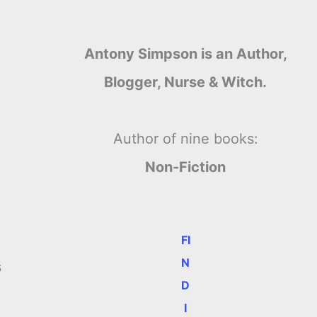
Antony Simpson is an Author,
Blogger, Nurse & Witch.
Author of nine books:
Non-Fiction
FI
N
s
D
I