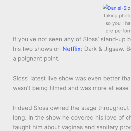
Taking phot
so you’ll ha
pre-perfor
If you’ve not seen any of Sloss’ stand-up
his two shows on
Netflix
: Dark & Jigsaw. B
a poignant point.
Sloss’ latest live show was even better th
wasn’t being filmed and was more at ease 
Indeed Sloss owned the stage throughout 
long. In the show he covered his love of c
taught him about vaginas and sanitary pro