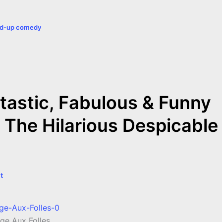
a
nd-up comedy
r
e
tastic, Fabulous & Funny
 The Hilarious Despicable
t
ge Aux Folles