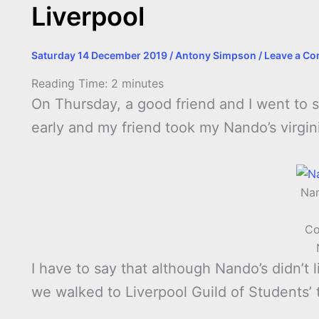
Liverpool
Saturday 14 December 2019
/
Antony Simpson
/
Leave a C
Reading Time:
2
minutes
On Thursday, a good friend and I went to
early and my friend took my Nando’s virgini
Nan
Co
I have to say that although Nando’s didn’t l
we walked to Liverpool Guild of Students’ 