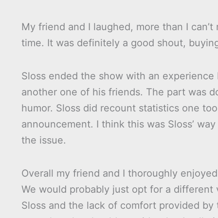
My friend and I laughed, more than I can’t
time. It was definitely a good shout, buying
Sloss ended the show with an experience h
another one of his friends. The part was d
humor. Sloss did recount statistics one to
announcement. I think this was Sloss’ way 
the issue.
Overall my friend and I thoroughly enjoyed
We would probably just opt for a different 
Sloss and the lack of comfort provided by 