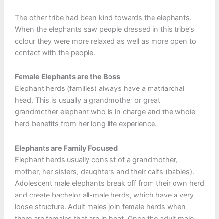
The other tribe had been kind towards the elephants.
When the elephants saw people dressed in this tribe’s
colour they were more relaxed as well as more open to
contact with the people.
Female Elephants are the Boss
Elephant herds (families) always have a matriarchal
head. This is usually a grandmother or great
grandmother elephant who is in charge and the whole
herd benefits from her long life experience.
Elephants are Family Focused
Elephant herds usually consist of a grandmother,
mother, her sisters, daughters and their calfs (babies).
Adolescent male elephants break off from their own herd
and create bachelor all-male herds, which have a very
loose structure. Adult males join female herds when
there are females that are in heat. Once the adult male