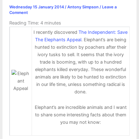
Wednesday 15 January 2014
/
Antony Simpson
/
Leave a
Comment
Reading Time:
4
minutes
I recently discovered
The Independent: Save
The Elephants Appeal
. Elephant’s are being
hunted to extinction by poachers after their
ivory tusks to sell. It seems that the ivory
trade is booming, with up to a hundred
elephants killed everyday. These wonderful
animals are likely to be hunted to extinction
in our life time, unless something radical is
done.
Elephant’s are incredible animals and I want
to share some interesting facts about them
you may not know: