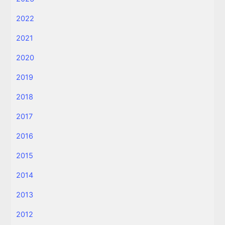
2022
2021
2020
2019
2018
2017
2016
2015
2014
2013
2012