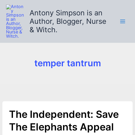
Skip
to
Antony Simpson is an
content
Author, Blogger, Nurse
& Witch.
temper tantrum
The Independent: Save
The Elephants Appeal