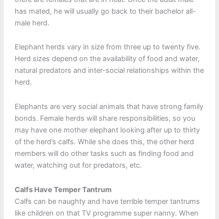
has mated, he will usually go back to their bachelor all-
male herd.
Elephant herds vary in size from three up to twenty five.
Herd sizes depend on the availability of food and water,
natural predators and inter-social relationships within the
herd.
Elephants are very social animals that have strong family
bonds. Female herds will share responsibilities, so you
may have one mother elephant looking after up to thirty
of the herd’s calfs. While she does this, the other herd
members will do other tasks such as finding food and
water, watching out for predators, etc.
Calfs Have Temper Tantrum
Calfs can be naughty and have terrible temper tantrums
like children on that TV programme super nanny. When