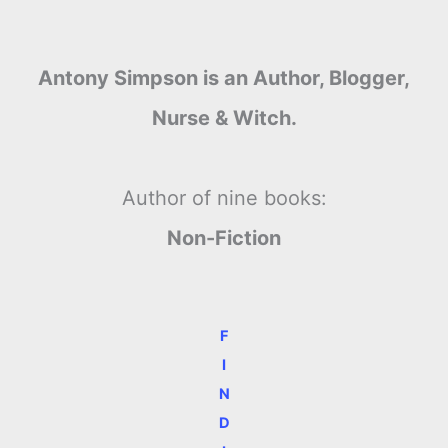
Antony Simpson is an Author, Blogger,
Nurse & Witch.
Author of nine books:
Non-Fiction
F
I
N
D