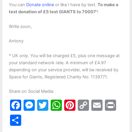
You can
Donate online
or like I have by text.
To make a
text donation of £5 text GIANTS to 70007
*.
Write soon,
Antony
* UK only. You will be charged £5, plus one message at
your standard network rate. A minimum of £4.97
depending on your service provider, will be received by
Space for Giants, Registered Charity No: 1139771.
Share on Social Media:
F
M
T
W
P
C
E
P
a
e
w
h
i
o
m
r
S
c
s
i
a
n
p
a
i
h