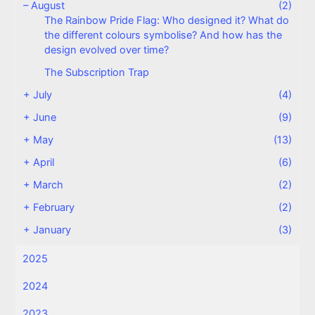
–
August
(2)
The Rainbow Pride Flag: Who designed it? What do
the different colours symbolise? And how has the
design evolved over time?
The Subscription Trap
+
July
(4)
+
June
(9)
+
May
(13)
+
April
(6)
+
March
(2)
+
February
(2)
+
January
(3)
2025
2024
2023