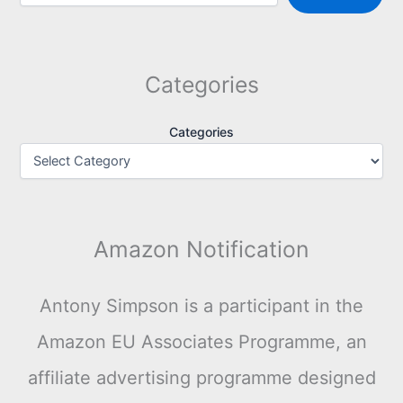
Categories
Categories
Amazon Notification
Antony Simpson is a participant in the
Amazon EU Associates Programme, an
affiliate advertising programme designed