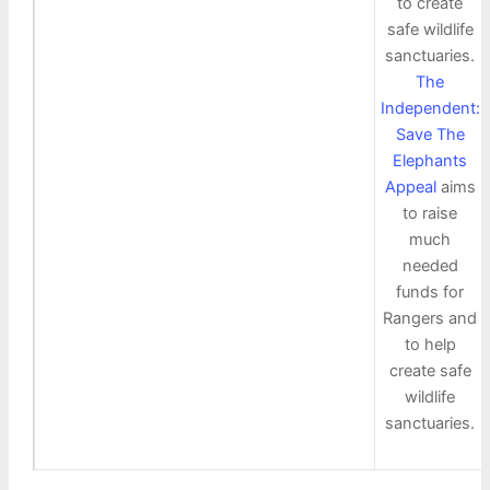
to create
safe wildlife
sanctuaries.
The
Independent:
Save The
Elephants
Appeal
aims
to raise
much
needed
funds for
Rangers and
to help
create safe
wildlife
sanctuaries.