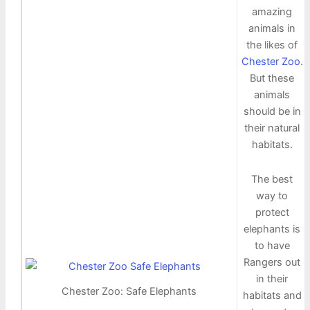
amazing
animals in
the likes of
Chester Zoo
.
But these
animals
should be in
their natural
habitats.
The best
way to
protect
elephants is
to have
Rangers out
in their
Chester Zoo: Safe Elephants
habitats and