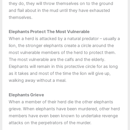
they do, they will throw themselves on to the ground
and flail about in the mud until they have exhausted
themselves.
Elephants Protect The Most Vulnerable
When a herd is attacked by a natural predator – usually a
lion, the stronger elephants create a circle around the
most vulnerable members of the herd to protect them.
The most vulnerable are the calfs and the elderly.
Elephants will remain in this protective circle for as long
as it takes and most of the time the lion will give up,
walking away without a meal.
Elephants Grieve
When a member of their herd die the other elephants
grieve. When elephants have been murdered, other herd
members have even been known to undertake revenge
attacks on the perpetrators of the murder.