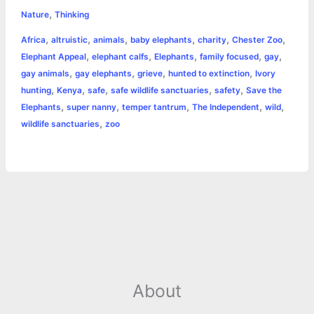
,
e
s
t
t
t
y
i
n
Nature
Thinking
a
,
,
,
,
,
,
Africa
altruistic
animals
baby elephants
charity
Chester Zoo
b
e
t
s
e
L
l
t
r
,
,
,
,
,
Elephant Appeal
elephant calfs
Elephants
family focused
gay
o
n
e
A
r
i
,
,
,
,
gay animals
gay elephants
grieve
hunted to extinction
Ivory
e
,
,
,
,
,
hunting
Kenya
safe
safe wildlife sanctuaries
safety
Save the
o
g
r
p
e
n
,
,
,
,
,
Elephants
super nanny
temper tantrum
The Independent
wild
k
e
p
s
k
,
wildlife sanctuaries
zoo
r
t
About