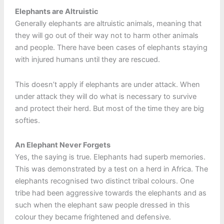
Elephants are Altruistic
Generally elephants are altruistic animals, meaning that
they will go out of their way not to harm other animals
and people. There have been cases of elephants staying
with injured humans until they are rescued.
This doesn’t apply if elephants are under attack. When
under attack they will do what is necessary to survive
and protect their herd. But most of the time they are big
softies.
An Elephant Never Forgets
Yes, the saying is true. Elephants had superb memories.
This was demonstrated by a test on a herd in Africa. The
elephants recognised two distinct tribal colours. One
tribe had been aggressive towards the elephants and as
such when the elephant saw people dressed in this
colour they became frightened and defensive.