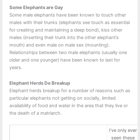
Some Elephants are Gay
Some male elephants have been known to touch other
males with their trunks (elephants see touch as essential
for creating and maintaining a deep bond), kiss other
males (inserting their trunk into the other elephant’s
mouth) and even male on male sex (mounting).
Relationships between two male elephants (usually one
older and one younger) have been known to last for
years.
Elephant Herds Do Breakup
Elephant herds breakup for a number of reasons such as
particular elephants not getting on socially, limited
availability of food and water in the area that they live or
the death of a matriarch.
I’ve only ever
seen these