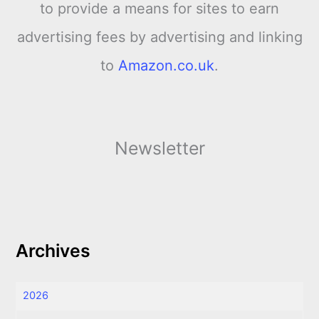
to provide a means for sites to earn
advertising fees by advertising and linking
to
Amazon.co.uk
.
Newsletter
Archives
2026