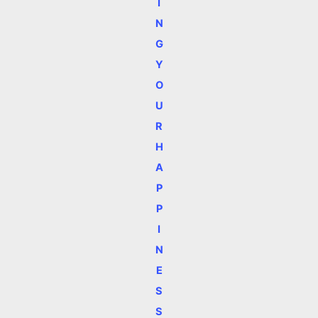
I
N
G
Y
O
U
R
H
A
P
P
I
N
E
S
S