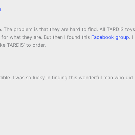
t
. The problem is that they are hard to find. All TARDIS toys
for what they are. But then I found this
Facebook group
. I
e TARDIS’ to order.
dible. I was so lucky in finding this wonderful man who did