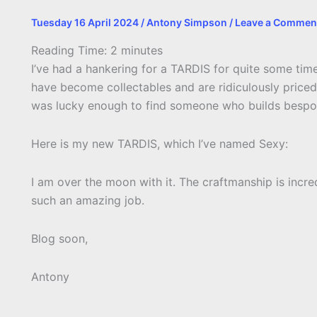
Tuesday 16 April 2024
/
Antony Simpson
/
Leave a Commen
Reading Time:
2
minutes
I’ve had a hankering for a TARDIS for quite some time
have become collectables and are ridiculously priced 
was lucky enough to find someone who builds bespok
Here is my new TARDIS, which I’ve named Sexy:
I am over the moon with it. The craftmanship is incre
such an amazing job.
Blog soon,
Antony