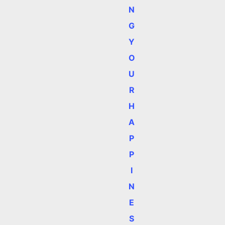
N
G
Y
O
U
R
H
A
P
P
I
N
E
S