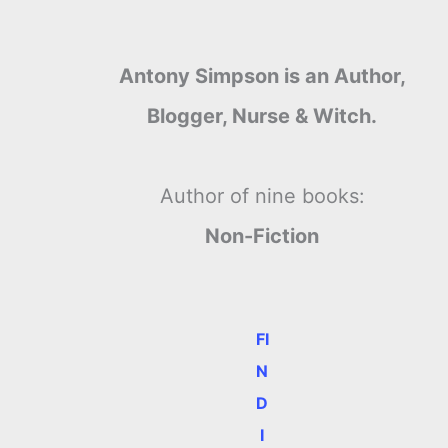
Antony Simpson is an Author,
Blogger, Nurse & Witch.
Author of nine books:
Non-Fiction
FI
N
D
I