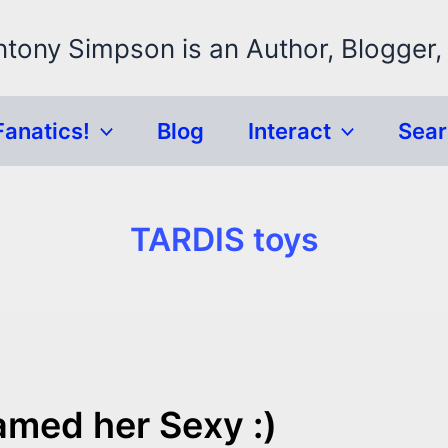
ntony Simpson is an Author, Blogger,
Fanatics!
Blog
Interact
Sea
TARDIS toys
amed her Sexy :)