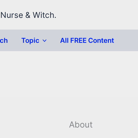
 Nurse & Witch.
rch
Topic
All FREE Content
About