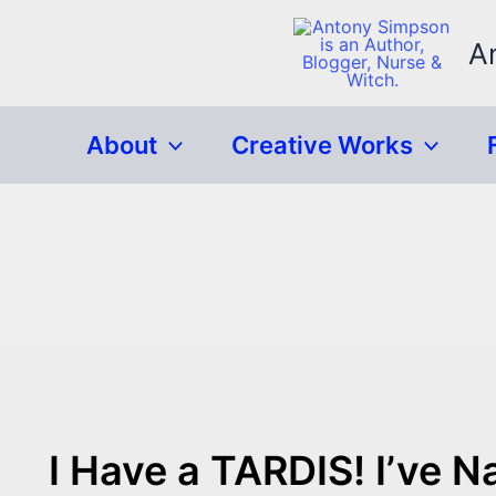
Skip
to
A
content
About
Creative Works
I Have a TARDIS! I’ve N