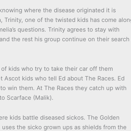
 knowing where the disease originated it is
ia, Trinity, one of the twisted kids has come alon
lia’s questions. Trinity agrees to stay with
and the rest his group continue on their search
f kids who try to take their car off them
t Ascot kids who tell Ed about The Races. Ed
 to win them. At The Races they catch up with
to Scarface (Malik).
ere kids battle diseased sickos. The Golden
k uses the sicko grown ups as shields from the