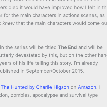
ters died it would have improved how I felt in t
ar for the main characters in actions scenes, as
st
knew
that the main characters would come ou
 the series will be titled
The End
and will be
 utterly devastated by this, but on the other han
ars of his life telling this story. I’m already
 published in September/October 2015.
y
The Hunted by Charlie Higson
on
Amazon
. I
tion, zombies, apocalypse and survival type