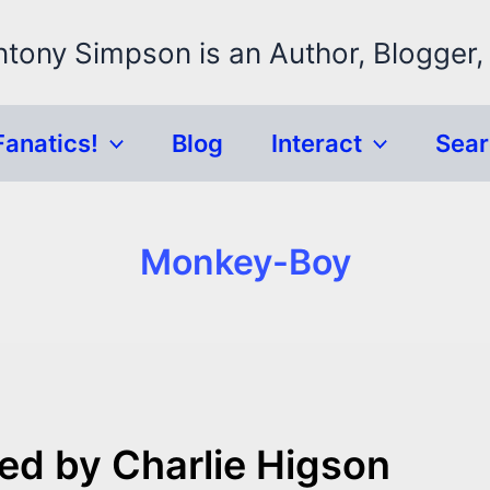
ntony Simpson is an Author, Blogger,
Fanatics!
Blog
Interact
Sea
Monkey-Boy
ed by Charlie Higson