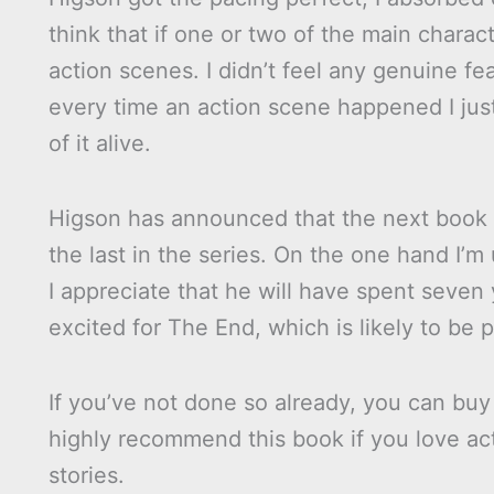
think that if one or two of the main charac
action scenes. I didn’t feel any genuine fe
every time an action scene happened I ju
of it alive.
Higson has announced that the next book in
the last in the series. On the one hand I’m
I appreciate that he will have spent seven ye
excited for The End, which is likely to be
If you’ve not done so already, you can bu
highly recommend this book if you love ac
stories.