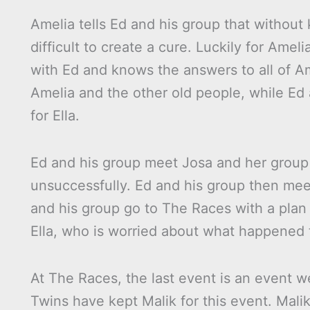
Amelia tells Ed and his group that without
difficult to create a cure. Luckily for Amel
with Ed and knows the answers to all of Ame
Amelia and the other old people, while Ed 
for Ella.
Ed and his group meet Josa and her group o
unsuccessfully. Ed and his group then mee
and his group go to The Races with a plan
Ella, who is worried about what happened 
At The Races, the last event is an event w
Twins have kept Malik for this event. Mali