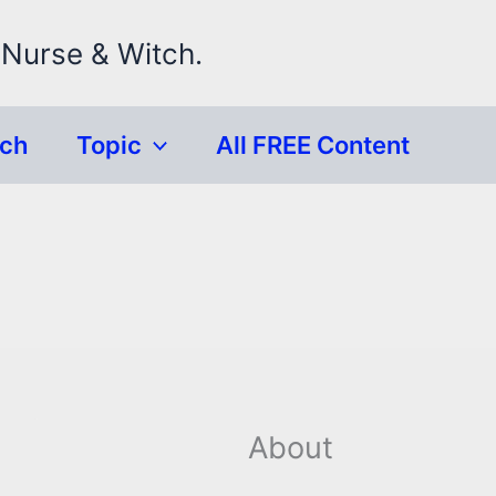
 Nurse & Witch.
rch
Topic
All FREE Content
About