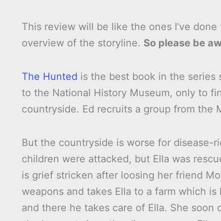
This review will be like the ones I’ve done f
overview of the storyline.
So please be awa
The Hunted
is the best book in the series s
to the National History Museum, only to find
countryside. Ed recruits a group from the M
But the countryside is worse for disease-r
children were attacked, but Ella was resc
is grief stricken after loosing her friend
weapons and takes Ella to a farm which is
and there he takes care of Ella. She soon d