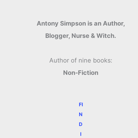
Antony Simpson is an Author,
Blogger, Nurse & Witch.
Author of nine books:
Non-Fiction
FI
N
D
I