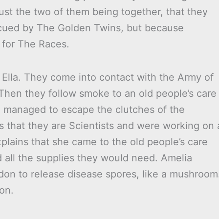
just the two of them being together, that they
rescued by The Golden Twins, but because
 for The Races.
 Ella. They come into contact with the Army of
Then they follow smoke to an old people’s care
e managed to escape the clutches of the
ns that they are Scientists and were working on 
xplains that she came to the old people’s care
 all the supplies they would need. Amelia
don to release disease spores, like a mushroom
on.