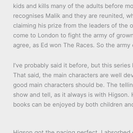
kids and kills many of the adults before 
recognises Malik and they are reunited, w
claiming his prize from the leaders of the o
come to London to fight the army of grown
agree, as Ed won The Races. So the army o
I’ve probably said it before, but this serie
That said, the main characters are well de
good main characters should be. The tellin
show and tell, as it always is with Higson. H
books can be enjoyed by both children and 
Higson got the pacing perfect, I absorbed 