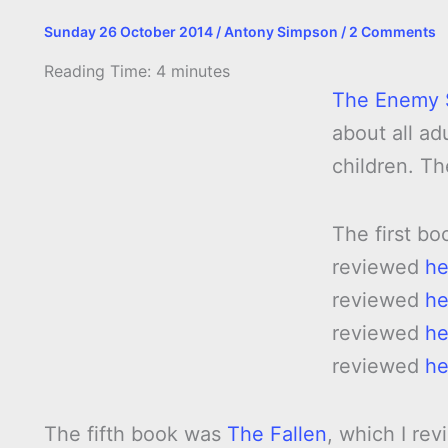
Sunday 26 October 2014
/
Antony Simpson
/
2 Comments
Reading Time:
4
minutes
The Enemy 
about all ad
children. Th
The first bo
reviewed
he
reviewed
he
reviewed
he
reviewed
he
The fifth book was
The Fallen
, which I re