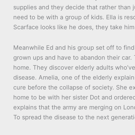
supplies and they decide that rather than 
need to be with a group of kids. Ella is 
Scarface looks like he does, they take him
Meanwhile Ed and his group set off to find
grown ups and have to abandon their car. 
home. They discover elderly adults who’v
disease. Amelia, one of the elderly explai
cure before the collapse of society. She e
home to be with her sister Dot and ordered
explains that the army are merging on Lon
To spread the disease to the next generati