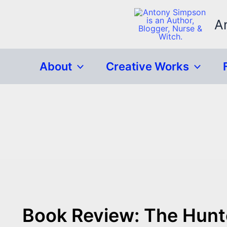
Skip
to
A
content
About
Creative Works
Book Review: The Hunt