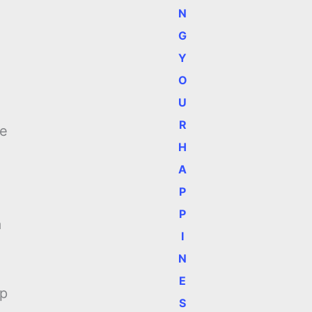
N
G
Y
O
U
R
he
H
A
P
P
a
I
N
E
up
S