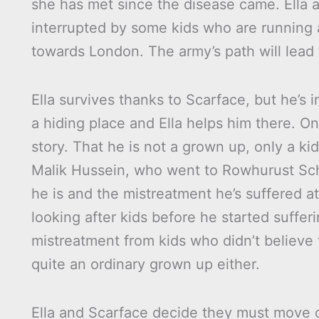
she has met since the disease came. Ella a
interrupted by some kids who are running
towards London. The army’s path will lead 
Ella survives thanks to Scarface, but he’s i
a hiding place and Ella helps him there. On
story. That he is not a grown up, only a kid
Malik Hussein, who went to Rowhurust Scho
he is and the mistreatment he’s suffered a
looking after kids before he started sufferi
mistreatment from kids who didn’t believe 
quite an ordinary grown up either.
Ella and Scarface decide they must move o