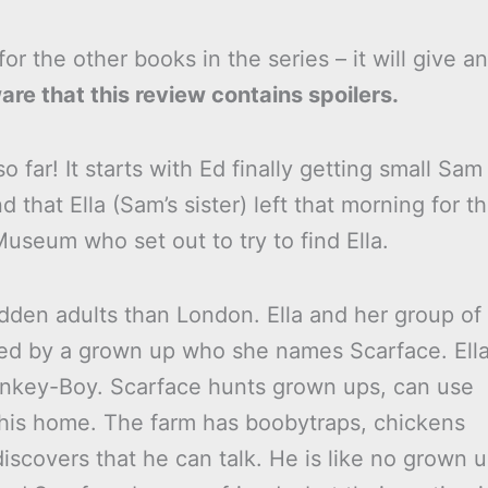
or the other books in the series – it will give an
re that this review contains spoilers.
o far! It starts with Ed finally getting small Sam
 that Ella (Sam’s sister) left that morning for t
useum who set out to try to find Ella.
idden adults than London. Ella and her group of
ued by a grown up who she names Scarface. Ell
 Monkey-Boy. Scarface hunts grown ups, can use
 his home. The farm has boobytraps, chickens
iscovers that he can talk. He is like no grown 