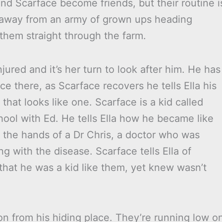
nd Scarface become friends, but their routine i
 away from an army of grown ups heading
them straight through the farm.
njured and it’s her turn to look after him. He has
ce there, as Scarface recovers he tells Ella his
 that looks like one. Scarface is a kid called
ol with Ed. He tells Ella how he became like
t the hands of a Dr Chris, a doctor who was
ng with the disease. Scarface tells Ella of
that he was a kid like them, yet knew wasn’t
n from his hiding place. They’re running low o