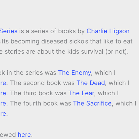
Series
is a series of books by
Charlie Higson
ults becoming diseased sicko’s that like to eat
e stories are about the kids survival (or not).
ok in the series was
The Enemy
, which I
re
. The second book was
The Dead
, which I
re
. The third book was
The Fear
, which I
re
. The fourth book was
The Sacrifice
, which I
re
.
viewed
here
.