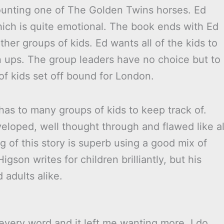
mounting one of The Golden Twins horses. Ed
hich is quite emotional. The book ends with Ed
ther groups of kids. Ed wants all of the kids to
 ups. The group leaders have no choice but to
f kids set off bound for London.
s has to many groups of kids to keep track of.
veloped, well thought through and flawed like al
g of this story is superb using a good mix of
igson writes for children brilliantly, but his
adults alike.
every word and it left me wanting more. I do