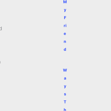
M
y
F
ri
d
e
n
d
h
W
a
y
s
T
h