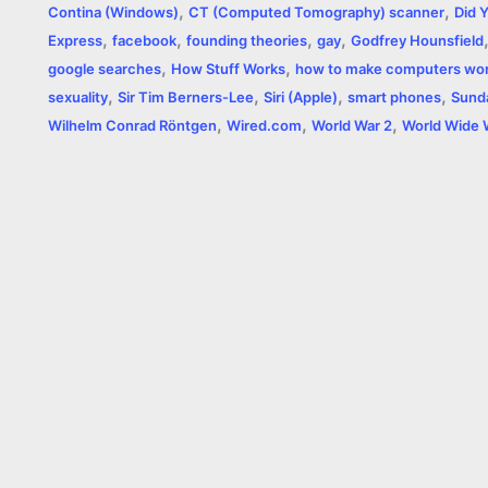
,
,
b
e
t
s
e
L
l
t
Contina (Windows)
CT (Computed Tomography) scanner
Did 
,
,
,
,
Express
facebook
founding theories
gay
Godfrey Hounsfield
o
n
e
A
r
i
,
,
google searches
How Stuff Works
how to make computers wo
o
g
r
p
e
n
,
,
,
,
sexuality
Sir Tim Berners-Lee
Siri (Apple)
smart phones
Sund
,
,
,
Wilhelm Conrad Röntgen
Wired.com
World War 2
World Wide
k
e
p
s
k
r
t