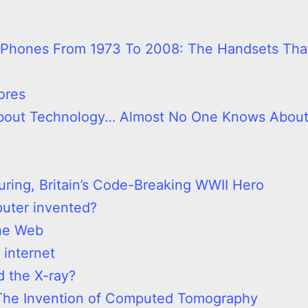
e Phones From 1973 To 2008: The Handsets Tha
ores
 About Technology… Almost No One Knows Abou
uring, Britain’s Code-Breaking WWII Hero
uter invented?
the Web
 internet
 the X-ray?
The Invention of Computed Tomography