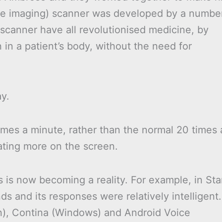
nce imaging) scanner was developed by a numbe
scanner have all revolutionised medicine, by
n in a patient’s body, without the need for
ay.
imes a minute, rather than the normal 20 times 
ating more on the screen.
 is now becoming a reality. For example, in Sta
 and its responses were relatively intelligent.
n), Contina (Windows) and Android Voice