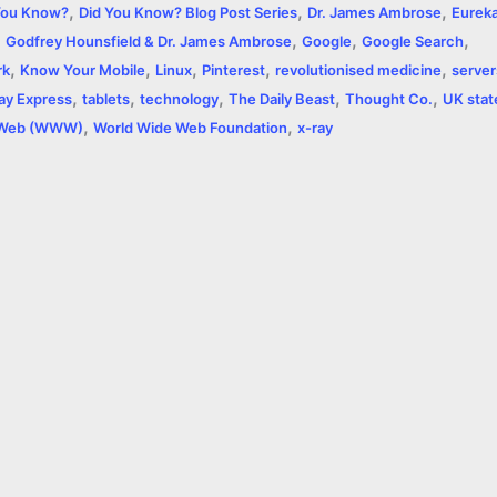
,
,
,
e
You Know?
Did You Know? Blog Post Series
Dr. James Ambrose
Eurek
,
,
,
,
Godfrey Hounsfield & Dr. James Ambrose
Google
Google Search
,
,
,
,
,
rk
Know Your Mobile
Linux
Pinterest
revolutionised medicine
server
,
,
,
,
,
ay Express
tablets
technology
The Daily Beast
Thought Co.
UK stat
,
,
 Web (WWW)
World Wide Web Foundation
x-ray