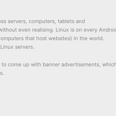
oss servers, computers, tablets and
ithout even realising. Linux is on every Androi
omputers that host websites) in the world.
 Linux servers.
t to come up with banner advertisements, whic
s.