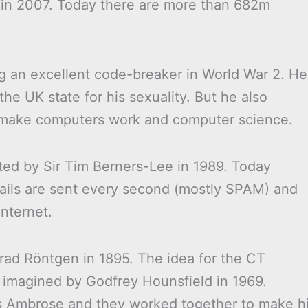
K in 2007. Today there are more than 682m
ng an excellent code-breaker in World War 2. He
e UK state for his sexuality. But he also
 make computers work and computer science.
d by Sir Tim Berners-Lee in 1989. Today
 emails are sent every second (mostly SPAM) and
internet.
rad Röntgen in 1895. The idea for the CT
imagined by Godfrey Hounsfield in 1969.
es Ambrose and they worked together to make h