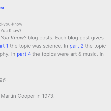
ent
 You Know?
 You Know?
blog posts. Each blog post gives
rt 1
the topic was science. In
part 2
the topic
phy. In
part 4
the topics were art & music. In
gy:
 Martin Cooper in 1973.