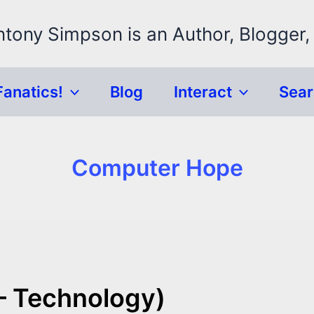
ntony Simpson is an Author, Blogger,
Fanatics!
Blog
Interact
Sea
Computer Hope
– Technology)