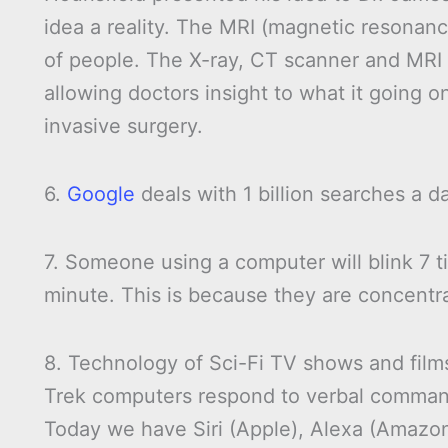
idea a reality. The MRI (magnetic resona
of people. The X-ray, CT scanner and MRI 
allowing doctors insight to what it going o
invasive surgery.
6.
Google
deals with 1 billion searches a d
7. Someone using a computer will blink 7 t
minute. This is because they are concentr
8. Technology of Sci-Fi TV shows and films
Trek computers respond to verbal commands
Today we have Siri (Apple), Alexa (Amazo