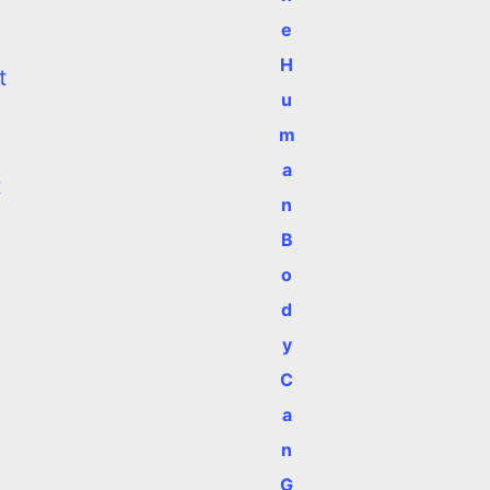
e
H
t
u
m
a
t
n
B
o
d
y
C
a
n
G