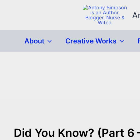
Skip
to
A
content
About
Creative Works
Did You Know? (Part 6 