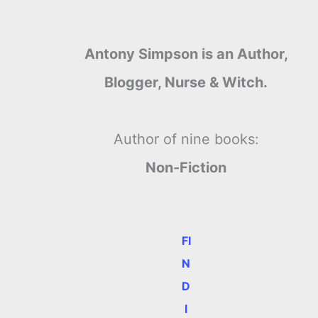
Antony Simpson is an Author,
Blogger, Nurse & Witch.
Author of nine books:
Non-Fiction
FI
N
D
I