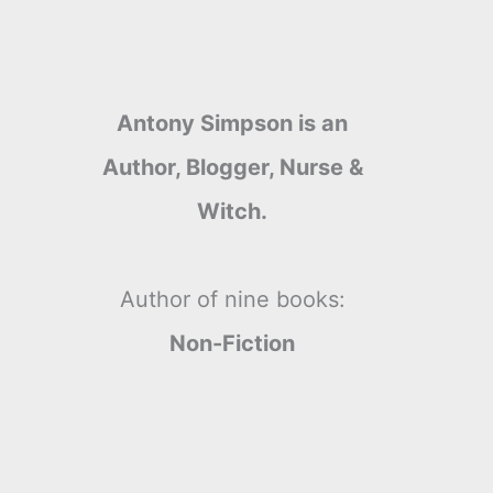
Antony Simpson is an
Author, Blogger, Nurse &
Witch.
Author of nine books:
Non-Fiction