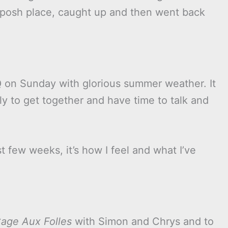
a posh place, caught up and then went back
Q on Sunday with glorious summer weather. It
ly to get together and have time to talk and
t few weeks, it’s how I feel and what I’ve
age Aux Folles
with Simon and Chrys and to