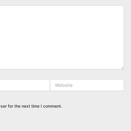
Website
ser for the next time I comment.