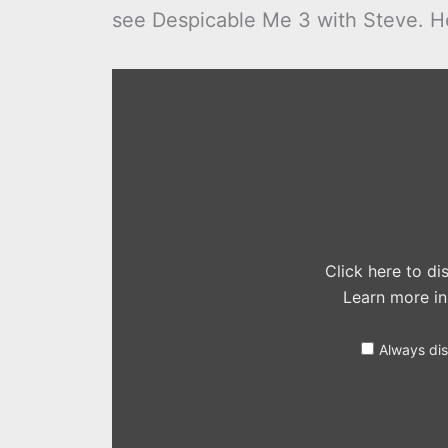
see Despicable Me 3 with Steve. Her
Display
"Despicable
Me
3
–
Official
Trailer
3
(Universal
Pictures)
HD"
from
YouTube
Click here to d
Learn more i
Always di