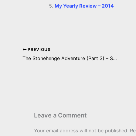
My Yearly Review – 2014
PREVIOUS
The Stonehenge Adventure (Part 3) – Stonehenge and Woodhenge
Leave a Comment
Your email address will not be published.
Re