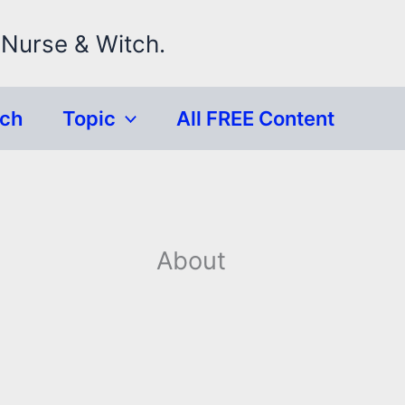
 Nurse & Witch.
rch
Topic
All FREE Content
About