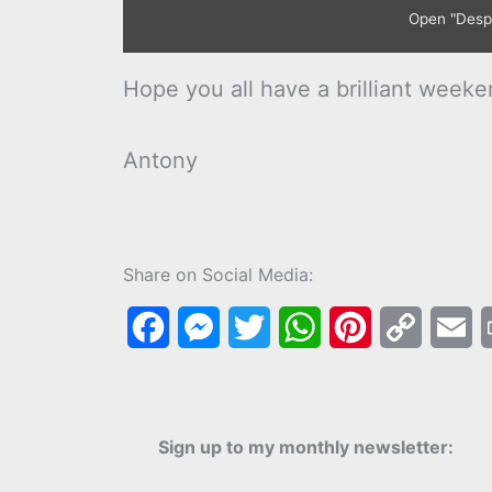
Open "Despic
Hope you all have a brilliant weeke
Antony
Share on Social Media:
F
M
T
W
P
C
E
a
e
w
h
i
o
m
c
s
i
a
n
p
a
Sign up to my monthly newsletter:
e
s
t
t
t
y
i