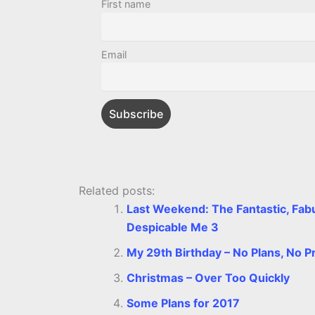
b
e
t
s
e
L
l
First name
o
n
e
A
r
i
o
g
r
p
e
n
Email
k
e
p
s
k
r
t
Related posts:
Last Weekend: The Fantastic, Fabu
Despicable Me 3
My 29th Birthday – No Plans, No P
Christmas – Over Too Quickly
Some Plans for 2017