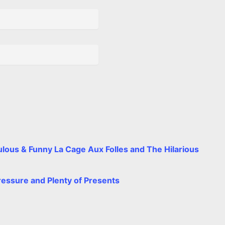
t
e
lous & Funny La Cage Aux Folles and The Hilarious
ressure and Plenty of Presents