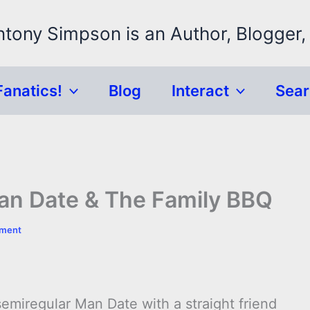
ntony Simpson is an Author, Blogger,
Fanatics!
Blog
Interact
Sea
an Date & The Family BBQ
mment
emiregular Man Date with a straight friend