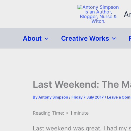
Skip
to
A
content
About
Creative Works
Last Weekend: The M
By
Antony Simpson
/
Friday 7 July 2017
/
Leave a Co
Reading Time:
< 1
minute
Last weekend was great. I had my s