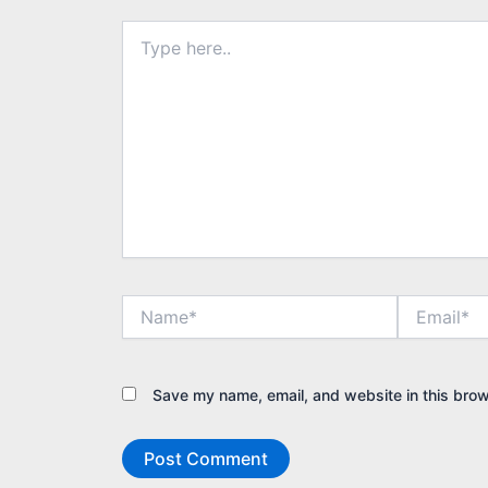
Type
here..
Name*
Email*
Save my name, email, and website in this brow