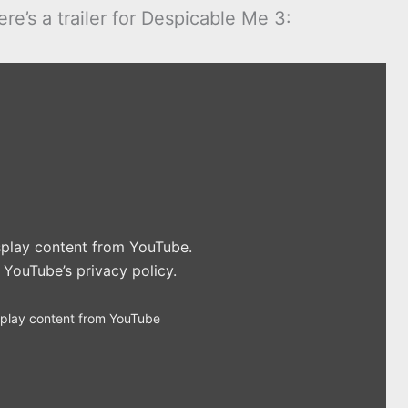
e’s a trailer for Despicable Me 3:
isplay content from YouTube.
n
YouTube’s privacy policy
.
splay content from YouTube