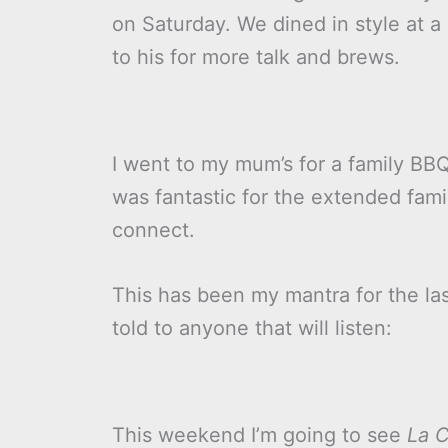
on Saturday. We dined in style at 
to his for more talk and brews.
I went to my mum’s for a family BB
was fantastic for the extended fami
connect.
This has been my mantra for the las
told to anyone that will listen:
This weekend I’m going to see
La C