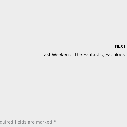
NEX
Last Weekend: The Fant
quired fields are marked
*