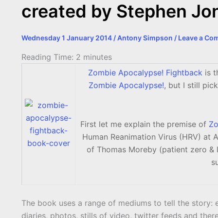
created by Stephen Jo
Wednesday 1 January 2014
/
Antony Simpson
/
Leave a Co
Reading Time:
2
minutes
Zombie Apocalypse! Fightback
is t
Zombie Apocalypse!
, but I still pi
First let me explain the premise of
Zo
Human Reanimation Virus (HRV) at Al
of Thomas Moreby (patient zero & l
s
The book uses a range of mediums to tell the story: e
diaries, photos, stills of video, twitter feeds and the