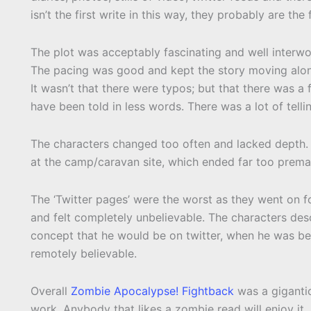
isn’t the first write in this way, they probably are the
The plot was acceptably fascinating and well interwov
The pacing was good and kept the story moving along 
It wasn’t that there were typos; but that there was a 
have been told in less words. There was a lot of tel
The characters changed too often and lacked depth.
at the camp/caravan site, which ended far too premat
The ‘Twitter pages’ were the worst as they went on f
and felt completely unbelievable. The characters desc
concept that he would be on twitter, when he was be
remotely believable.
Overall
Zombie Apocalypse! Fightback
was a gigant
work. Anybody that likes a zombie read will enjoy it, b