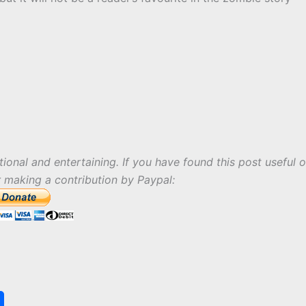
tional and entertaining. If you have found this post useful o
r making a contribution by Paypal:
S