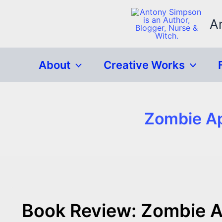
Skip
to
A
content
About
Creative Works
Zombie Ap
Book Review: Zombie A