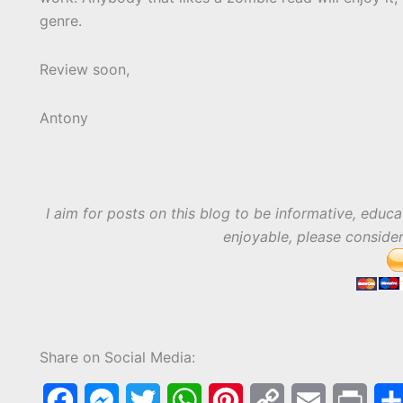
genre.
Review soon,
Antony
I aim for posts on this blog to be informative, educa
enjoyable, please conside
Share on Social Media:
F
M
T
W
P
C
E
P