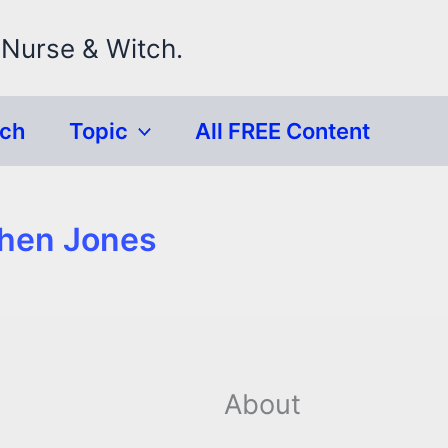
 Nurse & Witch.
rch
Topic
All FREE Content
phen Jones
About