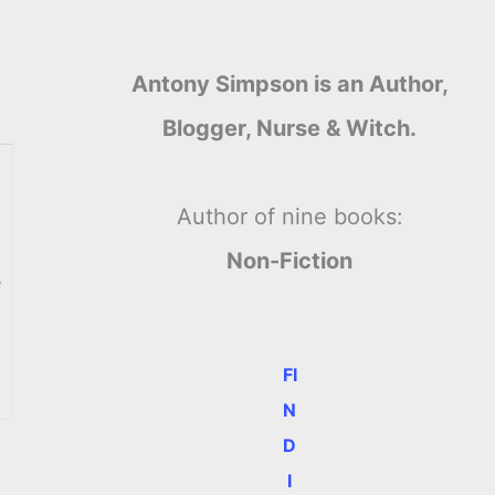
Antony Simpson is an Author,
Blogger, Nurse & Witch.
Author of nine books:
Non-Fiction
e
FI
N
D
I