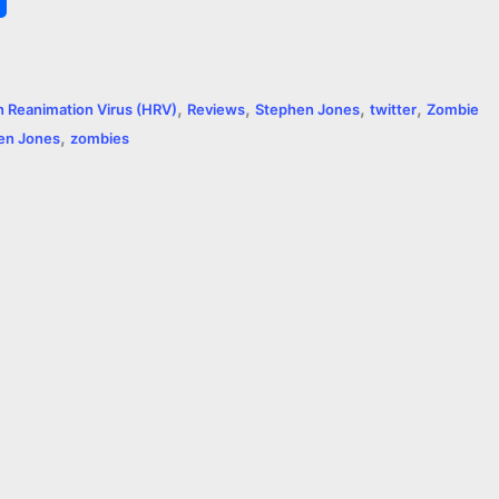
h
a
,
,
,
,
 Reanimation Virus (HRV)
Reviews
Stephen Jones
twitter
Zombie
r
,
en Jones
zombies
e