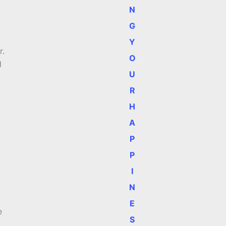
N
G
Y
r.
O
d
U
R
H
A
P
)
P
I
N
E
e
S