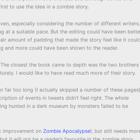
 first to use the idea in a zombie story.
en, especially considering the number of different writers.
at a suitable pace. But the editing could have been bette
fair amount of padding that made the story feel like it coul
ling and more could have been shown to the reader.
 The closest the book came to depth was the two brothers
urely. I would like to have read much more of their story.
or far too long (I actually skipped a number of these pages
ription of events in tweets didn’t feel right. The whole
ing hunted in a dark museum by monsters failed to be
ic improvement on
Zombie Apocalypse!
, but still needs mor
ut it will not be a reader’s favourite in the zombie story