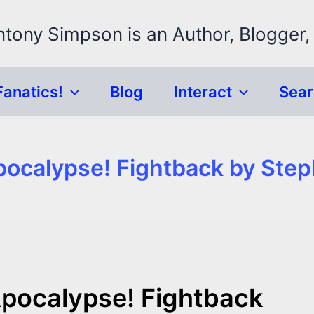
ntony Simpson is an Author, Blogger,
Fanatics!
Blog
Interact
Sea
ocalypse! Fightback by Ste
pocalypse! Fightback