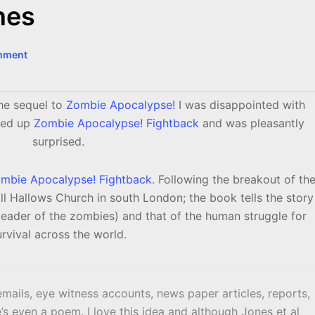
nes
mment
he sequel to
Zombie Apocalypse!
I was disappointed with
cked up
Zombie Apocalypse! Fightback
and was pleasantly
surprised.
mbie Apocalypse! Fightback
. Following the breakout of th
l Hallows Church in south London; the book tells the story
eader of the zombies) and that of the human struggle for
urvival across the world.
mails, eye witness accounts, news paper articles, reports,
re’s even a poem. I love this idea and although Jones et al