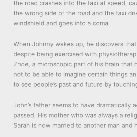
the road crashes into the taxi at speed, ca
the wrong side of the road and the taxi dri
windshield and goes into a coma.
When Johnny wakes up, he discovers that 
despite being exercised with physiothera
Zone
, a microscopic part of his brain tha
not to be able to imagine certain things an
to see people’s past and future by touchin
John’s father seems to have dramatically 
passed. His mother who was always a relig
Sarah is now married to another man and h