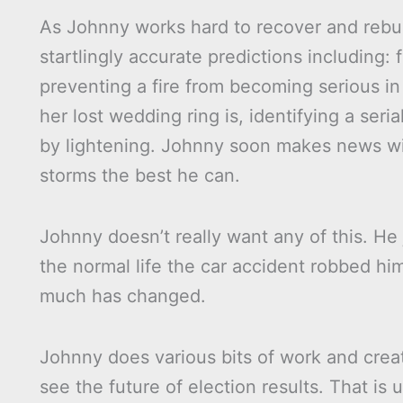
As Johnny works hard to recover and rebui
startlingly accurate predictions including: 
preventing a fire from becoming serious in
her lost wedding ring is, identifying a seri
by lightening. Johnny soon makes news wit
storms the best he can.
Johnny doesn’t really want any of this. He
the normal life the car accident robbed him
much has changed.
Johnny does various bits of work and create
see the future of election results. That is 