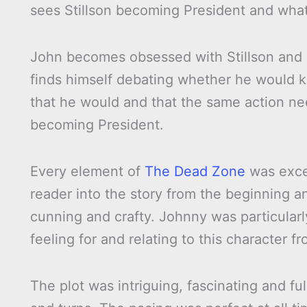
sees Stillson becoming President and what
John becomes obsessed with Stillson and s
finds himself debating whether he would kil
that he would and that the same action nee
becoming President.
Every element of
The Dead Zone
was excel
reader into the story from the beginning a
cunning and crafty. Johnny was particularl
feeling for and relating to this character f
The plot was intriguing, fascinating and ful