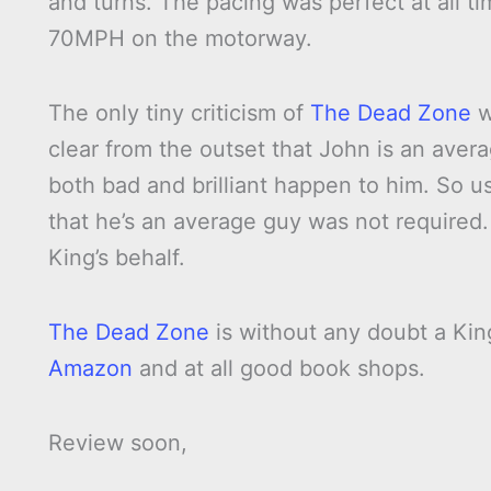
and turns. The pacing was perfect at all tim
70MPH on the motorway.
The only tiny criticism of
The Dead Zone
w
clear from the outset that John is an ave
both bad and brilliant happen to him. So
that he’s an average guy was not required. 
King’s behalf.
The Dead Zone
is without any doubt a Kin
Amazon
and at all good book shops.
Review soon,