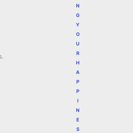
N
G
Y
O
U
R
s.
H
A
P
P
I
N
E
S