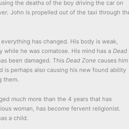
using the deaths of the boy driving the car on
ver. John is propelled out of the taxi through th
everything has changed. His body is weak,
py while he was comatose. His mind has a
Dead
t has been damaged. This
Dead Zone
causes him
d is perhaps also causing his new found ability
g them.
aged
much
more than the 4 years that has
ious woman, has become fervent religionist.
as a child.