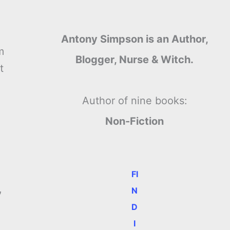
Antony Simpson is an Author,
m
Blogger, Nurse & Witch.
t
Author of nine books:
Non-Fiction
FI
,
N
D
I