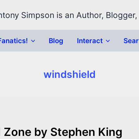
ntony Simpson is an Author, Blogger,
Fanatics!
Blog
Interact
Sea
windshield
 Zone by Stephen King