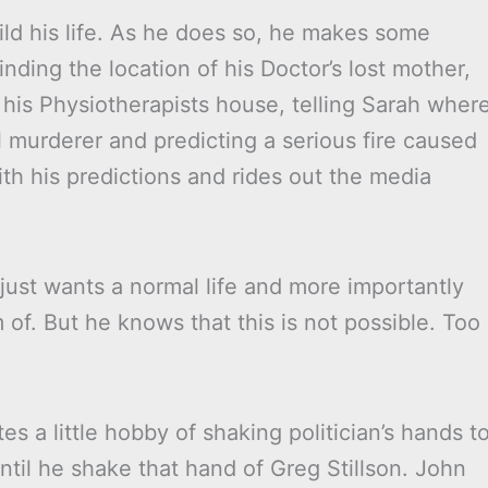
ld his life. As he does so, he makes some
finding the location of his Doctor’s lost mother,
 his Physiotherapists house, telling Sarah wher
al murderer and predicting a serious fire caused
h his predictions and rides out the media
 just wants a normal life and more importantly
 of. But he knows that this is not possible. Too
s a little hobby of shaking politician’s hands t
until he shake that hand of Greg Stillson. John