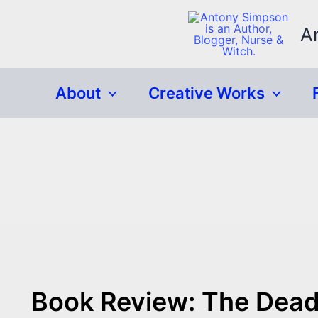
Skip
to
A
content
About
Creative Works
Book Review: The Dead