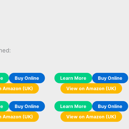
hed:
re
Buy Online
Learn More
Buy Online
n Amazon (UK)
View on Amazon (UK)
re
Buy Online
Learn More
Buy Online
n Amazon (UK)
View on Amazon (UK)