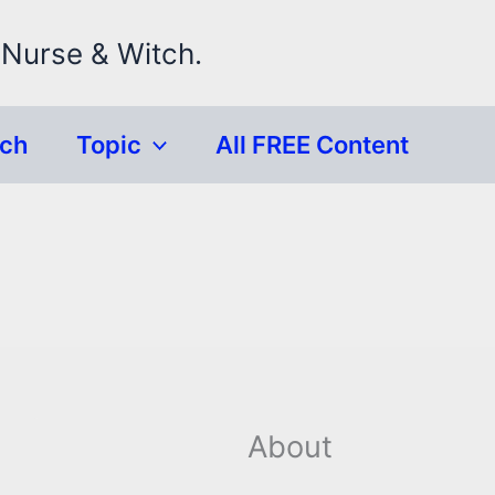
 Nurse & Witch.
rch
Topic
All FREE Content
About