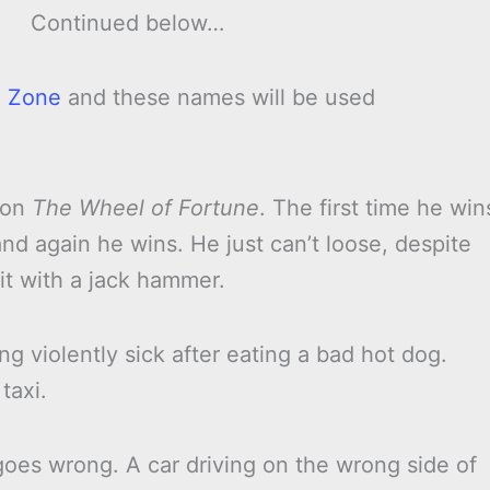
Continued below…
 Zone
and these names will be used
k on
The Wheel of Fortune
. The first time he win
nd again he wins. He just can’t loose, despite
it with a jack hammer.
g violently sick after eating a bad hot dog.
taxi.
 goes wrong. A car driving on the wrong side of