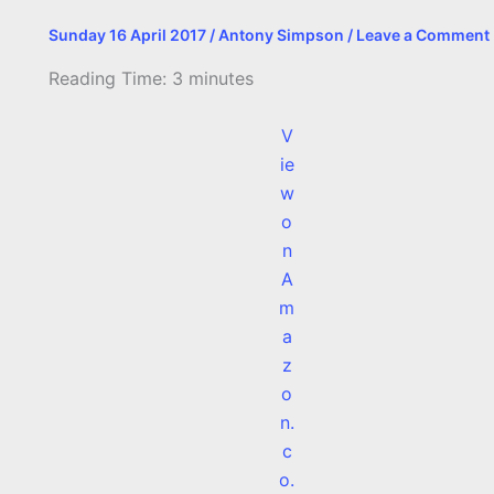
Sunday 16 April 2017
/
Antony Simpson
/
Leave a Comment
Reading Time:
3
minutes
V
ie
w
o
n
A
m
a
z
o
n.
c
o.