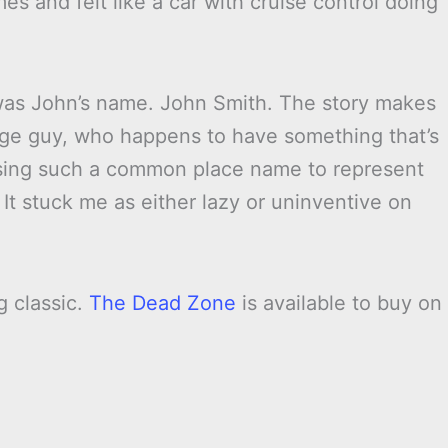
es and felt like a car with cruise control doing
as John’s name. John Smith. The story makes
rage guy, who happens to have something that’s
 using such a common place name to represent
It stuck me as either lazy or uninventive on
g classic.
The Dead Zone
is available to buy on