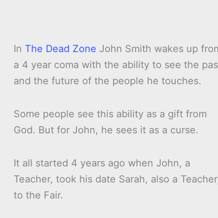
In
The Dead Zone
John Smith wakes up fro
a 4 year coma with the ability to see the pas
and the future of the people he touches.
Some people see this ability as a gift from
God. But for John, he sees it as a curse.
It all started 4 years ago when John, a
Teacher, took his date Sarah, also a Teacher
to the Fair.