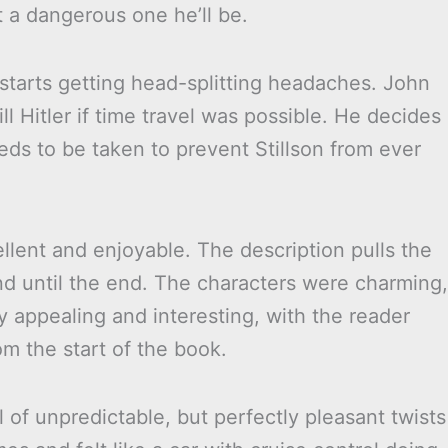
 a dangerous one he’ll be.
tarts getting head-splitting headaches. John
l Hitler if time travel was possible. He decides
ds to be taken to prevent Stillson from ever
lent and enjoyable. The description pulls the
nd until the end. The characters were charming,
y appealing and interesting, with the reader
rom the start of the book.
l of unpredictable, but perfectly pleasant twists