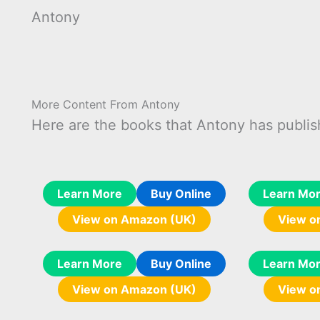
Antony
More Content From Antony
Here are the books that Antony has publis
Learn More
Buy Online
Learn Mo
View on Amazon (UK)
View o
Learn More
Buy Online
Learn Mo
View on Amazon (UK)
View o