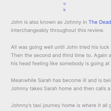
u
k
John is also known as Johnny in
The Dead
interchangeably throughout this review.
All was going well until John tried his luc
Then the second and third time to. Again a
his head feeling like somebody is going at 
Meanwhile Sarah has become ill and is bein
Johnny takes Sarah home and then calls a 
Johnny’s taxi journey home is where it all