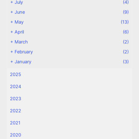
+
July
(4)
+
June
(9)
+
May
(13)
+
April
(6)
+
March
(2)
+
February
(2)
+
January
(3)
2025
2024
2023
2022
2021
2020