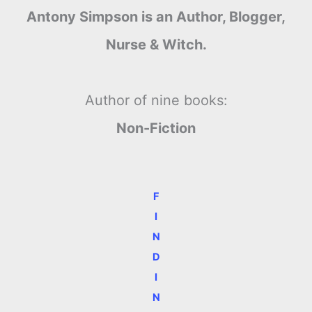
Antony Simpson is an Author, Blogger,
Nurse & Witch.
Author of nine books:
Non-Fiction
F
I
N
D
I
N