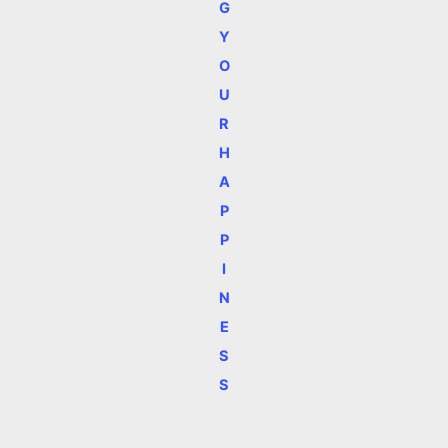
G
Y
O
U
R
H
A
P
P
I
N
E
S
S