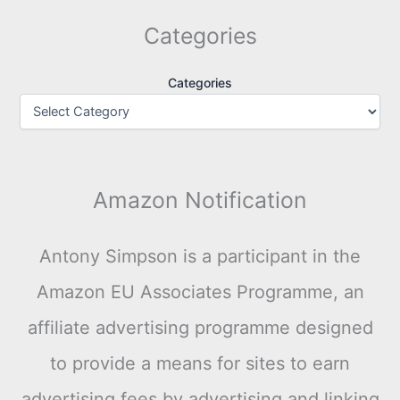
Categories
Categories
Amazon Notification
Antony Simpson is a participant in the
Amazon EU Associates Programme, an
affiliate advertising programme designed
to provide a means for sites to earn
advertising fees by advertising and linking