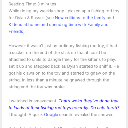
Reading Time:
3
minutes
While doing my weekly shop I picked up a fishing rod toy
for Dylan & Russell (see
New editions to the family
and
Kittens at home and spending time with Family and
Friends
).
However it wasn’t just an ordinary fishing rod toy, it had
a sucker on the end of the stick so that it could be
attached to units to dangle freely for the kittens to play. I
set it up and stepped back as Dylan started to sniff it. He
got his claws on to the toy and started to gnaw on the
string. In less than a minute he gnawed through the
string and the toy was broke.
I watched in amazement.
That’s weird they’ve done that
to loads of their fishing rod toys recently. Do cats teeth?
I thought. A quick
Google
search revealed the answer.