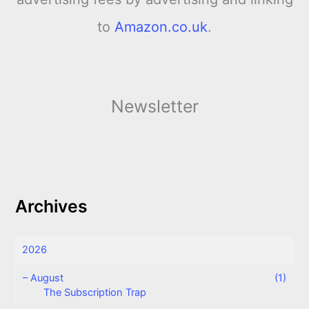
to
Amazon.co.uk
.
Newsletter
Archives
2026
–
August
(1)
The Subscription Trap