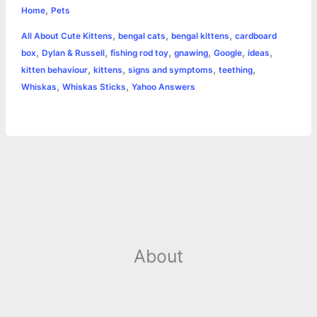
,
e
s
t
t
t
y
i
n
Home
Pets
a
,
,
,
All About Cute Kittens
bengal cats
bengal kittens
cardboard
b
e
t
s
e
L
l
t
r
,
,
,
,
,
,
box
Dylan & Russell
fishing rod toy
gnawing
Google
ideas
o
n
e
A
r
i
,
,
,
,
kitten behaviour
kittens
signs and symptoms
teething
e
,
,
Whiskas
Whiskas Sticks
Yahoo Answers
o
g
r
p
e
n
k
e
p
s
k
r
t
About