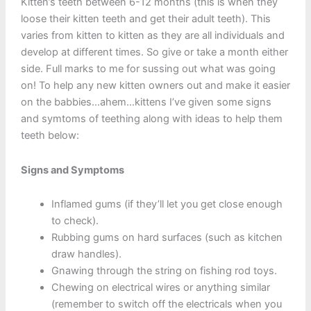
Kitten’s teeth between 6-12 months (this is when they
loose their kitten teeth and get their adult teeth). This
varies from kitten to kitten as they are all individuals and
develop at different times. So give or take a month either
side. Full marks to me for sussing out what was going
on! To help any new kitten owners out and make it easier
on the babbies…ahem…kittens I’ve given some signs
and symtoms of teething along with ideas to help them
teeth below:
Signs and Symptoms
Inflamed gums (if they’ll let you get close enough
to check).
Rubbing gums on hard surfaces (such as kitchen
draw handles).
Gnawing through the string on fishing rod toys.
Chewing on electrical wires or anything similar
(remember to switch off the electricals when you