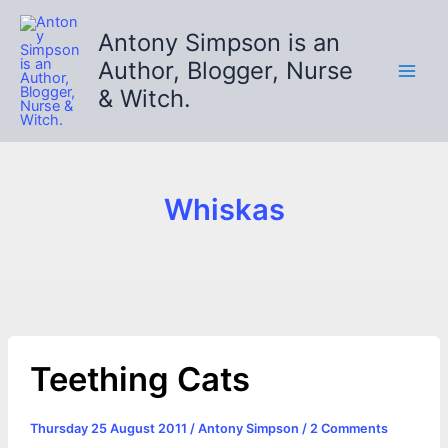
Skip
to
Antony Simpson is an
content
Author, Blogger, Nurse
& Witch.
Whiskas
Teething Cats
Thursday 25 August 2011
/
Antony Simpson
/
2 Comments