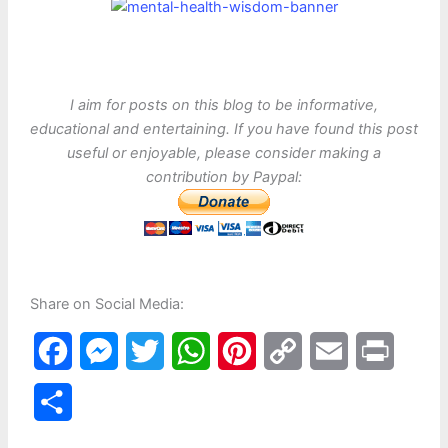
I aim for posts on this blog to be informative,
educational and entertaining. If you have found this post
useful or enjoyable, please consider making a
contribution by Paypal:
Share on Social Media:
F
M
T
W
P
C
E
P
a
e
w
h
i
o
m
r
S
c
s
i
a
n
p
a
i
h