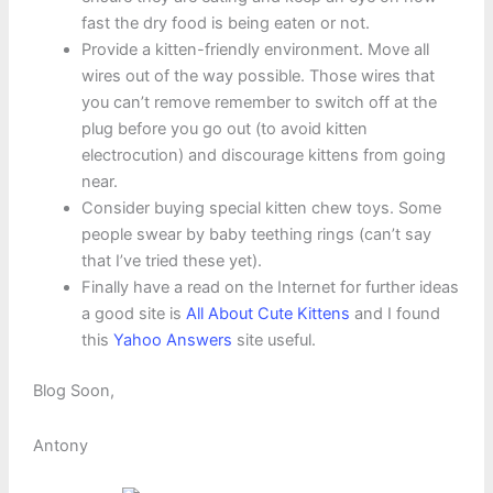
fast the dry food is being eaten or not.
Provide a kitten-friendly environment. Move all
wires out of the way possible. Those wires that
you can’t remove remember to switch off at the
plug before you go out (to avoid kitten
electrocution) and discourage kittens from going
near.
Consider buying special kitten chew toys. Some
people swear by baby teething rings (can’t say
that I’ve tried these yet).
Finally have a read on the Internet for further ideas
a good site is
All About Cute Kittens
and I found
this
Yahoo Answers
site useful.
Blog Soon,
Antony