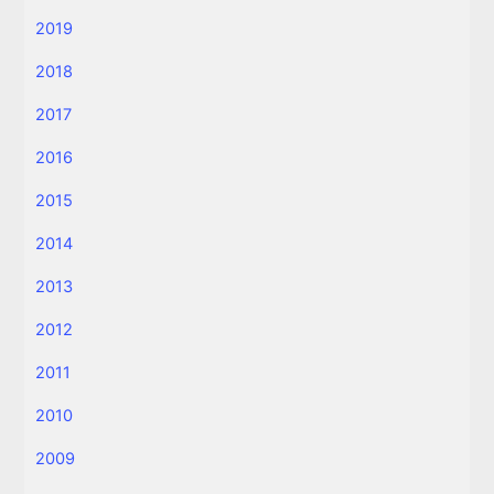
2019
2018
2017
2016
2015
2014
2013
2012
2011
2010
2009