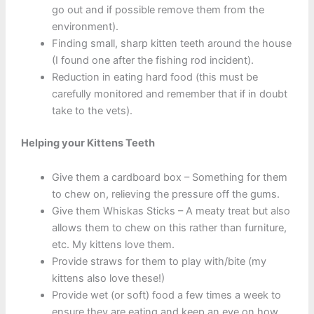
go out and if possible remove them from the
environment).
Finding small, sharp kitten teeth around the house
(I found one after the fishing rod incident).
Reduction in eating hard food (this must be
carefully monitored and remember that if in doubt
take to the vets).
Helping your Kittens Teeth
Give them a cardboard box – Something for them
to chew on, relieving the pressure off the gums.
Give them Whiskas Sticks – A meaty treat but also
allows them to chew on this rather than furniture,
etc. My kittens love them.
Provide straws for them to play with/bite (my
kittens also love these!)
Provide wet (or soft) food a few times a week to
ensure they are eating and keep an eye on how