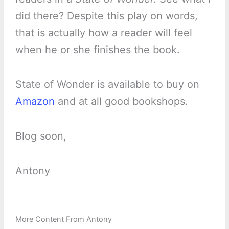
did there? Despite this play on words,
that is actually how a reader will feel
when he or she finishes the book.
State of Wonder is available to buy on
Amazon
and at all good bookshops.
Blog soon,
Antony
More Content From Antony