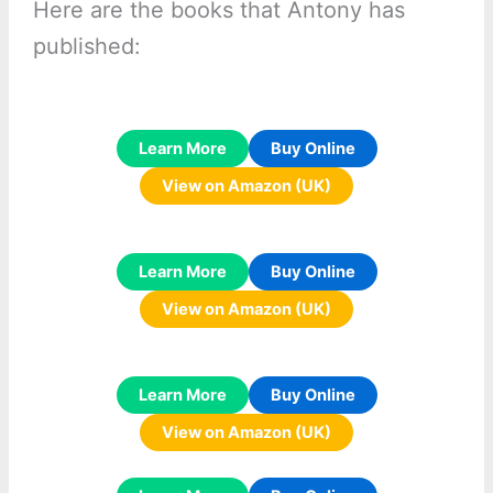
Here are the books that Antony has
published:
Learn More
Buy Online
View on Amazon (UK)
Learn More
Buy Online
View on Amazon (UK)
Learn More
Buy Online
View on Amazon (UK)