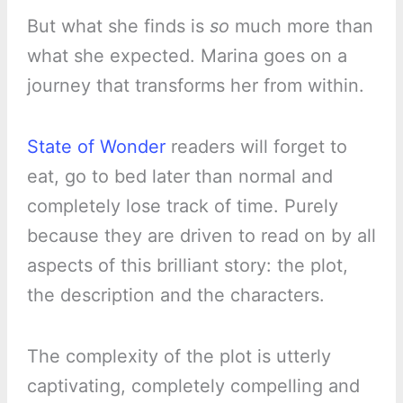
But what she finds is
so
much more than
what she expected. Marina goes on a
journey that transforms her from within.
State of Wonder
readers will forget to
eat, go to bed later than normal and
completely lose track of time. Purely
because they are driven to read on by all
aspects of this brilliant story: the plot,
the description and the characters.
The complexity of the plot is utterly
captivating, completely compelling and