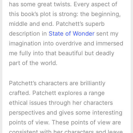
has some great twists. Every aspect of
this book’s plot is strong: the beginning,
middle and end. Patchett’s superb
description in
State of Wonder
sent my
imagination into overdrive and immersed
me fully into that beautiful but deadly
part of the world.
Patchett’s characters are brilliantly
crafted. Patchett explores a range
ethical issues through her characters
perspectives and gives some interesting
points of view. These points of view are
consistent with her characters and leave