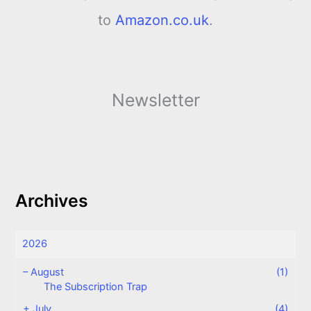
to
Amazon.co.uk
.
Newsletter
Archives
2026
–
August
(1)
The Subscription Trap
+
July
(4)