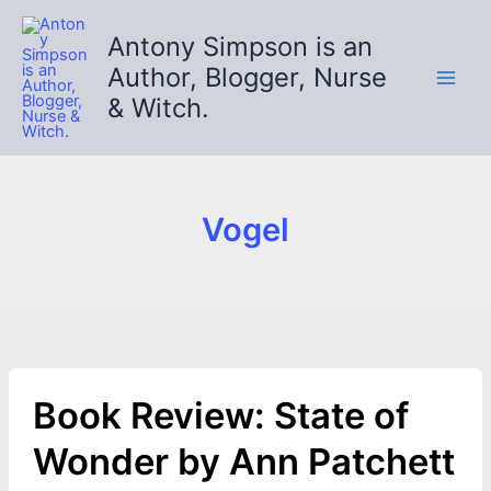
Skip
to
Antony Simpson is an
content
Author, Blogger, Nurse
& Witch.
Vogel
Book Review: State of
Wonder by Ann Patchett