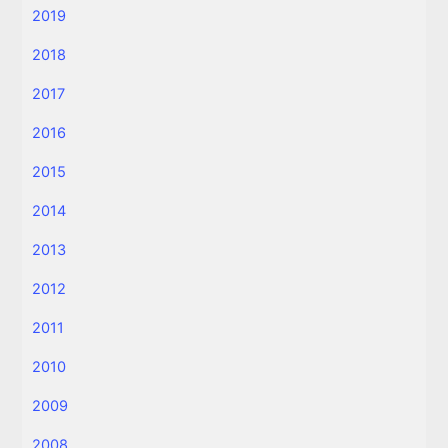
2019
2018
2017
2016
2015
2014
2013
2012
2011
2010
2009
2008