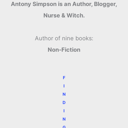
Antony Simpson is an Author, Blogger,
Nurse & Witch.
Author of nine books:
Non-Fiction
F
I
N
D
I
N
G