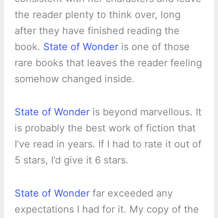
the reader plenty to think over, long
after they have finished reading the
book.
State of Wonder
is one of those
rare books that leaves the reader feeling
somehow changed inside.
State of Wonder
is beyond marvellous. It
is probably the best work of fiction that
I’ve read in years. If I had to rate it out of
5 stars, I’d give it 6 stars.
State of Wonder
far exceeded any
expectations I had for it. My copy of the