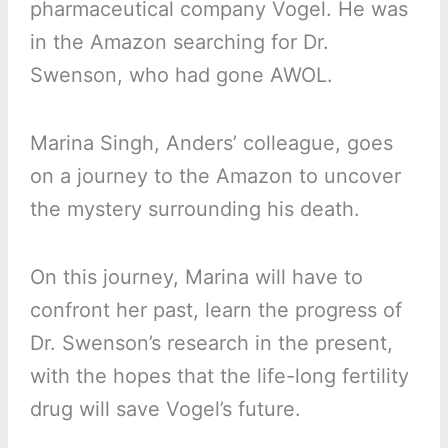
pharmaceutical company Vogel. He was
in the Amazon searching for Dr.
Swenson, who had gone AWOL.
Marina Singh, Anders’ colleague, goes
on a journey to the Amazon to uncover
the mystery surrounding his death.
On this journey, Marina will have to
confront her past, learn the progress of
Dr. Swenson’s research in the present,
with the hopes that the life-long fertility
drug will save Vogel’s future.