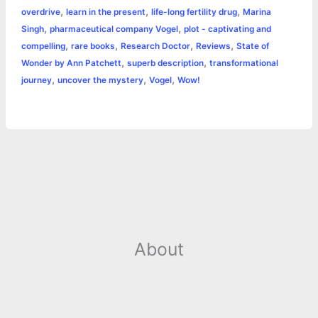
o
g
r
p
e
n
,
,
,
overdrive
learn in the present
life-long fertility drug
Marina
k
e
p
s
k
,
,
Singh
pharmaceutical company Vogel
plot - captivating and
,
,
,
,
compelling
rare books
Research Doctor
Reviews
State of
r
t
,
,
Wonder by Ann Patchett
superb description
transformational
,
,
,
journey
uncover the mystery
Vogel
Wow!
About