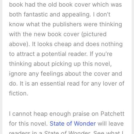
book had the old book cover which was
both fantastic and appealing. I don’t
know what the publishers were thinking
with the new book cover (pictured
above). It looks cheap and does nothing
to attract a potential reader. If you’re
thinking about picking up this novel,
ignore any feelings about the cover and
do. It is an essential read for any lover of
fiction.
I cannot heap enough praise on Patchett
for this novel.
State of Wonder
will leave
readers in a
State of Wonder.
See what I