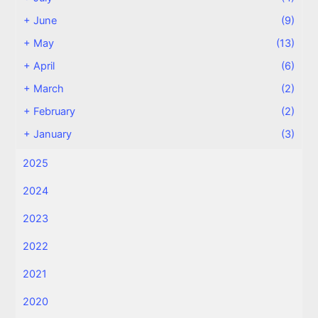
+
June
(9)
+
May
(13)
+
April
(6)
+
March
(2)
+
February
(2)
+
January
(3)
2025
2024
2023
2022
2021
2020