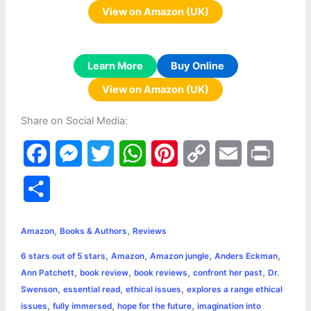
View on Amazon (UK)
Learn More
Buy Online
View on Amazon (UK)
Share on Social Media:
F
M
T
W
P
C
E
P
a
e
w
h
i
o
m
r
S
c
s
i
a
n
p
a
i
h
,
,
e
s
t
t
t
y
i
n
Amazon
Books & Authors
Reviews
a
,
,
,
,
6 stars out of 5 stars
Amazon
Amazon jungle
Anders Eckman
b
e
t
s
e
L
l
t
r
,
,
,
,
Ann Patchett
book review
book reviews
confront her past
Dr.
o
n
e
A
r
i
,
,
,
Swenson
essential read
ethical issues
explores a range ethical
e
,
,
,
issues
fully immersed
hope for the future
imagination into