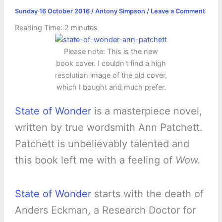
Sunday 16 October 2016
/
Antony Simpson
/
Leave a Comment
Reading Time:
2
minutes
Please note: This is the new
book cover. I couldn’t find a high
resolution image of the old cover,
which I bought and much prefer.
State of Wonder
is a masterpiece novel,
written by true wordsmith Ann Patchett.
Patchett is unbelievably talented and
this book left me with a feeling of
Wow.
State of Wonder
starts with the death of
Anders Eckman, a Research Doctor for