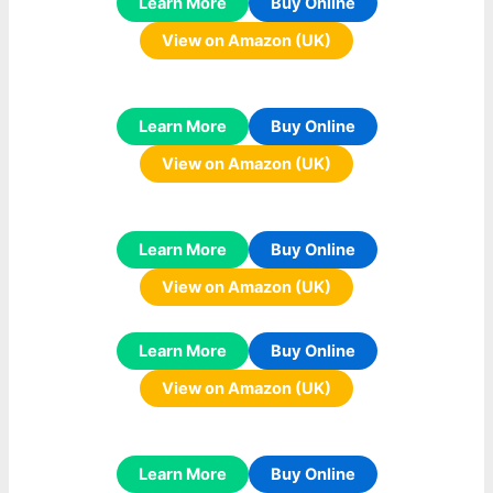
Learn More
Buy Online
View on Amazon (UK)
Learn More
Buy Online
View on Amazon (UK)
Learn More
Buy Online
View on Amazon (UK)
Learn More
Buy Online
View on Amazon (UK)
Learn More
Buy Online