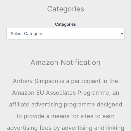
Categories
Categories
Amazon Notification
Antony Simpson is a participant in the
Amazon EU Associates Programme, an
affiliate advertising programme designed
to provide a means for sites to earn
advertising fees by advertising and linking